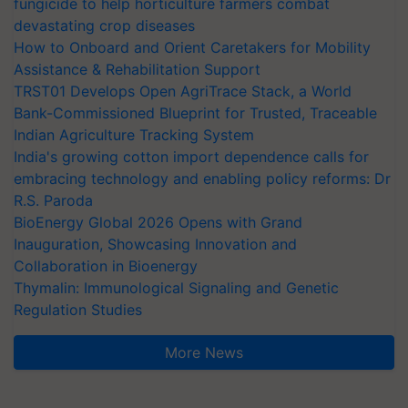
fungicide to help horticulture farmers combat
devastating crop diseases
How to Onboard and Orient Caretakers for Mobility
Assistance & Rehabilitation Support
TRST01 Develops Open AgriTrace Stack, a World
Bank-Commissioned Blueprint for Trusted, Traceable
Indian Agriculture Tracking System
India's growing cotton import dependence calls for
embracing technology and enabling policy reforms: Dr
R.S. Paroda
BioEnergy Global 2026 Opens with Grand
Inauguration, Showcasing Innovation and
Collaboration in Bioenergy
Thymalin: Immunological Signaling and Genetic
Regulation Studies
More News