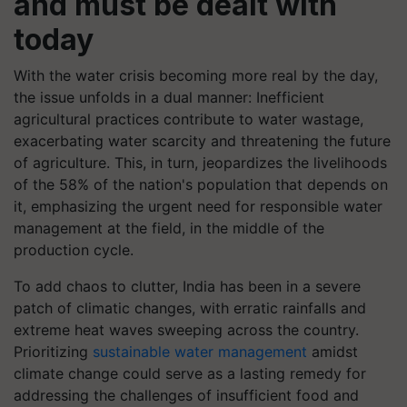
and must be dealt with
today
With the water crisis becoming more real by the day,
the issue unfolds in a dual manner: Inefficient
agricultural practices contribute to water wastage,
exacerbating water scarcity and threatening the future
of agriculture. This, in turn, jeopardizes the livelihoods
of the 58% of the nation's population that depends on
it, emphasizing the urgent need for responsible water
management at the field, in the middle of the
production cycle.
To add chaos to clutter, India has been in a severe
patch of climatic changes, with erratic rainfalls and
extreme heat waves sweeping across the country.
Prioritizing
sustainable water management
amidst
climate change could serve as a lasting remedy for
addressing the challenges of insufficient food and