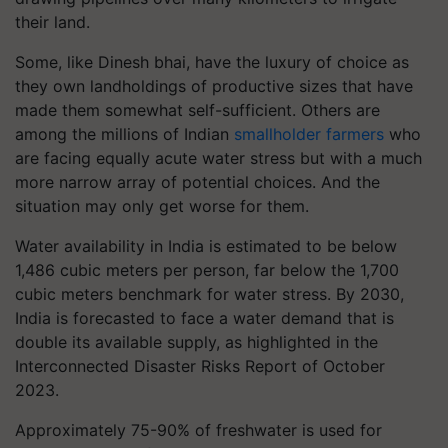
their land.
Some, like Dinesh bhai, have the luxury of choice as
they own landholdings of productive sizes that have
made them somewhat self-sufficient. Others are
among the millions of Indian
smallholder farmers
who
are facing equally acute water stress but with a much
more narrow array of potential choices. And the
situation may only get worse for them.
Water availability in India is estimated to be below
1,486 cubic meters per person, far below the 1,700
cubic meters benchmark for water stress. By 2030,
India is forecasted to face a water demand that is
double its available supply, as highlighted in the
Interconnected Disaster Risks Report of October
2023.
Approximately 75-90% of freshwater is used for