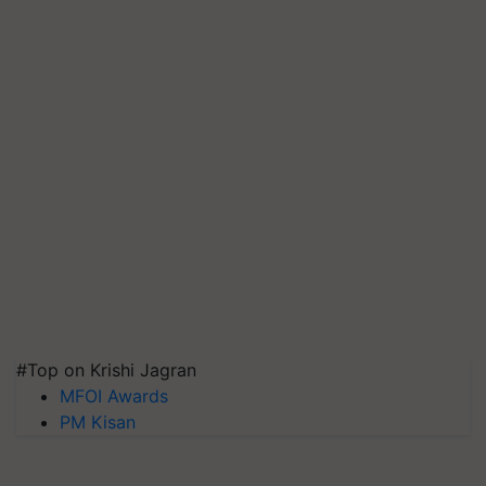
#Top on Krishi Jagran
MFOI Awards
PM Kisan