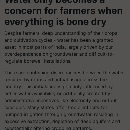
concern for farmers when
everything is bone dry
Despite farmers' deep understanding of their crops
and cultivation cycles - water has been a granted
asset in most parts of India, largely driven by our
overdependence on groundwater and difficult-to-
regulate borewell installations.
There are continuing discrepancies between the water
required by crops and actual usage across the
country. This imbalance is primarily influenced by
either water availability or artificially created by
administrative incentives like electricity and output
subsidies. Many states offer free electricity for
pumped irrigation through groundwater, resulting in
excessive extraction, depletion of deep aquifers and
substantially altering cropping patterns.