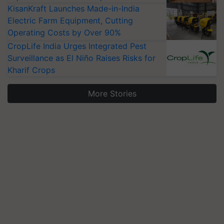
KisanKraft Launches Made-in-India
Electric Farm Equipment, Cutting
Operating Costs by Over 90%
CropLife India Urges Integrated Pest
Surveillance as El Niño Raises Risks for
Kharif Crops
More Stories