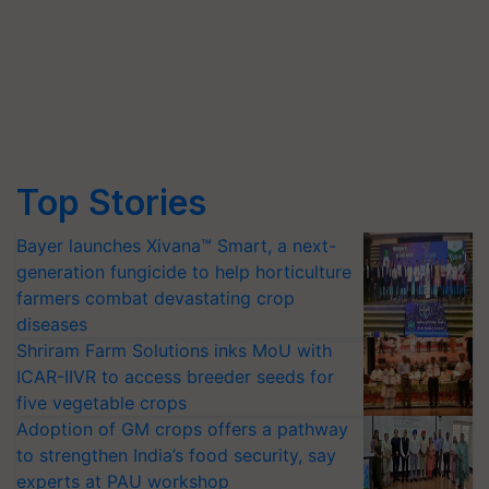
Top Stories
Bayer launches Xivana™ Smart, a next-
generation fungicide to help horticulture
farmers combat devastating crop
diseases
Shriram Farm Solutions inks MoU with
ICAR-IIVR to access breeder seeds for
five vegetable crops
Adoption of GM crops offers a pathway
to strengthen India’s food security, say
experts at PAU workshop