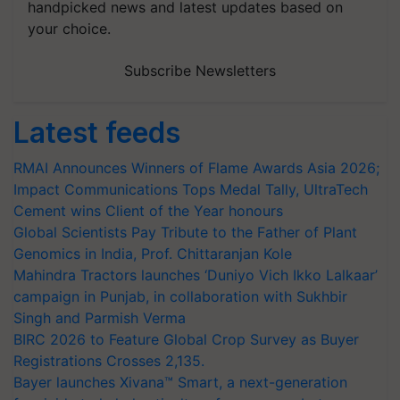
handpicked news and latest updates based on
your choice.
Subscribe Newsletters
Latest feeds
RMAI Announces Winners of Flame Awards Asia 2026;
Impact Communications Tops Medal Tally, UltraTech
Cement wins Client of the Year honours
Global Scientists Pay Tribute to the Father of Plant
Genomics in India, Prof. Chittaranjan Kole
Mahindra Tractors launches ‘Duniyo Vich Ikko Lalkaar’
campaign in Punjab, in collaboration with Sukhbir
Singh and Parmish Verma
BIRC 2026 to Feature Global Crop Survey as Buyer
Registrations Crosses 2,135.
Bayer launches Xivana™ Smart, a next-generation