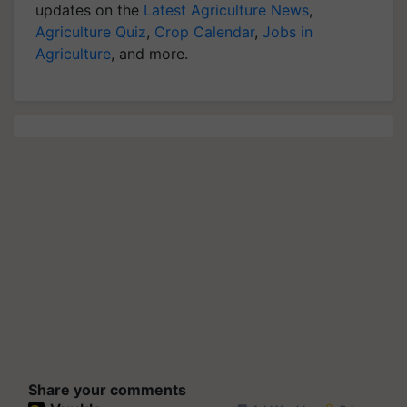
updates on the
Latest Agriculture News
,
Agriculture Quiz
,
Crop Calendar
,
Jobs in
Agriculture
, and more.
Share your comments