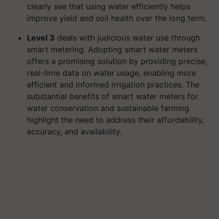
clearly see that using water efficiently helps
improve yield and soil health over the long term.
Level 3
deals with judicious water use through
smart metering. Adopting smart water meters
offers a promising solution by providing precise,
real-time data on water usage, enabling more
efficient and informed irrigation practices. The
substantial benefits of smart water meters for
water conservation and sustainable farming
highlight the need to address their affordability,
accuracy, and availability.