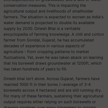
conservation measures. This is impacting the
agricultural output and livelihoods of smallholder
farmers. The situation is expected to worsen as India's
water demand is projected to double its available
supply by 2030. Dinesh Bhai is a veritable
encyclopedia of farming knowledge. A chili and cotton
farmer from Gondal, Gujarat, he has accumulated
decades of experience in various aspects of
agriculture - from cropping patterns to market
fluctuations. Yet, even he was taken aback on learning
that his borewell draws groundwater at 1200ft, which
has taken hundreds of years to fill.
Dinesh bhai isn’t alone. Across Gujarat, farmers have
reached 1000 ft in their bores (~average of 3-4
borewells across 4 hectares) and are still running dry.
For many of these farmers, sustaining their agricultural
output requires either relying on such borewells or
drawing pipelines over many kilometers to irrigate