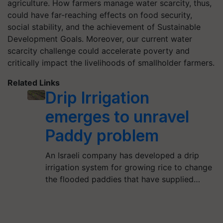
agriculture. How farmers manage water scarcity, thus,
could have far-reaching effects on food security,
social stability, and the achievement of Sustainable
Development Goals. Moreover, our current water
scarcity challenge could accelerate poverty and
critically impact the livelihoods of smallholder farmers.
Related Links
Drip Irrigation
emerges to unravel
Paddy problem
An Israeli company has developed a drip
irrigation system for growing rice to change
the flooded paddies that have supplied…