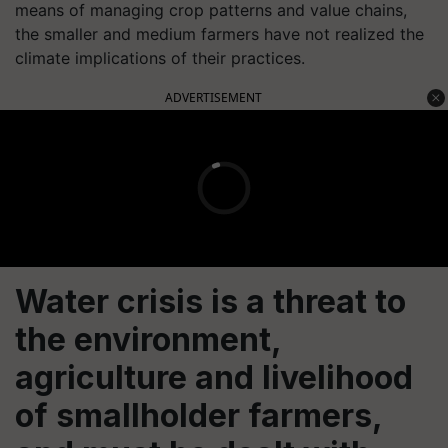
means of managing crop patterns and value chains,
the smaller and medium farmers have not realized the
climate implications of their practices.
ADVERTISEMENT
Water crisis is a threat to
the environment,
agriculture and livelihood
of smallholder farmers,