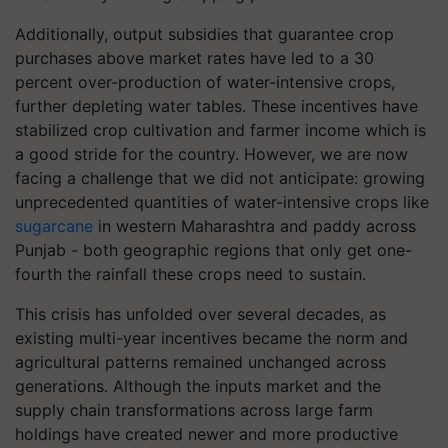
Additionally, output subsidies that guarantee crop
purchases above market rates have led to a 30
percent over-production of water-intensive crops,
further depleting water tables. These incentives have
stabilized crop cultivation and farmer income which is
a good stride for the country. However, we are now
facing a challenge that we did not anticipate: growing
unprecedented quantities of water-intensive crops like
sugarcane
in western Maharashtra and paddy across
Punjab - both geographic regions that only get one-
fourth the rainfall these crops need to sustain.
This crisis has unfolded over several decades, as
existing multi-year incentives became the norm and
agricultural patterns remained unchanged across
generations. Although the inputs market and the
supply chain transformations across large farm
holdings have created newer and more productive