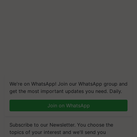
We're on WhatsApp! Join our WhatsApp group and
get the most important updates you need. Daily.
Join on WhatsApp
Subscribe to our Newsletter. You choose the
topics of your interest and we'll send you