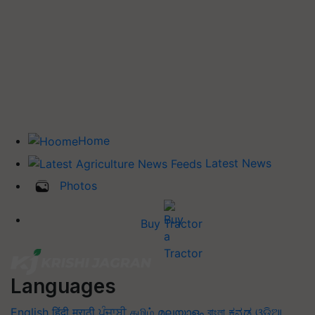
Home
Latest News
Photos
Buy Tractor
Languages
English
हिंदी
मराठी
ਪੰਜਾਬੀ
தமிழ்
മലയാളം
বাংলা
ಕನ್ನಡ
ଓଡିଆ