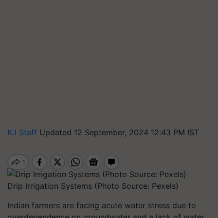
KJ Staff
Updated 12 September, 2024 12:43 PM IST
Drip Irrigation Systems (Photo Source: Pexels)
Indian farmers are facing acute water stress due to
overdependence on groundwater and a lack of water