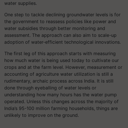
water supplies.
One step to tackle declining groundwater levels is for
the government to reassess policies like power and
water subsidies through better monitoring and
assessment. The approach can also aim to scale-up
adoption of water-efficient technological innovations.
The first leg of this approach starts with measuring
how much water is being used today to cultivate our
crops and at the farm level. However, measurement or
accounting of agriculture water utilization is still a
rudimentary, archaic process across India. It is still
done through eyeballing of water levels or
understanding how many hours has the water pump
operated. Unless this changes across the majority of
India’s 95-100 million farming households, things are
unlikely to improve on the ground.