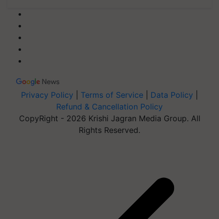
Privacy Policy
|
Terms of Service
|
Data Policy
|
Refund & Cancellation Policy
CopyRight - 2026 Krishi Jagran Media Group. All
Rights Reserved.