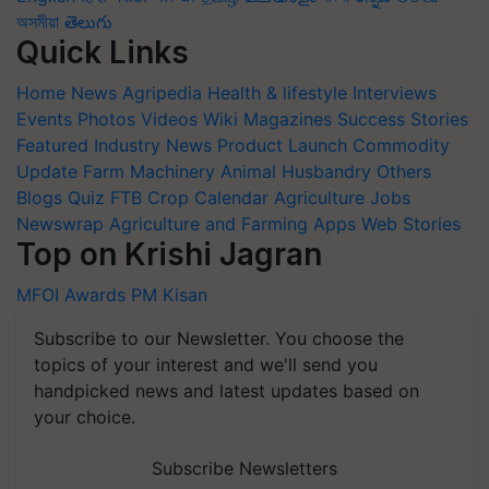
অসমীয়া
తెలుగు
Quick Links
Home
News
Agripedia
Health & lifestyle
Interviews
Events
Photos
Videos
Wiki
Magazines
Success Stories
Featured
Industry News
Product Launch
Commodity
Update
Farm Machinery
Animal Husbandry
Others
Blogs
Quiz
FTB
Crop Calendar
Agriculture Jobs
Newswrap
Agriculture and Farming Apps
Web Stories
Top on Krishi Jagran
MFOI Awards
PM Kisan
Subscribe to our Newsletter. You choose the
topics of your interest and we'll send you
handpicked news and latest updates based on
your choice.
Subscribe Newsletters