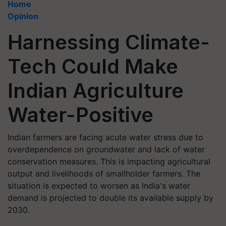
Home
Opinion
Harnessing Climate-
Tech Could Make
Indian Agriculture
Water-Positive
Indian farmers are facing acute water stress due to
overdependence on groundwater and lack of water
conservation measures. This is impacting agricultural
output and livelihoods of smallholder farmers. The
situation is expected to worsen as India's water
demand is projected to double its available supply by
2030.