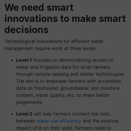
We need smart
innovations to make smart
decisions
Technological innovations for efficient water
management require work at three levels.
Level 1
focuses on democratizing access to
water and irrigation data for small farmers
through remote sensing and similar technologies.
The aim is to empower farmers with accessible
data on freshwater, groundwater, soil moisture
content, water quality, etc. to make better
judgements.
Level 2
will help farmers connect the dots
between
water use efficiency
and the positive
impact of it on their yield. Farmers need to