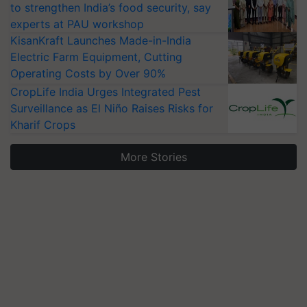
to strengthen India’s food security, say
experts at PAU workshop
KisanKraft Launches Made-in-India
Electric Farm Equipment, Cutting
Operating Costs by Over 90%
CropLife India Urges Integrated Pest
Surveillance as El Niño Raises Risks for
Kharif Crops
More Stories