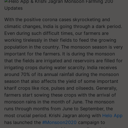
With the positive corona cases skyrocketing and
climatic changes, India is going through a dark period.
Even during such difficult times, our farmers are
working tirelessly in their fields to feed the growing
population in the country. The monsoon season is very
important for the farmers. It is during the monsoon
that the fields are irrigated and reservoirs are filled for
irrigating crops during water scarcity. India receives
around 70% of its annual rainfall during the monsoon
season that also affects the yield of some important
kharif crops like rice, pulses and oilseeds. Generally,
farmers start sowing these crops with the arrival of
monsoon rains in the month of June. The monsoon
runs through months from June to September, the
most crucial period. Krishi Jagran along with
Helo App
has launched the
#Monsoon2020
campaign to