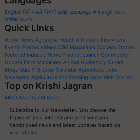
Languages
English
हिंदी
मराठी
ਪੰਜਾਬੀ
தமிழ்
മലയാളം
বাংলা
ಕನ್ನಡ
ଓଡିଆ
অসমীয়া
తెలుగు
Quick Links
Home
News
Agripedia
Health & lifestyle
Interviews
Events
Photos
Videos
Wiki
Magazines
Success Stories
Featured
Industry News
Product Launch
Commodity
Update
Farm Machinery
Animal Husbandry
Others
Blogs
Quiz
FTB
Crop Calendar
Agriculture Jobs
Newswrap
Agriculture and Farming Apps
Web Stories
Top on Krishi Jagran
MFOI Awards
PM Kisan
Subscribe to our Newsletter. You choose the
topics of your interest and we'll send you
handpicked news and latest updates based on
your choice.