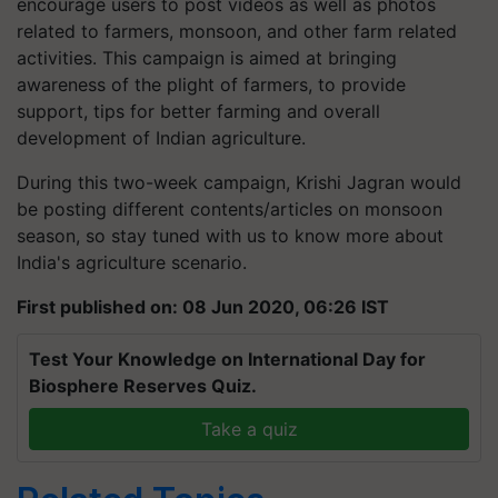
encourage users to post videos as well as photos
related to farmers, monsoon, and other farm related
activities. This campaign is aimed at bringing
awareness of the plight of farmers, to provide
support, tips for better farming and overall
development of Indian agriculture.
During this two-week campaign, Krishi Jagran would
be posting different contents/articles on monsoon
season, so stay tuned with us to know more about
India's agriculture scenario.
First published on: 08 Jun 2020, 06:26 IST
Test Your Knowledge on International Day for
Biosphere Reserves Quiz.
Take a quiz