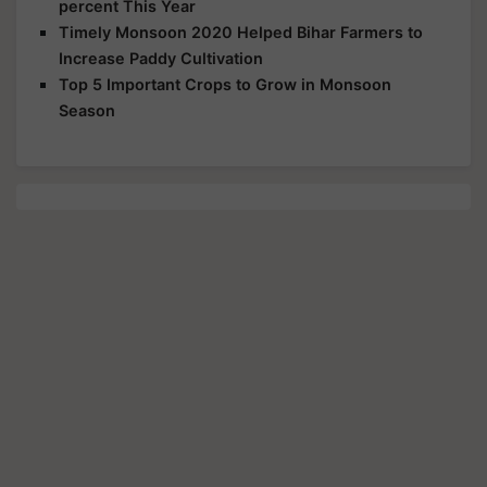
percent This Year
Timely Monsoon 2020 Helped Bihar Farmers to
Increase Paddy Cultivation
Top 5 Important Crops to Grow in Monsoon
Season