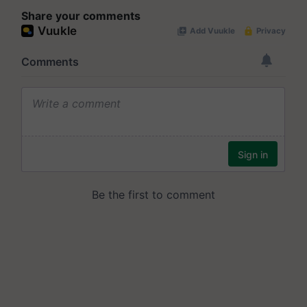
Share your comments