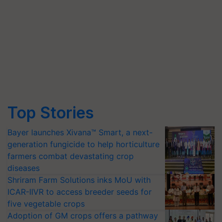
Top Stories
Bayer launches Xivana™ Smart, a next-
generation fungicide to help horticulture
farmers combat devastating crop
diseases
Shriram Farm Solutions inks MoU with
ICAR-IIVR to access breeder seeds for
five vegetable crops
Adoption of GM crops offers a pathway