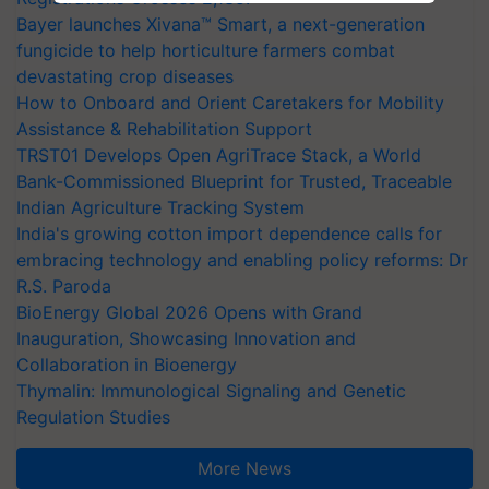
Bayer launches Xivana™ Smart, a next-generation
fungicide to help horticulture farmers combat
devastating crop diseases
How to Onboard and Orient Caretakers for Mobility
Assistance & Rehabilitation Support
TRST01 Develops Open AgriTrace Stack, a World
Bank-Commissioned Blueprint for Trusted, Traceable
Indian Agriculture Tracking System
India's growing cotton import dependence calls for
embracing technology and enabling policy reforms: Dr
R.S. Paroda
BioEnergy Global 2026 Opens with Grand
Inauguration, Showcasing Innovation and
Collaboration in Bioenergy
Thymalin: Immunological Signaling and Genetic
Regulation Studies
More News