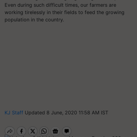
Even during such difficult times, our farmers are
working tirelessly in their fields to feed the growing
population in the country.
KJ Staff
Updated 8 June, 2020 11:58 AM IST