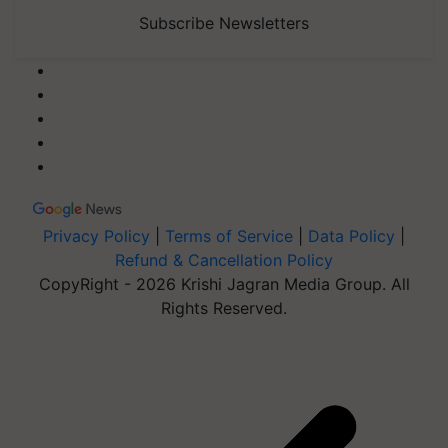
Subscribe Newsletters
Privacy Policy
|
Terms of Service
|
Data Policy
|
Refund & Cancellation Policy
CopyRight - 2026 Krishi Jagran Media Group. All
Rights Reserved.