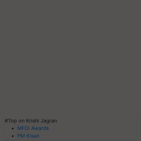
#Top on Krishi Jagran
MFOI Awards
PM Kisan