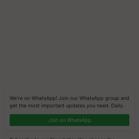
We're on WhatsApp! Join our WhatsApp group and
get the most important updates you need. Daily.
Join on WhatsApp