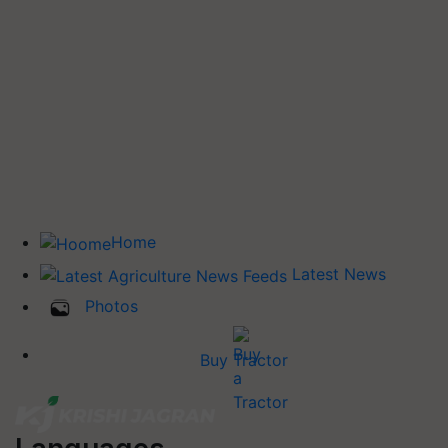
Home
Latest News
Photos
Buy Tractor