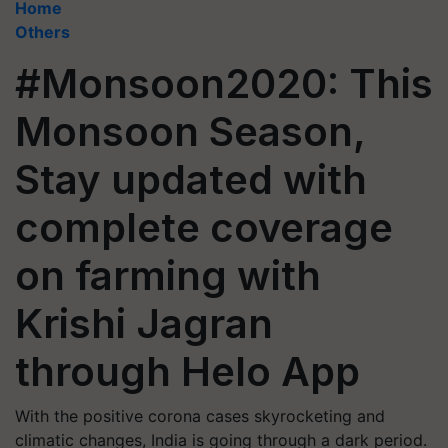
Home
Others
#Monsoon2020: This
Monsoon Season,
Stay updated with
complete coverage
on farming with
Krishi Jagran
through Helo App
With the positive corona cases skyrocketing and
climatic changes, India is going through a dark period.