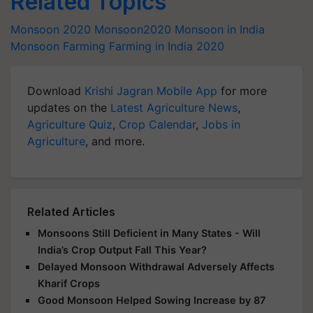
Related Topics
Monsoon 2020
Monsoon2020
Monsoon in India
Monsoon Farming
Farming in India 2020
Download
Krishi Jagran Mobile App
for more
updates on the
Latest Agriculture News
,
Agriculture Quiz
,
Crop Calendar
,
Jobs in
Agriculture
, and more.
Related Articles
Monsoons Still Deficient in Many States - Will
India’s Crop Output Fall This Year?
Delayed Monsoon Withdrawal Adversely Affects
Kharif Crops
Good Monsoon Helped Sowing Increase by 87