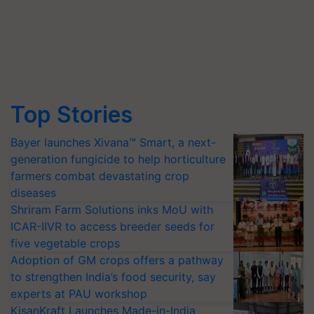
Top Stories
Bayer launches Xivana™ Smart, a next-
generation fungicide to help horticulture
farmers combat devastating crop
diseases
Shriram Farm Solutions inks MoU with
ICAR-IIVR to access breeder seeds for
five vegetable crops
Adoption of GM crops offers a pathway
to strengthen India’s food security, say
experts at PAU workshop
KisanKraft Launches Made-in-India