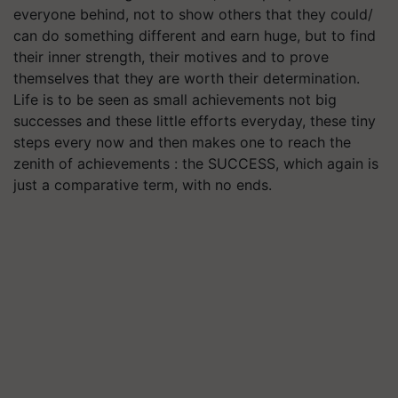
everyone behind, not to show others that they could/
can do something different and earn huge, but to find
their inner strength, their motives and to prove
themselves that they are worth their determination.
Life is to be seen as small achievements not big
successes and these little efforts everyday, these tiny
steps every now and then makes one to reach the
zenith of achievements : the SUCCESS, which again is
just a comparative term, with no ends.