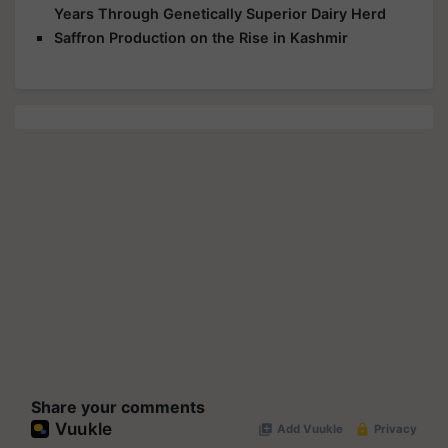
Years Through Genetically Superior Dairy Herd
Saffron Production on the Rise in Kashmir
Share your comments