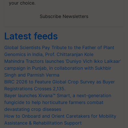
your choice.
Subscribe Newsletters
Latest feeds
Global Scientists Pay Tribute to the Father of Plant
Genomics in India, Prof. Chittaranjan Kole
Mahindra Tractors launches ‘Duniyo Vich Ikko Lalkaar’
campaign in Punjab, in collaboration with Sukhbir
Singh and Parmish Verma
BIRC 2026 to Feature Global Crop Survey as Buyer
Registrations Crosses 2,135.
Bayer launches Xivana™ Smart, a next-generation
fungicide to help horticulture farmers combat
devastating crop diseases
How to Onboard and Orient Caretakers for Mobility
Assistance & Rehabilitation Support