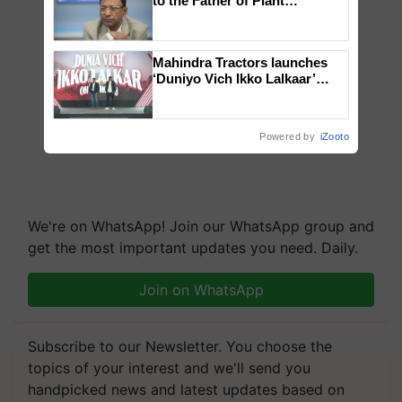
to the Father of Plant
Genomics in India, Prof.
Chittaranjan Kole
Mahindra Tractors launches
‘Duniyo Vich Ikko Lalkaar’
campaign in Punjab, in
collaboration with Sukhbir
Singh and Parmish Verma
Powered by
iZooto
We're on WhatsApp! Join our WhatsApp group and
get the most important updates you need. Daily.
Join on WhatsApp
Subscribe to our Newsletter. You choose the
topics of your interest and we'll send you
handpicked news and latest updates based on