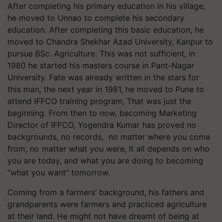
After completing his primary education in his village,
he moved to Unnao to complete his secondary
education. After completing this basic education, he
moved to Chandra Shekhar Azad University, Kanpur to
pursue BSc. Agriculture. This was not sufficient, in
1980 he started his masters course in Pant-Nagar
University. Fate was already written in the stars for
this man, the next year in 1981, he moved to Pune to
attend IFFCO training program, That was just the
beginning. From then to now, becoming Marketing
Director of IFFCO, Yogendra Kumar has proved no
backgrounds, no records, no matter where you come
from, no matter what you were, It all depends on who
you are today, and what you are doing to becoming
“what you want” tomorrow.
Coming from a farmers’ background, his fathers and
grandparents were farmers and practiced agriculture
at their land. He might not have dreamt of being at