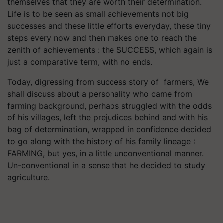
themselves that they are worth their determination.
Life is to be seen as small achievements not big
successes and these little efforts everyday, these tiny
steps every now and then makes one to reach the
zenith of achievements : the SUCCESS, which again is
just a comparative term, with no ends.
Today, digressing from success story of farmers, We
shall discuss about a personality who came from
farming background, perhaps struggled with the odds
of his villages, left the prejudices behind and with his
bag of determination, wrapped in confidence decided
to go along with the history of his family lineage :
FARMING, but yes, in a little unconventional manner.
Un-conventional in a sense that he decided to study
agriculture.