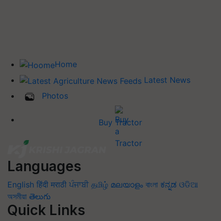
Home
Latest News
Photos
Buy Tractor
Languages
English
हिंदी
मराठी
ਪੰਜਾਬੀ
தமிழ்
മലയാളം
বাংলা
ಕನ್ನಡ
ଓଡିଆ
অসমীয়া
తెలుగు
Quick Links