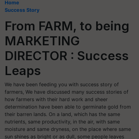
Home
Success Story
From FARM, to being
MARKETING
DIRECTOR : Success
Leaps
We have been feeding you with success story of
farmers, We have discussed many success stories of
how farmers with their hard work and sheer
determination have been able to germinate gold from
their barren lands. On a land, which has the same
nutrients, same productivity, in the air, with same
moisture and same dryness, on the place where same
sun shines as bright or as dull, some people leaves