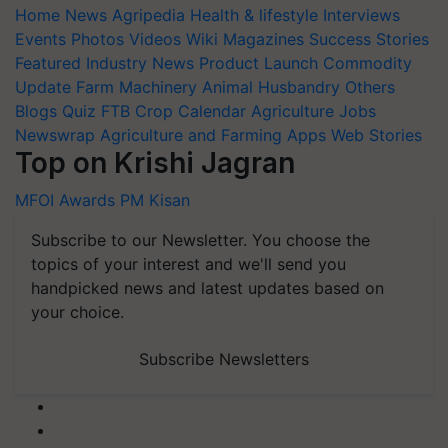
Home
News
Agripedia
Health & lifestyle
Interviews
Events
Photos
Videos
Wiki
Magazines
Success Stories
Featured
Industry News
Product Launch
Commodity
Update
Farm Machinery
Animal Husbandry
Others
Blogs
Quiz
FTB
Crop Calendar
Agriculture Jobs
Newswrap
Agriculture and Farming Apps
Web Stories
Top on Krishi Jagran
MFOI Awards
PM Kisan
Subscribe to our Newsletter. You choose the
topics of your interest and we'll send you
handpicked news and latest updates based on
your choice.
Subscribe Newsletters