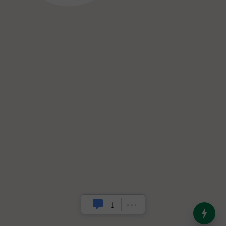
India’s Dominance in Global
Milk Production