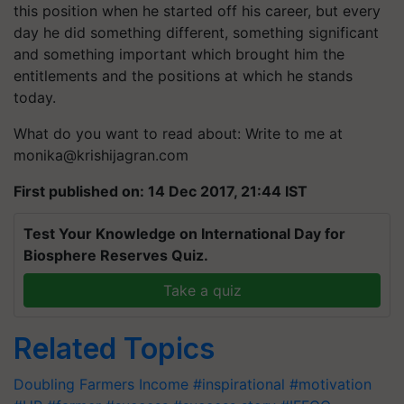
this position when he started off his career, but every
day he did something different, something significant
and something important which brought him the
entitlements and the positions at which he stands
today.
What do you want to read about: Write to me at
monika@krishijagran.com
First published on: 14 Dec 2017, 21:44 IST
Test Your Knowledge on International Day for
Biosphere Reserves Quiz.
Take a quiz
Related Topics
Doubling Farmers Income
#inspirational
#motivation