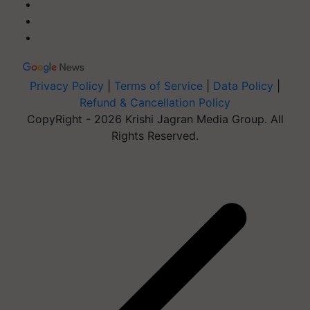
Privacy Policy
|
Terms of Service
|
Data Policy
|
Refund & Cancellation Policy
CopyRight - 2026 Krishi Jagran Media Group. All
Rights Reserved.