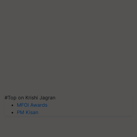
#Top on Krishi Jagran
MFOI Awards
PM Kisan