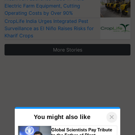
Electric Farm Equipment, Cutting
Operating Costs by Over 90%
CropLife India Urges Integrated Pest
Surveillance as El Niño Raises Risks for
Kharif Crops
More Stories
×
You might also like
Global Scientists Pay Tribute