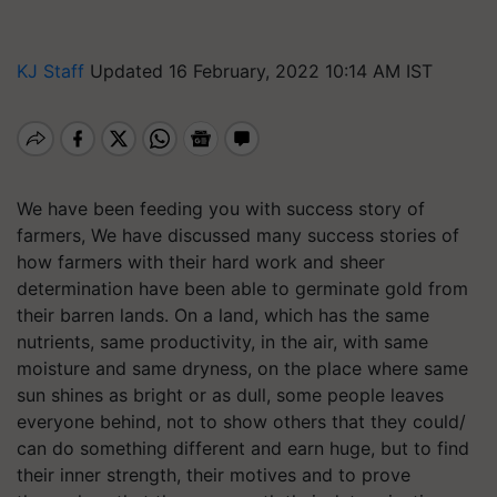
KJ Staff
Updated 16 February, 2022 10:14 AM IST
We have been feeding you with success story of
farmers, We have discussed many success stories of
how farmers with their hard work and sheer
determination have been able to germinate gold from
their barren lands. On a land, which has the same
nutrients, same productivity, in the air, with same
moisture and same dryness, on the place where same
sun shines as bright or as dull, some people leaves
everyone behind, not to show others that they could/
can do something different and earn huge, but to find
their inner strength, their motives and to prove