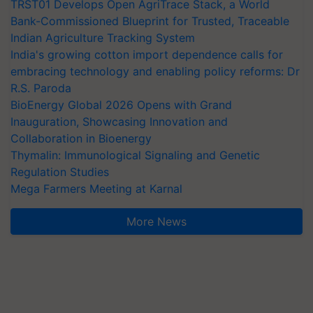
TRST01 Develops Open AgriTrace Stack, a World
Bank-Commissioned Blueprint for Trusted, Traceable
Indian Agriculture Tracking System
India's growing cotton import dependence calls for
embracing technology and enabling policy reforms: Dr
R.S. Paroda
BioEnergy Global 2026 Opens with Grand
Inauguration, Showcasing Innovation and
Collaboration in Bioenergy
Thymalin: Immunological Signaling and Genetic
Regulation Studies
Mega Farmers Meeting at Karnal
More News