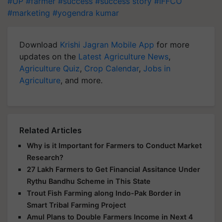
#UP
#farmer
#success
#success story
#IFFCO
#marketing
#yogendra kumar
Download
Krishi Jagran Mobile App
for more
updates on the
Latest Agriculture News
,
Agriculture Quiz
,
Crop Calendar
,
Jobs in
Agriculture
, and more.
Related Articles
Why is it Important for Farmers to Conduct Market
Research?
27 Lakh Farmers to Get Financial Assitance Under
Rythu Bandhu Scheme in This State
Trout Fish Farming along Indo-Pak Border in
Smart Tribal Farming Project
Amul Plans to Double Farmers Income in Next 4