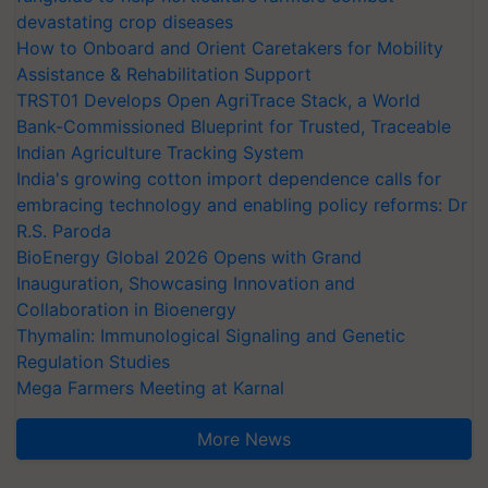
devastating crop diseases
How to Onboard and Orient Caretakers for Mobility
Assistance & Rehabilitation Support
TRST01 Develops Open AgriTrace Stack, a World
Bank-Commissioned Blueprint for Trusted, Traceable
Indian Agriculture Tracking System
India's growing cotton import dependence calls for
embracing technology and enabling policy reforms: Dr
R.S. Paroda
BioEnergy Global 2026 Opens with Grand
Inauguration, Showcasing Innovation and
Collaboration in Bioenergy
Thymalin: Immunological Signaling and Genetic
Regulation Studies
Mega Farmers Meeting at Karnal
More News