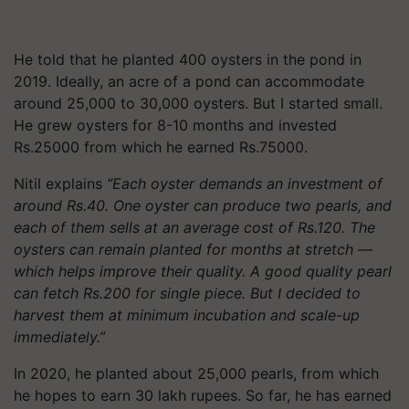
He told that he planted 400 oysters in the pond in
2019. Ideally, an acre of a pond can accommodate
around 25,000 to 30,000 oysters. But I started small.
He grew oysters for 8-10 months and invested
Rs.25000 from which he earned Rs.75000.
Nitil explains
“Each oyster demands an investment of
around Rs.40. One oyster can produce two pearls, and
each of them sells at an average cost of Rs.120. The
oysters can remain planted for months at stretch —
which helps improve their quality. A good quality pearl
can fetch Rs.200 for single piece. But I decided to
harvest them at minimum incubation and scale-up
immediately.”
In 2020, he planted about 25,000 pearls, from which
he hopes to earn 30 lakh rupees. So far, he has earned