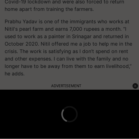
Covid-19 lockdown and were also forced to return
home apart from training the farmers.
Prabhu Yadav is one of the immigrants who works at
Nitil's pearl farm and earns 7,000 rupees a month. “I
used to work as a painter in Srinagar and returned in
October 2020. Nitil offered me a job to help me in the
crisis. The work is satisfying as I don’t spend on rent
and other expenses. I can live with the family and no
longer have to be away from them to earn livelihood,”
he adds.
ADVERTISEMENT