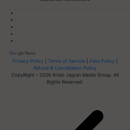
Privacy Policy
|
Terms of Service
|
Data Policy
|
Refund & Cancellation Policy
CopyRight - 2026 Krishi Jagran Media Group. All
Rights Reserved.