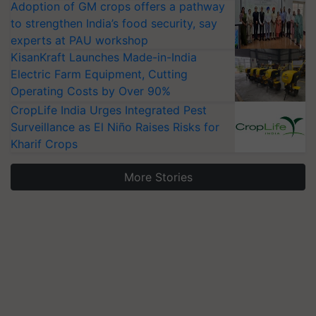
Adoption of GM crops offers a pathway
to strengthen India’s food security, say
experts at PAU workshop
KisanKraft Launches Made-in-India
Electric Farm Equipment, Cutting
Operating Costs by Over 90%
CropLife India Urges Integrated Pest
Surveillance as El Niño Raises Risks for
Kharif Crops
More Stories