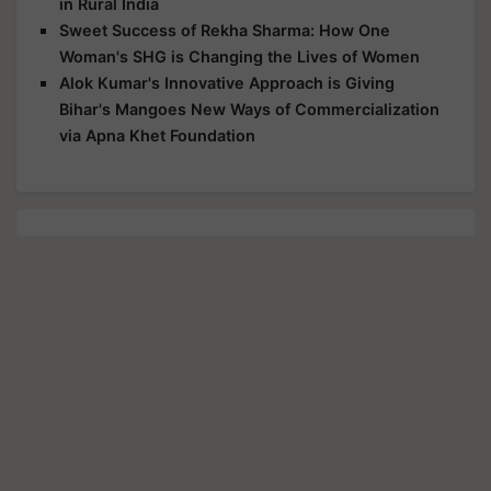
in Rural India
Sweet Success of Rekha Sharma: How One
Woman's SHG is Changing the Lives of Women
Alok Kumar's Innovative Approach is Giving
Bihar's Mangoes New Ways of Commercialization
via Apna Khet Foundation