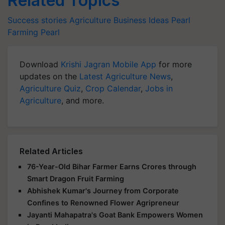
Related Topics
Success stories
Agriculture Business Ideas
Pearl
Farming
Pearl
Download
Krishi Jagran Mobile App
for more
updates on the
Latest Agriculture News
,
Agriculture Quiz
,
Crop Calendar
,
Jobs in
Agriculture
, and more.
Related Articles
76-Year-Old Bihar Farmer Earns Crores through
Smart Dragon Fruit Farming
Abhishek Kumar's Journey from Corporate
Confines to Renowned Flower Agripreneur
Jayanti Mahapatra's Goat Bank Empowers Women