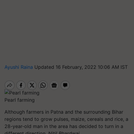
Ayushi Raina
Updated 16 February, 2022 10:06 AM IST
Pearl farming
Although farmers in Patna and the surrounding Bihar
regions tend to grow pulses, maize, cereals and rice, a
28-year-old man in the area has decided to turn in a
different direction
. Nitil Bhardwaj