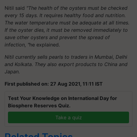
Nitil said
"The health of the oysters must be checked
every 15 days. It requires healthy food and nutrition.
The water temperature must be adequate at all times.
If the oyster dies, it must be removed immediately to
save other oysters and prevent the spread of
infection, "
he explained.
Nitil currently sells pearls to traders in Mumbai, Delhi
and Kolkata. They also export products to China and
Japan.
First published on: 27 Aug 2021, 11:11 IST
Test Your Knowledge on International Day for
Biosphere Reserves Quiz.
Take a quiz