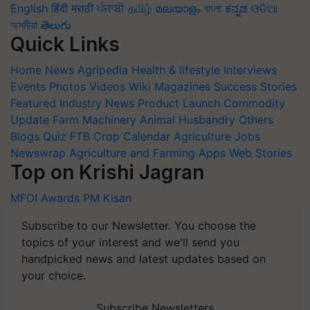
English
हिंदी
मराठी
ਪੰਜਾਬੀ
தமிழ்
മലയാളം
বাংলা
ಕನ್ನಡ
ଓଡିଆ
অসমীয়া
తెలుగు
Quick Links
Home
News
Agripedia
Health & lifestyle
Interviews
Events
Photos
Videos
Wiki
Magazines
Success Stories
Featured
Industry News
Product Launch
Commodity
Update
Farm Machinery
Animal Husbandry
Others
Blogs
Quiz
FTB
Crop Calendar
Agriculture Jobs
Newswrap
Agriculture and Farming Apps
Web Stories
Top on Krishi Jagran
MFOI Awards
PM Kisan
Subscribe to our Newsletter. You choose the
topics of your interest and we'll send you
handpicked news and latest updates based on
your choice.
Subscribe Newsletters