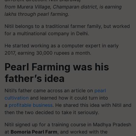
from
Murera
Village,
Champaran
district, is earning
lakhs through pearl farming.
Nitil belongs to a traditional farmer family, but worked
for a multinational company in Delhi.
He started working as a computer expert in early
2017, earning 30,000 rupees a month.
Pearl Farming was his
father’s idea
Nitil’s father came across an article on
pearl
cultivation
and learned how it could turn into
a
profitable business
. He shared this idea with Nitil and
then the two decided to take it seriously.
Nitil signed up for a training course in Madhya Pradesh
at
Bomoria Pearl Farm
, and worked with the