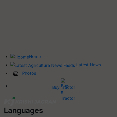
Home
Latest News
Photos
Buy Tractor
Languages