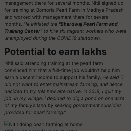
management there for several months. Nitil signed up
for training at Bomoria Pearl Farm in Madhya Pradesh
and worked with management there for several
months.
He initiated the
"Bhardwaj Pearl Farm and
Training Center"
to hire six migrant workers who were
unemployed during the COVID19 shutdown.
Potential to earn lakhs
Nitil said attending training at the pearl farm
convinced him that a full-time job wouldn't help him
earn a decent income to support his family. He
said “I
did not want to enter mainstream farming, and hence
decided to try this new alternative. In 2018, I quit my
job. In my village, I decided to dig a pond on one acre
of my family’s land by seeking government subsidies
provided for pearl farming.”