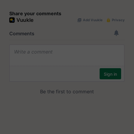
Share your comments