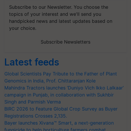
Subscribe to our Newsletter. You choose the
topics of your interest and we'll send you
handpicked news and latest updates based on
your choice.
Subscribe Newsletters
Latest feeds
Global Scientists Pay Tribute to the Father of Plant
Genomics in India, Prof. Chittaranjan Kole
Mahindra Tractors launches ‘Duniyo Vich Ikko Lalkaar’
campaign in Punjab, in collaboration with Sukhbir
Singh and Parmish Verma
BIRC 2026 to Feature Global Crop Survey as Buyer
Registrations Crosses 2,135.
Bayer launches Xivana™ Smart, a next-generation
fungicide to help horticulture farmers combat