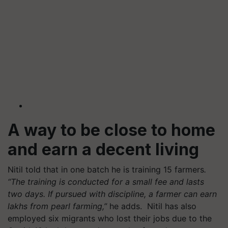
A way to be close to home
and earn a decent living
Nitil told that in one batch he is training 15 farmers
.
“The training is conducted for a small fee and lasts
two days. If pursued with discipline, a farmer can earn
lakhs from pearl farming,”
he adds.
Nitil has also
employed six migrants who lost their jobs due to the