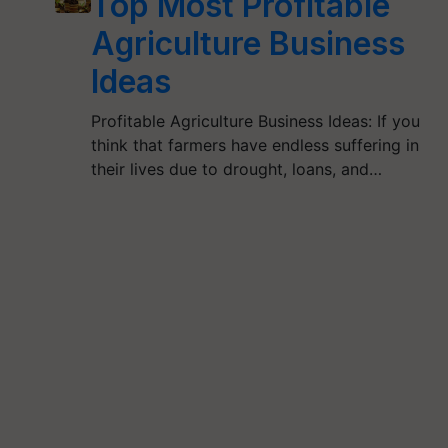
Top Most Profitable
Agriculture Business
Ideas
Profitable Agriculture Business Ideas: If you
think that farmers have endless suffering in
their lives due to drought, loans, and…