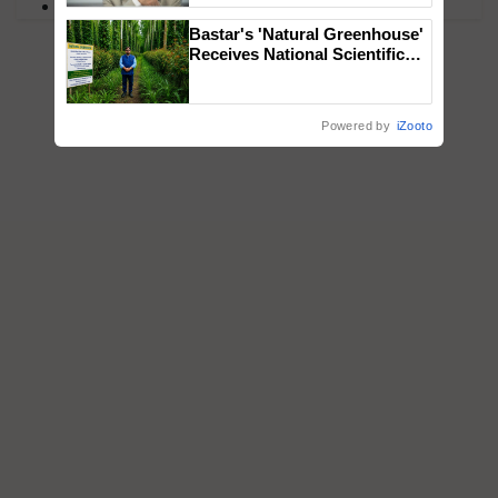
PM Kisan
Bastar's 'Natural Greenhouse'
Receives National Scientific
Recognition, Offering a
Nature-Based Pathway to
Reduce Fertiliser Dependence,
Powered by
iZooto
Save Foreign Exchange and
Build Climate-Resilient A