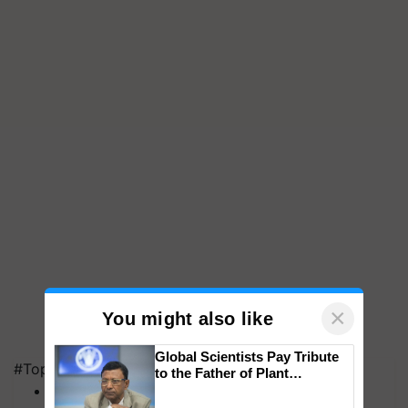
×
You might also like
Global Scientists Pay Tribute
#Top on Krishi Jagran
to the Father of Plant
Genomics in India, Prof.
MFOI Awards
Chittaranjan Kole