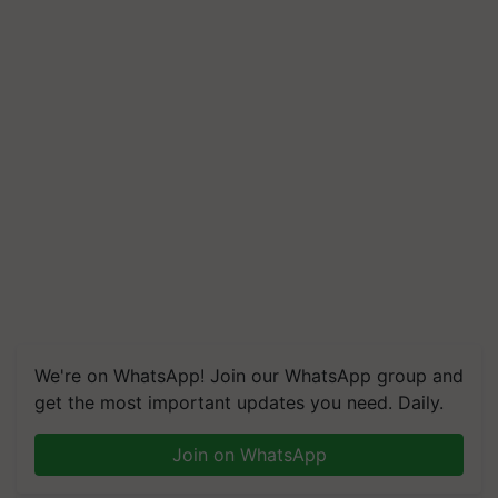
We're on WhatsApp! Join our WhatsApp group and
get the most important updates you need. Daily.
Join on WhatsApp