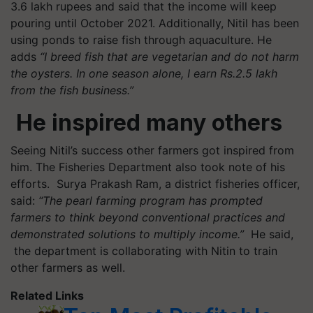
3.6 lakh rupees and said that the income will keep
pouring until October 2021. Additionally, Nitil has been
using ponds to raise fish through aquaculture. He
adds
“I breed fish that are vegetarian and do not harm
the oysters. In one season alone, I earn Rs.2.5 lakh
from the fish business.”
He inspired many others
Seeing Nitil’s success other farmers got inspired from
him. The Fisheries Department also took note of his
efforts.
Surya Prakash Ram, a district fisheries officer,
said:
“The pearl farming program has prompted
farmers to think beyond conventional practices and
demonstrated solutions to multiply income.”
He said,
the department is collaborating with Nitin to train
other farmers as well.
Related Links