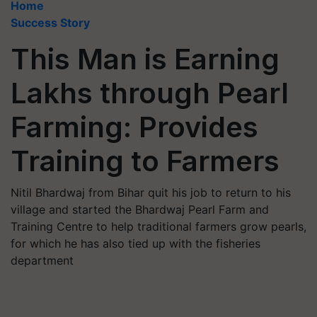
Home
Success Story
This Man is Earning
Lakhs through Pearl
Farming: Provides
Training to Farmers
Nitil Bhardwaj from Bihar quit his job to return to his
village and started the Bhardwaj Pearl Farm and
Training Centre to help traditional farmers grow pearls,
for which he has also tied up with the fisheries
department