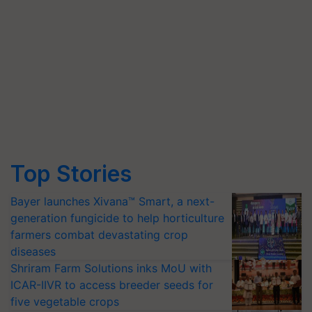
Top Stories
Bayer launches Xivana™ Smart, a next-
generation fungicide to help horticulture
farmers combat devastating crop
diseases
Shriram Farm Solutions inks MoU with
ICAR-IIVR to access breeder seeds for
five vegetable crops