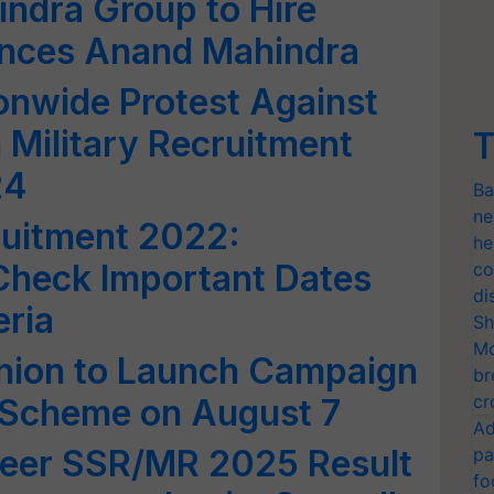
ndra Group to Hire
nces Anand Mahindra
onwide Protest Against
 Military Recruitment
T
24
Ba
ne
ruitment 2022:
he
 Check Important Dates
co
di
eria
Sh
Mo
Union to Launch Campaign
br
cr
 Scheme on August 7
Ad
veer SSR/MR 2025 Result
pa
fo