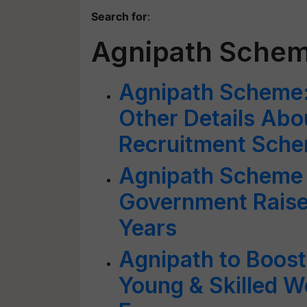
Search for
:
Agnipath Sche
Agnipath Scheme: A
Other Details Abo
Recruitment Sch
Agnipath Scheme 
Government Raise
Years
Agnipath to Boost
Young & Skilled W