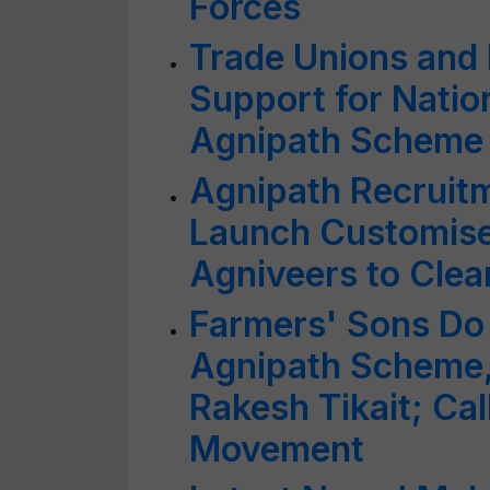
Forces
Trade Unions and 
Support for Natio
Agnipath Scheme
Agnipath Recruit
Launch Customise
Agniveers to Clea
Farmers' Sons Do 
Agnipath Scheme,
Rakesh Tikait; Cal
Movement