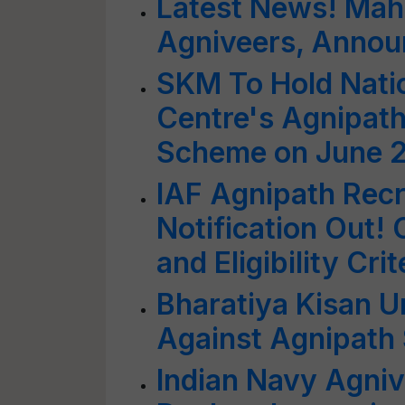
Latest News! Mahi
Agniveers, Annou
SKM To Hold Nati
Centre's Agnipath
Scheme on June 
IAF Agnipath Rec
Notification Out!
and Eligibility Crit
Bharatiya Kisan 
Against Agnipath
Indian Navy Agni