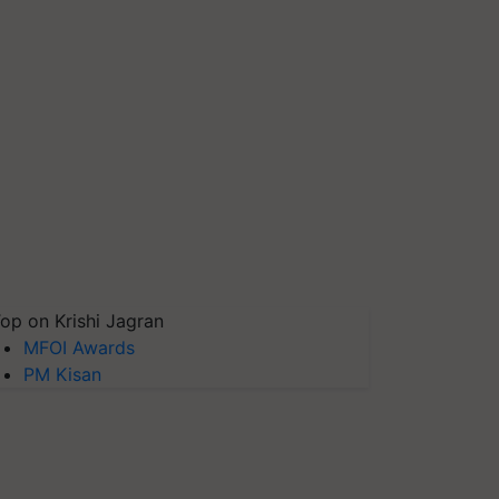
op on Krishi Jagran
MFOI Awards
PM Kisan