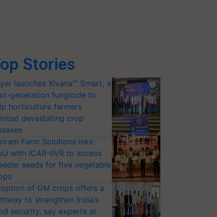
op Stories
yer launches Xivana™ Smart, a
xt-generation fungicide to
lp horticulture farmers
mbat devastating crop
seases
riram Farm Solutions inks
U with ICAR-IIVR to access
eeder seeds for five vegetable
ops
option of GM crops offers a
thway to strengthen India’s
od security, say experts at