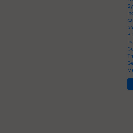
Sy
In
ca
po
Bi
In
Co
Th
Ge
Me