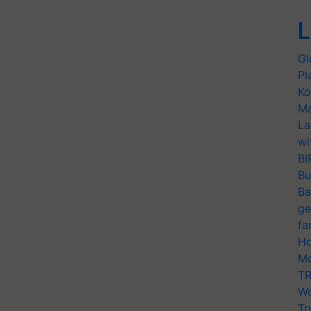
L
Gl
Pl
Ko
Ma
La
wi
BI
Bu
Ba
ge
fa
Ho
Mo
TR
Wo
Tr