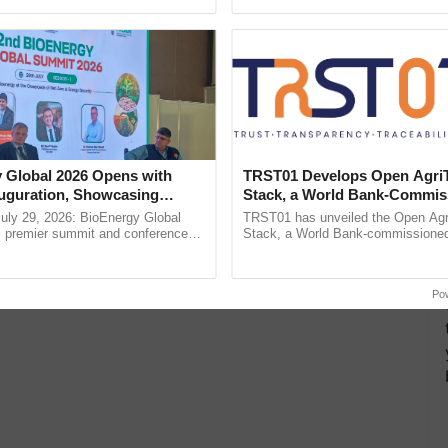
pective, ...
helping horticulture ......
 Global 2026 Opens with
TRST01 Develops Open Agri
uguration, Showcasing
Stack, a World Bank-Commis
 and Collaboration in
Blueprint for Trusted, Tracea
uly 29, 2026: BioEnergy Global
TRST01 has unveiled the Open Agr
Agriculture Tracking System
's premier summit and conference
Stack, a World Bank-commissioned 
 bioenergy and renewable energy,
public infrastructure blueprint enabl
oday at ......
agricultural traceability, ...
Po