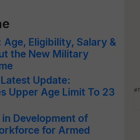
me
ge, Eligibility, Salary &
ut the New Military
eme
Latest Update:
s Upper Age Limit To 23
#T
 in Development of
orkforce for Armed