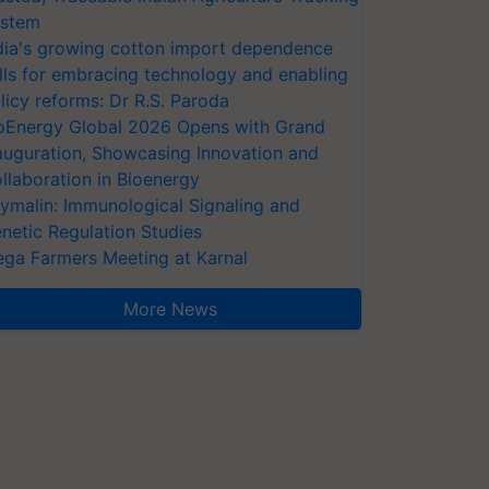
stem
dia's growing cotton import dependence
lls for embracing technology and enabling
licy reforms: Dr R.S. Paroda
oEnergy Global 2026 Opens with Grand
auguration, Showcasing Innovation and
llaboration in Bioenergy
ymalin: Immunological Signaling and
netic Regulation Studies
ga Farmers Meeting at Karnal
More News