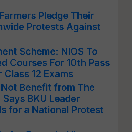
Farmers Pledge Their
nwide Protests Against
ment Scheme: NIOS To
d Courses For 10th Pass
r Class 12 Exams
Not Benefit from The
 Says BKU Leader
ls for a National Protest