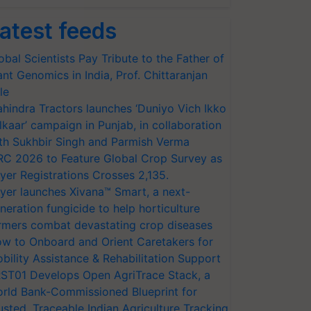
atest feeds
obal Scientists Pay Tribute to the Father of
ant Genomics in India, Prof. Chittaranjan
le
hindra Tractors launches ‘Duniyo Vich Ikko
lkaar’ campaign in Punjab, in collaboration
th Sukhbir Singh and Parmish Verma
RC 2026 to Feature Global Crop Survey as
yer Registrations Crosses 2,135.
yer launches Xivana™ Smart, a next-
neration fungicide to help horticulture
rmers combat devastating crop diseases
w to Onboard and Orient Caretakers for
bility Assistance & Rehabilitation Support
ST01 Develops Open AgriTrace Stack, a
rld Bank-Commissioned Blueprint for
usted, Traceable Indian Agriculture Tracking