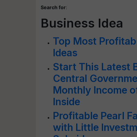
Search for
:
Business Idea
Top Most Profitab
Ideas
Start This Latest 
Central Governme
Monthly Income of
Inside
Profitable Pearl F
with Little Inves