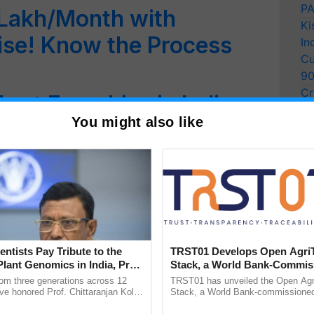
PA
 Lakh/Month with
Ki
ise! Know the Process
In
Cu
9
Cr
art Franchise in India:
Pe
You might also like
 & Process
Ra
entists Pay Tribute to the
TRST01 Develops Open Agri
Plant Genomics in India, Prof.
Stack, a World Bank-Commis
an Kole
Blueprint for Trusted, Tracea
rom three generations across 12
TRST01 has unveiled the Open Agr
Agriculture Tracking System
ve honored Prof. Chittaranjan Kole
Stack, a World Bank-commissioned 
ndmark publication, The Plant
public infrastructure blueprint enabl