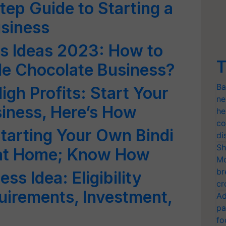
tep Guide to Starting a
siness
ss Ideas 2023: How to
T
e Chocolate Business?
Ba
gh Profits: Start Your
ne
iness, Here’s How
he
co
Starting Your Own Bindi
di
Sh
 at Home; Know How
Mo
br
ss Idea: Eligibility
cr
quirements, Investment,
Ad
pa
fo