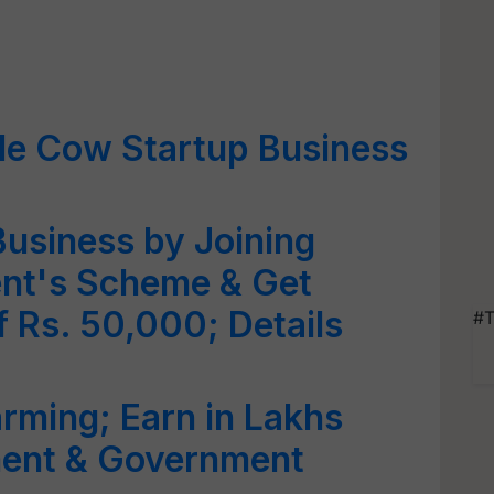
le Cow Startup Business
Business by Joining
nt's Scheme & Get
 Rs. 50,000; Details
#T
arming; Earn in Lakhs
tment & Government