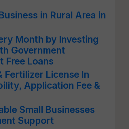
Business in Rural Area in
ery Month by Investing
ith Government
t Free Loans
Fertilizer License In
ility, Application Fee &
table Small Businesses
ment Support