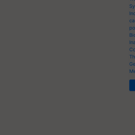
Sy
In
ca
po
Bi
In
Co
Th
Ge
Me