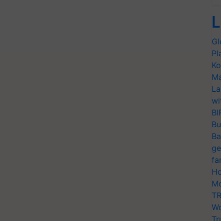
L
Gl
Pl
Ko
Ma
La
wi
BI
Bu
Ba
ge
fa
Ho
Mo
TR
Wo
Tr