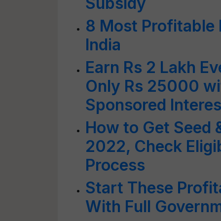
Subsidy
8 Most Profitable 
India
Earn Rs 2 Lakh Ev
Only Rs 25000 w
Sponsored Interes
How to Get Seed & 
2022, Check Eligib
Process
Start These Profi
With Full Govern