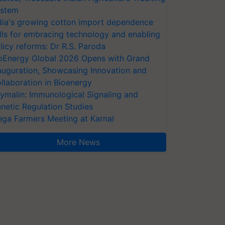
stem
dia's growing cotton import dependence
lls for embracing technology and enabling
licy reforms: Dr R.S. Paroda
oEnergy Global 2026 Opens with Grand
auguration, Showcasing Innovation and
llaboration in Bioenergy
ymalin: Immunological Signaling and
netic Regulation Studies
ga Farmers Meeting at Karnal
More News