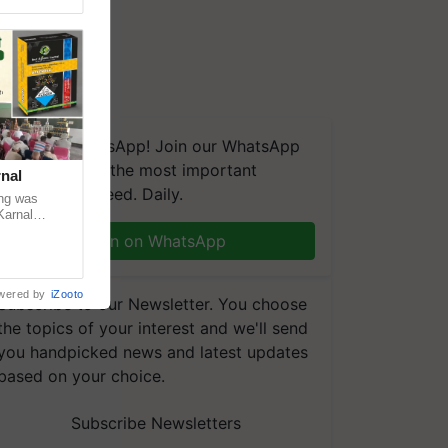
We're on WhatsApp! Join our WhatsApp
group and get the most important
nal
updates you need. Daily.
ng was
Karnal
 200+
Join on WhatsApp
wered by
iZooto
Subscribe to our Newsletter. You choose
the topics of your interest and we'll send
you handpicked news and latest updates
based on your choice.
Subscribe Newsletters