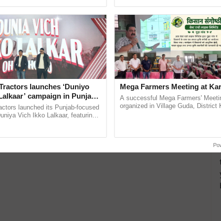
pective, ...
agricultural traceability, ...
Tractors launches ‘Duniyo
Mega Farmers Meeting at Kar
Lalkaar’ campaign in Punjab,
A successful Mega Farmers' Meeti
ration with Sukhbir Singh and
organized in Village Guda, District 
actors launched its Punjab-focused
(Karnal Territory), bringing together
Verma
niya Vich Ikko Lalkaar, featuring
progressive farmers, primarily ......
gh and Parmish Verma through a
h Ho Ho Ho ......
Po