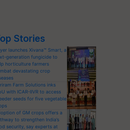
op Stories
yer launches Xivana™ Smart, a
xt-generation fungicide to
lp horticulture farmers
mbat devastating crop
seases
riram Farm Solutions inks
U with ICAR-IIVR to access
eeder seeds for five vegetable
ops
option of GM crops offers a
thway to strengthen India’s
od security, say experts at