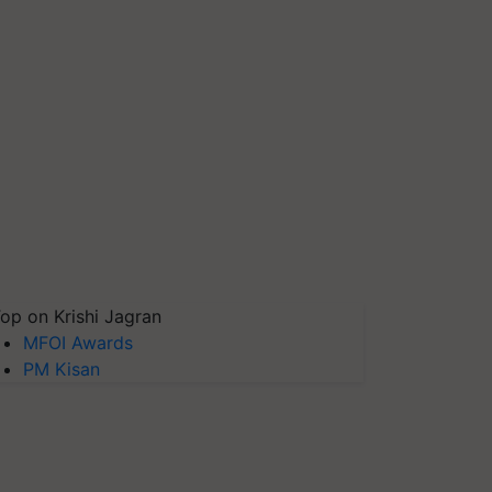
op on Krishi Jagran
MFOI Awards
PM Kisan