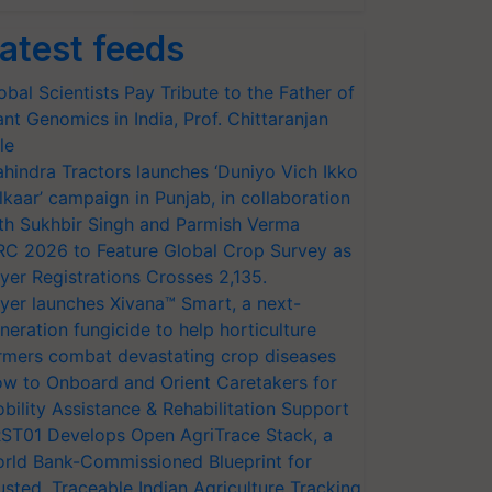
atest feeds
obal Scientists Pay Tribute to the Father of
ant Genomics in India, Prof. Chittaranjan
le
hindra Tractors launches ‘Duniyo Vich Ikko
lkaar’ campaign in Punjab, in collaboration
th Sukhbir Singh and Parmish Verma
RC 2026 to Feature Global Crop Survey as
yer Registrations Crosses 2,135.
yer launches Xivana™ Smart, a next-
neration fungicide to help horticulture
rmers combat devastating crop diseases
w to Onboard and Orient Caretakers for
bility Assistance & Rehabilitation Support
ST01 Develops Open AgriTrace Stack, a
rld Bank-Commissioned Blueprint for
usted, Traceable Indian Agriculture Tracking