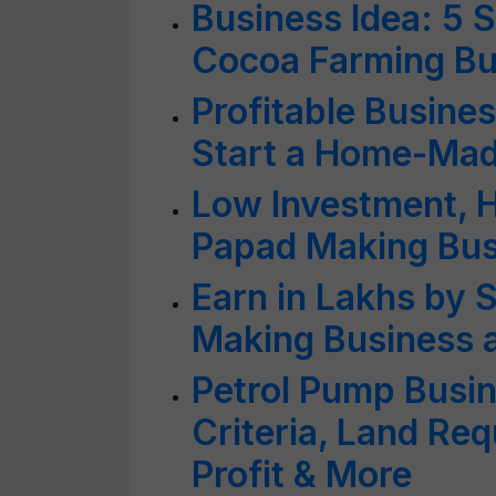
Business Idea: 5 S
Cocoa Farming Bu
Profitable Busine
Start a Home-Mad
Low Investment, Hi
Papad Making Bus
Earn in Lakhs by 
Making Business
Petrol Pump Busine
Criteria, Land Re
Profit & More