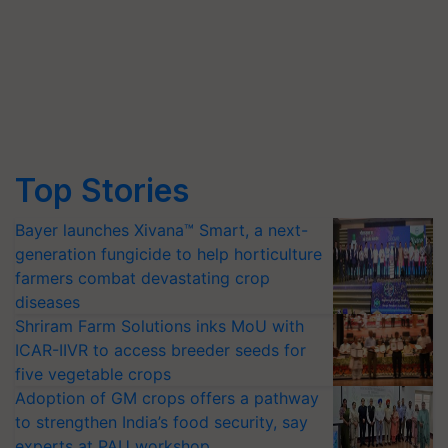
Top Stories
Bayer launches Xivana™ Smart, a next-
generation fungicide to help horticulture
farmers combat devastating crop
diseases
Shriram Farm Solutions inks MoU with
ICAR-IIVR to access breeder seeds for
five vegetable crops
Adoption of GM crops offers a pathway
to strengthen India’s food security, say
experts at PAU workshop