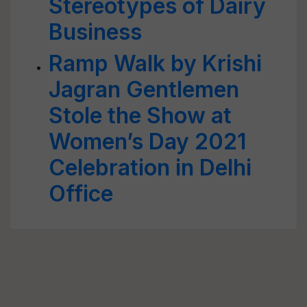
Stereotypes of Dairy
Business
Ramp Walk by Krishi
Jagran Gentlemen
Stole the Show at
Women’s Day 2021
Celebration in Delhi
Office