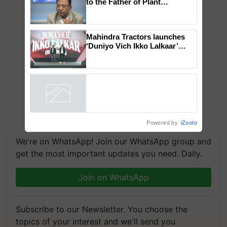
Global Scientists Pay Tribute
to the Father of Plant
Genomics in India, Prof.
Chittaranjan Kole
Mahindra Tractors launches
‘Duniyo Vich Ikko Lalkaar’
campaign in Punjab, in
collaboration with Sukhbir
Singh and Parmish Verma
Powered by
iZooto
We're on WhatsApp! Join our WhatsApp group and
get the most important updates you need. Daily.
Join on WhatsApp
Subscribe to our Newsletter. You choose the
topics of your interest and we'll send you