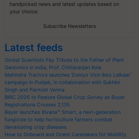
handpicked news and latest updates based on
your choice.
Subscribe Newsletters
Latest feeds
Global Scientists Pay Tribute to the Father of Plant
Genomics in India, Prof. Chittaranjan Kole
Mahindra Tractors launches ‘Duniyo Vich Ikko Lalkaar’
campaign in Punjab, in collaboration with Sukhbir
Singh and Parmish Verma
BIRC 2026 to Feature Global Crop Survey as Buyer
Registrations Crosses 2,135.
Bayer launches Xivana™ Smart, a next-generation
fungicide to help horticulture farmers combat
devastating crop diseases
How to Onboard and Orient Caretakers for Mobility