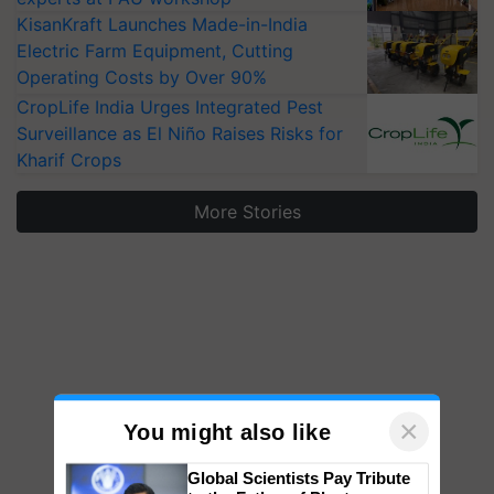
KisanKraft Launches Made-in-India
Electric Farm Equipment, Cutting
Operating Costs by Over 90%
CropLife India Urges Integrated Pest
Surveillance as El Niño Raises Risks for
Kharif Crops
More Stories
×
You might also like