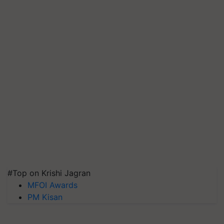
#Top on Krishi Jagran
MFOI Awards
PM Kisan