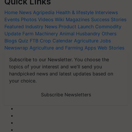
Quick Links
Home
News
Agripedia
Health & lifestyle
Interviews
Events
Photos
Videos
Wiki
Magazines
Success Stories
Featured
Industry News
Product Launch
Commodity
Update
Farm Machinery
Animal Husbandry
Others
Blogs
Quiz
FTB
Crop Calendar
Agriculture Jobs
Newswrap
Agriculture and Farming Apps
Web Stories
Subscribe to our Newsletter. You choose the
topics of your interest and we'll send you
handpicked news and latest updates based on
your choice.
Subscribe Newsletters