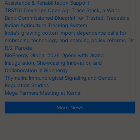
Assistance & Rehabilitation Support
TRST01 Develops Open AgriTrace Stack, a World
Bank-Commissioned Blueprint for Trusted, Traceable
Indian Agriculture Tracking System
India's growing cotton import dependence calls for
embracing technology and enabling policy reforms: Dr
R.S. Paroda
BioEnergy Global 2026 Opens with Grand
Inauguration, Showcasing Innovation and
Collaboration in Bioenergy
Thymalin: Immunological Signaling and Genetic
Regulation Studies
Mega Farmers Meeting at Karnal
More News