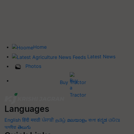
Home
Latest News
Photos
Buy Tractor
Languages
English
हिंदी
मराठी
ਪੰਜਾਬੀ
தமிழ்
മലയാളം
বাংলা
ಕನ್ನಡ
ଓଡିଆ
অসমীয়া
తెలుగు