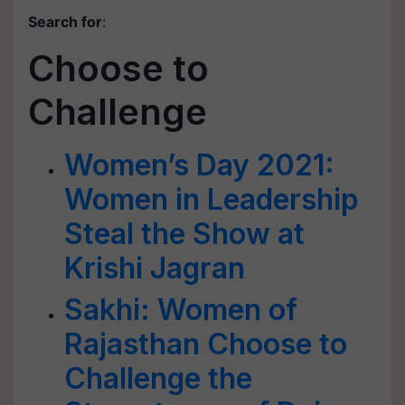
Search for
:
Choose to
Challenge
Women’s Day 2021:
Women in Leadership
Steal the Show at
Krishi Jagran
Sakhi: Women of
Rajasthan Choose to
Challenge the