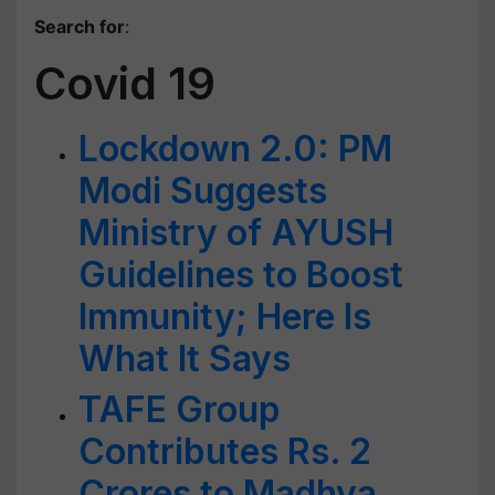
Search for
:
Covid 19
Lockdown 2.0: PM
Modi Suggests
Ministry of AYUSH
Guidelines to Boost
Immunity; Here Is
What It Says
TAFE Group
Contributes Rs. 2
Crores to Madhya