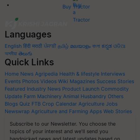
Buy Tractor
Languages
English
हिंदी
मराठी
ਪੰਜਾਬੀ
தமிழ்
മലയാളം
বাংলা
ಕನ್ನಡ
ଓଡିଆ
অসমীয়া
తెలుగు
Quick Links
Home
News
Agripedia
Health & lifestyle
Interviews
Events
Photos
Videos
Wiki
Magazines
Success Stories
Featured
Industry News
Product Launch
Commodity
Update
Farm Machinery
Animal Husbandry
Others
Blogs
Quiz
FTB
Crop Calendar
Agriculture Jobs
Newswrap
Agriculture and Farming Apps
Web Stories
Subscribe to our Newsletter. You choose the
topics of your interest and we'll send you
handpicked news and latest updates based on