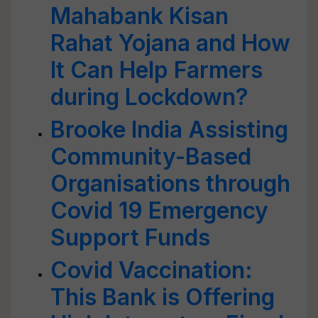
Mahabank Kisan
Rahat Yojana and How
It Can Help Farmers
during Lockdown?
Brooke India Assisting
Community-Based
Organisations through
Covid 19 Emergency
Support Funds
Covid Vaccination:
This Bank is Offering