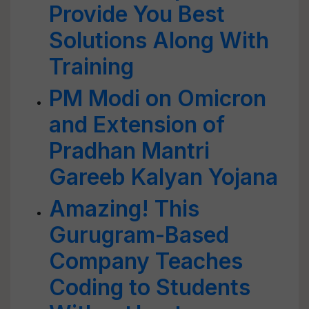
Provide You Best
Solutions Along With
Training
PM Modi on Omicron
and Extension of
Pradhan Mantri
Gareeb Kalyan Yojana
Amazing! This
Gurugram-Based
Company Teaches
Coding to Students