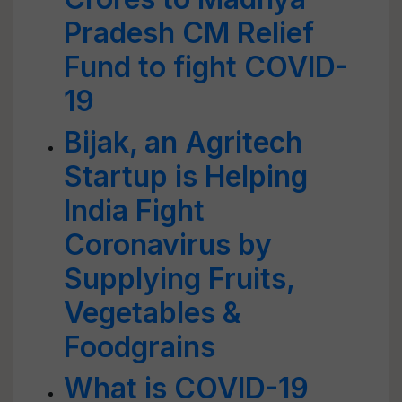
Pradesh CM Relief
Fund to fight COVID-
19
Bijak, an Agritech
Startup is Helping
India Fight
Coronavirus by
Supplying Fruits,
Vegetables &
Foodgrains
What is COVID-19