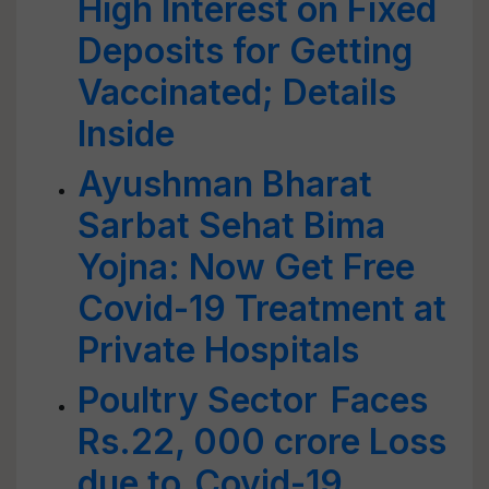
High Interest on Fixed
Deposits for Getting
Vaccinated; Details
Inside
Ayushman Bharat
Sarbat Sehat Bima
Yojna: Now Get Free
Covid-19 Treatment at
Private Hospitals
Poultry Sector Faces
Rs.22, 000 crore Loss
due to Covid-19