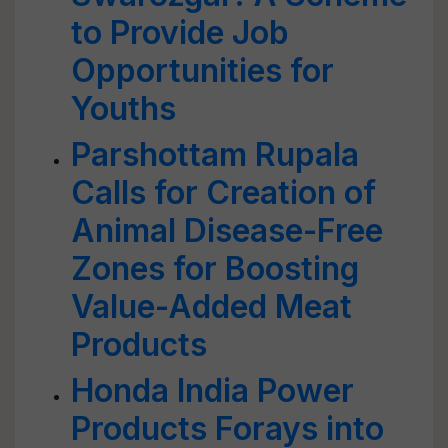
to Provide Job
Opportunities for
Youths
Parshottam Rupala
Calls for Creation of
Animal Disease-Free
Zones for Boosting
Value-Added Meat
Products
Honda India Power
Products Forays into