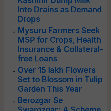
Kashmir Dump Milk
Into Drains as Demand
Drops
Mysuru Farmers Seek
MSP for Crops, Health
Insurance & Collateral-
free Loans
Over 15 lakh Flowers
Set to Blossom in Tulip
Garden This Year
Berozgar Se
Swarozgar: A Scheme