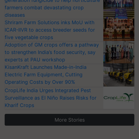
generation fungicide to help horticulture
farmers combat devastating crop
diseases
Shriram Farm Solutions inks MoU with
ICAR-IIVR to access breeder seeds for
five vegetable crops
Adoption of GM crops offers a pathway
to strengthen India’s food security, say
experts at PAU workshop
KisanKraft Launches Made-in-India
Electric Farm Equipment, Cutting
Operating Costs by Over 90%
CropLife India Urges Integrated Pest
Surveillance as El Niño Raises Risks for
Kharif Crops
More Stories