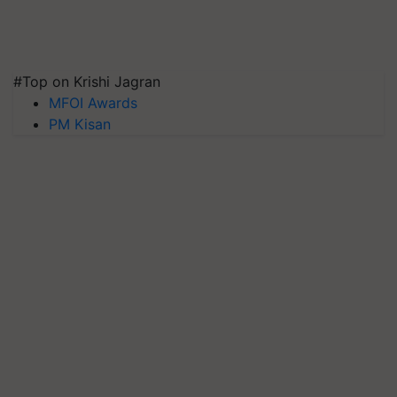
#Top on Krishi Jagran
MFOI Awards
PM Kisan