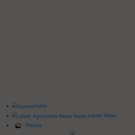
Home
Latest News
Photos