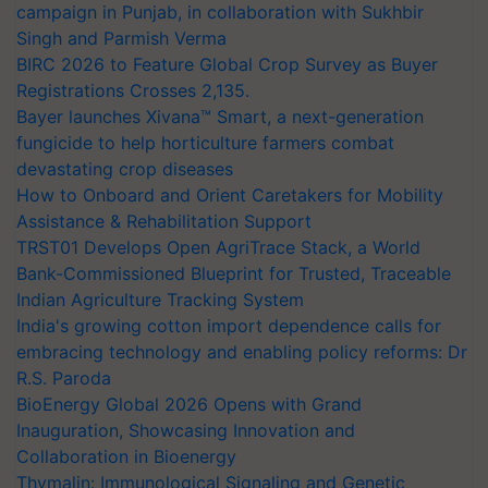
campaign in Punjab, in collaboration with Sukhbir
Singh and Parmish Verma
BIRC 2026 to Feature Global Crop Survey as Buyer
Registrations Crosses 2,135.
Bayer launches Xivana™ Smart, a next-generation
fungicide to help horticulture farmers combat
devastating crop diseases
How to Onboard and Orient Caretakers for Mobility
Assistance & Rehabilitation Support
TRST01 Develops Open AgriTrace Stack, a World
Bank-Commissioned Blueprint for Trusted, Traceable
Indian Agriculture Tracking System
India's growing cotton import dependence calls for
embracing technology and enabling policy reforms: Dr
R.S. Paroda
BioEnergy Global 2026 Opens with Grand
Inauguration, Showcasing Innovation and
Collaboration in Bioenergy
Thymalin: Immunological Signaling and Genetic