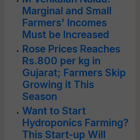
Marginal and Small
Farmers' Incomes
Must be Increased
Rose Prices Reaches
Rs.800 per kg in
Gujarat; Farmers Skip
Growing it This
Season
Want to Start
Hydroponics Farming?
This Start-up Will