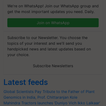
We're on WhatsApp! Join our WhatsApp group and
get the most important updates you need. Daily.
Join on WhatsApp
Subscribe to our Newsletter. You choose the
topics of your interest and we'll send you
handpicked news and latest updates based on
your choice.
Subscribe Newsletters
Latest feeds
Global Scientists Pay Tribute to the Father of Plant
Genomics in India, Prof. Chittaranjan Kole
Mahindra Tractors launches ‘Duniyo Vich Ikko Lalkaar’