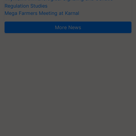
Regulation Studies
Mega Farmers Meeting at Karnal
More News