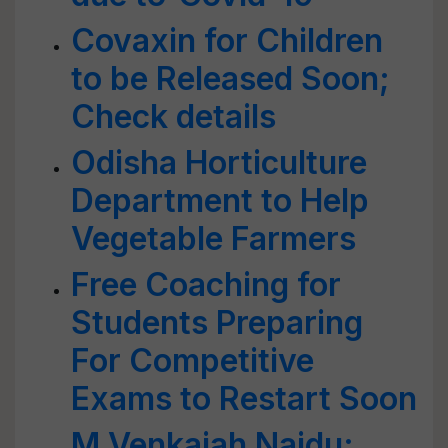
Covaxin for Children
to be Released Soon;
Check details
Odisha Horticulture
Department to Help
Vegetable Farmers
Free Coaching for
Students Preparing
For Competitive
Exams to Restart Soon
M Venkaiah Naidu: