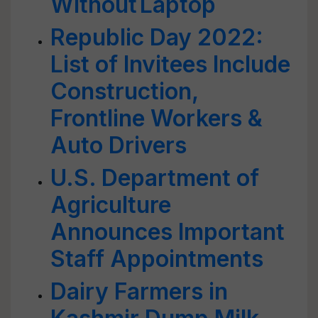
Without Laptop
Republic Day 2022:
List of Invitees Include
Construction,
Frontline Workers &
Auto Drivers
U.S. Department of
Agriculture
Announces Important
Staff Appointments
Dairy Farmers in