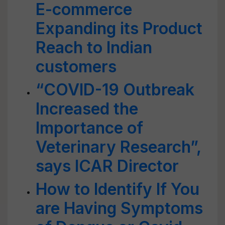
E-commerce
Expanding its Product
Reach to Indian
customers
“COVID-19 Outbreak
Increased the
Importance of
Veterinary Research”,
says ICAR Director
How to Identify If You
are Having Symptoms