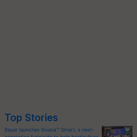
Top Stories
Bayer launches Xivana™ Smart, a next-