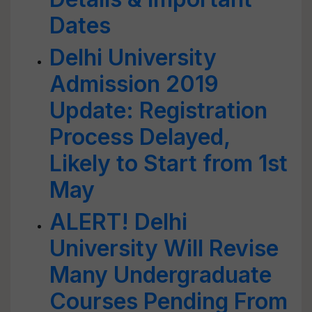
Dates
Delhi University
Admission 2019
Update: Registration
Process Delayed,
Likely to Start from 1st
May
ALERT! Delhi
University Will Revise
Many Undergraduate
Courses Pending From