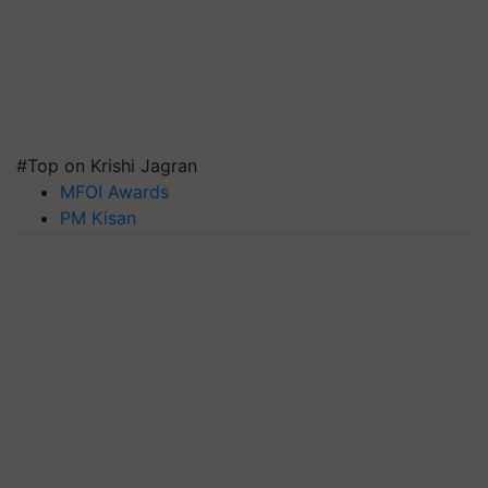
#Top on Krishi Jagran
MFOI Awards
PM Kisan