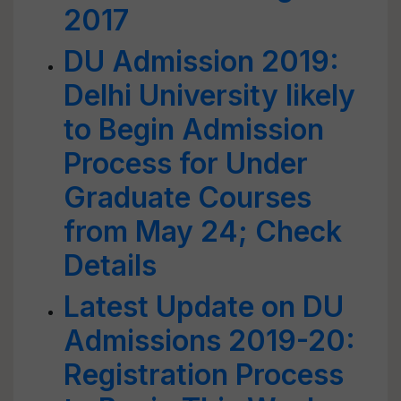
2017
DU Admission 2019:
Delhi University likely
to Begin Admission
Process for Under
Graduate Courses
from May 24; Check
Details
Latest Update on DU
Admissions 2019-20:
Registration Process