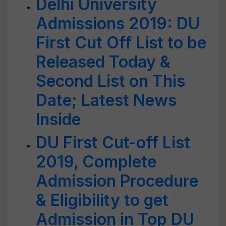
Delhi University
Admissions 2019: DU
First Cut Off List to be
Released Today &
Second List on This
Date; Latest News
Inside
DU First Cut-off List
2019, Complete
Admission Procedure
& Eligibility to get
Admission in Top DU