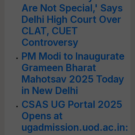
Are Not Special,' Says
Delhi High Court Over
CLAT, CUET
Controversy
PM Modi to Inaugurate
Grameen Bharat
Mahotsav 2025 Today
in New Delhi
CSAS UG Portal 2025
Opens at
ugadmission.uod.ac.in: