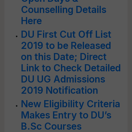
Counselling Details
Here
DU First Cut Off List
2019 to be Released
on this Date; Direct
Link to Check Detailed
DU UG Admissions
2019 Notification
New Eligibility Criteria
Makes Entry to DU’s
B.Sc Courses