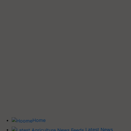
Home
Latest News