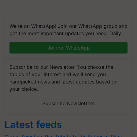
We're on WhatsApp! Join our WhatsApp group and
get the most important updates you need. Daily.
Join on WhatsApp
Subscribe to our Newsletter. You choose the
topics of your interest and we'll send you
handpicked news and latest updates based on
your choice.
Subscribe Newsletters
Latest feeds
Global Scientists Pay Tribute to the Father of Plant