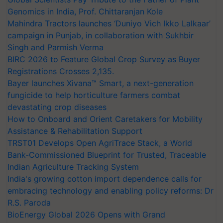
Genomics in India, Prof. Chittaranjan Kole
Mahindra Tractors launches ‘Duniyo Vich Ikko Lalkaar’
campaign in Punjab, in collaboration with Sukhbir
Singh and Parmish Verma
BIRC 2026 to Feature Global Crop Survey as Buyer
Registrations Crosses 2,135.
Bayer launches Xivana™ Smart, a next-generation
fungicide to help horticulture farmers combat
devastating crop diseases
How to Onboard and Orient Caretakers for Mobility
Assistance & Rehabilitation Support
TRST01 Develops Open AgriTrace Stack, a World
Bank-Commissioned Blueprint for Trusted, Traceable
Indian Agriculture Tracking System
India's growing cotton import dependence calls for
embracing technology and enabling policy reforms: Dr
R.S. Paroda
BioEnergy Global 2026 Opens with Grand