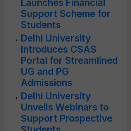
Launches Financial
Support Scheme for
Students
Delhi University
Introduces CSAS
Portal for Streamlined
UG and PG
Admissions
Delhi University
Unveils Webinars to
Support Prospective
Students