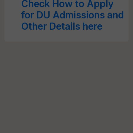
Check How to Apply
for DU Admissions and
Other Details here