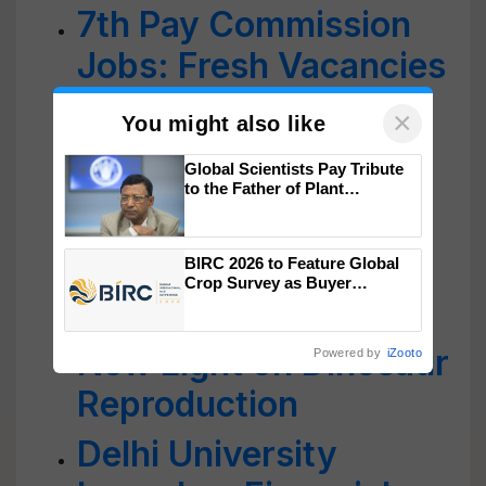
7th Pay Commission
Jobs: Fresh Vacancies
Out at Delhi
×
You might also like
University; Check
Global Scientists Pay Tribute
Details Inside
to the Father of Plant
Genomics in India, Prof.
Researchers in India
Chittaranjan Kole
BIRC 2026 to Feature Global
Discover a Unique
Crop Survey as Buyer
Registrations Crosses 2,135.
Dinosaur Egg; Shed
New Light on Dinosaur
Powered by
iZooto
Reproduction
Delhi University