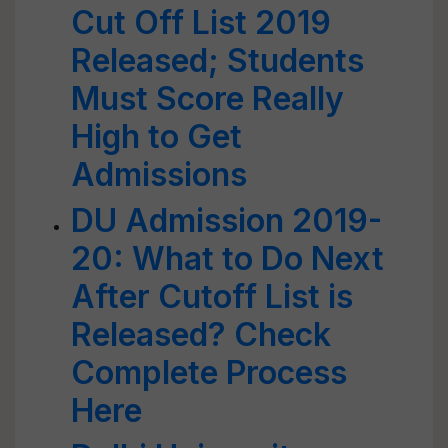
Cut Off List 2019
Released; Students
Must Score Really
High to Get
Admissions
DU Admission 2019-
20: What to Do Next
After Cutoff List is
Released? Check
Complete Process
Here