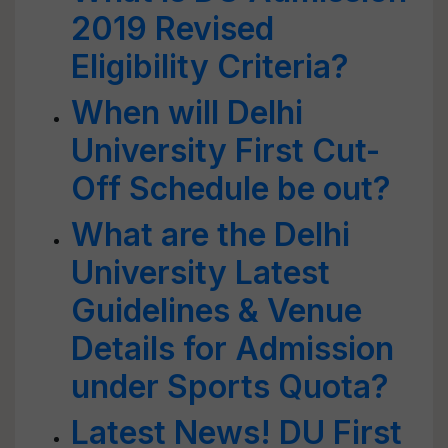
2019 Revised
Eligibility Criteria?
When will Delhi
University First Cut-
Off Schedule be out?
What are the Delhi
University Latest
Guidelines & Venue
Details for Admission
under Sports Quota?
Latest News! DU First