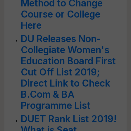
Method to Change
Course or College
Here
DU Releases Non-
Collegiate Women's
Education Board First
Cut Off List 2019;
Direct Link to Check
B.Com & BA
Programme List
DUET Rank List 2019!
What is Seat