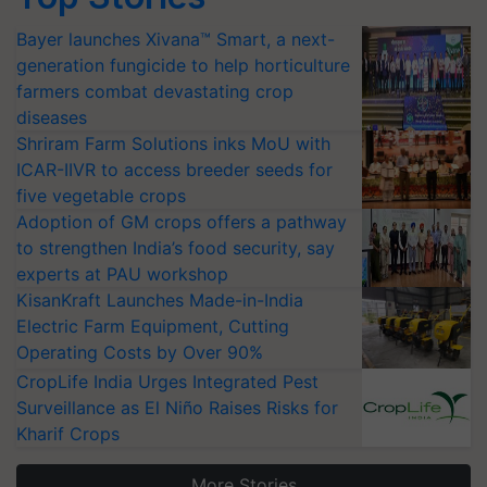
Bayer launches Xivana™ Smart, a next-
generation fungicide to help horticulture
farmers combat devastating crop
diseases
Shriram Farm Solutions inks MoU with
ICAR-IIVR to access breeder seeds for
five vegetable crops
Adoption of GM crops offers a pathway
to strengthen India’s food security, say
experts at PAU workshop
KisanKraft Launches Made-in-India
Electric Farm Equipment, Cutting
Operating Costs by Over 90%
CropLife India Urges Integrated Pest
Surveillance as El Niño Raises Risks for
Kharif Crops
More Stories