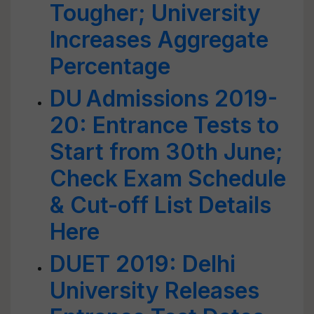
Tougher; University
Increases Aggregate
Percentage
DU Admissions 2019-
20: Entrance Tests to
Start from 30th June;
Check Exam Schedule
& Cut-off List Details
Here
DUET 2019: Delhi
University Releases