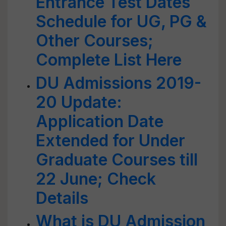
Entrance Test Dates
Schedule for UG, PG &
Other Courses;
Complete List Here
DU Admissions 2019-
20 Update:
Application Date
Extended for Under
Graduate Courses till
22 June; Check
Details
What is DU Admission