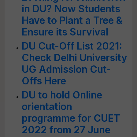
in DU? Now Students
Have to Plant a Tree &
Ensure its Survival
DU Cut-Off List 2021:
Check Delhi University
UG Admission Cut-
Offs Here
DU to hold Online
orientation
programme for CUET
2022 from 27 June