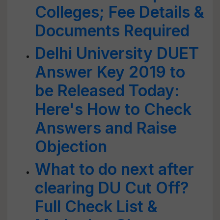
Colleges; Fee Details &
Documents Required
Delhi University DUET
Answer Key 2019 to
be Released Today:
Here's How to Check
Answers and Raise
Objection
What to do next after
clearing DU Cut Off?
Full Check List &