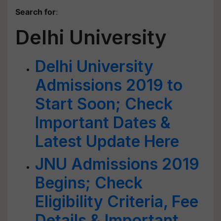
Search for
:
Delhi University
Delhi University
Admissions 2019 to
Start Soon; Check
Important Dates &
Latest Update Here
JNU Admissions 2019
Begins; Check
Eligibility Criteria, Fee
Details & Important