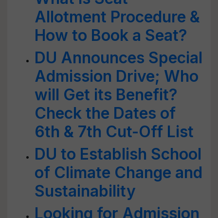
Allotment Procedure &
How to Book a Seat?
DU Announces Special
Admission Drive; Who
will Get its Benefit?
Check the Dates of
6th & 7th Cut-Off List
DU to Establish School
of Climate Change and
Sustainability
Looking for Admission