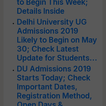
to Begin This Week;
Details Inside
Delhi University UG
Admissions 2019
Likely to Begin on May
30; Check Latest
Update for Students...
DU Admissions 2019
Starts Today; Check
Important Dates,
Registration Method,
Open Days &