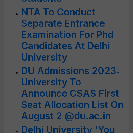
NTA To Conduct
Separate Entrance
Examination For Phd
Candidates At Delhi
University
DU Admissions 2023:
University To
Announce CSAS First
Seat Allocation List On
August 2 @du.ac.in
Delhi University 'You