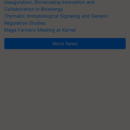
Inauguration, Showcasing Innovation and
Collaboration in Bioenergy
Thymalin: Immunological Signaling and Genetic
Regulation Studies
Mega Farmers Meeting at Karnal
More News