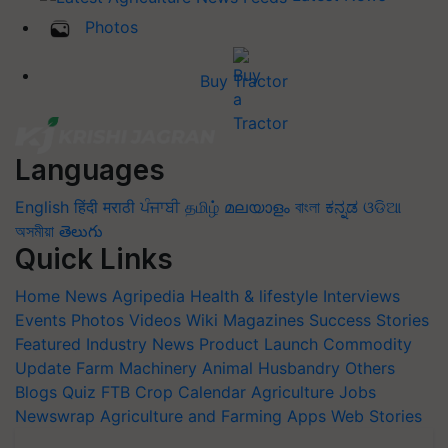
Photos
Buy Tractor
Languages
English
हिंदी
मराठी
ਪੰਜਾਬੀ
தமிழ்
മലയാളം
বাংলা
ಕನ್ನಡ
ଓଡିଆ
অসমীয়া
తెలుగు
Quick Links
Home
News
Agripedia
Health & lifestyle
Interviews
Events
Photos
Videos
Wiki
Magazines
Success Stories
Featured
Industry News
Product Launch
Commodity
Update
Farm Machinery
Animal Husbandry
Others
Blogs
Quiz
FTB
Crop Calendar
Agriculture Jobs
Newswrap
Agriculture and Farming Apps
Web Stories