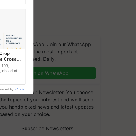
We're on WhatsApp! Join our WhatsApp
group and get the most important
 Crop
updates you need. Daily.
ns Crosses
,193,
, ahead of
Join on WhatsApp
reinforcing
wered by
iZooto
Subscribe to our Newsletter. You choose
the topics of your interest and we'll send
you handpicked news and latest updates
based on your choice.
Subscribe Newsletters