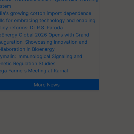
stem
dia's growing cotton import dependence
lls for embracing technology and enabling
licy reforms: Dr R.S. Paroda
oEnergy Global 2026 Opens with Grand
auguration, Showcasing Innovation and
llaboration in Bioenergy
ymalin: Immunological Signaling and
netic Regulation Studies
ga Farmers Meeting at Karnal
More News