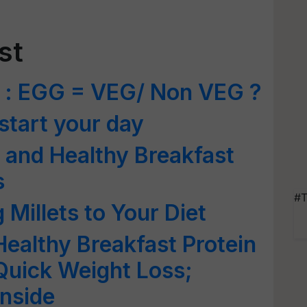
st
 : EGG = VEG/ Non VEG ?
 start your day
 and Healthy Breakfast
s
#T
 Millets to Your Diet
Healthy Breakfast Protein
 Quick Weight Loss;
nside