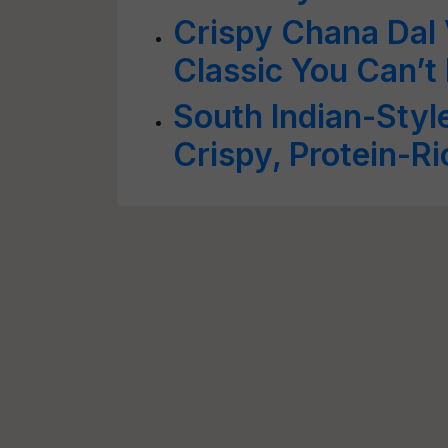
Crispy Chana Dal 
Classic You Can’t 
South Indian-Styl
Crispy, Protein-Ri