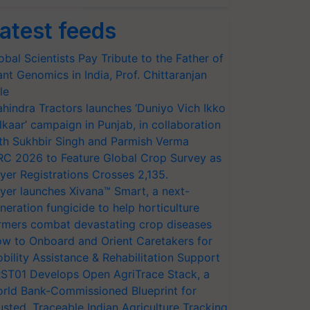
atest feeds
obal Scientists Pay Tribute to the Father of
ant Genomics in India, Prof. Chittaranjan
le
hindra Tractors launches ‘Duniyo Vich Ikko
lkaar’ campaign in Punjab, in collaboration
th Sukhbir Singh and Parmish Verma
RC 2026 to Feature Global Crop Survey as
yer Registrations Crosses 2,135.
yer launches Xivana™ Smart, a next-
neration fungicide to help horticulture
rmers combat devastating crop diseases
w to Onboard and Orient Caretakers for
bility Assistance & Rehabilitation Support
ST01 Develops Open AgriTrace Stack, a
rld Bank-Commissioned Blueprint for
usted, Traceable Indian Agriculture Tracking