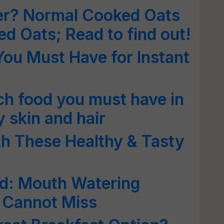
ter? Normal Cooked Oats
ed Oats; Read to find out!
You Must Have for Instant
ich food you must have in
y skin and hair
th These Healthy & Tasty
d: Mouth Watering
 Cannot Miss