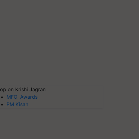
op on Krishi Jagran
MFOI Awards
PM Kisan