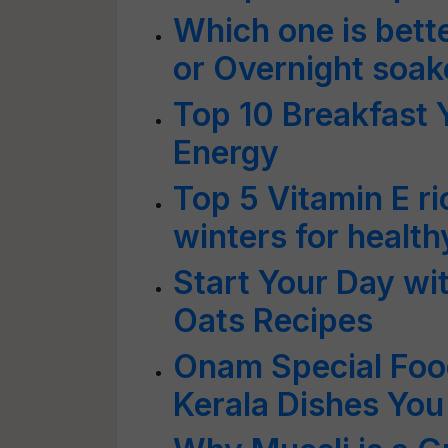
Which one is bet
or Overnight soak
Top 10 Breakfast 
Energy
Top 5 Vitamin E r
winters for health
Start Your Day wi
Oats Recipes
Onam Special Foo
Kerala Dishes You