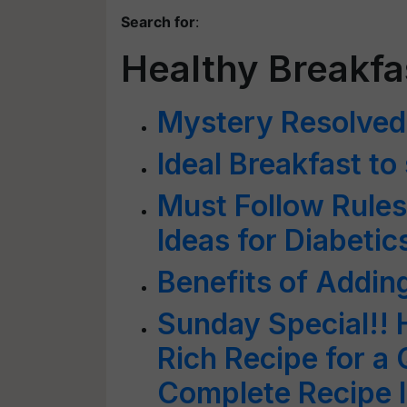
Search for
:
Healthy Breakfa
Mystery Resolved
Ideal Breakfast to
Must Follow Rules
Ideas for Diabetic
Benefits of Adding
Sunday Special!! 
Rich Recipe for a
Complete Recipe I