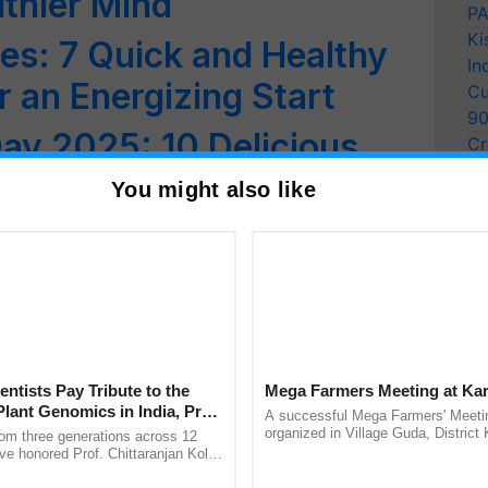
lthier Mind
PA
Ki
es: 7 Quick and Healthy
In
r an Energizing Start
Cu
9
ay 2025: 10 Delicious
Cr
Pe
a Recipes You’ll Love!
You might also like
Ra
: 10 Delicious Indian
 Try
heela: A Power-Packed
 Living
entists Pay Tribute to the
Mega Farmers Meeting at Kar
py, Protein-Packed Snack
Plant Genomics in India, Prof.
A successful Mega Farmers' Meeti
an Kole
organized in Village Guda, District 
rom three generations across 12
st on Traditional Flavors
(Karnal Territory), bringing together
ve honored Prof. Chittaranjan Kole
progressive farmers, primarily ......
ndmark publication, The Plant