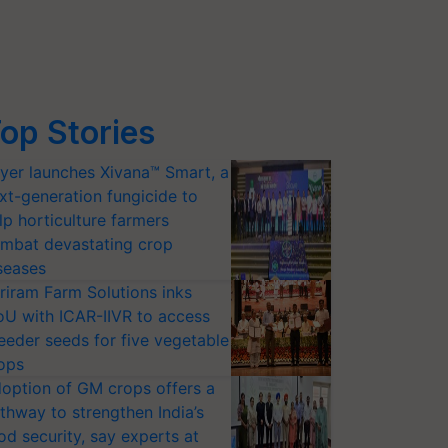
op Stories
yer launches Xivana™ Smart, a
xt-generation fungicide to
lp horticulture farmers
mbat devastating crop
seases
riram Farm Solutions inks
U with ICAR-IIVR to access
eeder seeds for five vegetable
ops
option of GM crops offers a
thway to strengthen India’s
od security, say experts at