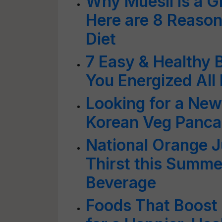
Why Muesli is a G
Here are 8 Reasons
Diet
7 Easy & Healthy 
You Energized All
Looking for a New
Korean Veg Panca
National Orange 
Thirst this Summe
Beverage
Foods That Boost 