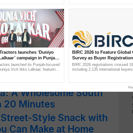
ective, ......
: Protein-Packed
Love Every Morning
 Pancakes: Enjoy a
hat Feels Like Dessert
Tractors launches ‘Duniyo
BIRC 2026 to Feature Global
Lalkaar’ campaign in Punjab,
Survey as Buyer Registratio
ration with Sukhbir Singh and
2,135.
High-Protein Breakfast
actors launched its Punjab-focused
BIRC 2026 registrations crossed 19
Verma
niya Vich Ikko Lalkaar, featuring
including 2,135 international buyers
gh and Parmish Verma through a
October’s conference in New Delhi, 
Oh Ho Ho Ho ...
India’s leadership in ...
Po
pma: A Wholesome South
in 20 Minutes
 Street-Style Snack with
You Can Make at Home