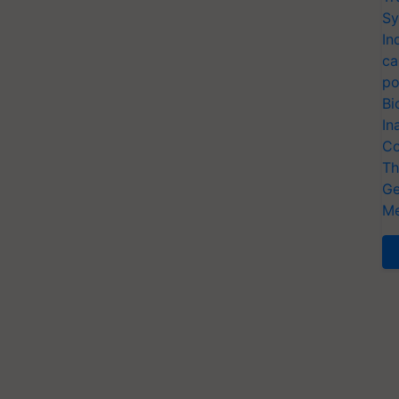
Sy
In
ca
po
Bi
In
Co
Th
Ge
Me