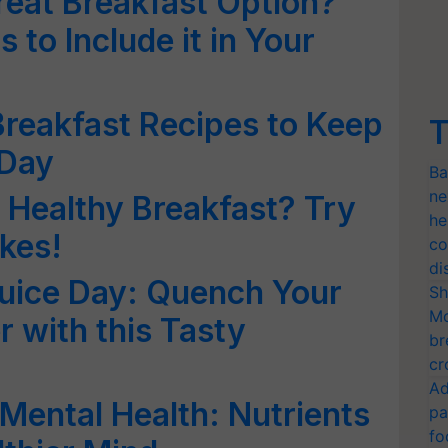
reat Breakfast Option?
 to Include it in Your
Breakfast Recipes to Keep
T
 Day
Ba
ne
 Healthy Breakfast? Try
he
kes!
co
di
Juice Day: Quench Your
Sh
Mo
r with this Tasty
br
cr
Ad
Mental Health: Nutrients
pa
fo