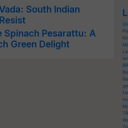
Vada: South Indian
L
Resist
Gl
e Spinach Pesarattu: A
Pl
Ko
ch Green Delight
Ma
La
wi
BI
Bu
Ba
ge
fa
Ho
Mo
TR
Wo
Tr