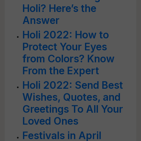
Holi? Here’s the
Answer
Holi 2022: How to
Protect Your Eyes
from Colors? Know
From the Expert
Holi 2022: Send Best
Wishes, Quotes, and
Greetings To All Your
Loved Ones
Festivals in April