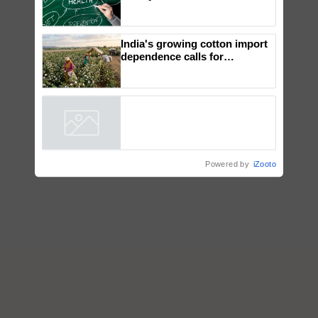
How Indian Diets and
Lifestyles Affect Gut Health
India's growing cotton import
dependence calls for
embracing technology and
enabling policy reforms: Dr
R.S. Paroda
Powered by
iZooto