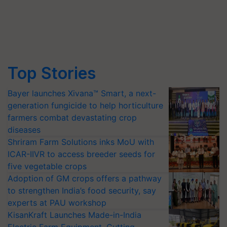
Top Stories
Bayer launches Xivana™ Smart, a next-
generation fungicide to help horticulture
farmers combat devastating crop
diseases
Shriram Farm Solutions inks MoU with
ICAR-IIVR to access breeder seeds for
five vegetable crops
Adoption of GM crops offers a pathway
to strengthen India’s food security, say
experts at PAU workshop
KisanKraft Launches Made-in-India