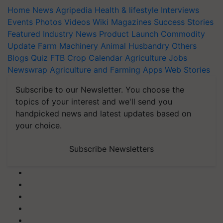
Home
News
Agripedia
Health & lifestyle
Interviews
Events
Photos
Videos
Wiki
Magazines
Success Stories
Featured
Industry News
Product Launch
Commodity
Update
Farm Machinery
Animal Husbandry
Others
Blogs
Quiz
FTB
Crop Calendar
Agriculture Jobs
Newswrap
Agriculture and Farming Apps
Web Stories
Subscribe to our Newsletter. You choose the
topics of your interest and we'll send you
handpicked news and latest updates based on
your choice.
Subscribe Newsletters