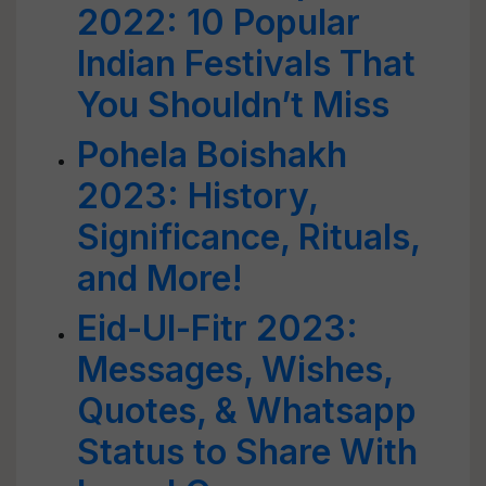
2022: 10 Popular
Indian Festivals That
You Shouldn’t Miss
Pohela Boishakh
2023: History,
Significance, Rituals,
and More!
Eid-Ul-Fitr 2023:
Messages, Wishes,
Quotes, & Whatsapp
Status to Share With