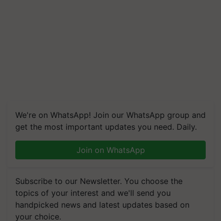
We're on WhatsApp! Join our WhatsApp group and
get the most important updates you need. Daily.
Join on WhatsApp
Subscribe to our Newsletter. You choose the
topics of your interest and we'll send you
handpicked news and latest updates based on
your choice.