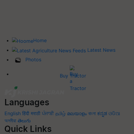
Home
Latest News
Photos
Buy Tractor
Languages
English
हिंदी
मराठी
ਪੰਜਾਬੀ
தமிழ்
മലയാളം
বাংলা
ಕನ್ನಡ
ଓଡିଆ
অসমীয়া
తెలుగు
Quick Links