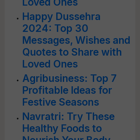
Loved Ones
Happy Dussehra
2024: Top 30
Messages, Wishes and
Quotes to Share with
Loved Ones
Agribusiness: Top 7
Profitable Ideas for
Festive Seasons
Navratri: Try These
Healthy Foods to