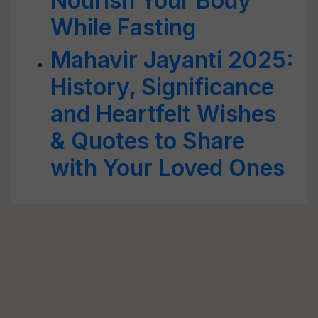
Nourish Your Body
While Fasting
Mahavir Jayanti 2025:
History, Significance
and Heartfelt Wishes
& Quotes to Share
with Your Loved Ones