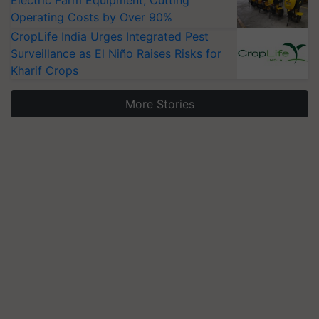
Electric Farm Equipment, Cutting
Operating Costs by Over 90%
CropLife India Urges Integrated Pest
Surveillance as El Niño Raises Risks for
Kharif Crops
More Stories