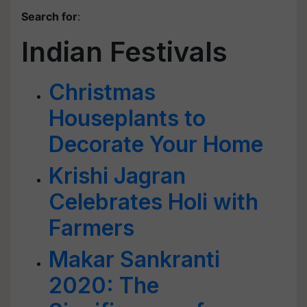
Search for
:
Indian Festivals
Christmas
Houseplants to
Decorate Your Home
Krishi Jagran
Celebrates Holi with
Farmers
Makar Sankranti
2020: The