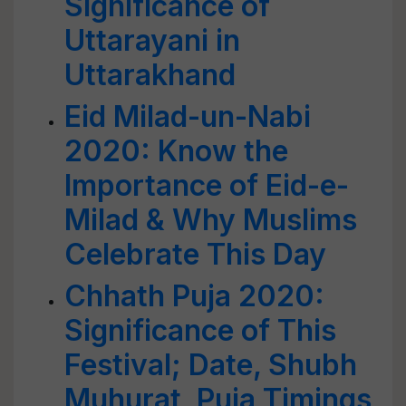
Significance of
Uttarayani in
Uttarakhand
Eid Milad-un-Nabi
2020: Know the
Importance of Eid-e-
Milad & Why Muslims
Celebrate This Day
Chhath Puja 2020:
Significance of This
Festival; Date, Shubh
Muhurat, Puja Timings