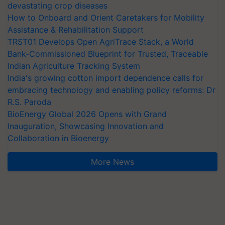
devastating crop diseases
How to Onboard and Orient Caretakers for Mobility
Assistance & Rehabilitation Support
TRST01 Develops Open AgriTrace Stack, a World
Bank-Commissioned Blueprint for Trusted, Traceable
Indian Agriculture Tracking System
India's growing cotton import dependence calls for
embracing technology and enabling policy reforms: Dr
R.S. Paroda
BioEnergy Global 2026 Opens with Grand
Inauguration, Showcasing Innovation and
Collaboration in Bioenergy
More News