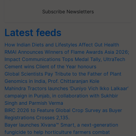
Subscribe Newsletters
Latest feeds
How Indian Diets and Lifestyles Affect Gut Health
RMAI Announces Winners of Flame Awards Asia 2026;
Impact Communications Tops Medal Tally, UltraTech
Cement wins Client of the Year honours
Global Scientists Pay Tribute to the Father of Plant
Genomics in India, Prof. Chittaranjan Kole
Mahindra Tractors launches ‘Duniyo Vich Ikko Lalkaar’
campaign in Punjab, in collaboration with Sukhbir
Singh and Parmish Verma
BIRC 2026 to Feature Global Crop Survey as Buyer
Registrations Crosses 2,135.
Bayer launches Xivana™ Smart, a next-generation
fungicide to help horticulture farmers combat