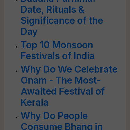
Date, Rituals &
Significance of the
Day
Top 10 Monsoon
Festivals of India
Why Do We Celebrate
Onam - The Most-
Awaited Festival of
Kerala
Why Do People
Consume Bhang in