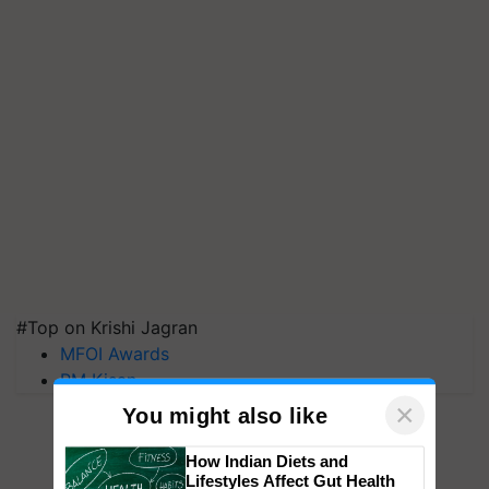
#Top on Krishi Jagran
MFOI Awards
PM Kisan
×
You might also like