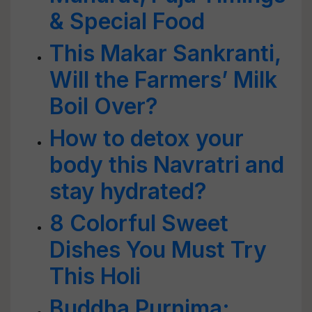
& Special Food
This Makar Sankranti,
Will the Farmers’ Milk
Boil Over?
How to detox your
body this Navratri and
stay hydrated?
8 Colorful Sweet
Dishes You Must Try
This Holi
Buddha Purnima: