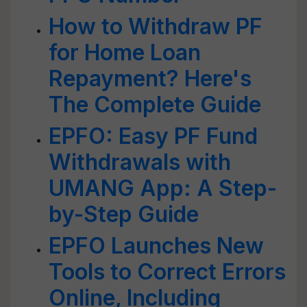
How to Withdraw PF
for Home Loan
Repayment? Here's
The Complete Guide
EPFO: Easy PF Fund
Withdrawals with
UMANG App: A Step-
by-Step Guide
EPFO Launches New
Tools to Correct Errors
Online, Including