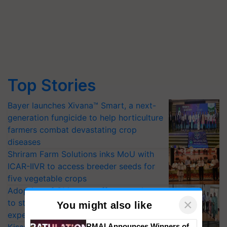
Top Stories
Bayer launches Xivana™ Smart, a next-
generation fungicide to help horticulture
farmers combat devastating crop
diseases
Shriram Farm Solutions inks MoU with
ICAR-IIVR to access breeder seeds for
five vegetable crops
Adoption of GM crops offers a pathway
to strengthen India’s food security, say
experts at PAU workshop
×
You might also like