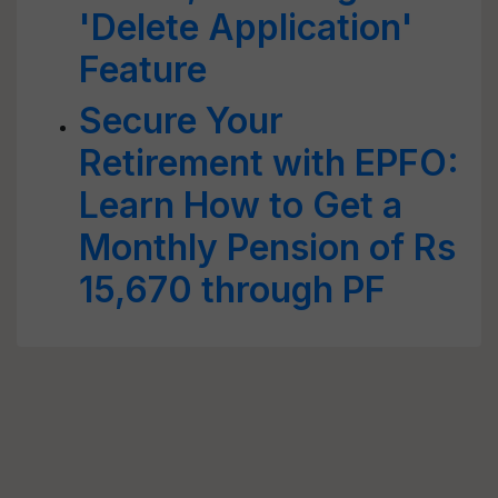
'Delete Application'
Feature
Secure Your
Retirement with EPFO:
Learn How to Get a
Monthly Pension of Rs
15,670 through PF