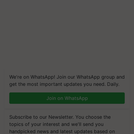
We're on WhatsApp! Join our WhatsApp group and
get the most important updates you need. Daily.
Join on WhatsApp
Subscribe to our Newsletter. You choose the
topics of your interest and we'll send you
handpicked news and latest updates based on