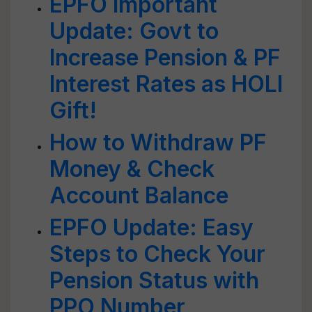
EPFO Important
Update: Govt to
Increase Pension & PF
Interest Rates as HOLI
Gift!
How to Withdraw PF
Money & Check
Account Balance
EPFO Update: Easy
Steps to Check Your
Pension Status with
PPO Number