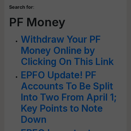
Search for
:
PF Money
Withdraw Your PF
Money Online by
Clicking On This Link
EPFO Update! PF
Accounts To Be Split
Into Two From April 1;
Key Points to Note
Down