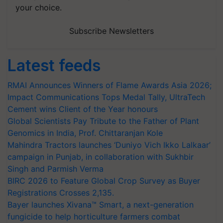
your choice.
Subscribe Newsletters
Latest feeds
RMAI Announces Winners of Flame Awards Asia 2026;
Impact Communications Tops Medal Tally, UltraTech
Cement wins Client of the Year honours
Global Scientists Pay Tribute to the Father of Plant
Genomics in India, Prof. Chittaranjan Kole
Mahindra Tractors launches ‘Duniyo Vich Ikko Lalkaar’
campaign in Punjab, in collaboration with Sukhbir
Singh and Parmish Verma
BIRC 2026 to Feature Global Crop Survey as Buyer
Registrations Crosses 2,135.
Bayer launches Xivana™ Smart, a next-generation
fungicide to help horticulture farmers combat