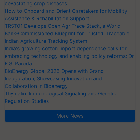
devastating crop diseases
How to Onboard and Orient Caretakers for Mobility
Assistance & Rehabilitation Support
TRST01 Develops Open AgriTrace Stack, a World
Bank-Commissioned Blueprint for Trusted, Traceable
Indian Agriculture Tracking System
India's growing cotton import dependence calls for
embracing technology and enabling policy reforms: Dr
R.S. Paroda
BioEnergy Global 2026 Opens with Grand
Inauguration, Showcasing Innovation and
Collaboration in Bioenergy
Thymalin: Immunological Signaling and Genetic
Regulation Studies
More News