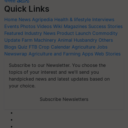
অসমীয়া
తెలుగు
Quick Links
Home
News
Agripedia
Health & lifestyle
Interviews
Events
Photos
Videos
Wiki
Magazines
Success Stories
Featured
Industry News
Product Launch
Commodity
Update
Farm Machinery
Animal Husbandry
Others
Blogs
Quiz
FTB
Crop Calendar
Agriculture Jobs
Newswrap
Agriculture and Farming Apps
Web Stories
Subscribe to our Newsletter. You choose the
topics of your interest and we'll send you
handpicked news and latest updates based on
your choice.
Subscribe Newsletters