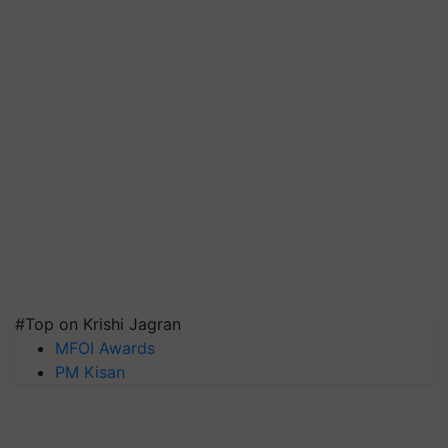
#Top on Krishi Jagran
MFOI Awards
PM Kisan