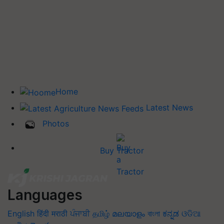
Home
Latest News
Photos
Buy Tractor
Languages
English
हिंदी
मराठी
ਪੰਜਾਬੀ
தமிழ்
മലയാളം
বাংলা
ಕನ್ನಡ
ଓଡିଆ