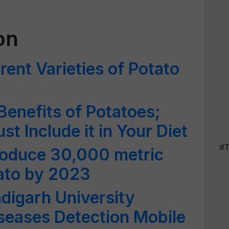
on
rent Varieties of Potato
Benefits of Potatoes;
 Include it in Your Diet
#T
roduce 30,000 metric
ato by 2023
ndigarh University
seases Detection Mobile