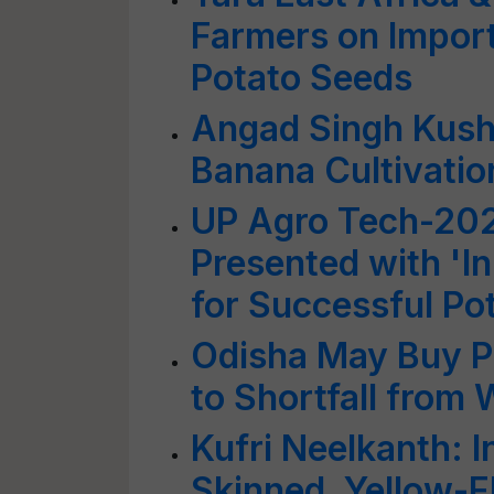
Farmers on Import
Potato Seeds
Angad Singh Kush
Banana Cultivatio
UP Agro Tech-202
Presented with 'I
for Successful Pot
Odisha May Buy P
to Shortfall from
Kufri Neelkanth: I
Skinned, Yellow-F