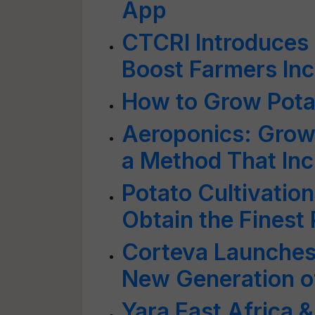
App
CTCRI Introduces 
Boost Farmers In
How to Grow Potat
Aeroponics: Grow 
a Method That Inc
Potato Cultivation
Obtain the Finest
Corteva Launches 
New Generation of
Yara East Africa 