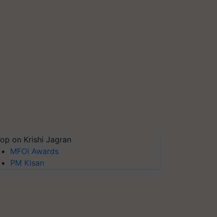
op on Krishi Jagran
MFOI Awards
PM Kisan