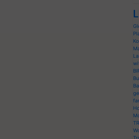
L
Gl
Pl
Ko
Ma
La
wi
BI
Bu
Ba
ge
fa
Ho
Mo
TR
Wo
Tr