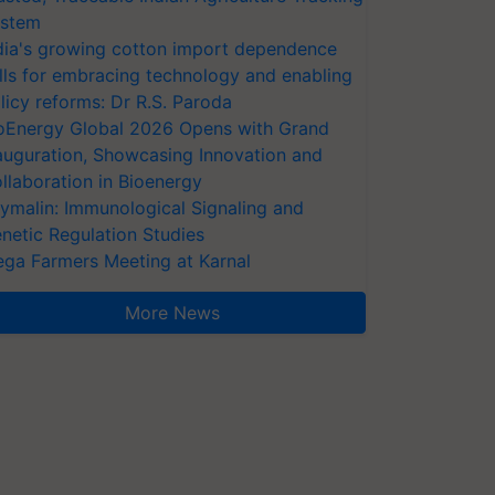
stem
dia's growing cotton import dependence
lls for embracing technology and enabling
licy reforms: Dr R.S. Paroda
oEnergy Global 2026 Opens with Grand
auguration, Showcasing Innovation and
llaboration in Bioenergy
ymalin: Immunological Signaling and
netic Regulation Studies
ga Farmers Meeting at Karnal
More News