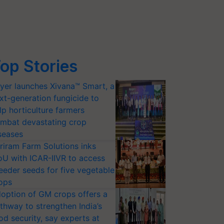
op Stories
yer launches Xivana™ Smart, a
xt-generation fungicide to
lp horticulture farmers
mbat devastating crop
seases
riram Farm Solutions inks
U with ICAR-IIVR to access
eeder seeds for five vegetable
ops
option of GM crops offers a
thway to strengthen India’s
od security, say experts at