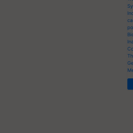
Sy
In
ca
po
Bi
In
Co
Th
Ge
Me