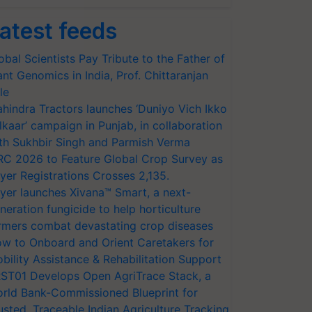
atest feeds
obal Scientists Pay Tribute to the Father of
ant Genomics in India, Prof. Chittaranjan
le
hindra Tractors launches ‘Duniyo Vich Ikko
lkaar’ campaign in Punjab, in collaboration
th Sukhbir Singh and Parmish Verma
RC 2026 to Feature Global Crop Survey as
yer Registrations Crosses 2,135.
yer launches Xivana™ Smart, a next-
neration fungicide to help horticulture
rmers combat devastating crop diseases
w to Onboard and Orient Caretakers for
bility Assistance & Rehabilitation Support
ST01 Develops Open AgriTrace Stack, a
rld Bank-Commissioned Blueprint for
usted, Traceable Indian Agriculture Tracking