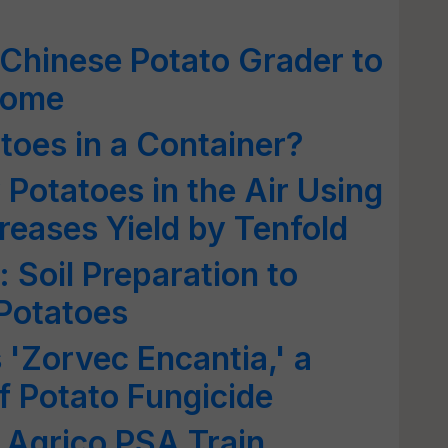
Chinese Potato Grader to
come
oes in a Container?
Potatoes in the Air Using
reases Yield by Tenfold
: Soil Preparation to
 Potatoes
'Zorvec Encantia,' a
 Potato Fungicide
& Agrico PSA Train