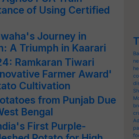
ance of Using Certified
waha's Journey in
T
n: A Triumph in Kaarari
Ba
4: Ramkaran Tiwari
ne
he
nnovative Farmer Award'
co
ato Cultivation
di
Sh
otatoes from Punjab Due
Mo
br
 West Bengal
cr
Ad
ndia's First Purple-
pa
leshed Potato for High
fo