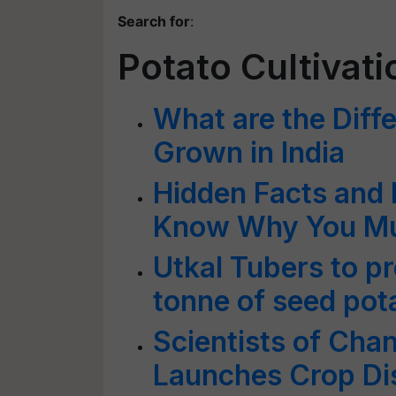
Search for
:
Potato Cultivati
What are the Diffe
Grown in India
Hidden Facts and 
Know Why You Must
Utkal Tubers to p
tonne of seed pot
Scientists of Cha
Launches Crop Di