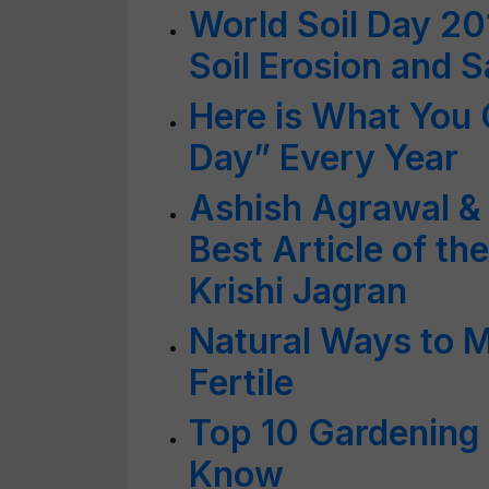
World Soil Day 20
Soil Erosion and 
Here is What You 
Day” Every Year
Ashish Agrawal & 
Best Article of t
Krishi Jagran
Natural Ways to M
Fertile
Top 10 Gardening
Know