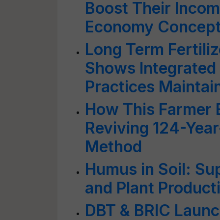
Boost Their Incom
Economy Concep
Long Term Fertili
Shows Integrated
Practices Maintain 
How This Farmer 
Reviving 124-Year
Method
Humus in Soil: Sup
and Plant Producti
DBT & BRIC Laun