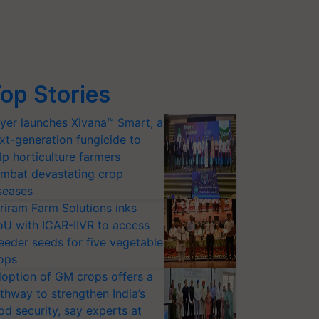
op Stories
yer launches Xivana™ Smart, a
xt-generation fungicide to
lp horticulture farmers
mbat devastating crop
seases
riram Farm Solutions inks
U with ICAR-IIVR to access
eeder seeds for five vegetable
ops
option of GM crops offers a
thway to strengthen India’s
od security, say experts at