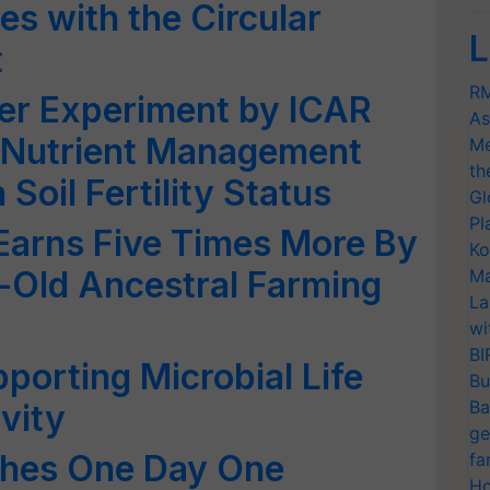
es with the Circular
L
t
RM
zer Experiment by ICAR
As
 Nutrient Management
Me
th
Soil Fertility Status
Gl
Pl
Earns Five Times More By
Ko
-Old Ancestral Farming
Ma
La
wi
BI
porting Microbial Life
Bu
Ba
vity
ge
ches One Day One
fa
Ho