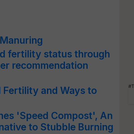
 Manuring
d fertility status through
izer recommendation
#T
 Fertility and Ways to
hes 'Speed Compost', An
native to Stubble Burning