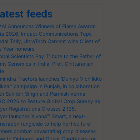
atest feeds
AI Announces Winners of Flame Awards
ia 2026; Impact Communications Tops
dal Tally, UltraTech Cement wins Client of
e Year honours
obal Scientists Pay Tribute to the Father of
ant Genomics in India, Prof. Chittaranjan
le
hindra Tractors launches ‘Duniyo Vich Ikko
lkaar’ campaign in Punjab, in collaboration
th Sukhbir Singh and Parmish Verma
RC 2026 to Feature Global Crop Survey as
yer Registrations Crosses 2,135.
yer launches Xivana™ Smart, a next-
neration fungicide to help horticulture
rmers combat devastating crop diseases
w to Onboard and Orient Caretakers for