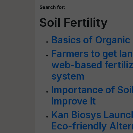
Search for
:
Soil Fertility
Basics of Organic
Farmers to get lan
web-based fertil
system
Importance of Soil
Improve It
Kan Biosys Launc
Eco-friendly Alter