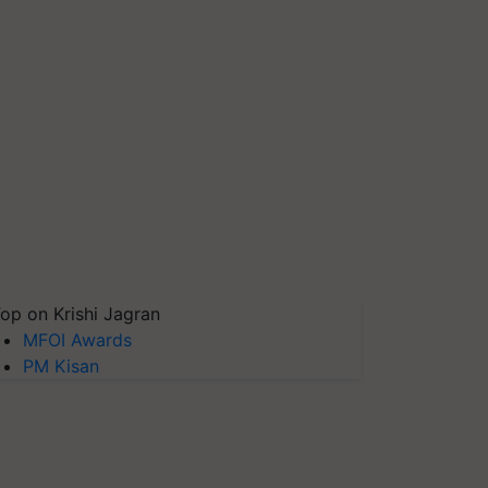
op on Krishi Jagran
MFOI Awards
PM Kisan