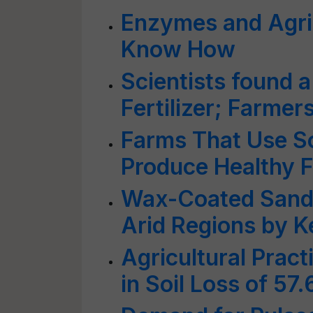
Enzymes and Agri
Know How
Scientists found a
Fertilizer; Farmer
Farms That Use So
Produce Healthy 
Wax-Coated Sand B
Arid Regions by K
Agricultural Pract
in Soil Loss of 57.