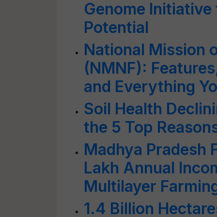
Genome Initiative 
Potential
National Mission 
(NMNF): Features,
and Everything Y
Soil Health Decli
the 5 Top Reason
Madhya Pradesh 
Lakh Annual Incom
Multilayer Farmin
1.4 Billion Hectar