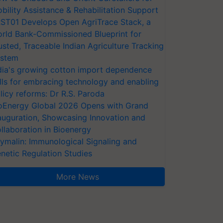
bility Assistance & Rehabilitation Support
ST01 Develops Open AgriTrace Stack, a
rld Bank-Commissioned Blueprint for
usted, Traceable Indian Agriculture Tracking
stem
dia's growing cotton import dependence
lls for embracing technology and enabling
licy reforms: Dr R.S. Paroda
oEnergy Global 2026 Opens with Grand
auguration, Showcasing Innovation and
llaboration in Bioenergy
ymalin: Immunological Signaling and
netic Regulation Studies
More News