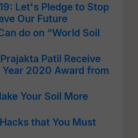
19: Let's Pledge to Stop
Save Our Future
Can do on “World Soil
Prajakta Patil Receive
he Year 2020 Award from
ake Your Soil More
 Hacks that You Must