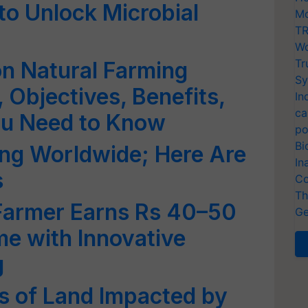
to Unlock Microbial
Mo
TR
Wo
Tr
on Natural Farming
Sy
 Objectives, Benefits,
In
ca
ou Need to Know
po
Bi
ning Worldwide; Here Are
In
s
Co
Th
Farmer Earns Rs 40–50
Ge
e with Innovative
g
es of Land Impacted by