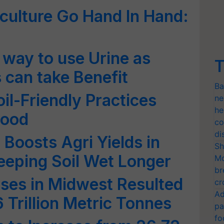
culture Go Hand In Hand:
 way to use Urine as
T
s can take Benefit
Ba
il-Friendly Practices
ne
he
Food
co
di
oosts Agri Yields in
Sh
eeping Soil Wet Longer
Mo
br
ises in Midwest Resulted
cr
Ad
6 Trillion Metric Tonnes
pa
fo