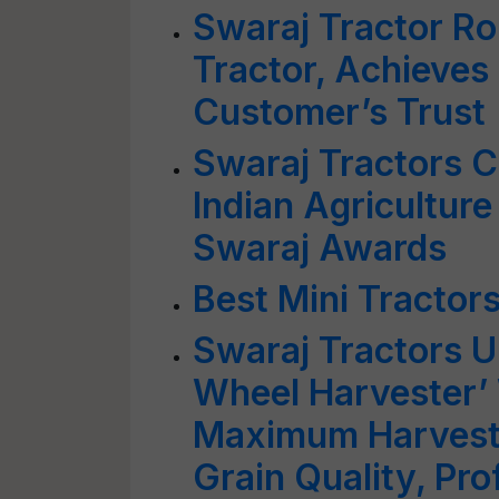
Swaraj Tractor Rol
Tractor, Achieves
Customer’s Trust
Swaraj Tractors C
Indian Agriculture 
Swaraj Awards
Best Mini Tractors
Swaraj Tractors U
Wheel Harvester’
Maximum Harvesti
Grain Quality, Prof