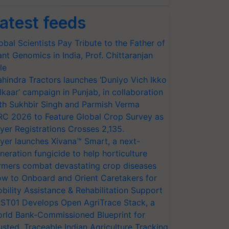
atest feeds
obal Scientists Pay Tribute to the Father of
ant Genomics in India, Prof. Chittaranjan
le
hindra Tractors launches ‘Duniyo Vich Ikko
lkaar’ campaign in Punjab, in collaboration
th Sukhbir Singh and Parmish Verma
RC 2026 to Feature Global Crop Survey as
yer Registrations Crosses 2,135.
yer launches Xivana™ Smart, a next-
neration fungicide to help horticulture
rmers combat devastating crop diseases
w to Onboard and Orient Caretakers for
bility Assistance & Rehabilitation Support
ST01 Develops Open AgriTrace Stack, a
rld Bank-Commissioned Blueprint for
usted, Traceable Indian Agriculture Tracking