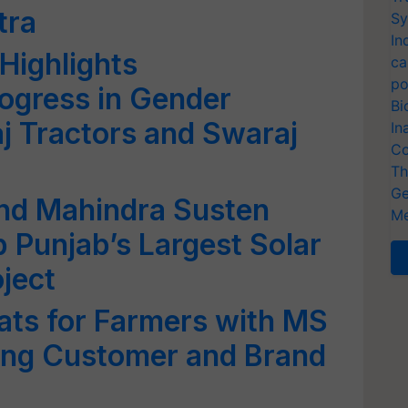
tra
Sy
In
Highlights
ca
po
ogress in Gender
Bi
aj Tractors and Swaraj
In
Co
Th
Ge
and Mahindra Susten
Me
p Punjab’s Largest Solar
ject
ats for Farmers with MS
ing Customer and Brand