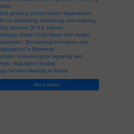
stem
dia's growing cotton import dependence
lls for embracing technology and enabling
licy reforms: Dr R.S. Paroda
oEnergy Global 2026 Opens with Grand
auguration, Showcasing Innovation and
llaboration in Bioenergy
ymalin: Immunological Signaling and
netic Regulation Studies
ga Farmers Meeting at Karnal
More News