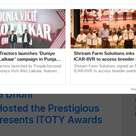
pective, ...
India’s leadership in ...
uisite Limited-Edition
morate its Golden
Tractors launches ‘Duniyo
Shriram Farm Solutions inks
es Data Shows Rise in
Lalkaar’ campaign in Punjab,
ICAR-IIVR to access breeder 
ration with Sukhbir Singh and
five vegetable crops
6,625 Units Sold
actors launched its Punjab-focused
Shriram Farm Solutions signed an 
Verma
niya Vich Ikko Lalkaar, featuring
ICAR-IIVR to access breeder seeds 
gh and Parmish Verma through a
vegetable crops, strengthening res
nveils Exciting New
h Ho Ho Ho ......
seed development and ......
Po
S Dhoni
Hosted the Prestigious
presents ITOTY Awards