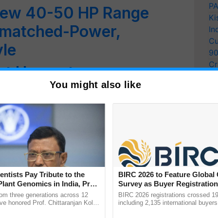
PA
New 40-50 HP Range
Ki
nmatched-Power,
In
Cu
yle
9
Cr
t Harvester:
Pe
You might also like
chnology from Swaraj
Ra
stic Response from
Wins Golden Peacock
 Pani'
entists Pay Tribute to the
BIRC 2026 to Feature Global
Plant Genomics in India, Prof.
Survey as Buyer Registratio
Leads Empowerment Drive
an Kole
2,135.
rom three generations across 12
BIRC 2026 registrations crossed 19
ve honored Prof. Chittaranjan Kole
including 2,135 international buyers
rnational Women’s Day
ndmark publication, The Plant
October’s conference in New Delhi, 