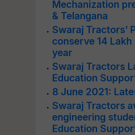
Mechanization pr
& Telangana
Swaraj Tractors’ P
conserve 14 Lakh k
year
Swaraj Tractors 
Education Suppor
8 June 2021: Late
Swaraj Tractors a
engineering stude
Education Suppor