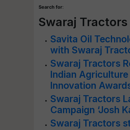
Search for
:
Swaraj Tractors
Savita Oil Techn
with Swaraj Tract
Swaraj Tractors R
Indian Agriculture
Innovation Award
Swaraj Tractors 
Campaign ‘Josh K
Swaraj Tractors s