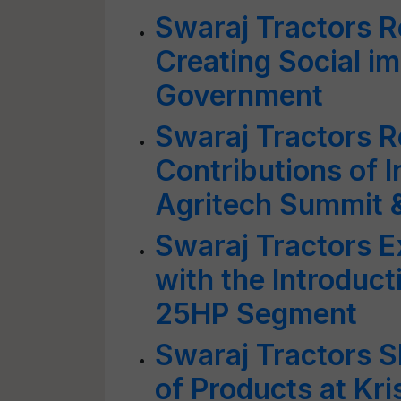
Swaraj Tractors R
Creating Social i
Government
Swaraj Tractors 
Contributions of I
Agritech Summit 
Swaraj Tractors 
with the Introduc
25HP Segment
Swaraj Tractors 
of Products at Kri