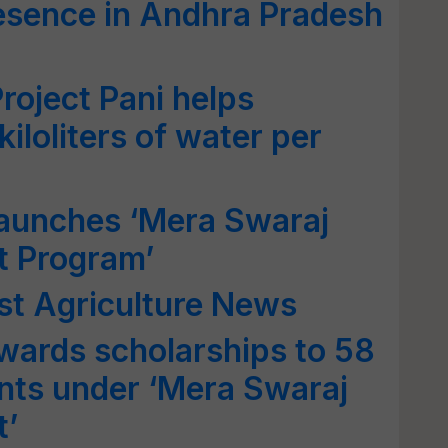
esence in Andhra Pradesh
roject Pani helps
iloliters of water per
Launches ‘Mera Swaraj
t Program’
st Agriculture News
wards scholarships to 58
nts under ‘Mera Swaraj
t’