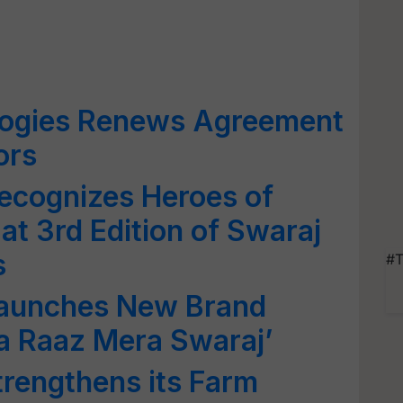
ologies Renews Agreement
ors
ecognizes Heroes of
 at 3rd Edition of Swaraj
s
#T
Launches New Brand
a Raaz Mera Swaraj’
trengthens its Farm