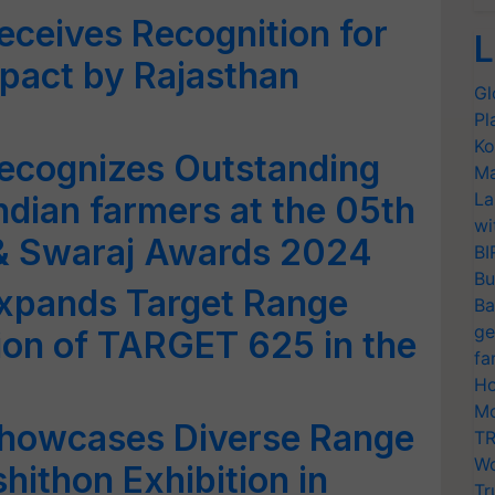
eceives Recognition for
L
mpact by Rajasthan
Gl
Pl
Ko
Recognizes Outstanding
Ma
La
ndian farmers at the 05th
wi
& Swaraj Awards 2024
BI
Bu
Expands Target Range
Ba
ge
tion of TARGET 625 in the
fa
Ho
Mo
Showcases Diverse Range
TR
Wo
shithon Exhibition in
Tr