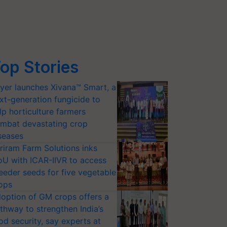
op Stories
yer launches Xivana™ Smart, a
xt-generation fungicide to
lp horticulture farmers
mbat devastating crop
seases
riram Farm Solutions inks
U with ICAR-IIVR to access
eeder seeds for five vegetable
ops
option of GM crops offers a
thway to strengthen India’s
od security, say experts at