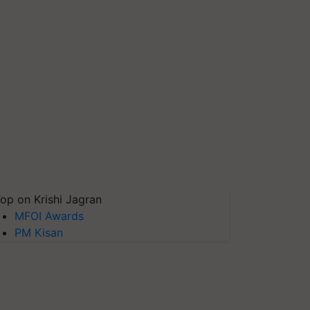
op on Krishi Jagran
MFOI Awards
PM Kisan