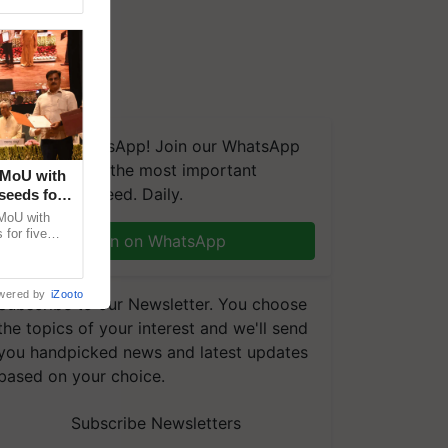
We're on WhatsApp! Join our WhatsApp
group and get the most important
 MoU with
updates you need. Daily.
seeds for
MoU with
for five
Join on WhatsApp
earch-led
wered by
iZooto
Subscribe to our Newsletter. You choose
the topics of your interest and we'll send
you handpicked news and latest updates
based on your choice.
Subscribe Newsletters