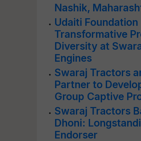
Nashik, Maharash
Udaiti Foundation 
Transformative Pr
Diversity at Swar
Engines
Swaraj Tractors 
Partner to Develo
Group Captive Pro
Swaraj Tractors B
Dhoni: Longstand
Endorser