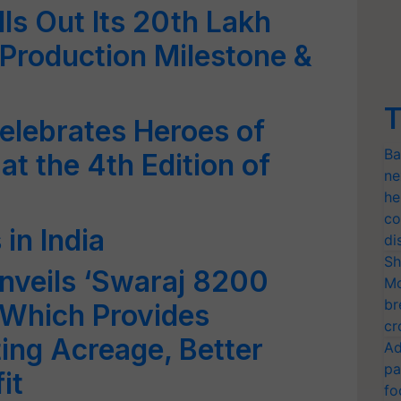
ls Out Its 20th Lakh
 Production Milestone &
T
elebrates Heroes of
Ba
at the 4th Edition of
ne
he
co
 in India
di
Sh
nveils ‘Swaraj 8200
Mo
br
 Which Provides
cr
ng Acreage, Better
Ad
pa
it
fo