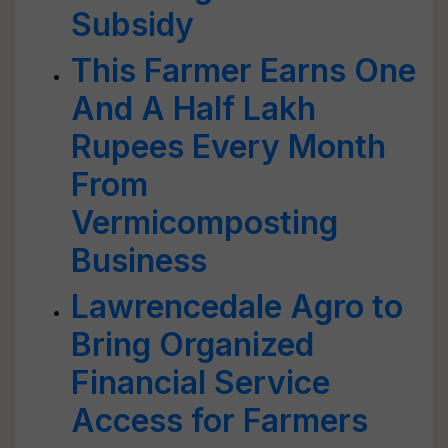
Subsidy
This Farmer Earns One
And A Half Lakh
Rupees Every Month
From
Vermicomposting
Business
Lawrencedale Agro to
Bring Organized
Financial Service
Access for Farmers