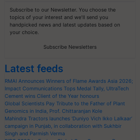
Subscribe to our Newsletter. You choose the
topics of your interest and we'll send you
handpicked news and latest updates based on
your choice.
Subscribe Newsletters
Latest feeds
RMAI Announces Winners of Flame Awards Asia 2026;
Impact Communications Tops Medal Tally, UltraTech
Cement wins Client of the Year honours
Global Scientists Pay Tribute to the Father of Plant
Genomics in India, Prof. Chittaranjan Kole
Mahindra Tractors launches ‘Duniyo Vich Ikko Lalkaar’
campaign in Punjab, in collaboration with Sukhbir
Singh and Parmish Verma