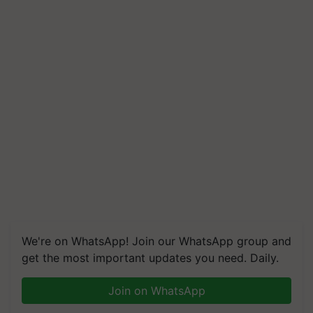
We're on WhatsApp! Join our WhatsApp group and
get the most important updates you need. Daily.
Join on WhatsApp