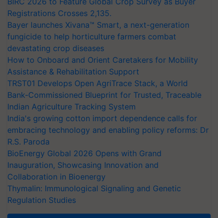
BIRC 2026 to Feature Global Crop Survey as Buyer
Registrations Crosses 2,135.
Bayer launches Xivana™ Smart, a next-generation
fungicide to help horticulture farmers combat
devastating crop diseases
How to Onboard and Orient Caretakers for Mobility
Assistance & Rehabilitation Support
TRST01 Develops Open AgriTrace Stack, a World
Bank-Commissioned Blueprint for Trusted, Traceable
Indian Agriculture Tracking System
India's growing cotton import dependence calls for
embracing technology and enabling policy reforms: Dr
R.S. Paroda
BioEnergy Global 2026 Opens with Grand
Inauguration, Showcasing Innovation and
Collaboration in Bioenergy
Thymalin: Immunological Signaling and Genetic
Regulation Studies