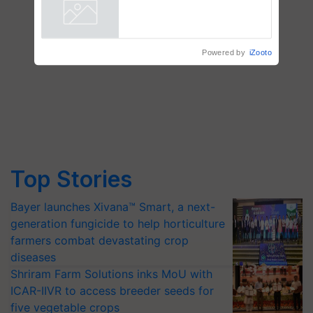
Chittaranjan Kole
Powered by
iZooto
Top Stories
Bayer launches Xivana™ Smart, a next-
generation fungicide to help horticulture
farmers combat devastating crop
diseases
Shriram Farm Solutions inks MoU with
ICAR-IIVR to access breeder seeds for
five vegetable crops