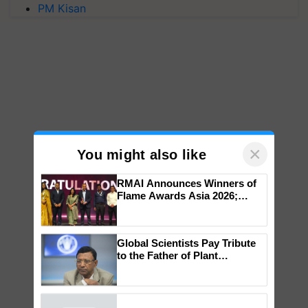
PM Kisan
×
You might also like
RMAI Announces Winners of
Flame Awards Asia 2026;
Impact Communications Tops
Medal Tally, UltraTech Cement
wins Client of the Year
Global Scientists Pay Tribute
honours
to the Father of Plant
Genomics in India, Prof.