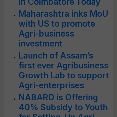
in Coimbatore Today
Maharashtra inks MoU
with US to promote
Agri-business
investment
Launch of Assam’s
first ever Agribusiness
Growth Lab to support
Agri-enterprises
NABARD is Offering
40% Subsidy to Youth