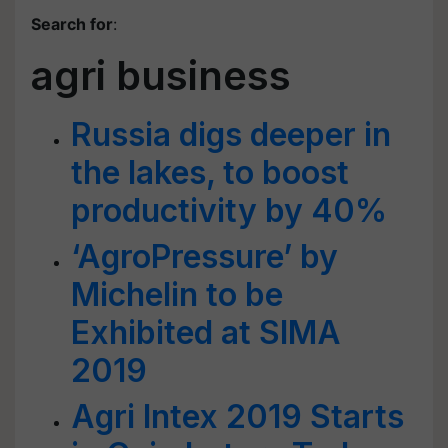
Search for
:
agri business
Russia digs deeper in
the lakes, to boost
productivity by 40%
‘AgroPressure’ by
Michelin to be
Exhibited at SIMA
2019
Agri Intex 2019 Starts