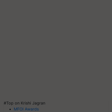
#Top on Krishi Jagran
MFOI Awards