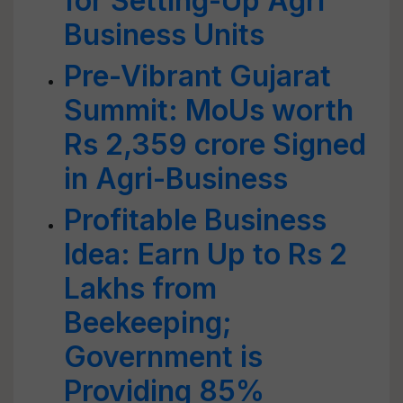
for Setting-Up Agri
Business Units
Pre-Vibrant Gujarat
Summit: MoUs worth
Rs 2,359 crore Signed
in Agri-Business
Profitable Business
Idea: Earn Up to Rs 2
Lakhs from
Beekeeping;
Government is
Providing 85%