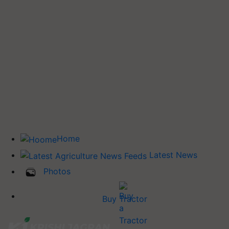
Home
Latest News
Photos
Buy Tractor