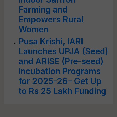
Farming and
Empowers Rural
Women
Pusa Krishi, IARI
Launches UPJA (Seed)
and ARISE (Pre-seed)
Incubation Programs
for 2025-26– Get Up
to Rs 25 Lakh Funding