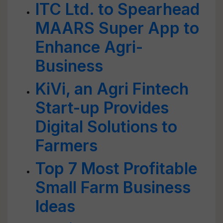
ITC Ltd. to Spearhead
MAARS Super App to
Enhance Agri-
Business
KiVi, an Agri Fintech
Start-up Provides
Digital Solutions to
Farmers
Top 7 Most Profitable
Small Farm Business
Ideas