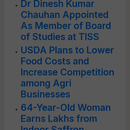
Dr Dinesh Kumar
Chauhan Appointed
As Member of Board
of Studies at TISS
USDA Plans to Lower
Food Costs and
Increase Competition
among Agri
Businesses
64-Year-Old Woman
Earns Lakhs from
Indoor Saffron