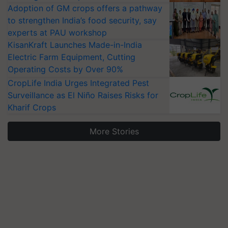
Adoption of GM crops offers a pathway
to strengthen India’s food security, say
experts at PAU workshop
KisanKraft Launches Made-in-India
Electric Farm Equipment, Cutting
Operating Costs by Over 90%
CropLife India Urges Integrated Pest
Surveillance as El Niño Raises Risks for
Kharif Crops
More Stories