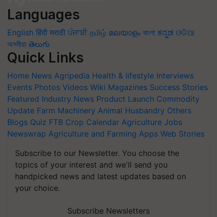
Languages
English
हिंदी
मराठी
ਪੰਜਾਬੀ
தமிழ்
മലയാളം
বাংলা
ಕನ್ನಡ
ଓଡିଆ
অসমীয়া
తెలుగు
Quick Links
Home
News
Agripedia
Health & lifestyle
Interviews
Events
Photos
Videos
Wiki
Magazines
Success Stories
Featured
Industry News
Product Launch
Commodity
Update
Farm Machinery
Animal Husbandry
Others
Blogs
Quiz
FTB
Crop Calendar
Agriculture Jobs
Newswrap
Agriculture and Farming Apps
Web Stories
Subscribe to our Newsletter. You choose the
topics of your interest and we'll send you
handpicked news and latest updates based on
your choice.
Subscribe Newsletters