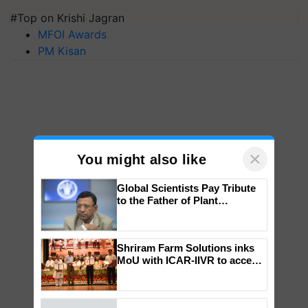
#Top on Krishi Jagran
MFOI Awards
PM Kisan
×
You might also like
Global Scientists Pay Tribute
to the Father of Plant
Genomics in India, Prof.
Chittaranjan Kole
Shriram Farm Solutions inks
MoU with ICAR-IIVR to access
breeder seeds for five