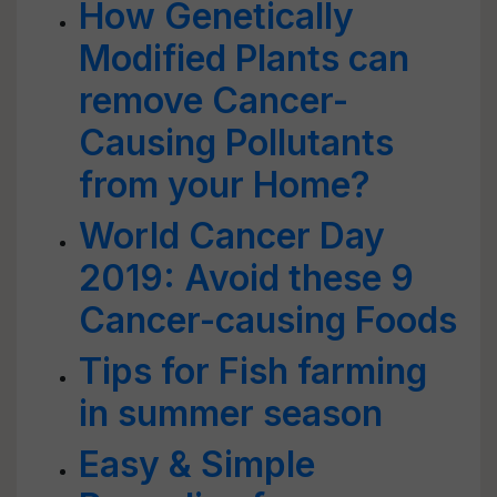
How Genetically
Modified Plants can
remove Cancer-
Causing Pollutants
from your Home?
World Cancer Day
2019: Avoid these 9
Cancer-causing Foods
Tips for Fish farming
in summer season
Easy & Simple