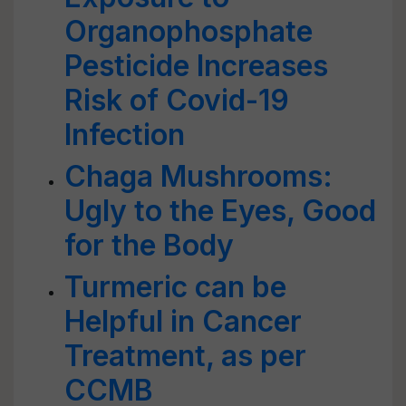
Organophosphate
Pesticide Increases
Risk of Covid-19
Infection
Chaga Mushrooms:
Ugly to the Eyes, Good
for the Body
Turmeric can be
Helpful in Cancer
Treatment, as per
CCMB