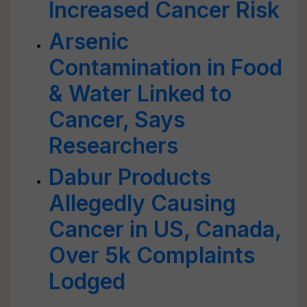
Increased Cancer Risk
Arsenic
Contamination in Food
& Water Linked to
Cancer, Says
Researchers
Dabur Products
Allegedly Causing
Cancer in US, Canada,
Over 5k Complaints
Lodged