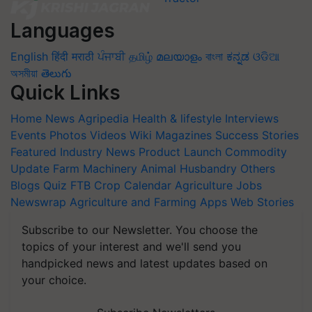
Languages
English
हिंदी
मराठी
ਪੰਜਾਬੀ
தமிழ்
മലയാളം
বাংলা
ಕನ್ನಡ
ଓଡିଆ
অসমীয়া
తెలుగు
Quick Links
Home
News
Agripedia
Health & lifestyle
Interviews
Events
Photos
Videos
Wiki
Magazines
Success Stories
Featured
Industry News
Product Launch
Commodity
Update
Farm Machinery
Animal Husbandry
Others
Blogs
Quiz
FTB
Crop Calendar
Agriculture Jobs
Newswrap
Agriculture and Farming Apps
Web Stories
Subscribe to our Newsletter. You choose the
topics of your interest and we'll send you
handpicked news and latest updates based on
your choice.