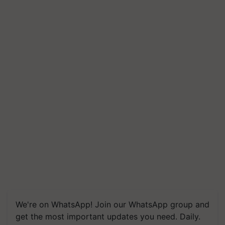
We're on WhatsApp! Join our WhatsApp group and
get the most important updates you need. Daily.