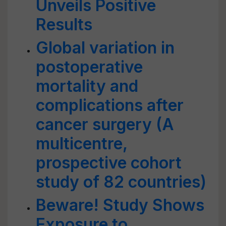
Unveils Positive
Results
Global variation in
postoperative
mortality and
complications after
cancer surgery (A
multicentre,
prospective cohort
study of 82 countries)
Beware! Study Shows
Exposure to