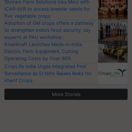
Shriram Farm Solutions inks MoU with
ICAR-IIVR to access breeder seeds for
five vegetable crops
Adoption of GM crops offers a pathway
to strengthen India’s food security, say
experts at PAU workshop
KisanKraft Launches Made-in-India
Electric Farm Equipment, Cutting
Operating Costs by Over 90%
CropLife India Urges Integrated Pest
Surveillance as El Niño Raises Risks for
Kharif Crops
More Stories