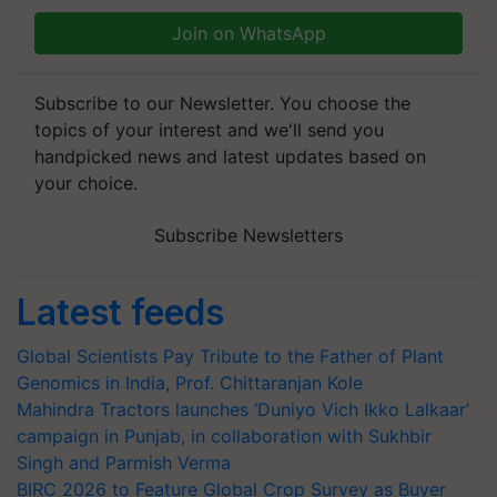
Join on WhatsApp
Subscribe to our Newsletter. You choose the
topics of your interest and we'll send you
handpicked news and latest updates based on
your choice.
Subscribe Newsletters
Latest feeds
Global Scientists Pay Tribute to the Father of Plant
Genomics in India, Prof. Chittaranjan Kole
Mahindra Tractors launches ‘Duniyo Vich Ikko Lalkaar’
campaign in Punjab, in collaboration with Sukhbir
Singh and Parmish Verma
BIRC 2026 to Feature Global Crop Survey as Buyer