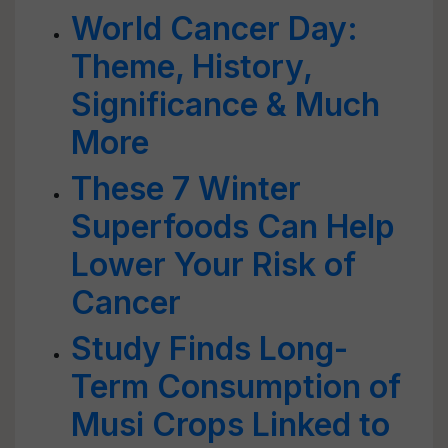
World Cancer Day:
Theme, History,
Significance & Much
More
These 7 Winter
Superfoods Can Help
Lower Your Risk of
Cancer
Study Finds Long-
Term Consumption of
Musi Crops Linked to