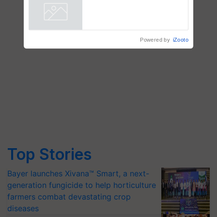
vegetable crops
Powered by
iZooto
Top Stories
Bayer launches Xivana™ Smart, a next-
generation fungicide to help horticulture
farmers combat devastating crop
diseases