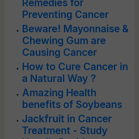
Remedies for
Preventing Cancer
Beware! Mayonnaise &
Chewing Gum are
Causing Cancer
How to Cure Cancer in
a Natural Way ?
Amazing Health
benefits of Soybeans
Jackfruit in Cancer
Treatment - Study