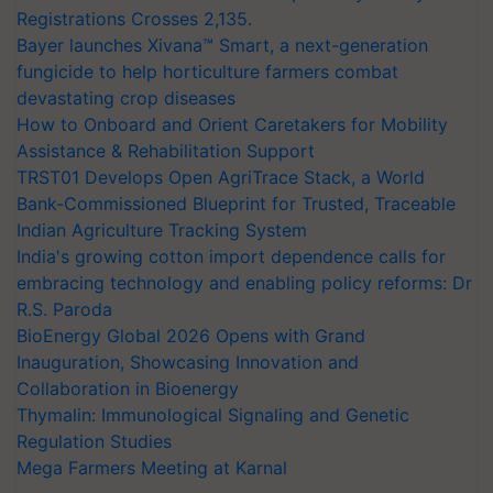
Registrations Crosses 2,135.
Bayer launches Xivana™ Smart, a next-generation
fungicide to help horticulture farmers combat
devastating crop diseases
How to Onboard and Orient Caretakers for Mobility
Assistance & Rehabilitation Support
TRST01 Develops Open AgriTrace Stack, a World
Bank-Commissioned Blueprint for Trusted, Traceable
Indian Agriculture Tracking System
India's growing cotton import dependence calls for
embracing technology and enabling policy reforms: Dr
R.S. Paroda
BioEnergy Global 2026 Opens with Grand
Inauguration, Showcasing Innovation and
Collaboration in Bioenergy
Thymalin: Immunological Signaling and Genetic
Regulation Studies
Mega Farmers Meeting at Karnal