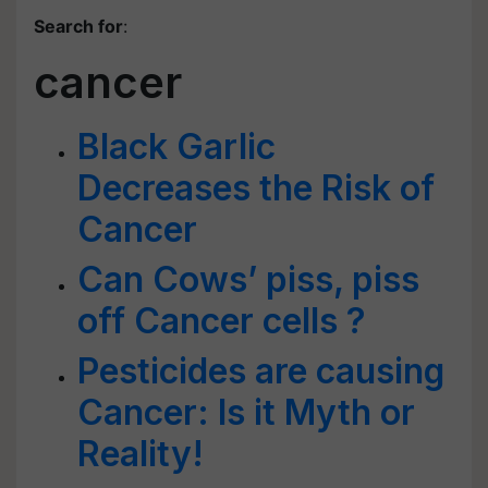
Search for
:
cancer
Black Garlic
Decreases the Risk of
Cancer
Can Cows’ piss, piss
off Cancer cells ?
Pesticides are causing
Cancer: Is it Myth or
Reality!