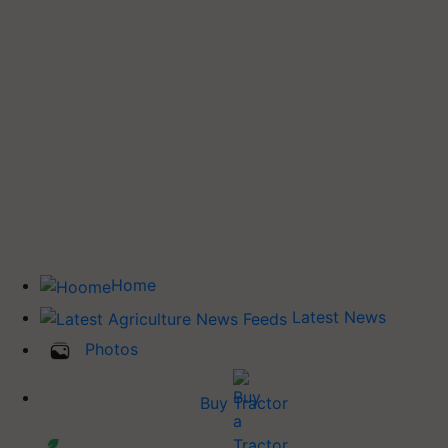
Home
Latest News
Photos
Buy Tractor