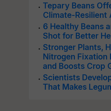
Tepary Beans Offe
Climate-Resilient
6 Healthy Beans a
Shot for Better He
Stronger Plants, H
Nitrogen Fixation
and Boosts Crop 
Scientists Devel
That Makes Legum