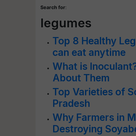
Search for
:
legumes
Top 8 Healthy Le
can eat anytime
What is Inoculant?
About Them
Top Varieties of 
Pradesh
Why Farmers in M
Destroying Soyab