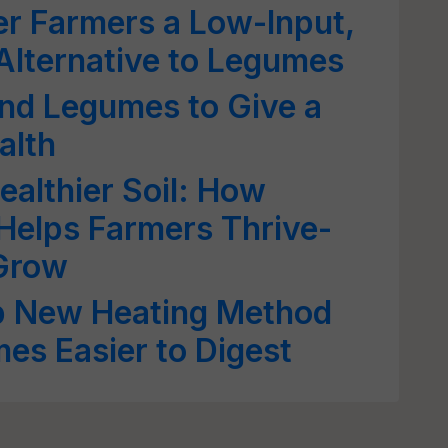
r Farmers a Low-Input,
 Alternative to Legumes
nd Legumes to Give a
alth
ealthier Soil: How
 Helps Farmers Thrive-
Grow
op New Heating Method
es Easier to Digest