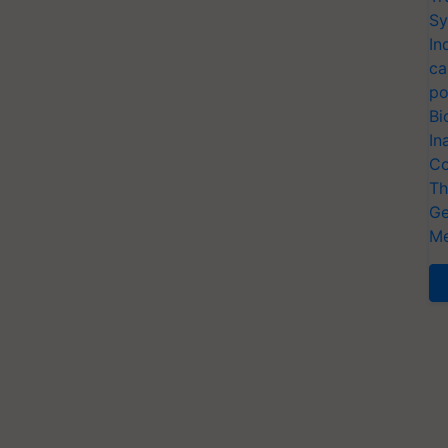
Sy
In
ca
po
Bi
In
Co
Th
Ge
Me