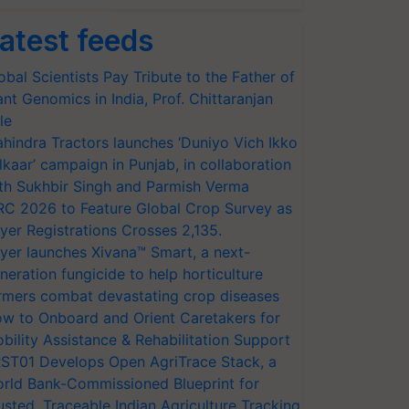
atest feeds
obal Scientists Pay Tribute to the Father of
ant Genomics in India, Prof. Chittaranjan
le
hindra Tractors launches ‘Duniyo Vich Ikko
lkaar’ campaign in Punjab, in collaboration
th Sukhbir Singh and Parmish Verma
RC 2026 to Feature Global Crop Survey as
yer Registrations Crosses 2,135.
yer launches Xivana™ Smart, a next-
neration fungicide to help horticulture
rmers combat devastating crop diseases
w to Onboard and Orient Caretakers for
bility Assistance & Rehabilitation Support
ST01 Develops Open AgriTrace Stack, a
rld Bank-Commissioned Blueprint for
usted, Traceable Indian Agriculture Tracking