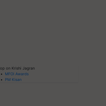
op on Krishi Jagran
MFOI Awards
PM Kisan