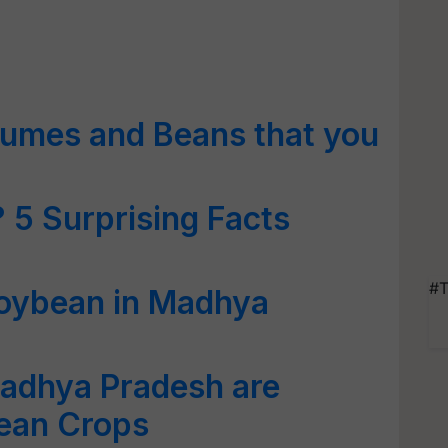
gumes and Beans that you
 5 Surprising Facts
#T
Soybean in Madhya
adhya Pradesh are
ean Crops