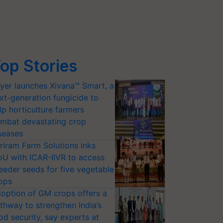
op Stories
yer launches Xivana™ Smart, a
xt-generation fungicide to
lp horticulture farmers
mbat devastating crop
seases
riram Farm Solutions inks
U with ICAR-IIVR to access
eeder seeds for five vegetable
ops
option of GM crops offers a
thway to strengthen India’s
od security, say experts at