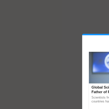
Global Sci
Father of 
Chittaranj
Scientists f
countries ha
through a la