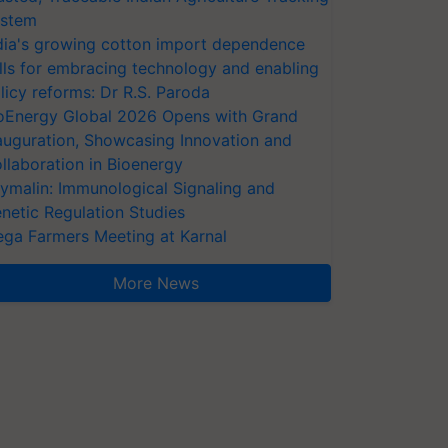
stem
dia's growing cotton import dependence
lls for embracing technology and enabling
licy reforms: Dr R.S. Paroda
oEnergy Global 2026 Opens with Grand
auguration, Showcasing Innovation and
llaboration in Bioenergy
ymalin: Immunological Signaling and
netic Regulation Studies
ga Farmers Meeting at Karnal
More News