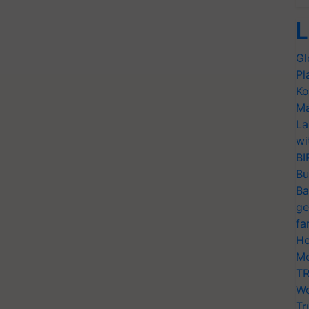
L
Gl
Pl
Ko
Ma
La
wi
BI
Bu
Ba
ge
fa
Ho
Mo
TR
Wo
Tr