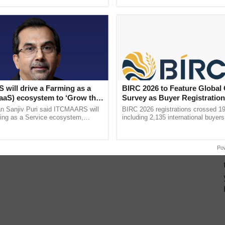
ective, ......
reimagined Oh Ho Ho Ho ......
will drive a Farming as a
BIRC 2026 to Feature Global
FaaS) ecosystem to ‘Grow the
Survey as Buyer Registratio
s ITC Chairman
2,135.
n Sanjiv Puri said ITCMAARS will
BIRC 2026 registrations crossed 19
ming as a Service ecosystem,
including 2,135 international buyers
tomised value chains, traceability,
October’s conference in New Delhi, 
ming, advanced ...
India’s leadership in ...
Po