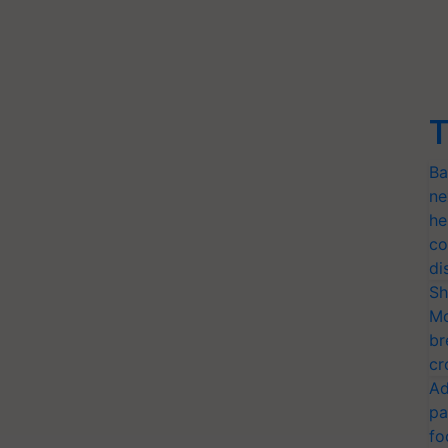
T
Ba
ne
he
co
di
Sh
Mo
br
cr
Ad
pa
fo