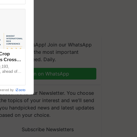
We're on WhatsApp! Join our WhatsApp
group and get the most important
 Crop
updates you need. Daily.
ns Crosses
,193,
, ahead of
Join on WhatsApp
reinforcing
wered by
iZooto
Subscribe to our Newsletter. You choose
the topics of your interest and we'll send
you handpicked news and latest updates
based on your choice.
Subscribe Newsletters