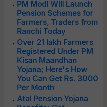
PM Modi Will Launch
Pension Schemes for
Farmers, Traders from
Ranchi Today
Over 21 lakh Farmers
Registered Under PM
Kisan Maandhan
Yojana; Here's How
You Can Get Rs. 3000
Per Month
Atal Pension Yojana