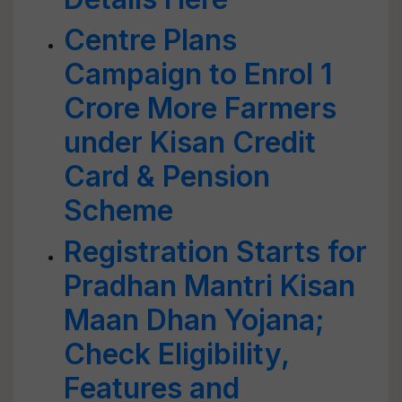
Centre Plans
Campaign to Enrol 1
Crore More Farmers
under Kisan Credit
Card & Pension
Scheme
Registration Starts for
Pradhan Mantri Kisan
Maan Dhan Yojana;
Check Eligibility,
Features and