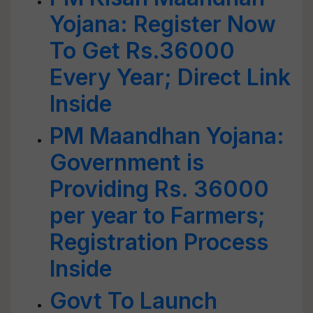
Yojana: Register Now
To Get Rs.36000
Every Year; Direct Link
Inside
PM Maandhan Yojana:
Government is
Providing Rs. 36000
per year to Farmers;
Registration Process
Inside
Govt To Launch