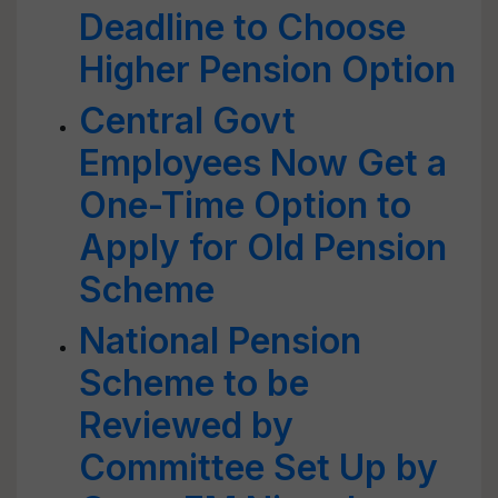
Deadline to Choose
Higher Pension Option
Central Govt
Employees Now Get a
One-Time Option to
Apply for Old Pension
Scheme
National Pension
Scheme to be
Reviewed by
Committee Set Up by