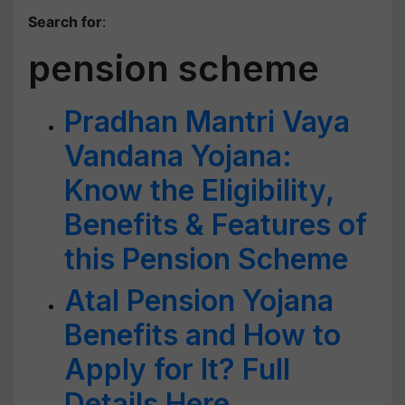
Search for
:
pension scheme
Pradhan Mantri Vaya
Vandana Yojana:
Know the Eligibility,
Benefits & Features of
this Pension Scheme
Atal Pension Yojana
Benefits and How to
Apply for It? Full
Details Here