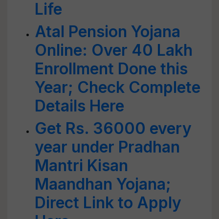
Life
Atal Pension Yojana
Online: Over 40 Lakh
Enrollment Done this
Year; Check Complete
Details Here
Get Rs. 36000 every
year under Pradhan
Mantri Kisan
Maandhan Yojana;
Direct Link to Apply