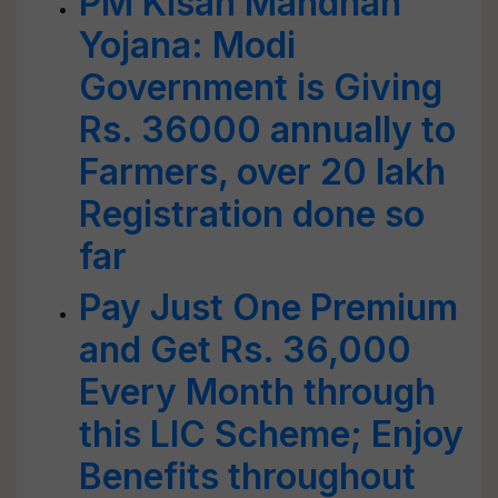
PM Kisan Mandhan
Yojana: Modi
Government is Giving
Rs. 36000 annually to
Farmers, over 20 lakh
Registration done so
far
Pay Just One Premium
and Get Rs. 36,000
Every Month through
this LIC Scheme; Enjoy
Benefits throughout