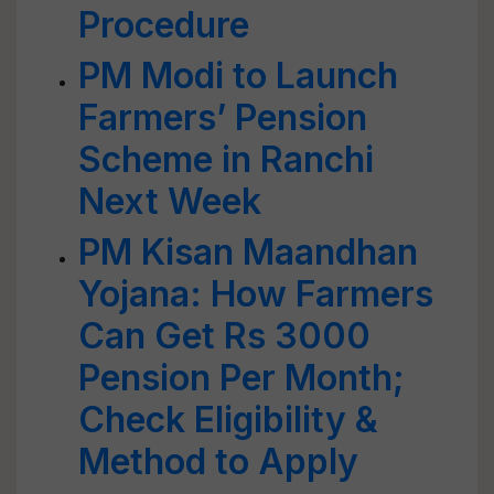
Procedure
PM Modi to Launch
Farmers’ Pension
Scheme in Ranchi
Next Week
PM Kisan Maandhan
Yojana: How Farmers
Can Get Rs 3000
Pension Per Month;
Check Eligibility &
Method to Apply