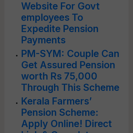
Website For Govt
employees To
Expedite Pension
Payments
PM-SYM: Couple Can
Get Assured Pension
worth Rs 75,000
Through This Scheme
Kerala Farmers’
Pension Scheme:
Apply Online! Direct