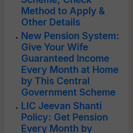
Method to Apply &
Other Details
New Pension System:
Give Your Wife
Guaranteed Income
Every Month at Home
by This Central
Government Scheme
LIC Jeevan Shanti
Policy: Get Pension
Every Month by