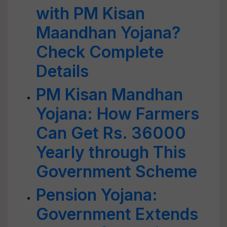
with PM Kisan
Maandhan Yojana?
Check Complete
Details
PM Kisan Mandhan
Yojana: How Farmers
Can Get Rs. 36000
Yearly through This
Government Scheme
Pension Yojana:
Government Extends