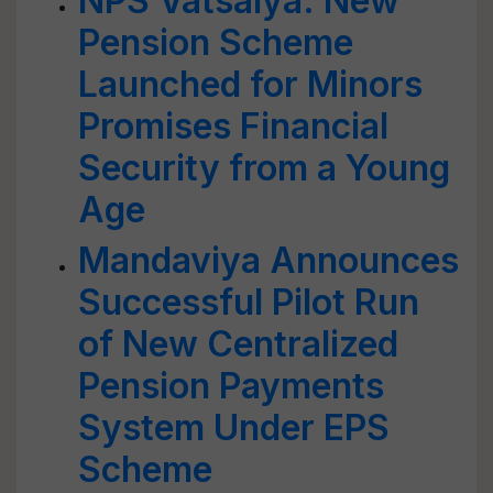
NPS Vatsalya: New
Pension Scheme
Launched for Minors
Promises Financial
Security from a Young
Age
Mandaviya Announces
Successful Pilot Run
of New Centralized
Pension Payments
System Under EPS
Scheme