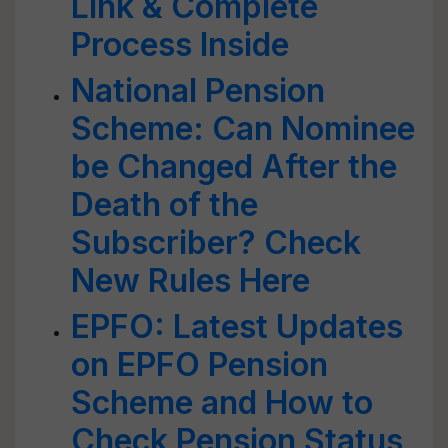
Link & Complete
Process Inside
National Pension
Scheme: Can Nominee
be Changed After the
Death of the
Subscriber? Check
New Rules Here
EPFO: Latest Updates
on EPFO Pension
Scheme and How to
Check Pension Status