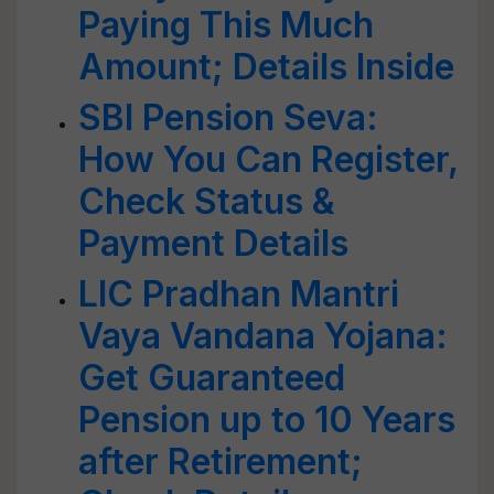
Paying This Much
Amount; Details Inside
SBI Pension Seva:
How You Can Register,
Check Status &
Payment Details
LIC Pradhan Mantri
Vaya Vandana Yojana:
Get Guaranteed
Pension up to 10 Years
after Retirement;