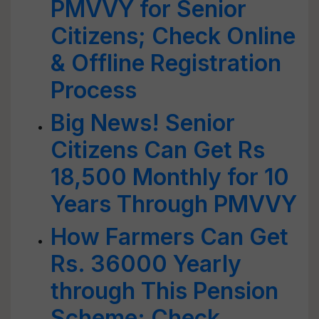
PMVVY for Senior
Citizens; Check Online
& Offline Registration
Process
Big News! Senior
Citizens Can Get Rs
18,500 Monthly for 10
Years Through PMVVY
How Farmers Can Get
Rs. 36000 Yearly
through This Pension
Scheme; Check