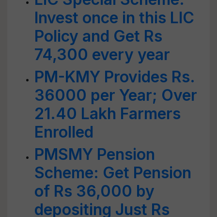
Invest once in this LIC
Policy and Get Rs
74,300 every year
PM-KMY Provides Rs.
36000 per Year; Over
21.40 Lakh Farmers
Enrolled
PMSMY Pension
Scheme: Get Pension
of Rs 36,000 by
depositing Just Rs