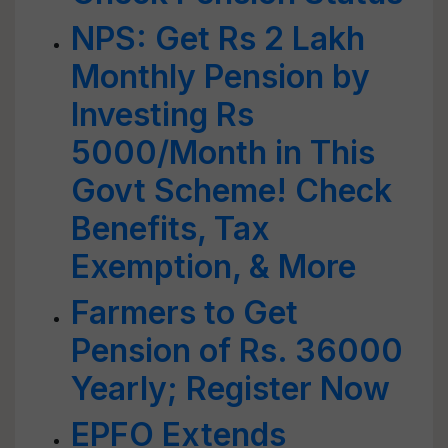
NPS: Get Rs 2 Lakh
Monthly Pension by
Investing Rs
5000/Month in This
Govt Scheme! Check
Benefits, Tax
Exemption, & More
Farmers to Get
Pension of Rs. 36000
Yearly; Register Now
EPFO Extends