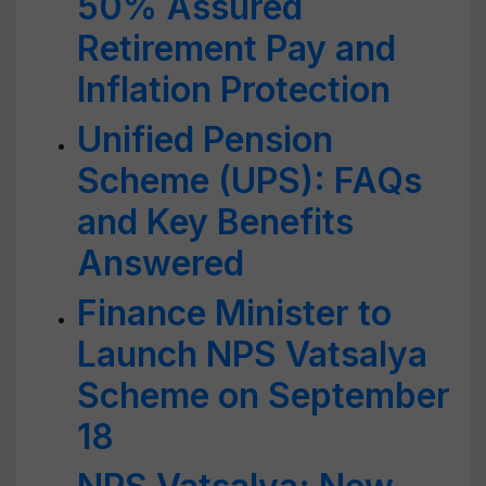
50% Assured
Retirement Pay and
Inflation Protection
Unified Pension
Scheme (UPS): FAQs
and Key Benefits
Answered
Finance Minister to
Launch NPS Vatsalya
Scheme on September
18