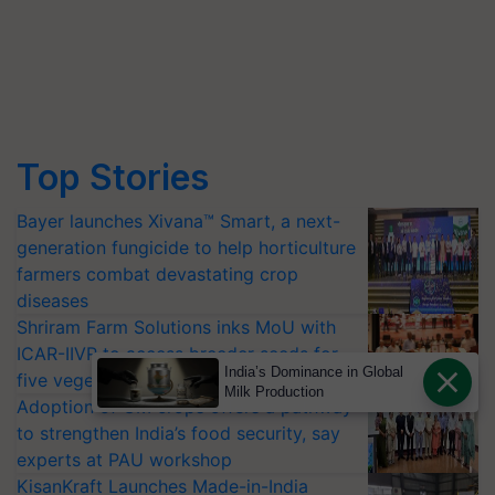
Top Stories
Bayer launches Xivana™ Smart, a next-
generation fungicide to help horticulture
farmers combat devastating crop
diseases
Shriram Farm Solutions inks MoU with
ICAR-IIVR to access breeder seeds for
India’s Dominance in Global
five vegetable crops
Milk Production
Adoption of GM crops offers a pathway
to strengthen India’s food security, say
experts at PAU workshop
KisanKraft Launches Made-in-India