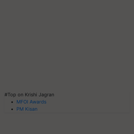
#Top on Krishi Jagran
MFOI Awards
PM Kisan