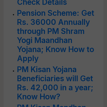
Check Details
Pension Scheme: Get
Rs. 36000 Annually
through PM Shram
Yogi Maandhan
Yojana; Know How to
Apply
PM Kisan Yojana
Beneficiaries will Get
Rs. 42,000 in a year;
Know How?