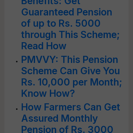
Benefits: Get
Guaranteed Pension
of up to Rs. 5000
through This Scheme;
Read How
PMVVY: This Pension
Scheme Can Give You
Rs. 10,000 per Month;
Know How?
How Farmers Can Get
Assured Monthly
Pension of Rs. 3000