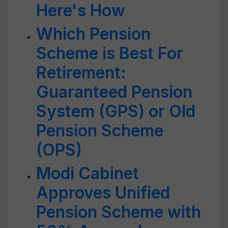
Here's How
Which Pension
Scheme is Best For
Retirement:
Guaranteed Pension
System (GPS) or Old
Pension Scheme
(OPS)
Modi Cabinet
Approves Unified
Pension Scheme with