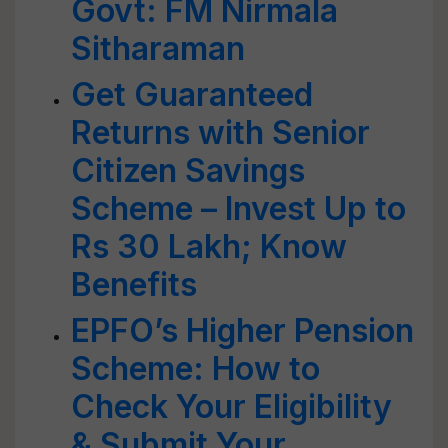
Govt: FM Nirmala
Sitharaman
Get Guaranteed
Returns with Senior
Citizen Savings
Scheme – Invest Up to
Rs 30 Lakh; Know
Benefits
EPFO’s Higher Pension
Scheme: How to
Check Your Eligibility
& Submit Your