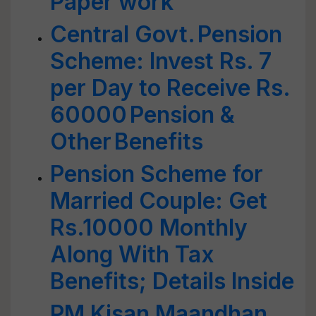
Paper work
Central Govt. Pension
Scheme: Invest Rs. 7
per Day to Receive Rs.
60000 Pension &
Other Benefits
Pension Scheme for
Married Couple: Get
Rs.10000 Monthly
Along With Tax
Benefits; Details Inside
PM Kisan Maandhan