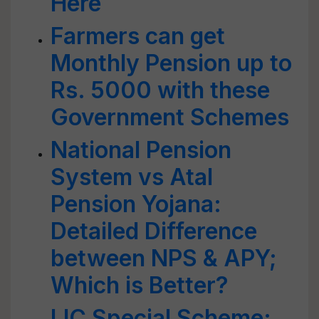
Here
Farmers can get
Monthly Pension up to
Rs. 5000 with these
Government Schemes
National Pension
System vs Atal
Pension Yojana:
Detailed Difference
between NPS & APY;
Which is Better?
LIC Special Scheme: