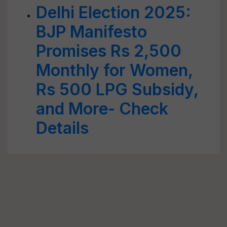
Delhi Election 2025:
BJP Manifesto
Promises Rs 2,500
Monthly for Women,
Rs 500 LPG Subsidy,
and More- Check
Details