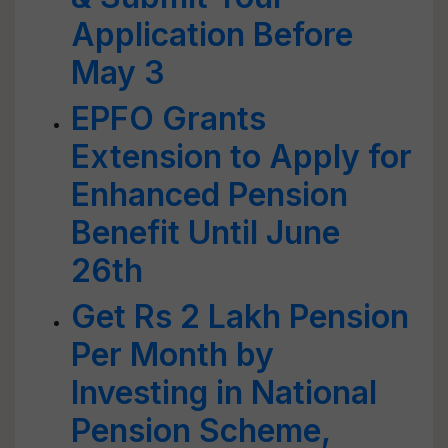
Application Before
May 3
EPFO Grants
Extension to Apply for
Enhanced Pension
Benefit Until June
26th
Get Rs 2 Lakh Pension
Per Month by
Investing in National
Pension Scheme,