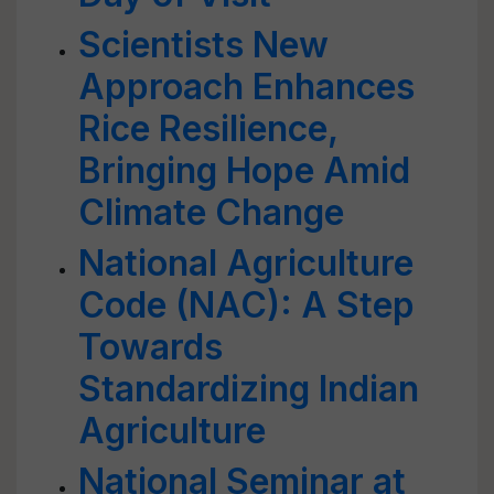
Scientists New
Approach Enhances
Rice Resilience,
Bringing Hope Amid
Climate Change
National Agriculture
Code (NAC): A Step
Towards
Standardizing Indian
Agriculture
National Seminar at