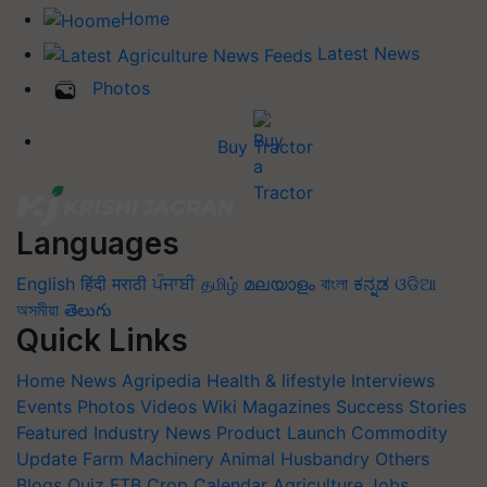
Home
Latest News
Photos
Buy Tractor
Languages
English
हिंदी
मराठी
ਪੰਜਾਬੀ
தமிழ்
മലയാളം
বাংলা
ಕನ್ನಡ
ଓଡିଆ
অসমীয়া
తెలుగు
Quick Links
Home
News
Agripedia
Health & lifestyle
Interviews
Events
Photos
Videos
Wiki
Magazines
Success Stories
Featured
Industry News
Product Launch
Commodity
Update
Farm Machinery
Animal Husbandry
Others
Blogs
Quiz
FTB
Crop Calendar
Agriculture Jobs