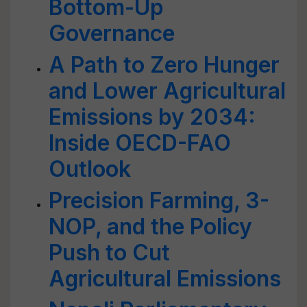
Bottom-Up
Governance
A Path to Zero Hunger
and Lower Agricultural
Emissions by 2034:
Inside OECD-FAO
Outlook
Precision Farming, 3-
NOP, and the Policy
Push to Cut
Agricultural Emissions