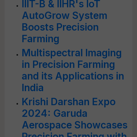
IIIT-B & IIHR's IoT
AutoGrow System
Boosts Precision
Farming
Multispectral Imaging
in Precision Farming
and its Applications in
India
Krishi Darshan Expo
2024: Garuda
Aerospace Showcases
Precision Farming with