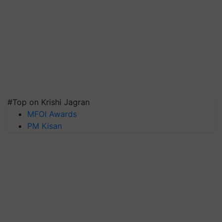
#Top on Krishi Jagran
MFOI Awards
PM Kisan