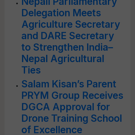
Nepali Parliamentary
Delegation Meets
Agriculture Secretary
and DARE Secretary
to Strengthen India–
Nepal Agricultural
Ties
Salam Kisan’s Parent
PRYM Group Receives
DGCA Approval for
Drone Training School
of Excellence