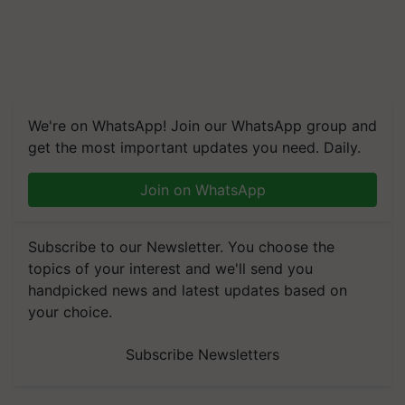
We're on WhatsApp! Join our WhatsApp group and
get the most important updates you need. Daily.
Join on WhatsApp
Subscribe to our Newsletter. You choose the
topics of your interest and we'll send you
handpicked news and latest updates based on
your choice.
Subscribe Newsletters