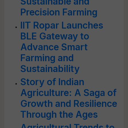
Sustainable and
Precision Farming
IIT Ropar Launches
BLE Gateway to
Advance Smart
Farming and
Sustainability
Story of Indian
Agriculture: A Saga of
Growth and Resilience
Through the Ages
Agricultural Trends to