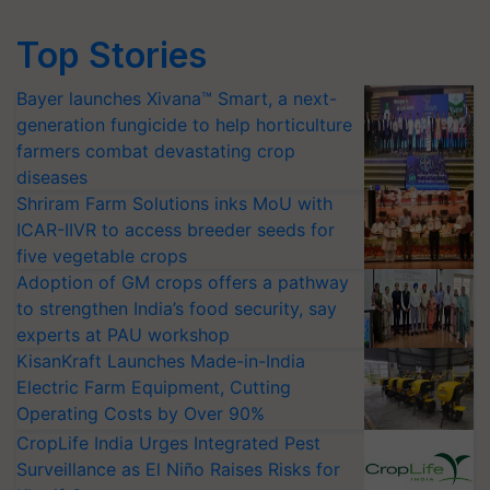
Top Stories
Bayer launches Xivana™ Smart, a next-
generation fungicide to help horticulture
farmers combat devastating crop
diseases
Shriram Farm Solutions inks MoU with
ICAR-IIVR to access breeder seeds for
five vegetable crops
Adoption of GM crops offers a pathway
to strengthen India’s food security, say
experts at PAU workshop
KisanKraft Launches Made-in-India
Electric Farm Equipment, Cutting
Operating Costs by Over 90%
CropLife India Urges Integrated Pest
Surveillance as El Niño Raises Risks for