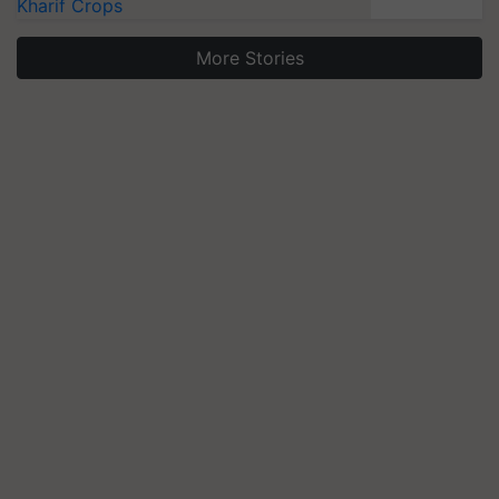
Kharif Crops
More Stories