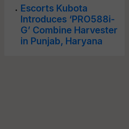
Escorts Kubota
Introduces ‘PRO588i-
G’ Combine Harvester
in Punjab, Haryana