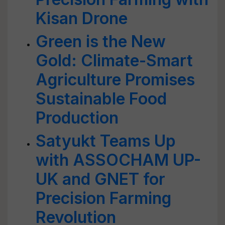
Kisan Drone
Green is the New
Gold: Climate-Smart
Agriculture Promises
Sustainable Food
Production
Satyukt Teams Up
with ASSOCHAM UP-
UK and GNET for
Precision Farming
Revolution