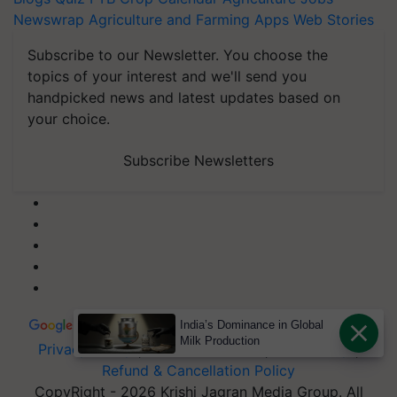
Newswrap
Agriculture and Farming Apps
Web Stories
Subscribe to our Newsletter. You choose the
topics of your interest and we'll send you
handpicked news and latest updates based on
your choice.
Subscribe Newsletters
India’s Dominance in Global
Milk Production
Privacy Policy
|
Terms of Service
|
Data Policy
|
Refund & Cancellation Policy
CopyRight - 2026 Krishi Jagran Media Group. All