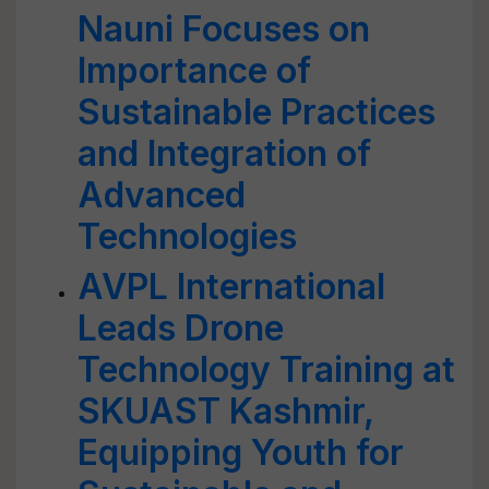
Nauni Focuses on
Importance of
Sustainable Practices
and Integration of
Advanced
Technologies
AVPL International
Leads Drone
Technology Training at
SKUAST Kashmir,
Equipping Youth for