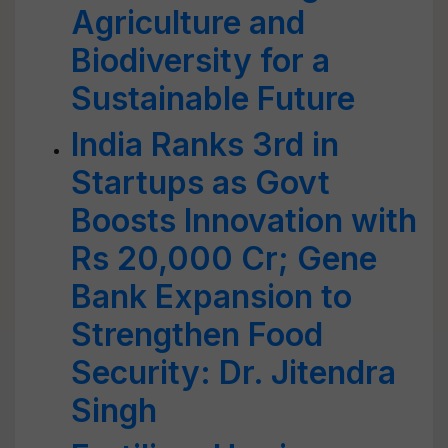
Agriculture and
Biodiversity for a
Sustainable Future
India Ranks 3rd in
Startups as Govt
Boosts Innovation with
Rs 20,000 Cr; Gene
Bank Expansion to
Strengthen Food
Security: Dr. Jitendra
Singh