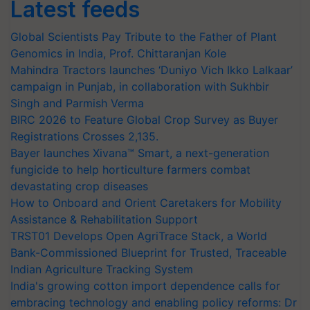
Latest feeds
Global Scientists Pay Tribute to the Father of Plant
Genomics in India, Prof. Chittaranjan Kole
Mahindra Tractors launches ‘Duniyo Vich Ikko Lalkaar’
campaign in Punjab, in collaboration with Sukhbir
Singh and Parmish Verma
BIRC 2026 to Feature Global Crop Survey as Buyer
Registrations Crosses 2,135.
Bayer launches Xivana™ Smart, a next-generation
fungicide to help horticulture farmers combat
devastating crop diseases
How to Onboard and Orient Caretakers for Mobility
Assistance & Rehabilitation Support
TRST01 Develops Open AgriTrace Stack, a World
Bank-Commissioned Blueprint for Trusted, Traceable
Indian Agriculture Tracking System
India's growing cotton import dependence calls for
embracing technology and enabling policy reforms: Dr