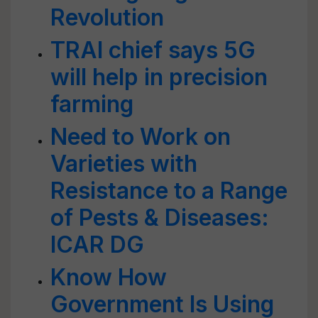
Revolution
TRAI chief says 5G
will help in precision
farming
Need to Work on
Varieties with
Resistance to a Range
of Pests & Diseases:
ICAR DG
Know How
Government Is Using