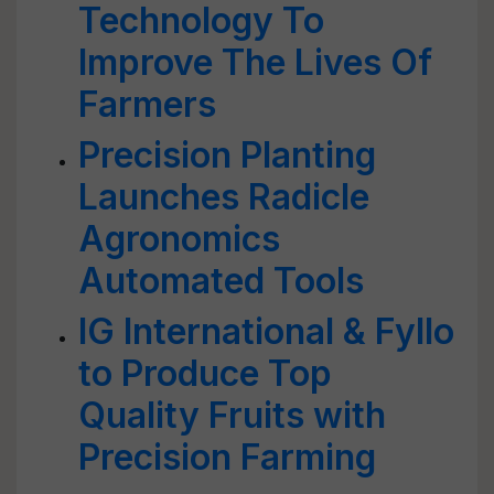
Technology To
Improve The Lives Of
Farmers
Precision Planting
Launches Radicle
Agronomics
Automated Tools
IG International & Fyllo
to Produce Top
Quality Fruits with
Precision Farming