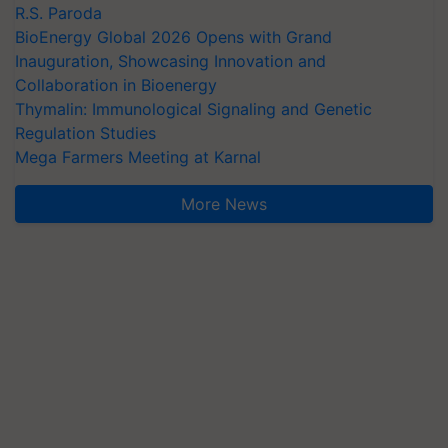
R.S. Paroda
BioEnergy Global 2026 Opens with Grand
Inauguration, Showcasing Innovation and
Collaboration in Bioenergy
Thymalin: Immunological Signaling and Genetic
Regulation Studies
Mega Farmers Meeting at Karnal
More News