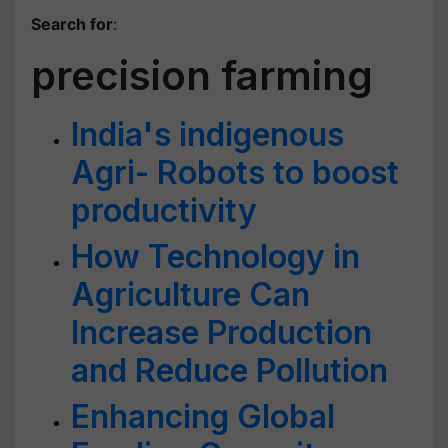
Search for
:
precision farming
India's indigenous
Agri- Robots to boost
productivity
How Technology in
Agriculture Can
Increase Production
and Reduce Pollution
Enhancing Global