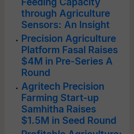
Feeding Capacity
through Agriculture
Sensors: An Insight
Precision Agriculture
Platform Fasal Raises
$4M in Pre-Series A
Round
Agritech Precision
Farming Start-up
Samhitha Raises
$1.5M in Seed Round