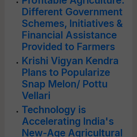
Profitable Agriculture:
Different Government
Schemes, Initiatives &
Financial Assistance
Provided to Farmers
Krishi Vigyan Kendra
Plans to Popularize
Snap Melon/ Pottu
Vellari
Technology is
Accelerating India's
New-Age Agricultural