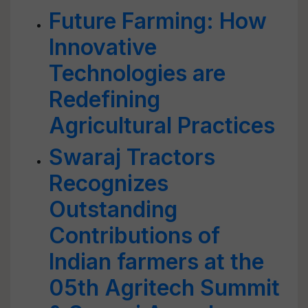
Future Farming: How
Innovative
Technologies are
Redefining
Agricultural Practices
Swaraj Tractors
Recognizes
Outstanding
Contributions of
Indian farmers at the
05th Agritech Summit