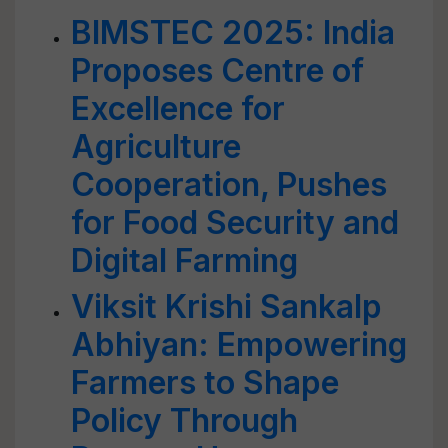
BIMSTEC 2025: India
Proposes Centre of
Excellence for
Agriculture
Cooperation, Pushes
for Food Security and
Digital Farming
Viksit Krishi Sankalp
Abhiyan: Empowering
Farmers to Shape
Policy Through