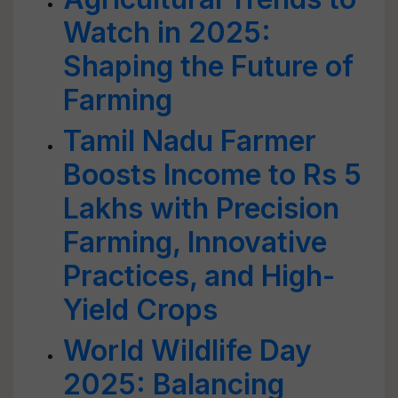
Watch in 2025:
Shaping the Future of
Farming
Tamil Nadu Farmer
Boosts Income to Rs 5
Lakhs with Precision
Farming, Innovative
Practices, and High-
Yield Crops
World Wildlife Day
2025: Balancing