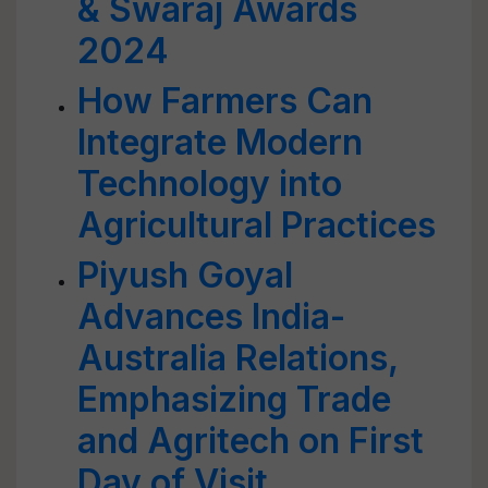
& Swaraj Awards
2024
How Farmers Can
Integrate Modern
Technology into
Agricultural Practices
Piyush Goyal
Advances India-
Australia Relations,
Emphasizing Trade
and Agritech on First
Day of Visit