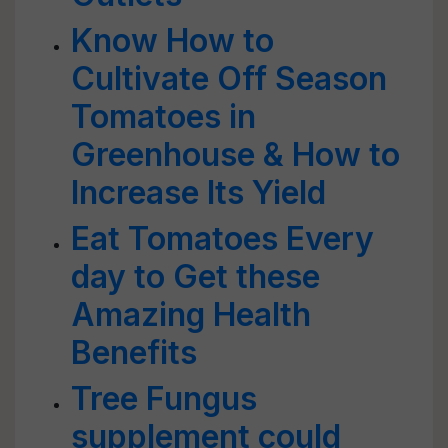
Know How to
Cultivate Off Season
Tomatoes in
Greenhouse & How to
Increase Its Yield
Eat Tomatoes Every
day to Get these
Amazing Health
Benefits
Tree Fungus
supplement could