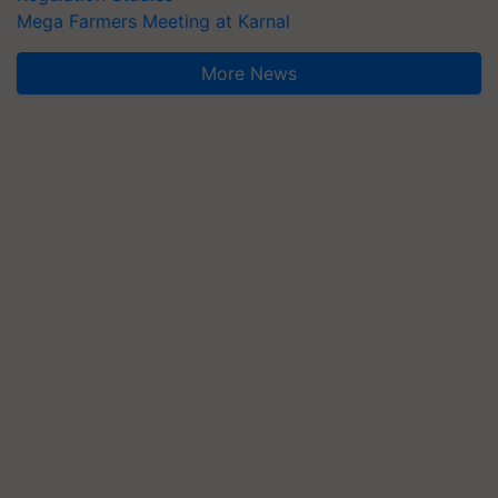
Mega Farmers Meeting at Karnal
More News