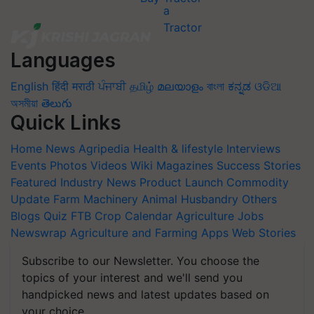
Languages
English
हिंदी
मराठी
ਪੰਜਾਬੀ
தமிழ்
മലയാളം
বাংলা
ಕನ್ನಡ
ଓଡିଆ
অসমীয়া
తెలుగు
Quick Links
Home
News
Agripedia
Health & lifestyle
Interviews
Events
Photos
Videos
Wiki
Magazines
Success Stories
Featured
Industry News
Product Launch
Commodity
Update
Farm Machinery
Animal Husbandry
Others
Blogs
Quiz
FTB
Crop Calendar
Agriculture Jobs
Newswrap
Agriculture and Farming Apps
Web Stories
Subscribe to our Newsletter. You choose the
topics of your interest and we'll send you
handpicked news and latest updates based on
your choice.