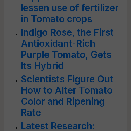
lessen use of fertilizer
in Tomato crops
Indigo Rose, the First
Antioxidant-Rich
Purple Tomato, Gets
Its Hybrid
Scientists Figure Out
How to Alter Tomato
Color and Ripening
Rate
Latest Research: