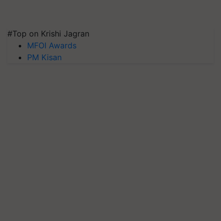
#Top on Krishi Jagran
MFOI Awards
PM Kisan