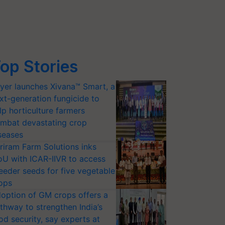
op Stories
yer launches Xivana™ Smart, a
xt-generation fungicide to
lp horticulture farmers
mbat devastating crop
seases
riram Farm Solutions inks
U with ICAR-IIVR to access
eeder seeds for five vegetable
ops
option of GM crops offers a
thway to strengthen India’s
od security, say experts at