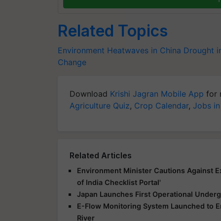
Related Topics
Environment
Heatwaves in China
Drought i
Change
Download
Krishi Jagran Mobile App
for 
Agriculture Quiz
,
Crop Calendar
,
Jobs in
Related Articles
Environment Minister Cautions Against E
of India Checklist Portal'
Japan Launches First Operational Underg
E-Flow Monitoring System Launched to E
River