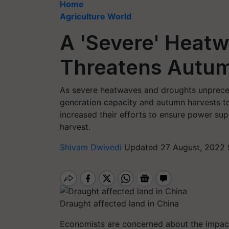
Home
Agriculture World
A 'Severe' Heatw
Threatens Autum
As severe heatwaves and droughts unprece
generation capacity and autumn harvests t
increased their efforts to ensure power su
harvest.
Shivam Dwivedi
Updated 27 August, 2022 
Draught affected land in China
Economists are concerned about the impact