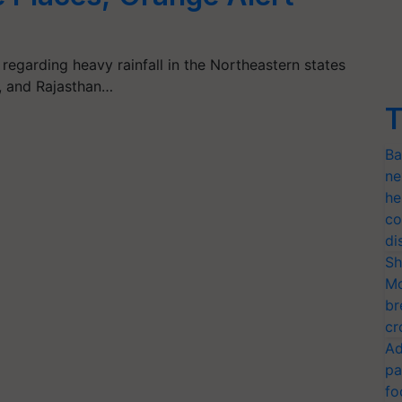
regarding heavy rainfall in the Northeastern states
b, and Rajasthan…
T
Ba
ne
he
co
di
Sh
Mo
br
cr
Ad
pa
fo