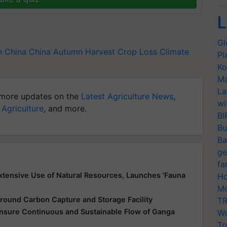
L
Gl
n China
China
Autumn Harvest
Crop Loss
Climate
Pl
Ko
Ma
La
more updates on the
Latest Agriculture News
,
wi
 Agriculture
, and more.
BI
Bu
Ba
ge
fa
xtensive Use of Natural Resources, Launches 'Fauna
Ho
Mo
round Carbon Capture and Storage Facility
TR
nsure Continuous and Sustainable Flow of Ganga
Wo
Tr