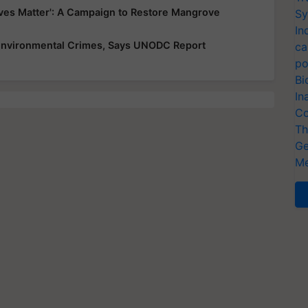
es Matter': A Campaign to Restore Mangrove
Sy
In
 Environmental Crimes, Says UNODC Report
ca
po
Bi
In
Co
Th
Ge
Me