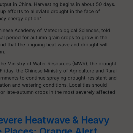
utput in China. Harvesting begins in about 50 days.
p efforts to alleviate drought in the face of
cy energy option.'
Chinese Academy of Meteorological Sciences, told
cal period for autumn grain crops to grow in the
nd that the ongoing heat wave and drought will
an.
the Ministry of Water Resources (MWR), the drought
Friday, the Chinese Ministry of Agriculture and Rural
vernments to continue spraying drought-resistant and
gation and watering conditions. Localities should
or late-autumn crops in the most severely affected
evere Heatwave & Heavy
e Places; Orange Alert