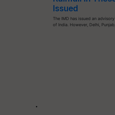
Issued
The IMD has issued an advisory 
of India. However, Delhi, Punja