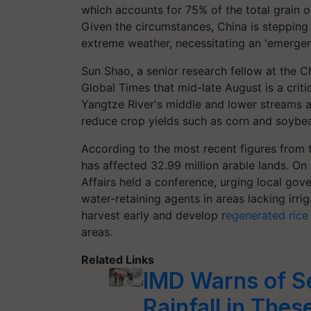
which accounts for 75% of the total grain o
Given the circumstances, China is stepping u
extreme weather, necessitating an 'emergen
Sun Shao, a senior research fellow at the 
Global Times that mid-late August is a criti
Yangtze River's middle and lower streams a
reduce crop yields such as corn and soybe
According to the most recent figures from 
has affected 32.99 million arable lands. On 
Affairs held a conference, urging local go
water-retaining agents in areas lacking irri
harvest early and develop r
egenerated rice
areas.
Related Links
IMD Warns of S
Rainfall in Thes