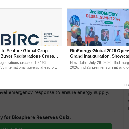
pective, ...
interactions, and cellular ......
 to Feature Global Crop
BioEnergy Global 2026 Open
 Buyer Registrations Crosses
Grand Inauguration, Showca
Innovation and Collaboration
gistrations crossed 19,193,
New Delhi, July 29, 2026: BioEnerg
Bioenergy
135 international buyers, ahead of
2026, India's premier summit and 
as Nanjing and Nanchang, have seen no rain since
nference in New Delhi, reinforcing
dedicated to bioenergy and renewab
ship in ......
inaugurated today at ...
hydropower for roughly 80% of its energy supply, is
 the least precipitation in recorded history. Since
Po
level emergency response to ensure energy supply.
T
y for Biosphere Reserves Quiz.
ake a quiz