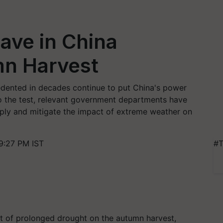
ave in China
n Harvest
dented in decades continue to put China's power
o the test, relevant government departments have
pply and mitigate the impact of extreme weather on
9:27 PM IST
#T
 of prolonged drought on the autumn harvest,