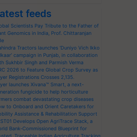
atest feeds
obal Scientists Pay Tribute to the Father of
ant Genomics in India, Prof. Chittaranjan
le
hindra Tractors launches ‘Duniyo Vich Ikko
lkaar’ campaign in Punjab, in collaboration
th Sukhbir Singh and Parmish Verma
RC 2026 to Feature Global Crop Survey as
yer Registrations Crosses 2,135.
yer launches Xivana™ Smart, a next-
neration fungicide to help horticulture
rmers combat devastating crop diseases
w to Onboard and Orient Caretakers for
bility Assistance & Rehabilitation Support
ST01 Develops Open AgriTrace Stack, a
rld Bank-Commissioned Blueprint for
usted, Traceable Indian Agriculture Tracking