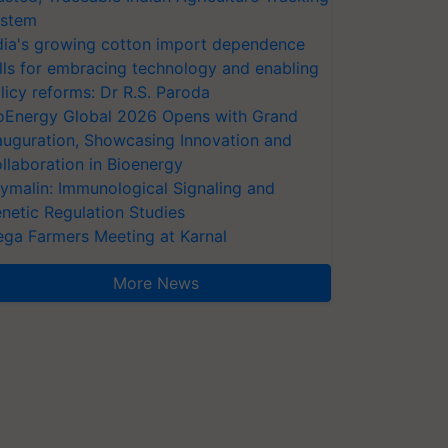
stem
dia's growing cotton import dependence
lls for embracing technology and enabling
licy reforms: Dr R.S. Paroda
oEnergy Global 2026 Opens with Grand
auguration, Showcasing Innovation and
llaboration in Bioenergy
ymalin: Immunological Signaling and
netic Regulation Studies
ga Farmers Meeting at Karnal
More News