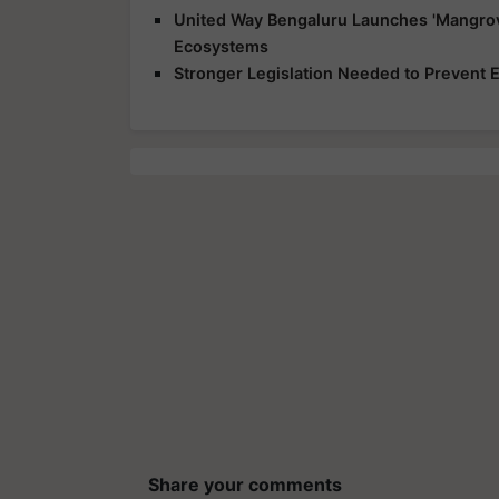
United Way Bengaluru Launches 'Mangrov
Ecosystems
Stronger Legislation Needed to Prevent
Share your comments