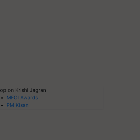
op on Krishi Jagran
MFOI Awards
PM Kisan