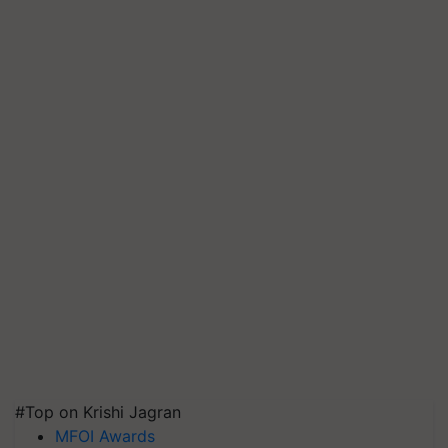
#Top on Krishi Jagran
MFOI Awards