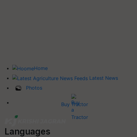
Home
Latest News
Photos
Buy Tractor
Languages