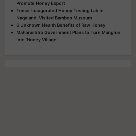
Promote Honey Export
Tomar Inaugurated Honey Testing Lab in
Nagaland, Visited Bamboo Museum
6 Unknown Health Benefits of Raw Honey
Maharashtra Government Plans to Turn Manghar
into ‘Honey Village’