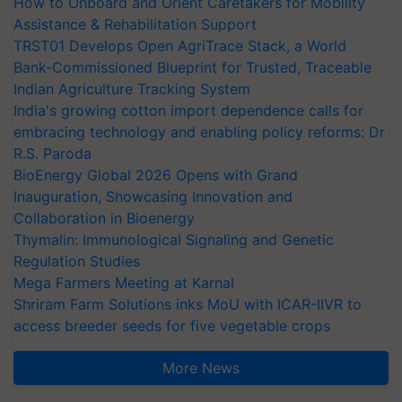
How to Onboard and Orient Caretakers for Mobility
Assistance & Rehabilitation Support
TRST01 Develops Open AgriTrace Stack, a World
Bank-Commissioned Blueprint for Trusted, Traceable
Indian Agriculture Tracking System
India's growing cotton import dependence calls for
embracing technology and enabling policy reforms: Dr
R.S. Paroda
BioEnergy Global 2026 Opens with Grand
Inauguration, Showcasing Innovation and
Collaboration in Bioenergy
Thymalin: Immunological Signaling and Genetic
Regulation Studies
Mega Farmers Meeting at Karnal
Shriram Farm Solutions inks MoU with ICAR-IIVR to
access breeder seeds for five vegetable crops
More News