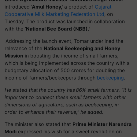
introduced
‘Amul Honey,'
a product of
Gujarat
Cooperative Milk Marketing Federation Ltd
, on
Tuesday. The product was launched in collaboration
with the
‘National Bee Board (NBB).'
Addressing the launch event, Tomar underlined the
relevance of the
National Beekeeping and Honey
Mission
in boosting the income of small farmers,
which is being implemented across the country with a
budgetary allocation of 500 crores for doubling the
income of farmers/beekeepers through
beekeeping
.
He stated that the country has 86% small farmers. "It is
important to connect these small farmers with other
dimensions of agriculture, such as beekeeping, in
order to enhance their revenue," he added.
The minister also stated that
Prime Minister Narendra
Modi
expressed his wish for a sweet revolution on