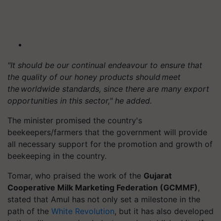
"It should be our continual endeavour to ensure that
the quality of our honey products should meet
the worldwide standards, since there are many export
opportunities in this sector," he added.
The minister promised the country's
beekeepers/farmers that the government will provide
all necessary support for the promotion and growth of
beekeeping in the country.
Tomar, who praised the work of the
Gujarat
Cooperative Milk Marketing Federation (GCMMF)
,
stated that Amul has not only set a milestone in the
path of the
White Revolution
, but it has also developed