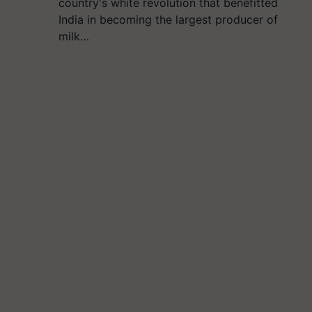
country's white revolution that benefitted
India in becoming the largest producer of
milk…