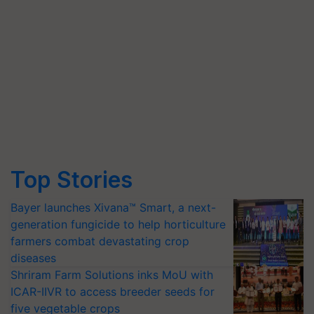
Top Stories
Bayer launches Xivana™ Smart, a next-
generation fungicide to help horticulture
farmers combat devastating crop
diseases
Shriram Farm Solutions inks MoU with
ICAR-IIVR to access breeder seeds for
five vegetable crops