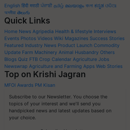
English
हिंदी
मराठी
ਪੰਜਾਬੀ
தமிழ்
മലയാളം
বাংলা
ಕನ್ನಡ
ଓଡିଆ
অসমীয়া
తెలుగు
Quick Links
Home
News
Agripedia
Health & lifestyle
Interviews
Events
Photos
Videos
Wiki
Magazines
Success Stories
Featured
Industry News
Product Launch
Commodity
Update
Farm Machinery
Animal Husbandry
Others
Blogs
Quiz
FTB
Crop Calendar
Agriculture Jobs
Newswrap
Agriculture and Farming Apps
Web Stories
Top on Krishi Jagran
MFOI Awards
PM Kisan
Subscribe to our Newsletter. You choose the
topics of your interest and we'll send you
handpicked news and latest updates based on
your choice.