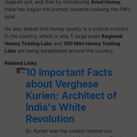
Gujarati soil, and that by introducing
Amul Honey
,
India has begun the journey towards realising the PM's
goal.
He also stated that honey quality is a critical concern
in the country, which is why 5 large scale
Regional
Honey Testing Labs
and
100 Mini Honey Testing
Labs
are being established around the country.
Related Links
10 Important Facts
about Verghese
Kurien: Architect of
India's White
Revolution
Dr. Kurien was the creator behind our