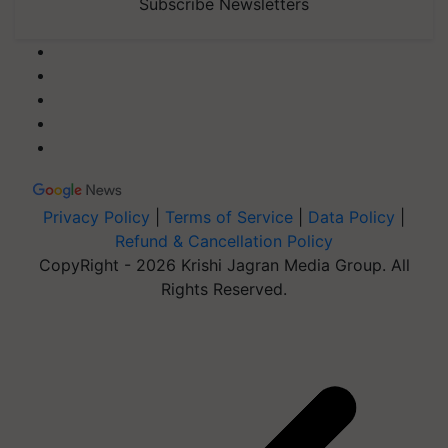
Subscribe Newsletters
Privacy Policy
|
Terms of Service
|
Data Policy
|
Refund & Cancellation Policy
CopyRight - 2026 Krishi Jagran Media Group. All
Rights Reserved.