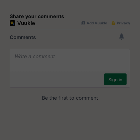
Share your comments