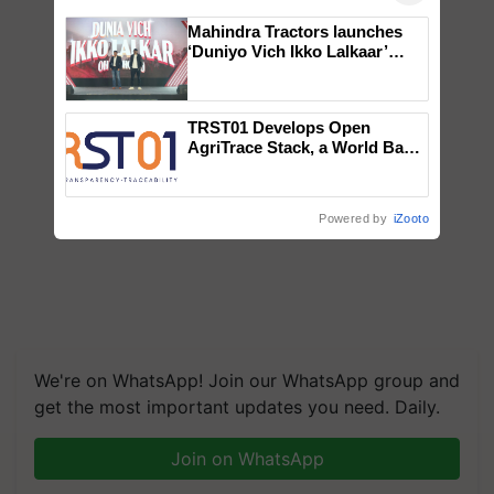
Mahindra Tractors launches
‘Duniyo Vich Ikko Lalkaar’
campaign in Punjab, in
collaboration with Sukhbir
Singh and Parmish Verma
TRST01 Develops Open
AgriTrace Stack, a World Bank-
Commissioned Blueprint for
Trusted, Traceable Indian
Agriculture Tracking System
Powered by
iZooto
We're on WhatsApp! Join our WhatsApp group and
get the most important updates you need. Daily.
Join on WhatsApp