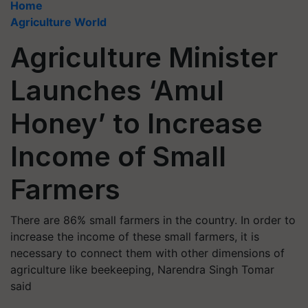
Home
Agriculture World
Agriculture Minister
Launches ‘Amul
Honey’ to Increase
Income of Small
Farmers
There are 86% small farmers in the country. In order to
increase the income of these small farmers, it is
necessary to connect them with other dimensions of
agriculture like beekeeping, Narendra Singh Tomar
said