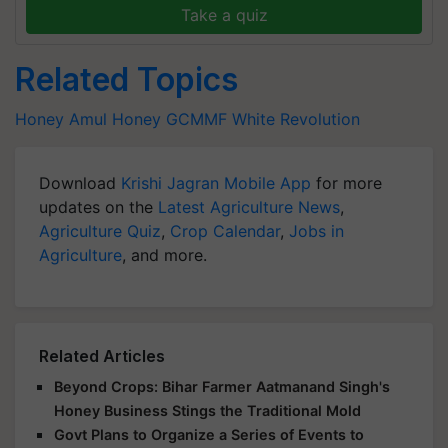
Take a quiz
Related Topics
Honey
Amul Honey
GCMMF
White Revolution
Download
Krishi Jagran Mobile App
for more
updates on the
Latest Agriculture News
,
Agriculture Quiz
,
Crop Calendar
,
Jobs in
Agriculture
, and more.
Related Articles
Beyond Crops: Bihar Farmer Aatmanand Singh's
Honey Business Stings the Traditional Mold
Govt Plans to Organize a Series of Events to