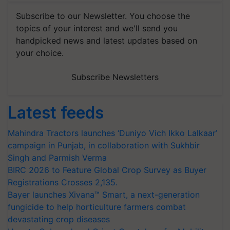
Subscribe to our Newsletter. You choose the
topics of your interest and we'll send you
handpicked news and latest updates based on
your choice.
Subscribe Newsletters
Latest feeds
Mahindra Tractors launches ‘Duniyo Vich Ikko Lalkaar’
campaign in Punjab, in collaboration with Sukhbir
Singh and Parmish Verma
BIRC 2026 to Feature Global Crop Survey as Buyer
Registrations Crosses 2,135.
Bayer launches Xivana™ Smart, a next-generation
fungicide to help horticulture farmers combat
devastating crop diseases