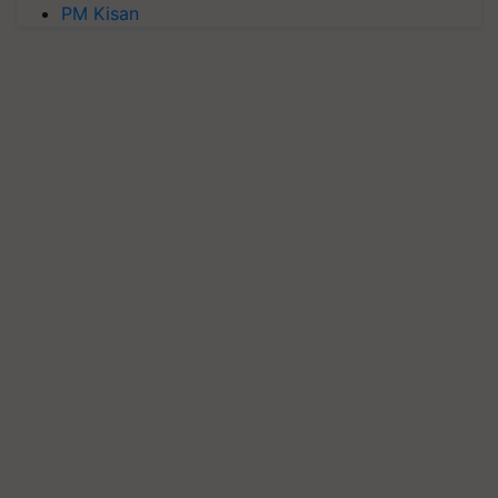
PM Kisan