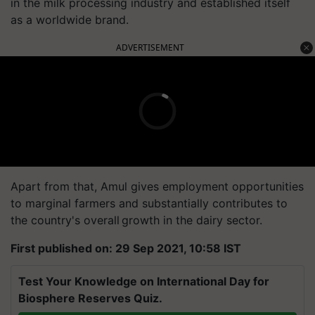
in the milk processing industry and established itself
as a worldwide brand.
ADVERTISEMENT
Apart from that, Amul gives employment opportunities
to marginal farmers and substantially contributes to
the country's overall growth in the dairy sector.
First published on: 29 Sep 2021, 10:58 IST
Test Your Knowledge on International Day for
Biosphere Reserves Quiz.