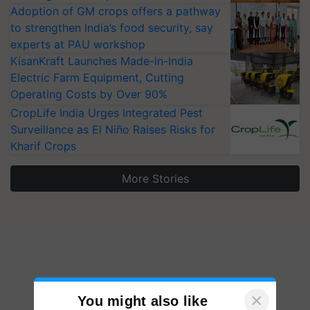
Adoption of GM crops offers a pathway
to strengthen India’s food security, say
experts at PAU workshop
KisanKraft Launches Made-in-India
Electric Farm Equipment, Cutting
Operating Costs by Over 90%
CropLife India Urges Integrated Pest
Surveillance as El Niño Raises Risks for
Kharif Crops
More Stories
×
You might also like