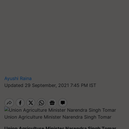
Ayushi Raina
Updated 29 September, 2021 7:45 PM IST
Union Agriculture Minister Narendra Singh Tomar
Union Agriculture Minister Narendra Singh Tomar