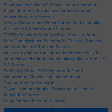
Bayer launches Xivana™ Smart, a next-generation
fungicide to help horticulture farmers combat
devastating crop diseases
How to Onboard and Orient Caretakers for Mobility
Assistance & Rehabilitation Support
TRST01 Develops Open AgriTrace Stack, a World
Bank-Commissioned Blueprint for Trusted, Traceable
Indian Agriculture Tracking System
India's growing cotton import dependence calls for
embracing technology and enabling policy reforms: Dr
R.S. Paroda
BioEnergy Global 2026 Opens with Grand
Inauguration, Showcasing Innovation and
Collaboration in Bioenergy
Thymalin: Immunological Signaling and Genetic
Regulation Studies
Mega Farmers Meeting at Karnal