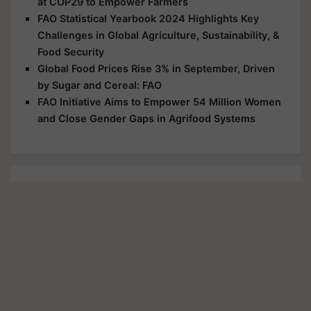
at COP29 to Empower Farmers
FAO Statistical Yearbook 2024 Highlights Key
Challenges in Global Agriculture, Sustainability, &
Food Security
Global Food Prices Rise 3% in September, Driven
by Sugar and Cereal: FAO
FAO Initiative Aims to Empower 54 Million Women
and Close Gender Gaps in Agrifood Systems