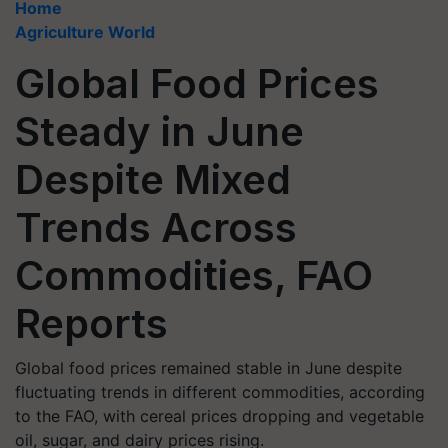
Home
Agriculture World
Global Food Prices
Steady in June
Despite Mixed
Trends Across
Commodities, FAO
Reports
Global food prices remained stable in June despite
fluctuating trends in different commodities, according
to the FAO, with cereal prices dropping and vegetable
oil, sugar, and dairy prices rising.