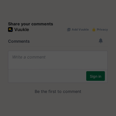
Share your comments