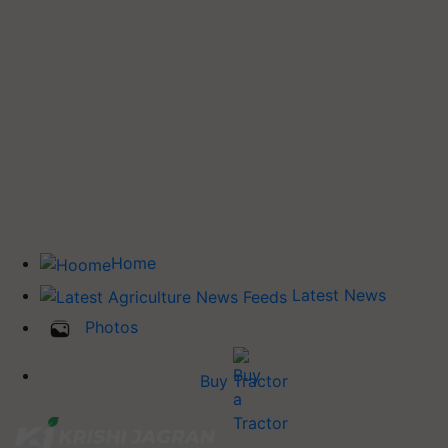
Home
Latest News
Photos
Buy Tractor