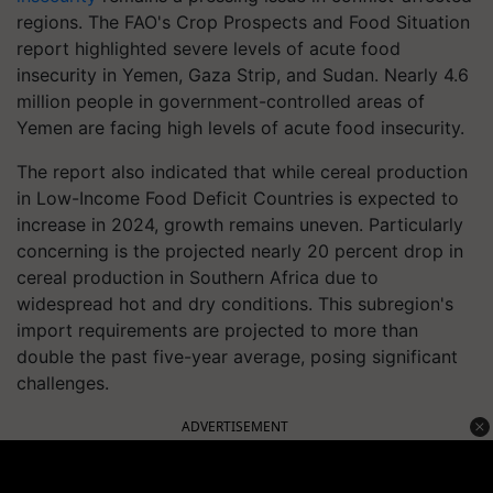
regions. The FAO's Crop Prospects and Food Situation
report highlighted severe levels of acute food
insecurity in Yemen, Gaza Strip, and Sudan. Nearly 4.6
million people in government-controlled areas of
Yemen are facing high levels of acute food insecurity.
The report also indicated that while cereal production
in Low-Income Food Deficit Countries is expected to
increase in 2024, growth remains uneven. Particularly
concerning is the projected nearly 20 percent drop in
cereal production in Southern Africa due to
widespread hot and dry conditions. This subregion's
import requirements are projected to more than
double the past five-year average, posing significant
challenges.
ADVERTISEMENT