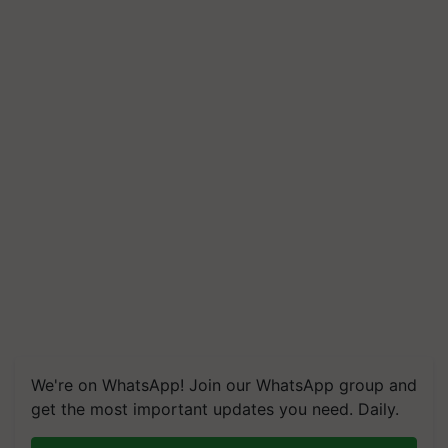
We're on WhatsApp! Join our WhatsApp group and
get the most important updates you need. Daily.