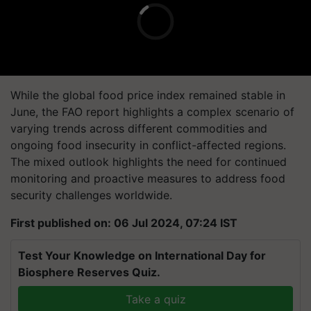
While the global food price index remained stable in
June, the FAO report highlights a complex scenario of
varying trends across different commodities and
ongoing food insecurity in conflict-affected regions.
The mixed outlook highlights the need for continued
monitoring and proactive measures to address food
security challenges worldwide.
First published on: 06 Jul 2024, 07:24 IST
Test Your Knowledge on International Day for
Biosphere Reserves Quiz.
Take a quiz