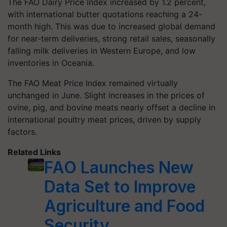
The FAO Dairy Price Index increased by 1.2 percent,
with international butter quotations reaching a 24-
month high. This was due to increased global demand
for near-term deliveries, strong retail sales, seasonally
falling milk deliveries in Western Europe, and low
inventories in Oceania.
The FAO Meat Price Index remained virtually
unchanged in June. Slight increases in the prices of
ovine, pig, and bovine meats nearly offset a decline in
international poultry meat prices, driven by supply
factors.
Related Links
FAO Launches New
Data Set to Improve
Agriculture and Food
Security