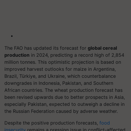
The FAO has updated its forecast for
global cereal
production
in 2024, predicting a record high of 2,854
million tonnes. This optimistic projection is based on
improved harvest outlooks for maize in Argentina,
Brazil, Türkiye, and Ukraine, which counterbalance
downgrades in Indonesia, Pakistan, and Southern
African countries. The wheat production forecast has
been revised upwards due to better prospects in Asia,
especially Pakistan, expected to outweigh a decline in
the Russian Federation caused by adverse weather.
Despite the positive production forecasts,
food
insecurity
remains a pressing issue in conflict-affected