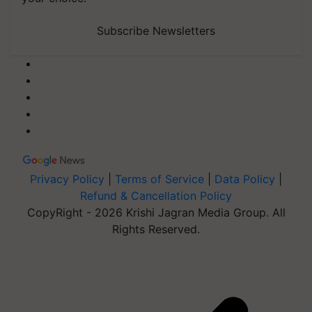
Subscribe Newsletters
Privacy Policy
|
Terms of Service
|
Data Policy
|
Refund & Cancellation Policy
CopyRight - 2026 Krishi Jagran Media Group. All
Rights Reserved.