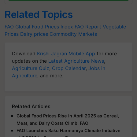
Related Topics
FAO
Global Food Prices Index
FAO Report
Vegetable
Prices
Dairy prices
Commodity Markets
Download
Krishi Jagran Mobile App
for more
updates on the
Latest Agriculture News
,
Agriculture Quiz
,
Crop Calendar
,
Jobs in
Agriculture
, and more.
Related Articles
Global Food Prices Rise in April 2025 as Cereal,
Meat, and Dairy Costs Climb: FAO
FAO Launches Baku Harmoniya Climate Initiative