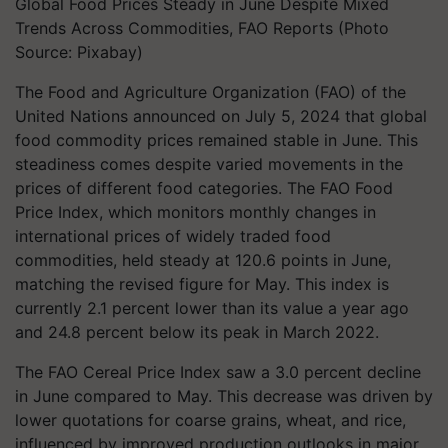
Global Food Prices Steady in June Despite Mixed
Trends Across Commodities, FAO Reports (Photo
Source: Pixabay)
The Food and Agriculture Organization (FAO) of the
United Nations announced on July 5, 2024 that global
food commodity prices remained stable in June. This
steadiness comes despite varied movements in the
prices of different food categories. The FAO Food
Price Index, which monitors monthly changes in
international prices of widely traded food
commodities, held steady at 120.6 points in June,
matching the revised figure for May. This index is
currently 2.1 percent lower than its value a year ago
and 24.8 percent below its peak in March 2022.
The FAO Cereal Price Index saw a 3.0 percent decline
in June compared to May. This decrease was driven by
lower quotations for coarse grains, wheat, and rice,
influenced by improved production outlooks in major