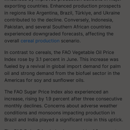
exporting countries. Enhanced production prospects
in regions like Argentina, Brazil, Türkiye, and Ukraine
contributed to the decline. Conversely, Indonesia,
Pakistan, and several Southern African countries
experienced downgraded forecasts, affecting the
overall
cereal production
scenario.
In contrast to cereals, the FAO Vegetable Oil Price
Index rose by 3.1 percent in June. This increase was
fueled by a revival in global import demand for palm
oil and strong demand from the biofuel sector in the
Americas for soy and sunflower oils.
The FAO Sugar Price Index also experienced an
increase, rising by 1.9 percent after three consecutive
monthly declines. Concerns about adverse weather
conditions and monsoons impacting production in
Brazil and India played a significant role in this uptick.