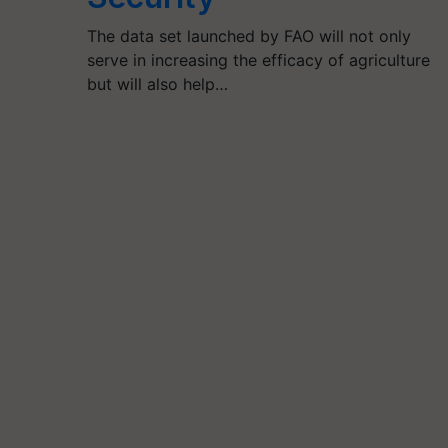
The data set launched by FAO will not only
serve in increasing the efficacy of agriculture
but will also help…