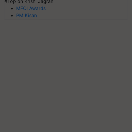
#Top on Krishi Jagran
MFOI Awards
PM Kisan