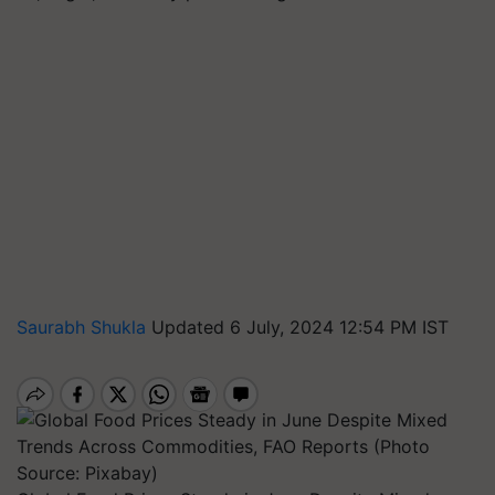
Saurabh Shukla
Updated 6 July, 2024 12:54 PM IST