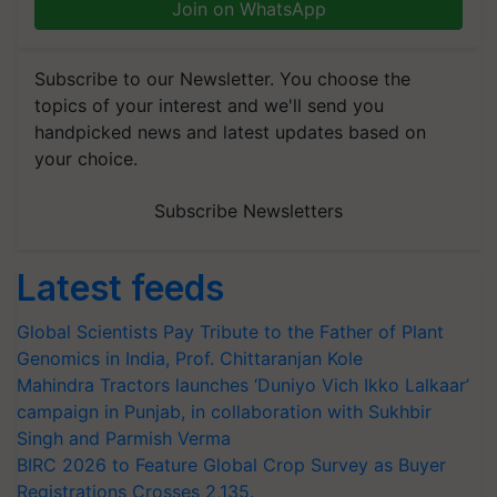
Join on WhatsApp
Subscribe to our Newsletter. You choose the
topics of your interest and we'll send you
handpicked news and latest updates based on
your choice.
Subscribe Newsletters
Latest feeds
Global Scientists Pay Tribute to the Father of Plant
Genomics in India, Prof. Chittaranjan Kole
Mahindra Tractors launches ‘Duniyo Vich Ikko Lalkaar’
campaign in Punjab, in collaboration with Sukhbir
Singh and Parmish Verma
BIRC 2026 to Feature Global Crop Survey as Buyer
Registrations Crosses 2,135.