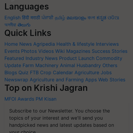
Languages
English
हिंदी
मराठी
ਪੰਜਾਬੀ
தமிழ்
മലയാളം
বাংলা
ಕನ್ನಡ
ଓଡିଆ
অসমীয়া
తెలుగు
Quick Links
Home
News
Agripedia
Health & lifestyle
Interviews
Events
Photos
Videos
Wiki
Magazines
Success Stories
Featured
Industry News
Product Launch
Commodity
Update
Farm Machinery
Animal Husbandry
Others
Blogs
Quiz
FTB
Crop Calendar
Agriculture Jobs
Newswrap
Agriculture and Farming Apps
Web Stories
Top on Krishi Jagran
MFOI Awards
PM Kisan
Subscribe to our Newsletter. You choose the
topics of your interest and we'll send you
handpicked news and latest updates based on
your choice.