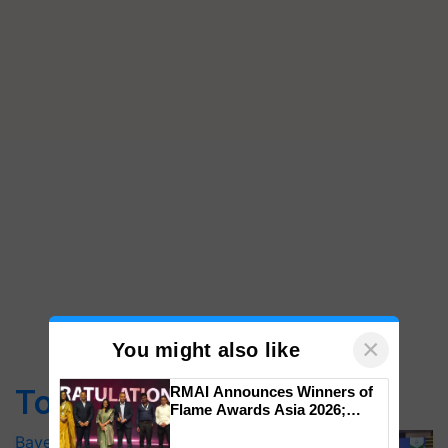
×
You might also like
Top Stories
RMAI Announces Winners of
Flame Awards Asia 2026;
Impact Communications Tops
Bayer launches Xivana™ Smart, a next-
Medal Tally, UltraTech Cement