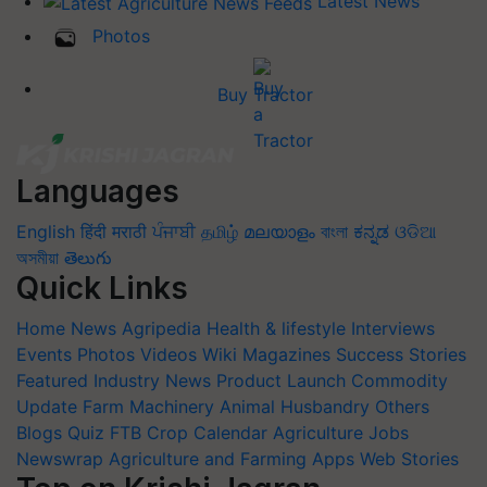
Latest News
Photos
Buy Tractor
Languages
English
हिंदी
मराठी
ਪੰਜਾਬੀ
தமிழ்
മലയാളം
বাংলা
ಕನ್ನಡ
ଓଡିଆ
অসমীয়া
తెలుగు
Quick Links
Home
News
Agripedia
Health & lifestyle
Interviews
Events
Photos
Videos
Wiki
Magazines
Success Stories
Featured
Industry News
Product Launch
Commodity
Update
Farm Machinery
Animal Husbandry
Others
Blogs
Quiz
FTB
Crop Calendar
Agriculture Jobs
Newswrap
Agriculture and Farming Apps
Web Stories