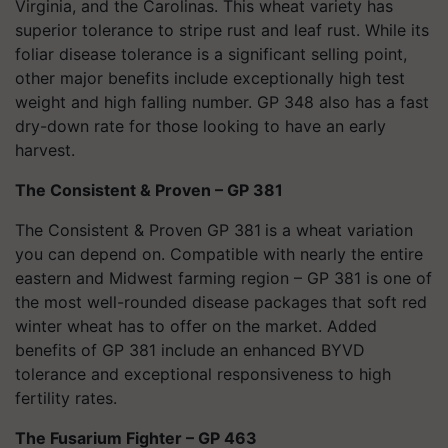
Virginia, and the Carolinas. This wheat variety has
superior tolerance to stripe rust and leaf rust. While its
foliar disease tolerance is a significant selling point,
other major benefits include exceptionally high test
weight and high falling number. GP 348 also has a fast
dry-down rate for those looking to have an early
harvest.
The Consistent & Proven – GP 381
The Consistent & Proven GP 381
is a wheat variation
you can depend on. Compatible with nearly the entire
eastern and Midwest farming region – GP 381 is one of
the most well-rounded disease packages that soft red
winter wheat has to offer on the market. Added
benefits of GP 381 include an enhanced BYVD
tolerance and exceptional responsiveness to high
fertility rates.
The Fusarium Fighter – GP 463