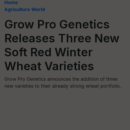
Home
Agriculture World
Grow Pro Genetics
Releases Three New
Soft Red Winter
Wheat Varieties
Grow Pro Genetics announces the addition of three
new varieties to their already strong wheat portfolio.