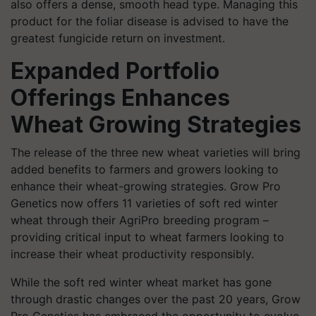
also offers a dense, smooth head type. Managing this
product for the foliar disease is advised to have the
greatest fungicide return on investment.
Expanded Portfolio
Offerings Enhances
Wheat Growing Strategies
The release of the three new wheat varieties will bring
added benefits to farmers and growers looking to
enhance their wheat-growing strategies. Grow Pro
Genetics now offers 11 varieties of soft red winter
wheat through their AgriPro breeding program –
providing critical input to wheat farmers looking to
increase their wheat productivity responsibly.
While the soft red winter wheat market has gone
through drastic changes over the past 20 years, Grow