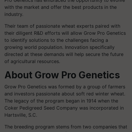
Pro Genetics has embraced the opportunity to evolve
with the market and offer the best products in the
industry.
Their team of passionate wheat experts paired with
their diligent R&D efforts will allow Grow Pro Genetics
to identify solutions to the challenges facing a
growing world population. Innovation specifically
directed at these demands will help secure the future
of agricultural resources.
About Grow Pro Genetics
Grow Pro Genetics was formed by a group of farmers
and investors passionate about soft red winter wheat.
The legacy of the program began in 1914 when the
Coker Pedigreed Seed Company was incorporated in
Hartsville, S.C.
The breeding program stems from two companies that