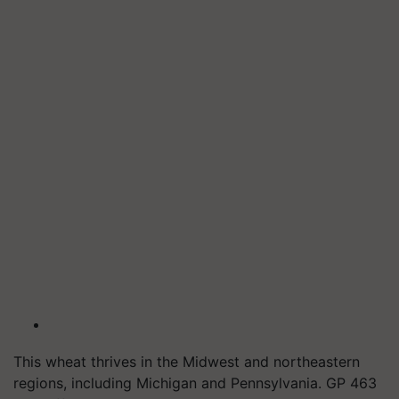
This wheat thrives in the Midwest and northeastern
regions, including Michigan and Pennsylvania. GP 463