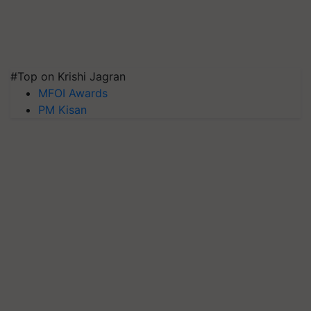
#Top on Krishi Jagran
MFOI Awards
PM Kisan