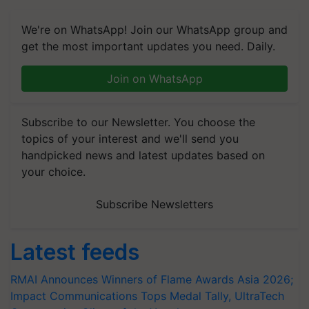
We're on WhatsApp! Join our WhatsApp group and
get the most important updates you need. Daily.
Join on WhatsApp
Subscribe to our Newsletter. You choose the
topics of your interest and we'll send you
handpicked news and latest updates based on
your choice.
Subscribe Newsletters
Latest feeds
RMAI Announces Winners of Flame Awards Asia 2026;
Impact Communications Tops Medal Tally, UltraTech