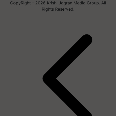
CopyRight - 2026 Krishi Jagran Media Group. All
Rights Reserved.