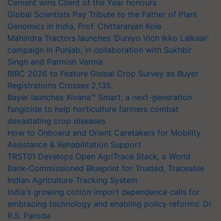
Cement wins Client of the Year honours
Global Scientists Pay Tribute to the Father of Plant
Genomics in India, Prof. Chittaranjan Kole
Mahindra Tractors launches ‘Duniyo Vich Ikko Lalkaar’
campaign in Punjab, in collaboration with Sukhbir
Singh and Parmish Verma
BIRC 2026 to Feature Global Crop Survey as Buyer
Registrations Crosses 2,135.
Bayer launches Xivana™ Smart, a next-generation
fungicide to help horticulture farmers combat
devastating crop diseases
How to Onboard and Orient Caretakers for Mobility
Assistance & Rehabilitation Support
TRST01 Develops Open AgriTrace Stack, a World
Bank-Commissioned Blueprint for Trusted, Traceable
Indian Agriculture Tracking System
India's growing cotton import dependence calls for
embracing technology and enabling policy reforms: Dr
R.S. Paroda