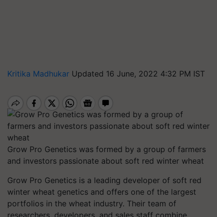
Kritika Madhukar
Updated 16 June, 2022 4:32 PM IST
Grow Pro Genetics was formed by a group of farmers
and investors passionate about soft red winter wheat
Grow Pro Genetics is a leading developer of soft red
winter wheat genetics and offers one of the largest
portfolios in the wheat industry. Their team of
researchers, developers, and sales staff combine