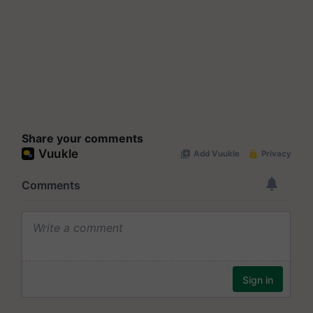
Share your comments