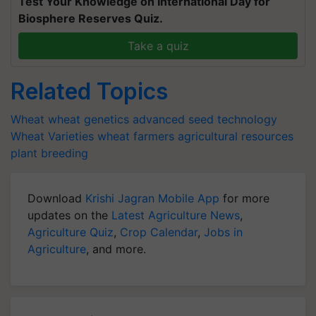
Test Your Knowledge on International Day for
Biosphere Reserves Quiz.
Take a quiz
Related Topics
Wheat
wheat genetics
advanced seed technology
Wheat Varieties
wheat farmers
agricultural resources
plant breeding
Download
Krishi Jagran Mobile App
for more
updates on the
Latest Agriculture News
,
Agriculture Quiz
,
Crop Calendar
,
Jobs in
Agriculture
, and more.