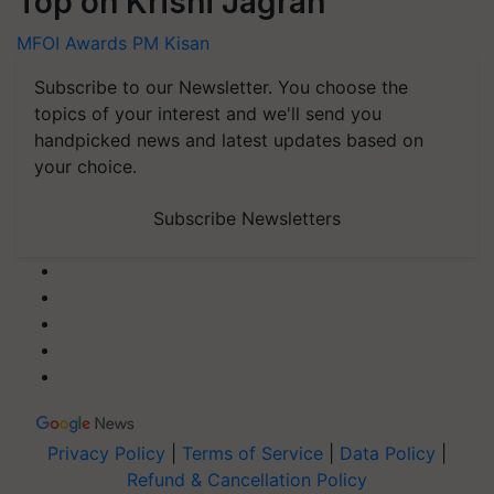
Top on Krishi Jagran
MFOI Awards
PM Kisan
Subscribe to our Newsletter. You choose the
topics of your interest and we'll send you
handpicked news and latest updates based on
your choice.
Subscribe Newsletters
Privacy Policy
|
Terms of Service
|
Data Policy
|
Refund & Cancellation Policy