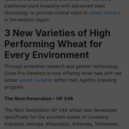
traditional plant breeding with advanced seed
technology to provide critical input to
wheat farmers
in the eastern region.
3 New Varieties of High
Performing Wheat for
Every Environment
Through extensive research and genetic technology,
Grow Pro Genetics is now offering three new soft red
winter
wheat varieties
within their
AgriPro breeding
program.
The Next Generation – GP 348
The Next Generation GP 348
wheat was developed
specifically for the southern states of Louisiana,
Alabama, Georgia, Mississippi, Arkansas, Tennessee,