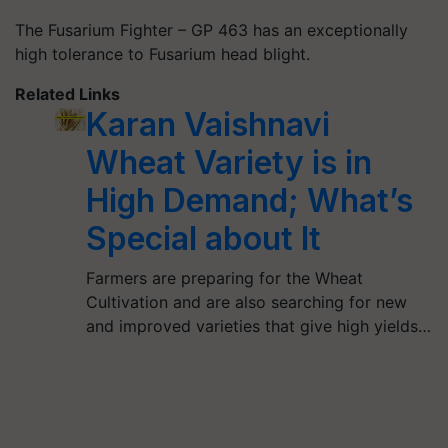
The Fusarium Fighter – GP 463
has an exceptionally
high tolerance to Fusarium head blight.
Related Links
Karan Vaishnavi
Wheat Variety is in
High Demand; What’s
Special about It
Farmers are preparing for the Wheat
Cultivation and are also searching for new
and improved varieties that give high yields…