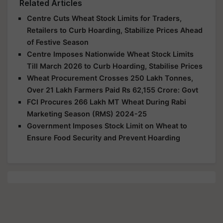
Related Articles
Centre Cuts Wheat Stock Limits for Traders,
Retailers to Curb Hoarding, Stabilize Prices Ahead
of Festive Season
Centre Imposes Nationwide Wheat Stock Limits
Till March 2026 to Curb Hoarding, Stabilise Prices
Wheat Procurement Crosses 250 Lakh Tonnes,
Over 21 Lakh Farmers Paid Rs 62,155 Crore: Govt
FCI Procures 266 Lakh MT Wheat During Rabi
Marketing Season (RMS) 2024-25
Government Imposes Stock Limit on Wheat to
Ensure Food Security and Prevent Hoarding