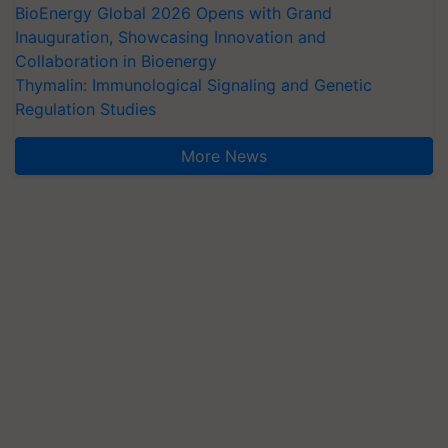
BioEnergy Global 2026 Opens with Grand
Inauguration, Showcasing Innovation and
Collaboration in Bioenergy
Thymalin: Immunological Signaling and Genetic
Regulation Studies
More News