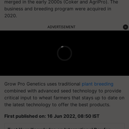
merged in the early 2000s (Coker and AgriPro). The
business and breeding program were acquired in
2020.
ADVERTISEMENT
Grow Pro Genetics uses traditional
plant breeding
combined with advanced seed technology to provide
critical input to wheat farmers that stays up to date on
the latest technology to offer the best products.
First published on: 16 Jun 2022, 08:50 IST