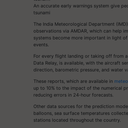
An accurate early warnings system give peop
tsunami
The India Meteorological Department (IMD)
observations via AMDAR, which can help imp
systems become more important in light of
events.
For every flight landing or taking off from 
Data Relay, is available, with the aircraft 
direction, barometric pressure, and water v
These reports, which are available in
meteo
up to 10% to the impact of the numerical pr
reducing errors in 24-hour forecasts.
Other data sources for the prediction mode
balloons, sea surface temperatures collect
stations located throughout the country.