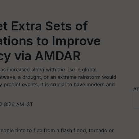
 Extra Sets of
tions to Improve
cy via AMDAR
s increased along with the rise in global
eatwave, a drought, or an extreme rainstorm would
y predict events, it is crucial to have modern and
#T
2 8:26 AM IST