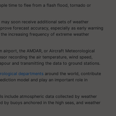
le time to flee from a flash flood, tornado or
 may soon receive additional sets of weather
rove forecast accuracy, especially as early warning
 the increasing frequency of extreme weather
an airport, the AMDAR, or Aircraft Meteorological
sensor recording the air temperature, wind speed,
apour and transmitting the data to ground stations.
rological departments
around the world, contribute
ediction model and play an important role in
ls include atmospheric data collected by weather
ed by buoys anchored in the high seas, and weather