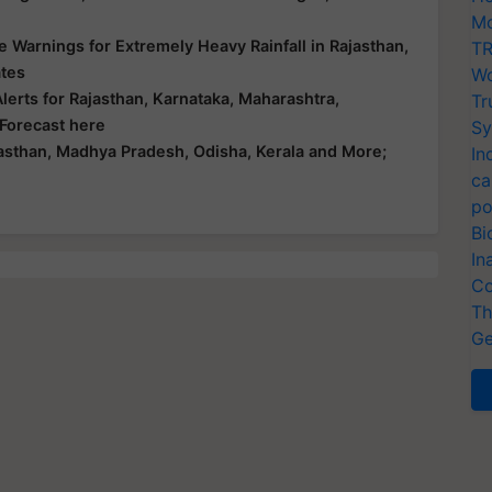
Mo
 Warnings for Extremely Heavy Rainfall in Rajasthan,
TR
ates
Wo
erts for Rajasthan, Karnataka, Maharashtra,
Tr
 Forecast here
Sy
asthan, Madhya Pradesh, Odisha, Kerala and More;
In
ca
po
Bi
In
Co
Th
Ge