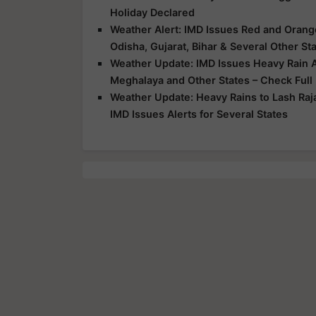
Holiday Declared
Weather Alert: IMD Issues Red and Orange
Odisha, Gujarat, Bihar & Several Other St
Weather Update: IMD Issues Heavy Rain Al
Meghalaya and Other States – Check Full
Weather Update: Heavy Rains to Lash Raj
IMD Issues Alerts for Several States