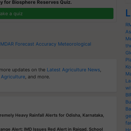
y for Biosphere Reserves Quiz.
L
ake a quiz
RM
As
Me
AMDAR
Forecast Accuracy
Meteorological
th
Gl
Pl
Ko
more updates on the
Latest Agriculture News
,
Ma
 Agriculture
, and more.
La
wi
BI
Bu
Ba
emely Heavy Rainfall Alerts for Odisha, Karnataka,
ge
fa
nge Alert; IMD Issues Red Alert in Raigad, School
Ho