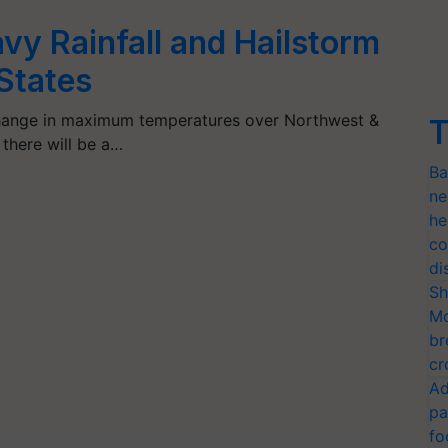
vy Rainfall and Hailstorm
 States
 change in maximum temperatures over Northwest &
T
 there will be a…
Ba
ne
he
co
di
Sh
Mo
br
cr
Ad
pa
fo