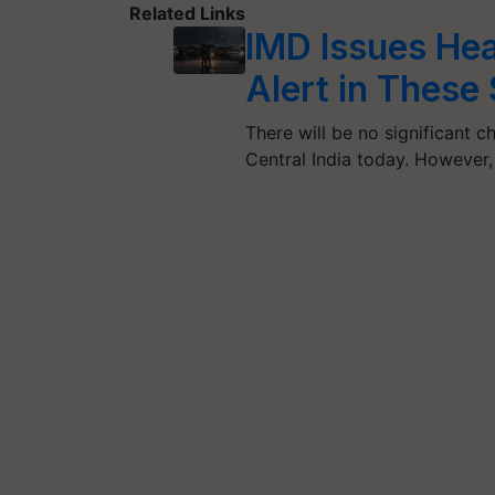
Related Links
IMD Issues Hea
Alert in These
There will be no significant
Central India today. However,