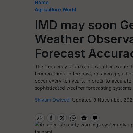
Home
Agriculture World
IMD may soon Get
Weather Observa
Forecast Accura
The frequency of extreme weather events ha
temperatures. In the past, on average, a h
occur every ten years. In order to accuratel
sophisticated weather forecasting systems.
Shivam Dwivedi
Updated 9 November, 202