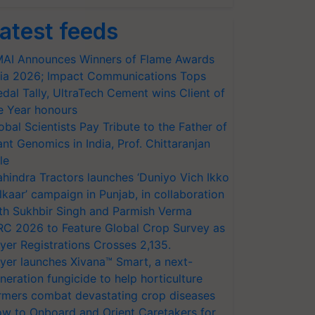
atest feeds
AI Announces Winners of Flame Awards
ia 2026; Impact Communications Tops
dal Tally, UltraTech Cement wins Client of
e Year honours
obal Scientists Pay Tribute to the Father of
ant Genomics in India, Prof. Chittaranjan
le
hindra Tractors launches ‘Duniyo Vich Ikko
lkaar’ campaign in Punjab, in collaboration
th Sukhbir Singh and Parmish Verma
RC 2026 to Feature Global Crop Survey as
yer Registrations Crosses 2,135.
yer launches Xivana™ Smart, a next-
neration fungicide to help horticulture
rmers combat devastating crop diseases
w to Onboard and Orient Caretakers for