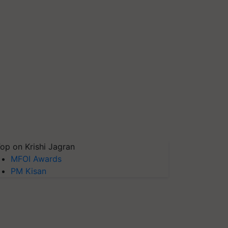
op on Krishi Jagran
MFOI Awards
PM Kisan