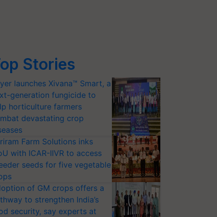
op Stories
yer launches Xivana™ Smart, a
xt-generation fungicide to
lp horticulture farmers
mbat devastating crop
seases
riram Farm Solutions inks
U with ICAR-IIVR to access
eeder seeds for five vegetable
ops
option of GM crops offers a
thway to strengthen India’s
od security, say experts at