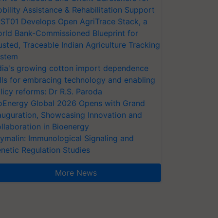
bility Assistance & Rehabilitation Support
ST01 Develops Open AgriTrace Stack, a
rld Bank-Commissioned Blueprint for
usted, Traceable Indian Agriculture Tracking
stem
dia's growing cotton import dependence
lls for embracing technology and enabling
licy reforms: Dr R.S. Paroda
oEnergy Global 2026 Opens with Grand
auguration, Showcasing Innovation and
llaboration in Bioenergy
ymalin: Immunological Signaling and
netic Regulation Studies
More News