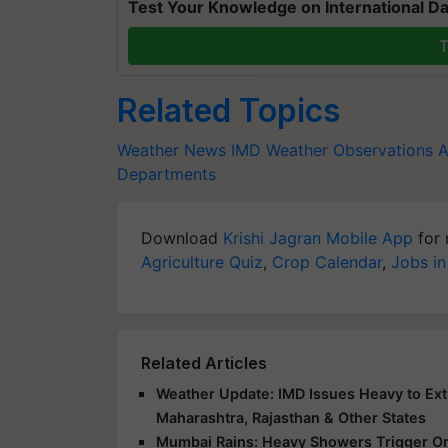
Test Your Knowledge on International Da
T
Related Topics
Weather News
IMD
Weather Observations
Departments
Download
Krishi Jagran Mobile App
for 
Agriculture Quiz
,
Crop Calendar
,
Jobs in
Related Articles
Weather Update: IMD Issues Heavy to Extr
Maharashtra, Rajasthan & Other States
Mumbai Rains: Heavy Showers Trigger Ora