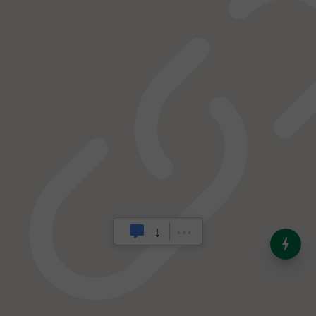
India’s Dominance in Global
Milk Production