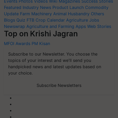
Featured
Industry News
Product Launch
Commodity
Update
Farm Machinery
Animal Husbandry
Others
Blogs
Quiz
FTB
Crop Calendar
Agriculture Jobs
Newswrap
Agriculture and Farming Apps
Web Stories
Top on Krishi Jagran
MFOI Awards
PM Kisan
Subscribe to our Newsletter. You choose the
topics of your interest and we'll send you
handpicked news and latest updates based on
your choice.
Subscribe Newsletters