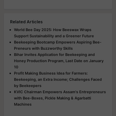
Related Articles
World Bee Day 2025: How Beeswax Wraps
Support Sustainability and a Greener Future
Beekeeping Bootcamp Empowers Aspiring Bee-
Preneurs with Buzzworthy Skills
Bihar Invites Application for Beekeeping and
Honey Production Program, Last Date on January
10
Profit Making Business Idea for Farmers:
Beekeeping, an Extra Income; Challenges Faced
by Beekeepers
KVIC Chairman Empowers Assam's Entrepreneurs
with Bee-Boxes, Pickle Making & Agarbatti
Machines