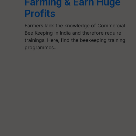
Farming & Earn Huge
Profits
Farmers lack the knowledge of Commercial
Bee Keeping in India and therefore require
trainings. Here, find the beekeeping training
programmes…