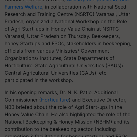
Farmers Welfare
, in collaboration with National Seed
Research and Training Centre (NSRTC) Varanasi, Uttar
Pradesh, organized a National Workshop on the Role
of Agri Start-ups in Honey Value Chain at NSRTC
Varanasi, Uttar Pradesh on Thursday. Beekeepers,
honey Startups and FPOs, stakeholders in beekeeping,
officials from various Ministries/ Government
Organizations/ Institutes, State Departments of
Horticulture, State Agricultural Universities (SAUs)/
Central Agricultural Universities (CAUs), etc
participated in the workshop.
In his opening remarks, Dr. N. K. Patle, Additional
Commissioner (
Horticulture
) and Executive Director,
NBB briefed about the role of Agri Start-ups in the
Honey Value Chain. He also highlighted the role of the
National Beekeeping & Honey Mission (NBHM) and its
contribution to the beekeeping sector, including
promotion & facilitation for honey startups and FPOs.