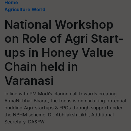
Home
Agriculture World
National Workshop
on Role of Agri Start-
ups in Honey Value
Chain held in
Varanasi
In line with PM Modi’s clarion call towards creating
AtmaNirbhar Bharat, the focus is on nurturing potential
budding Agri-startups & FPOs through support under
the NBHM scheme: Dr. Abhilaksh Likhi, Additional
Secretary, DA&FW