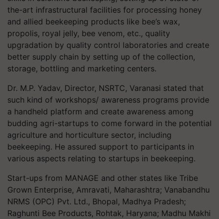
the-art infrastructural facilities for processing honey
and allied beekeeping products like bee’s wax,
propolis, royal jelly, bee venom, etc., quality
upgradation by quality control laboratories and create
better supply chain by setting up of the collection,
storage, bottling and marketing centers.
Dr. M.P. Yadav, Director, NSRTC, Varanasi stated that
such kind of workshops/ awareness programs provide
a handheld platform and create awareness among
budding agri-startups to come forward in the potential
agriculture and horticulture sector, including
beekeeping. He assured support to participants in
various aspects relating to startups in beekeeping.
Start-ups from MANAGE and other states like Tribe
Grown Enterprise, Amravati, Maharashtra; Vanabandhu
NRMS (OPC) Pvt. Ltd., Bhopal, Madhya Pradesh;
Raghunti Bee Products, Rohtak, Haryana; Madhu Makhi