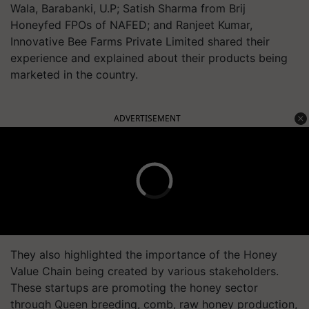
Wala, Barabanki, U.P; Satish Sharma from Brij
Honeyfed FPOs of NAFED; and Ranjeet Kumar,
Innovative Bee Farms Private Limited shared their
experience and explained about their products being
marketed in the country.
ADVERTISEMENT
They also highlighted the importance of the Honey
Value Chain being created by various stakeholders.
These startups are promoting the honey sector
through Queen breeding, comb, raw honey production,
and food supplement of bee pollen.