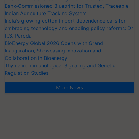
Indian Agriculture Tracking System
India's growing cotton import dependence calls for
embracing technology and enabling policy reforms: Dr
R.S. Paroda
BioEnergy Global 2026 Opens with Grand
Inauguration, Showcasing Innovation and
Collaboration in Bioenergy
Thymalin: Immunological Signaling and Genetic
Regulation Studies
More News