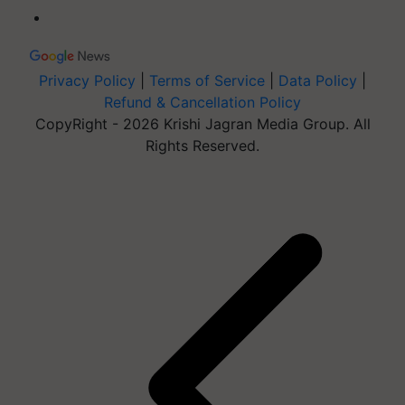
Privacy Policy
|
Terms of Service
|
Data Policy
|
Refund & Cancellation Policy
CopyRight - 2026 Krishi Jagran Media Group. All
Rights Reserved.