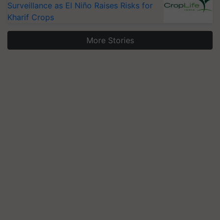
Kharif Crops
More Stories