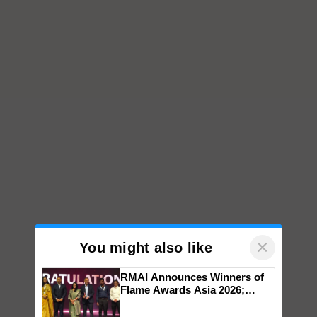
×
You might also like
RMAI Announces Winners of
Flame Awards Asia 2026;
Impact Communications Tops
Medal Tally, UltraTech Cement