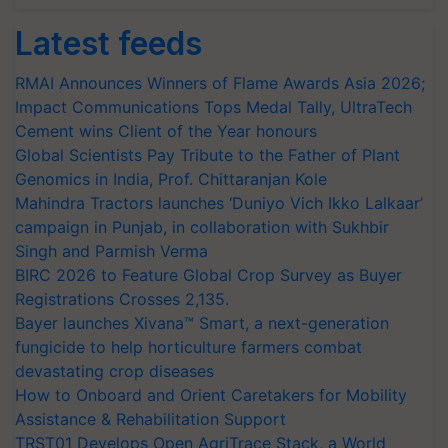
Latest feeds
RMAI Announces Winners of Flame Awards Asia 2026;
Impact Communications Tops Medal Tally, UltraTech
Cement wins Client of the Year honours
Global Scientists Pay Tribute to the Father of Plant
Genomics in India, Prof. Chittaranjan Kole
Mahindra Tractors launches ‘Duniyo Vich Ikko Lalkaar’
campaign in Punjab, in collaboration with Sukhbir
Singh and Parmish Verma
BIRC 2026 to Feature Global Crop Survey as Buyer
Registrations Crosses 2,135.
Bayer launches Xivana™ Smart, a next-generation
fungicide to help horticulture farmers combat
devastating crop diseases
How to Onboard and Orient Caretakers for Mobility
Assistance & Rehabilitation Support
TRST01 Develops Open AgriTrace Stack, a World
Bank-Commissioned Blueprint for Trusted, Traceable