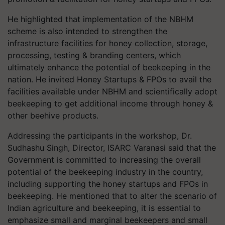
He highlighted that implementation of the NBHM
scheme is also intended to strengthen the
infrastructure facilities for honey collection, storage,
processing, testing & branding centers, which
ultimately enhance the potential of beekeeping in the
nation. He invited Honey Startups & FPOs to avail the
facilities available under NBHM and scientifically adopt
beekeeping to get additional income through honey &
other beehive products.
Addressing the participants in the workshop, Dr.
Sudhashu Singh, Director, ISARC Varanasi said that the
Government is committed to increasing the overall
potential of the beekeeping industry in the country,
including supporting the honey startups and FPOs in
beekeeping. He mentioned that to alter the scenario of
Indian agriculture and beekeeping, it is essential to
emphasize small and marginal beekeepers and small