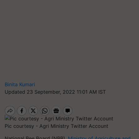
Binita Kumari
Updated 23 September, 2022 11:01 AM IST
Pic courtesy - Agri Ministry Twitter Account
National Bee Board (NBB),
Ministry of Agriculture and