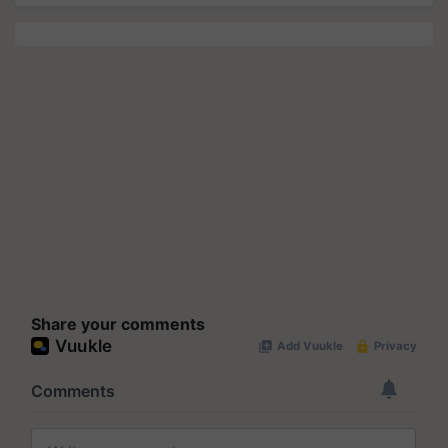
Share your comments