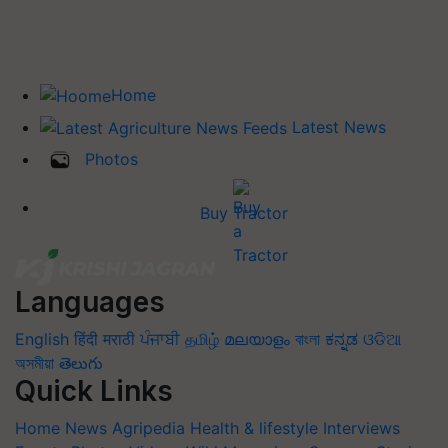
Home
Latest News
Photos
Buy Tractor
Languages
English
हिंदी
मराठी
ਪੰਜਾਬੀ
தமிழ்
മലയാളം
বাংলা
ಕನ್ನಡ
ଓଡିଆ
অসমীয়া
తెలుగు
Quick Links
Home
News
Agripedia
Health & lifestyle
Interviews
Events
Photos
Videos
Wiki
Magazines
Success Stories