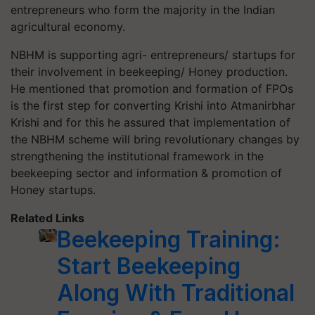
entrepreneurs who form the majority in the Indian
agricultural economy.
NBHM is supporting agri- entrepreneurs/ startups for
their involvement in beekeeping/ Honey production.
He mentioned that promotion and formation of FPOs
is the first step for converting Krishi into Atmanirbhar
Krishi and for this he assured that implementation of
the NBHM scheme will bring revolutionary changes by
strengthening the institutional framework in the
beekeeping sector and information & promotion of
Honey startups.
Related Links
Beekeeping Training:
Start Beekeeping
Along With Traditional