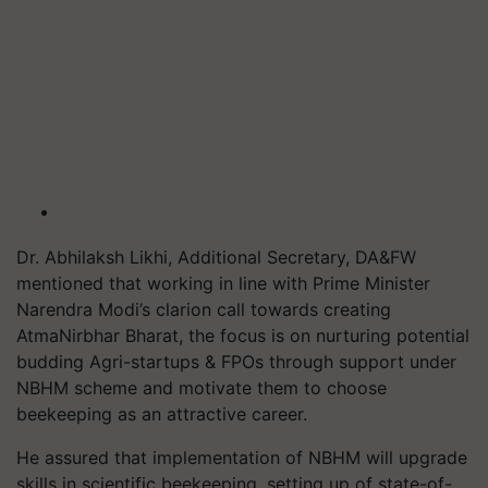
Dr. Abhilaksh Likhi, Additional Secretary, DA&FW
mentioned that working in line with Prime Minister
Narendra Modi’s clarion call towards creating
AtmaNirbhar Bharat, the focus is on nurturing potential
budding Agri-startups & FPOs through support under
NBHM scheme and motivate them to choose
beekeeping as an attractive career.
He assured that implementation of NBHM will upgrade
skills in scientific beekeeping, setting up of state-of-