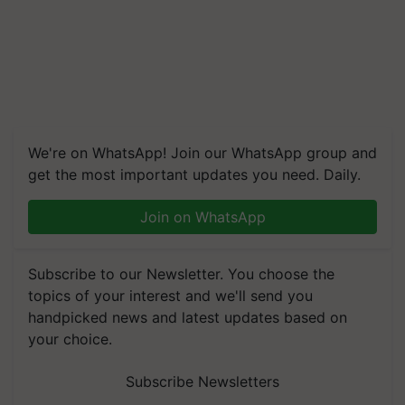
We're on WhatsApp! Join our WhatsApp group and
get the most important updates you need. Daily.
Join on WhatsApp
Subscribe to our Newsletter. You choose the
topics of your interest and we'll send you
handpicked news and latest updates based on
your choice.
Subscribe Newsletters