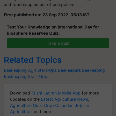
First published on: 23 Sep 2022, 05:13 IST
Test Your Knowledge on International Day for
Biosphere Reserves Quiz.
Take a quiz
Related Topics
Beekeeping
Agri Start-Ups
Beekeepers
Beekeeping
Beekeeping Start Ups
Download
Krishi Jagran Mobile App
for more
updates on the
Latest Agriculture News
,
Agriculture Quiz
,
Crop Calendar
,
Jobs in
Agriculture
, and more.