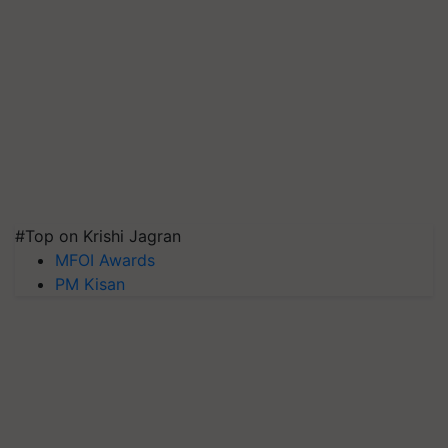
#Top on Krishi Jagran
MFOI Awards
PM Kisan