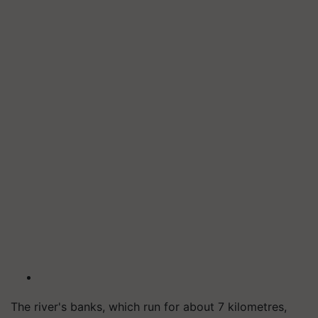
The river's banks, which run for about 7 kilometres,