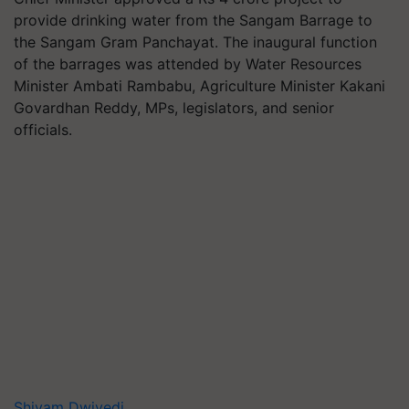
provide drinking water from the Sangam Barrage to
the Sangam Gram Panchayat. The inaugural function
of the barrages was attended by Water Resources
Minister Ambati Rambabu, Agriculture Minister Kakani
Govardhan Reddy, MPs, legislators, and senior
officials.
Shivam Dwivedi