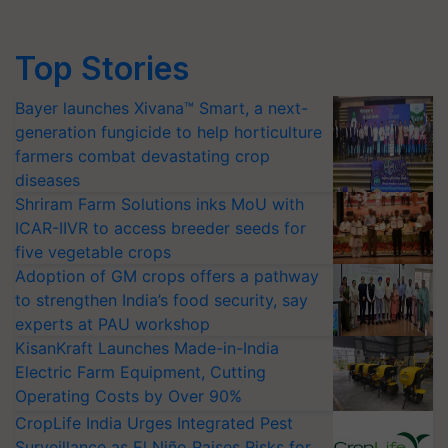
Top Stories
Bayer launches Xivana™ Smart, a next-
generation fungicide to help horticulture
farmers combat devastating crop
diseases
Shriram Farm Solutions inks MoU with
ICAR-IIVR to access breeder seeds for
five vegetable crops
Adoption of GM crops offers a pathway
to strengthen India’s food security, say
experts at PAU workshop
KisanKraft Launches Made-in-India
Electric Farm Equipment, Cutting
Operating Costs by Over 90%
CropLife India Urges Integrated Pest
Surveillance as El Niño Raises Risks for