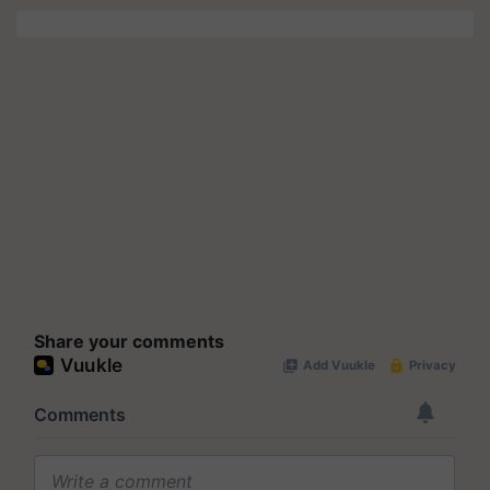
Share your comments