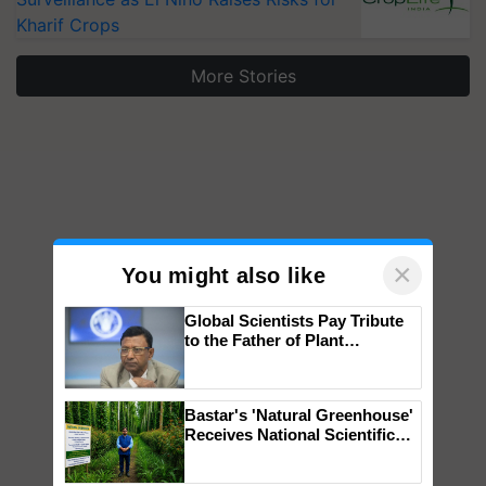
Kharif Crops
More Stories
×
You might also like
Global Scientists Pay Tribute
to the Father of Plant
Genomics in India, Prof.
Chittaranjan Kole
Bastar's 'Natural Greenhouse'
Receives National Scientific
Recognition, Offering a
Nature-Based Pathway to