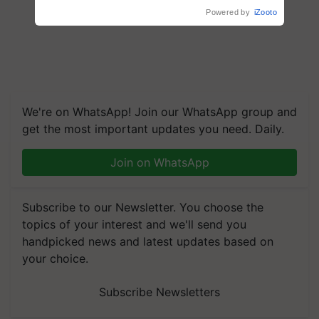
Reduce Fertiliser Dependence,
Powered by
iZooto
Save Foreign Exchange and
Build Climate-Resilient A
We're on WhatsApp! Join our WhatsApp group and
get the most important updates you need. Daily.
Join on WhatsApp
Subscribe to our Newsletter. You choose the
topics of your interest and we'll send you
handpicked news and latest updates based on
your choice.
Subscribe Newsletters