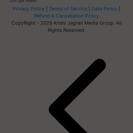
Privacy Policy
|
Terms of Service
|
Data Policy
|
Refund & Cancellation Policy
CopyRight - 2026 Krishi Jagran Media Group. All
Rights Reserved.