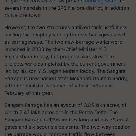
irrigation needs as well as provide
drinking water
to
several mandals in the SPS Nellore district, in addition
to Nellore town.
However, the two structures outlived their usefulness,
leaving the people yearning for new barrages as well
as carriageways. The two new barrage works were
launched in 2008 by then-Chief Minister Y S
Rajasekhara Reddy, but progress was slow. The
projects were completed by the current government,
led by his son Y S Jagan Mohan Reddy. The Sangam
Barrage is now named after Mekapati Goutam Reddy,
a former minister who died of a heart attack in
February of this year.
Sangam Barrage has an ayacut of 3.85 lakh acres, of
which 2.47 lakh acres are in the Penna Delta. The
Sangam Barrage is 1,195 metres long and has 79 crest
gates and six scour sluice vents. The two-way road on
the barrage would improve traffic flow between