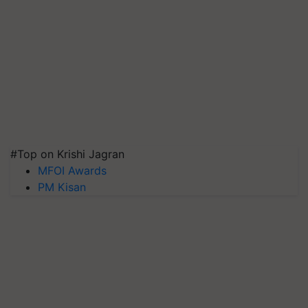
#Top on Krishi Jagran
MFOI Awards
PM Kisan