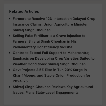
Related Articles
Farmers to Receive 12% Interest on Delayed Crop
Insurance Claims: Union Agriculture Minister
Shivraj Singh Chouhan
Selling Fake Fertiliser Is a Grave Injustice to
Farmers: Shivraj Singh Chouhan in His
Parliamentary Constituency Vidisha
Centre to Extend Full Support to Maharashtra;
Emphasis on Developing Crop Varieties Suited to
Weather Conditions: Shivraj Singh Chouhan
Govt Projects 2.5% Rise in Tur, 20% Surge in
Kharif Moong, and Stable Onion Production for
2024-25
Shivraj Singh Chouhan Reviews Key Agricultural
Issues, Plans State-Level Engagements