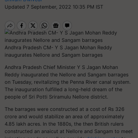
Updated 7 September, 2022 10:35 PM IST
Andhra Pradesh CM- Y S Jagan Mohan Reddy
inaugurates Nellore and Sangam barrages
Andhra Pradesh Chief Minister Y S Jagan Mohan
Reddy inaugurated the Nellore and Sangam barrages
on Tuesday, revitalizing the Penna River canal system.
The inauguration fulfilled a long-held dream of the
people of Sri Potti Sriramulu Nellore district.
The barrages were constructed at a cost of Rs 326
crore and would stabilize an area of approximately
4.85 lakh acres. In the 1880s, the then British rulers
constructed an anaicut at Nellore and Sangam to meet