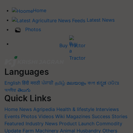
Home
Latest News
Photos
Buy Tractor
Languages
English
हिंदी
मराठी
ਪੰਜਾਬੀ
தமிழ்
മലയാളം
বাংলা
ಕನ್ನಡ
ଓଡିଆ
অসমীয়া
తెలుగు
Quick Links
Home
News
Agripedia
Health & lifestyle
Interviews
Events
Photos
Videos
Wiki
Magazines
Success Stories
Featured
Industry News
Product Launch
Commodity
Update
Farm Machinery
Animal Husbandry
Others