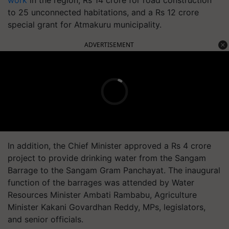
work
in the region, Rs 14 crore for road construction
to 25 unconnected habitations, and a Rs 12 crore
special grant for Atmakuru municipality.
ADVERTISEMENT
In addition, the Chief Minister approved a Rs 4 crore
project to provide drinking water from the Sangam
Barrage to the Sangam Gram Panchayat. The inaugural
function of the barrages was attended by Water
Resources Minister Ambati Rambabu, Agriculture
Minister Kakani Govardhan Reddy, MPs, legislators,
and senior officials.