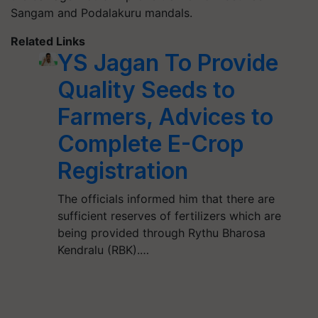
Sangam and Podalakuru mandals.
Related Links
YS Jagan To Provide
Quality Seeds to
Farmers, Advices to
Complete E-Crop
Registration
The officials informed him that there are
sufficient reserves of fertilizers which are
being provided through Rythu Bharosa
Kendralu (RBK).…