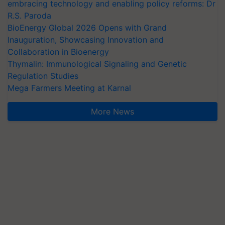
embracing technology and enabling policy reforms: Dr
R.S. Paroda
BioEnergy Global 2026 Opens with Grand
Inauguration, Showcasing Innovation and
Collaboration in Bioenergy
Thymalin: Immunological Signaling and Genetic
Regulation Studies
Mega Farmers Meeting at Karnal
More News