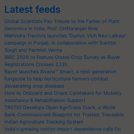
Latest feeds
Global Scientists Pay Tribute to the Father of Plant
Genomics in India, Prof. Chittaranjan Kole
Mahindra Tractors launches ‘Duniyo Vich Ikko Lalkaar’
campaign in Punjab, in collaboration with Sukhbir
Singh and Parmish Verma
BIRC 2026 to Feature Global Crop Survey as Buyer
Registrations Crosses 2,135.
Bayer launches Xivana™ Smart, a next-generation
fungicide to help horticulture farmers combat
devastating crop diseases
How to Onboard and Orient Caretakers for Mobility
Assistance & Rehabilitation Support
TRST01 Develops Open AgriTrace Stack, a World
Bank-Commissioned Blueprint for Trusted, Traceable
Indian Agriculture Tracking System
India's growing cotton import dependence calls for