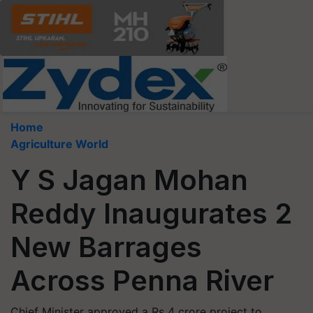
Home
Agriculture World
Y S Jagan Mohan
Reddy Inaugurates 2
New Barrages
Across Penna River
Chief Minister approved a Rs 4 crore project to