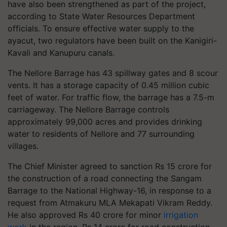
have also been strengthened as part of the project,
according to State Water Resources Department
officials. To ensure effective water supply to the
ayacut, two regulators have been built on the Kanigiri-
Kavali and Kanupuru canals.
The Nellore Barrage has 43 spillway gates and 8 scour
vents. It has a storage capacity of 0.45 million cubic
feet of water. For traffic flow, the barrage has a 7.5-m
carriageway. The Nellore Barrage controls
approximately 99,000 acres and provides drinking
water to residents of Nellore and 77 surrounding
villages.
The Chief Minister agreed to sanction Rs 15 crore for
the construction of a road connecting the Sangam
Barrage to the National Highway-16, in response to a
request from Atmakuru MLA Mekapati Vikram Reddy.
He also approved Rs 40 crore for minor
irrigation