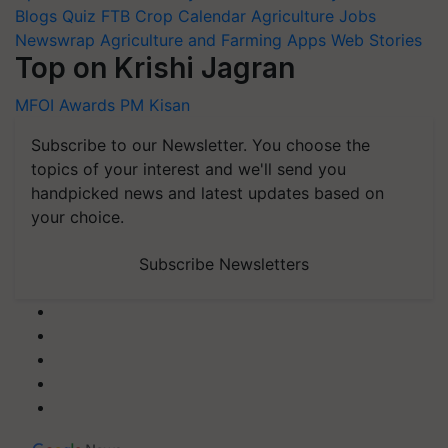
Blogs
Quiz
FTB
Crop Calendar
Agriculture Jobs
Newswrap
Agriculture and Farming Apps
Web Stories
Top on Krishi Jagran
MFOI Awards
PM Kisan
Subscribe to our Newsletter. You choose the
topics of your interest and we'll send you
handpicked news and latest updates based on
your choice.
Subscribe Newsletters