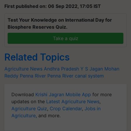
First published on: 06 Sep 2022, 17:05 IST
Test Your Knowledge on International Day for
Biosphere Reserves Quiz.
Take a quiz
Related Topics
Agriculture News
Andhra Pradesh
Y S Jagan Mohan
Reddy
Penna River
Penna River canal system
Download
Krishi Jagran Mobile App
for more
updates on the
Latest Agriculture News
,
Agriculture Quiz
,
Crop Calendar
,
Jobs in
Agriculture
, and more.