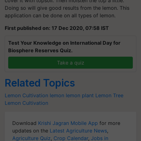
cover it with topsoil. Then moisten the top a little.
Doing so will give good results from the lemon. This
application can be done on all types of lemon.
First published on: 17 Dec 2020, 07:58 IST
Test Your Knowledge on International Day for
Biosphere Reserves Quiz.
Take a quiz
Related Topics
Lemon Cultivation
lemon
lemon plant
Lemon Tree
Lemon Cultivation
Download
Krishi Jagran Mobile App
for more
updates on the
Latest Agriculture News
,
Agriculture Quiz
,
Crop Calendar
,
Jobs in