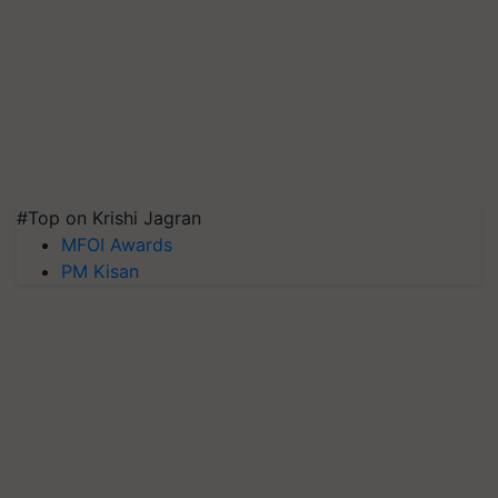
#Top on Krishi Jagran
MFOI Awards
PM Kisan