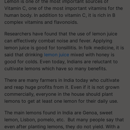
Lemon is one of the most important sources of
Vitamin C, one of the most important vitamins for the
human body. In addition to vitamin C, it is rich in B
complex vitamins and flavonoids.
Researchers have found that the use of lemon juice
can effectively combat noise and fever. Applying
lemon juice is good for tonsillitis. In folk medicine, it is
said that drinking
lemon juice
mixed with honey is
good for colds. Even today, Indians are reluctant to
cultivate lemons which have so many benefits.
There are many farmers in India today who cultivate
and reap huge profits from it. Even if it is not grown
commercially, everyone in the house should plant
lemons to get at least one lemon for their daily use.
The main lemons found in India are Genoa, sweet
lemon, Lisbon, pomelo, etc. But many people say that
even after planting lemons, they do not yield. With a