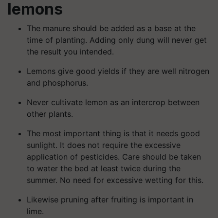
lemons
The manure should be added as a base at the
time of planting. Adding only dung will never get
the result you intended.
Lemons give good yields if they are well nitrogen
and phosphorus.
Never cultivate lemon as an intercrop between
other plants.
The most important thing is that it needs good
sunlight. It does not require the excessive
application of pesticides. Care should be taken
to water the bed at least twice during the
summer. No need for excessive wetting for this.
Likewise pruning after fruiting is important in
lime.