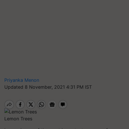
Priyanka Menon
Updated 8 November, 2021 4:31 PM IST
Lemon Trees