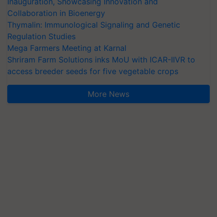
Inauguration, Showcasing Innovation and
Collaboration in Bioenergy
Thymalin: Immunological Signaling and Genetic
Regulation Studies
Mega Farmers Meeting at Karnal
Shriram Farm Solutions inks MoU with ICAR-IIVR to
access breeder seeds for five vegetable crops
More News