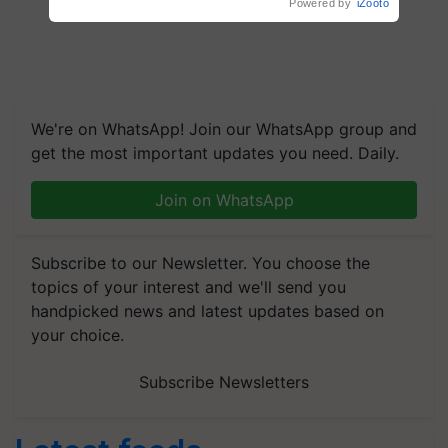
Powered by
iZooto
We're on WhatsApp! Join our WhatsApp group and
get the most important updates you need. Daily.
Join on WhatsApp
Subscribe to our Newsletter. You choose the
topics of your interest and we'll send you
handpicked news and latest updates based on
your choice.
Subscribe Newsletters