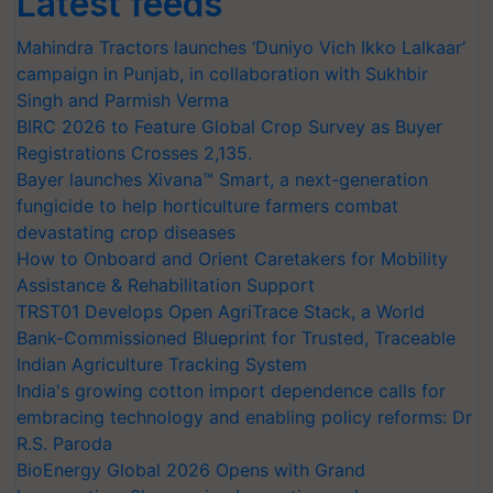
Latest feeds
Mahindra Tractors launches ‘Duniyo Vich Ikko Lalkaar’
campaign in Punjab, in collaboration with Sukhbir
Singh and Parmish Verma
BIRC 2026 to Feature Global Crop Survey as Buyer
Registrations Crosses 2,135.
Bayer launches Xivana™ Smart, a next-generation
fungicide to help horticulture farmers combat
devastating crop diseases
How to Onboard and Orient Caretakers for Mobility
Assistance & Rehabilitation Support
TRST01 Develops Open AgriTrace Stack, a World
Bank-Commissioned Blueprint for Trusted, Traceable
Indian Agriculture Tracking System
India's growing cotton import dependence calls for
embracing technology and enabling policy reforms: Dr
R.S. Paroda
BioEnergy Global 2026 Opens with Grand