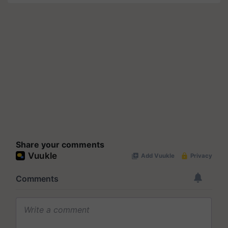
Share your comments