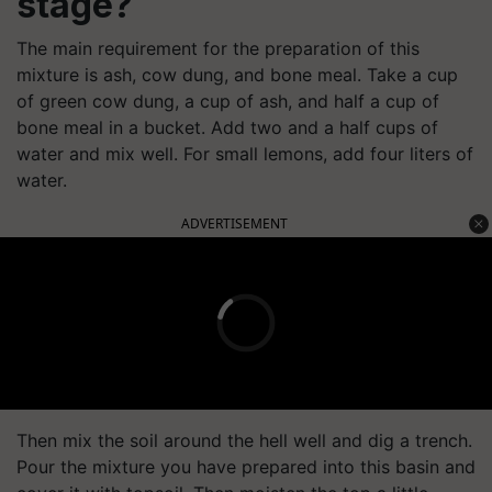
stage?
The main requirement for the preparation of this
mixture is ash, cow dung, and bone meal. Take a cup
of green cow dung, a cup of ash, and half a cup of
bone meal in a bucket. Add two and a half cups of
water and mix well. For small lemons, add four liters of
water.
ADVERTISEMENT
Then mix the soil around the hell well and dig a trench.
Pour the mixture you have prepared into this basin and