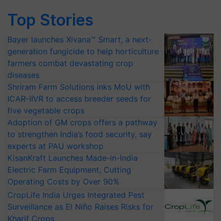
Top Stories
Bayer launches Xivana™ Smart, a next-
generation fungicide to help horticulture
farmers combat devastating crop
diseases
Shriram Farm Solutions inks MoU with
ICAR-IIVR to access breeder seeds for
five vegetable crops
Adoption of GM crops offers a pathway
to strengthen India’s food security, say
experts at PAU workshop
KisanKraft Launches Made-in-India
Electric Farm Equipment, Cutting
Operating Costs by Over 90%
CropLife India Urges Integrated Pest
Surveillance as El Niño Raises Risks for
Kharif Crops