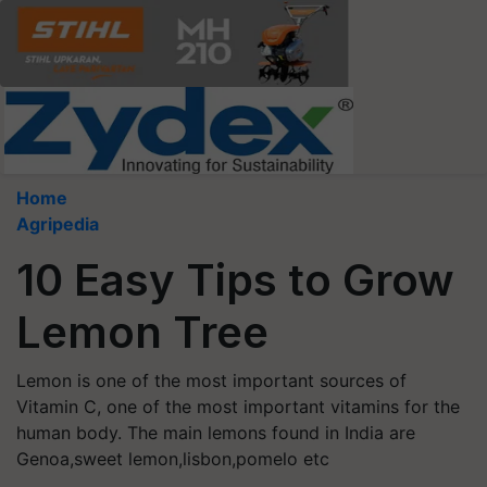
Home
Agripedia
10 Easy Tips to Grow
Lemon Tree
Lemon is one of the most important sources of
Vitamin C, one of the most important vitamins for the
human body. The main lemons found in India are
Genoa,sweet lemon,lisbon,pomelo etc