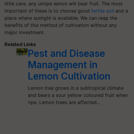
little care, any unripe lemon will bear fruit. The most
important of these is to choose good
fertile soil
and a
place where sunlight is available. We can reap the
benefits of this method of cultivation without any
major investment.
Related Links
Pest and Disease
Management in
Lemon Cultivation
Lemon tree grows in a subtropical climate
and bears a sour yellow coloured fruit when
ripe. Lemon trees are affected…