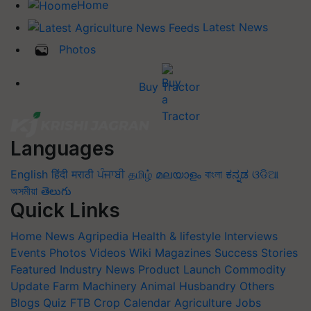
Home
Latest News
Photos
Buy Tractor
Languages
English
हिंदी
मराठी
ਪੰਜਾਬੀ
தமிழ்
മലയാളം
বাংলা
ಕನ್ನಡ
ଓଡିଆ
অসমীয়া
తెలుగు
Quick Links
Home
News
Agripedia
Health & lifestyle
Interviews
Events
Photos
Videos
Wiki
Magazines
Success Stories
Featured
Industry News
Product Launch
Commodity
Update
Farm Machinery
Animal Husbandry
Others
Blogs
Quiz
FTB
Crop Calendar
Agriculture Jobs