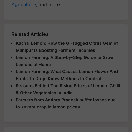
Agriculture
, and more.
Related Articles
Kachai Lemon: How the GI-Tagged Citrus Gem of
Manipur Is Boosting Farmers' Incomes
Lemon Farming: A Step-by-Step Guide to Grow
Lemons at Home
Lemon Farming: What Causes Lemon Flower And
Fruits To Drop; Know Methods to Control
Reasons Behind The Rising Prices of Lemon, Chilli
& Other Vegetables in India
Farmers from Andhra Pradesh suffer losses due
to severe drop in lemon prices