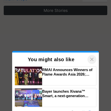
More Stories
×
You might also like
RMAI Announces Winners of
Flame Awards Asia 2026;
Impact Communications Tops
Medal Tally, UltraTech Cement
wins Client of the Year
Bayer launches Xivana™
honours
Smart, a next-generation
fungicide to help horticulture
farmers combat devastating
crop diseases