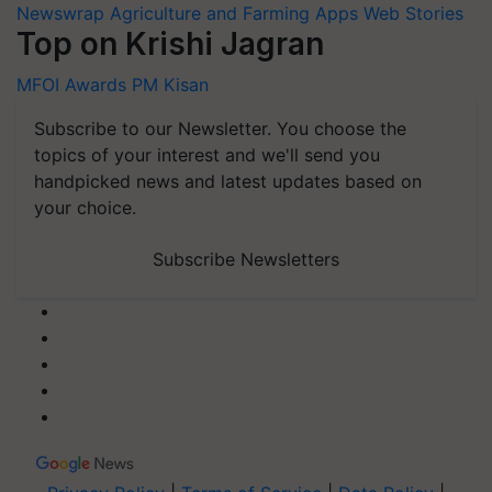
Newswrap
Agriculture and Farming Apps
Web Stories
Top on Krishi Jagran
MFOI Awards
PM Kisan
Subscribe to our Newsletter. You choose the
topics of your interest and we'll send you
handpicked news and latest updates based on
your choice.
Subscribe Newsletters