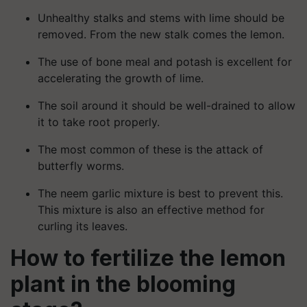
Unhealthy stalks and stems with lime should be
removed. From the new stalk comes the lemon.
The use of bone meal and potash is excellent for
accelerating the growth of lime.
The soil around it should be well-drained to allow
it to take root properly.
The most common of these is the attack of
butterfly worms.
The neem garlic mixture is best to prevent this.
This mixture is also an effective method for
curling its leaves.
How to fertilize the lemon
plant in the blooming