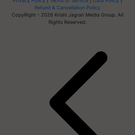
Privacy Policy
|
Terms of Service
|
Data Policy
|
Refund & Cancellation Policy
CopyRight - 2026 Krishi Jagran Media Group. All
Rights Reserved.