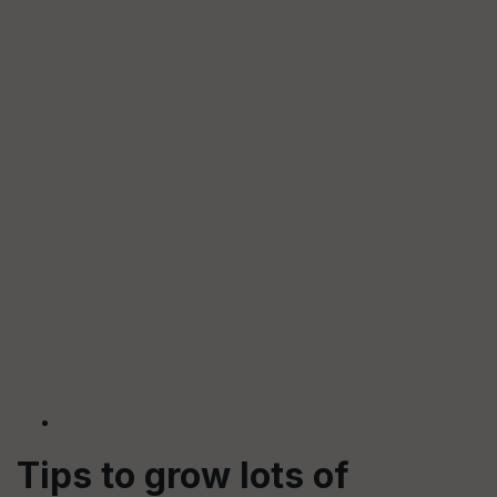
Tips to grow lots of