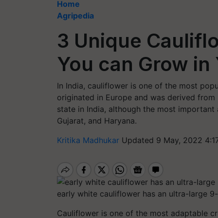
Home
Agripedia
3 Unique Cauliflo
You can Grow in
In India, cauliflower is one of the most popu
originated in Europe and was derived from b
state in India, although the most important 
Gujarat, and Haryana.
Kritika Madhukar
Updated 9 May, 2022 4:1
early white cauliflower has an ultra-large 
Cauliflower is one of the most adaptable c