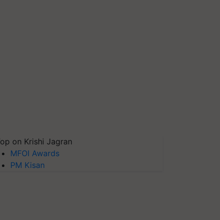
op on Krishi Jagran
MFOI Awards
PM Kisan