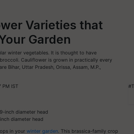
wer Varieties that
 Your Garden
lar winter vegetables. It is thought to have
roccoli. Cauliflower is grown in practically every
are Bihar, Uttar Pradesh, Orissa, Assam, M.P.,
7 PM IST
#T
9-inch diameter head
rops in your
winter garden
. This brassica-family crop