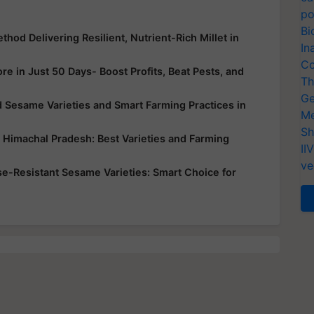
po
Bi
hod Delivering Resilient, Nutrient-Rich Millet in
In
Co
e in Just 50 Days- Boost Profits, Beat Pests, and
Th
Ge
 Sesame Varieties and Smart Farming Practices in
Me
Sh
d Himachal Pradesh: Best Varieties and Farming
II
ve
ase-Resistant Sesame Varieties: Smart Choice for