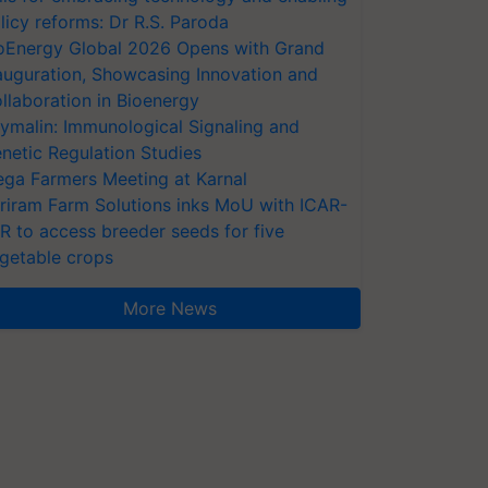
licy reforms: Dr R.S. Paroda
oEnergy Global 2026 Opens with Grand
auguration, Showcasing Innovation and
llaboration in Bioenergy
ymalin: Immunological Signaling and
netic Regulation Studies
ga Farmers Meeting at Karnal
riram Farm Solutions inks MoU with ICAR-
VR to access breeder seeds for five
getable crops
More News