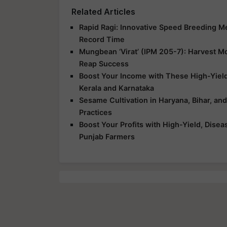
Related Articles
Rapid Ragi: Innovative Speed Breeding Met
Record Time
Mungbean ‘Virat’ (IPM 205-7): Harvest Mor
Reap Success
Boost Your Income with These High-Yield
Kerala and Karnataka
Sesame Cultivation in Haryana, Bihar, an
Practices
Boost Your Profits with High-Yield, Dise
Punjab Farmers