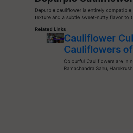
Depurple cauliflower is entirely compatibl
texture and a subtle sweet-nutty flavor to 
Related Links
Cauliflower Cul
Cauliflowers o
Colourful Cauliflowers are in 
Ramachandra Sahu, Harekrush