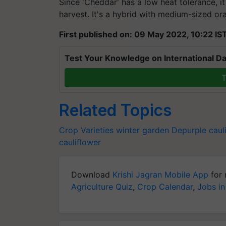
Since 'Cheddar' has a low heat tolerance, i
harvest. It's a hybrid with medium-sized or
First published on: 09 May 2022, 10:22 IS
Test Your Knowledge on International Da
T
Related Topics
Crop Varieties
winter garden
Depurple caul
cauliflower
Download
Krishi Jagran Mobile App
for 
Agriculture Quiz
,
Crop Calendar
,
Jobs in