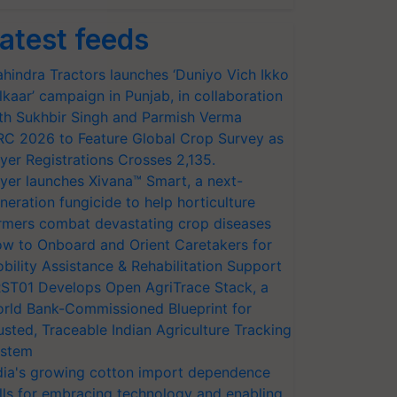
atest feeds
hindra Tractors launches ‘Duniyo Vich Ikko
lkaar’ campaign in Punjab, in collaboration
th Sukhbir Singh and Parmish Verma
RC 2026 to Feature Global Crop Survey as
yer Registrations Crosses 2,135.
yer launches Xivana™ Smart, a next-
neration fungicide to help horticulture
rmers combat devastating crop diseases
w to Onboard and Orient Caretakers for
bility Assistance & Rehabilitation Support
ST01 Develops Open AgriTrace Stack, a
rld Bank-Commissioned Blueprint for
usted, Traceable Indian Agriculture Tracking
stem
dia's growing cotton import dependence
lls for embracing technology and enabling