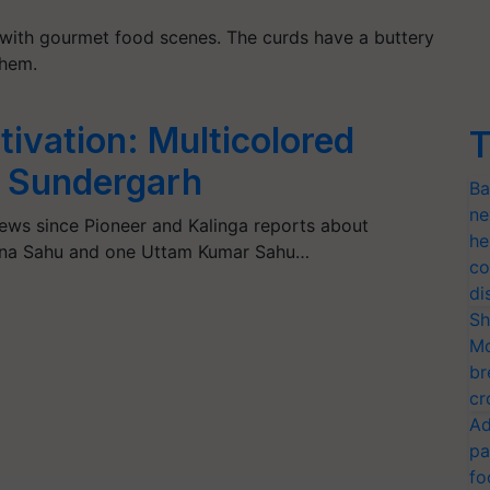
e with gourmet food scenes. The curds have a buttery
them.
tivation: Multicolored
T
f Sundergarh
Ba
ne
news since Pioneer and Kalinga reports about
he
na Sahu and one Uttam Kumar Sahu…
co
di
Sh
Mo
br
cr
Ad
pa
fo