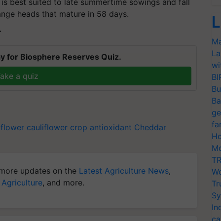
t is best suited to late summertime sowings and fall
ange heads that mature in 58 days.
L
T
Ma
La
y for Biosphere Reserves Quiz.
wi
ake a quiz
BI
Bu
Ba
ge
fa
iflower
cauliflower crop
antioxidant
Cheddar
Ho
Mo
TR
more updates on the
Latest Agriculture News
,
Wo
 Agriculture
, and more.
Tr
Sy
In
ca