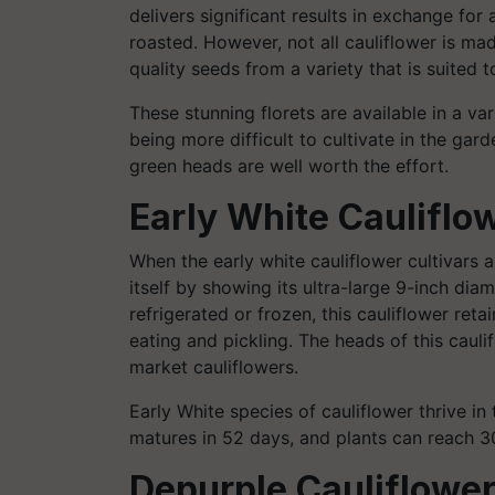
delivers significant results in exchange fo
roasted. However, not all cauliflower is mad
quality seeds from a variety that is suited 
These stunning florets are available in a var
being more difficult to cultivate in the gard
green heads are well worth the effort.
Early White Cauliflo
When the early white cauliflower cultivars a
itself by showing its ultra-large 9-inch dia
refrigerated or frozen, this cauliflower retai
eating and pickling. The heads of this cauli
market cauliflowers.
Early White species of cauliflower thrive in 
matures in 52 days, and plants can reach 30
Depurple Cauliflowe