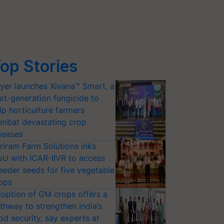
op Stories
yer launches Xivana™ Smart, a
xt-generation fungicide to
lp horticulture farmers
mbat devastating crop
seases
riram Farm Solutions inks
U with ICAR-IIVR to access
eeder seeds for five vegetable
ops
option of GM crops offers a
thway to strengthen India’s
od security, say experts at