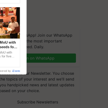
We're on WhatsApp! Join our WhatsApp
group and get the most important
 MoU with
updates you need. Daily.
seeds for
MoU with
for five
Join on WhatsApp
earch-led
wered by
iZooto
Subscribe to our Newsletter. You choose
the topics of your interest and we'll send
you handpicked news and latest updates
based on your choice.
Subscribe Newsletters