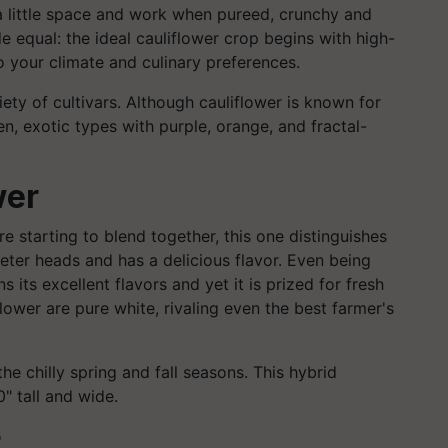
r a little space and work when pureed, crunchy and
e equal: the ideal cauliflower crop begins with high-
to your climate and culinary preferences.
iety of cultivars. Although cauliflower is known for
en, exotic types with purple, orange, and fractal-
wer
re starting to blend together, this one distinguishes
meter heads and has a delicious flavor. Even being
ns its excellent flavors and yet it is prized for fresh
flower are pure white, rivaling even the best farmer's
the chilly spring and fall seasons. This hybrid
" tall and wide.
r