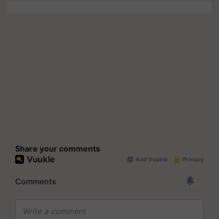
Share your comments