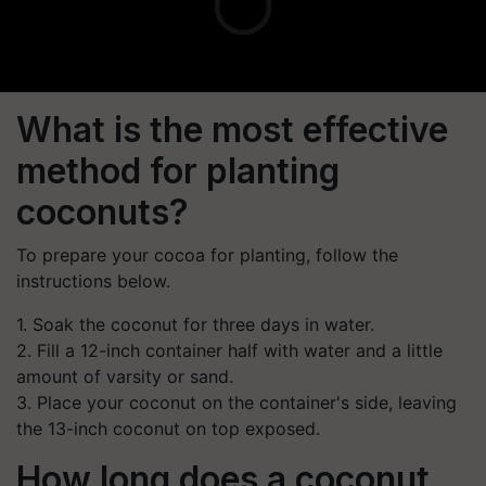
What is the most effective
method for planting
coconuts?
To prepare your cocoa for planting, follow the
instructions below.
1. Soak the coconut for three days in water.
2. Fill a 12-inch container half with water and a little
amount of varsity or sand.
3. Place your coconut on the container's side, leaving
the 13-inch coconut on top exposed.
How long does a coconut