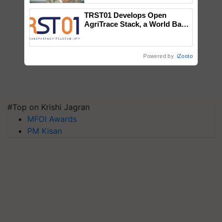
TRST01 Develops Open
AgriTrace Stack, a World Bank-
Commissioned Blueprint for
Trusted, Traceable Indian
Agriculture Tracking System
Powered by
iZooto
#Top on Krishi Jagran
MFOI Awards
PM Kisan