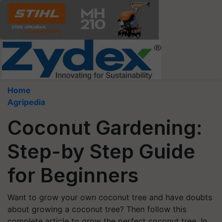
Home
Agripedia
Coconut Gardening:
Step-by Step Guide
for Beginners
Want to grow your own coconut tree and have doubts
about growing a coconut tree? Then follow this
complete article to grow the perfect coconut tree. In