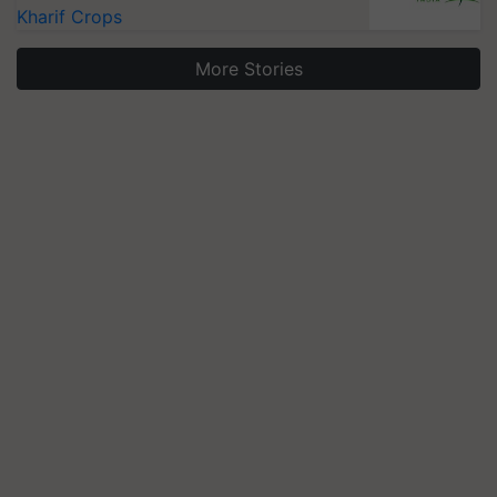
Kharif Crops
More Stories