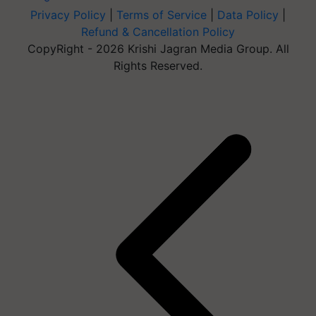
Privacy Policy
|
Terms of Service
|
Data Policy
|
Refund & Cancellation Policy
CopyRight - 2026 Krishi Jagran Media Group. All
Rights Reserved.