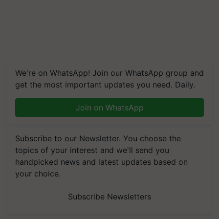
We're on WhatsApp! Join our WhatsApp group and
get the most important updates you need. Daily.
Join on WhatsApp
Subscribe to our Newsletter. You choose the
topics of your interest and we'll send you
handpicked news and latest updates based on
your choice.
Subscribe Newsletters