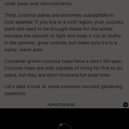
other basic and micronutrients.
Third, coconut palms are extremely susceptible to
cold weather. If you live in a cold region, your coconut
plant will need to be brought inside for the winter.
Increase the amount of light and keep it out of drafts.
In the summer, grow outside, but make sure it's in a
sunny, warm area.
Container-grown coconut trees have a short life span.
Coconut trees are only capable of living for five to six
years, but they are short lived and fun pass time.
Let's take a look at some common coconut gardening
questions
ADVERTISEMENT