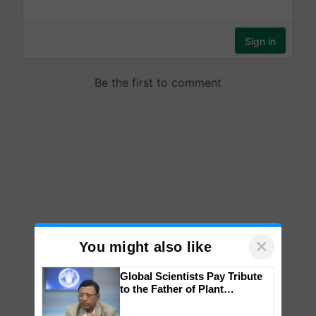
×
You might also like
Global Scientists Pay Tribute
to the Father of Plant
Genomics in India, Prof.
Chittaranjan Kole