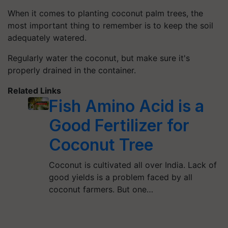
When it comes to planting coconut palm trees, the
most important thing to remember is to keep the soil
adequately watered.
Regularly water the coconut, but make sure it's
properly drained in the container.
Related Links
Fish Amino Acid is a
Good Fertilizer for
Coconut Tree
Coconut is cultivated all over India. Lack of
good yields is a problem faced by all
coconut farmers. But one…