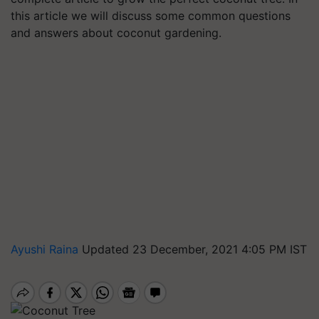
this article we will discuss some common questions
and answers about coconut gardening.
Ayushi Raina
Updated 23 December, 2021 4:05 PM IST