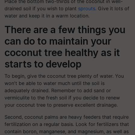
Place the bottom two-thirds of the coconut in well-
drained soil if you wish to plant
sprouts
. Give it lots of
water and keep it in a warm location.
There are a few things you
can do to maintain your
coconut tree healthy as it
starts to develop
To begin, give the coconut tree plenty of water. You
won't be able to water much until the soil is
adequately drained. Remember to add sand or
vermiculite to the fresh soil if you decide to renew
your coconut tree to preserve excellent drainage.
Second, coconut palms are heavy feeders that require
fertilization on a regular basis. Look for fertilizers that
contain boron, manganese, and magnesium, as well as