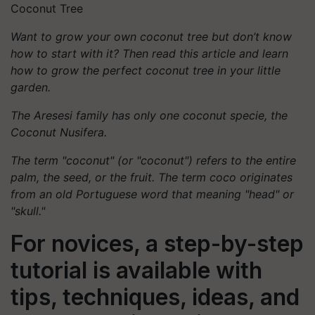
Coconut Tree
Want to grow your own coconut tree but don’t know
how to start with it? Then read this article and learn
how to grow the perfect coconut tree in your little
garden.
The Aresesi family has only one coconut specie, the
Coconut Nusifera.
The term "coconut" (or "coconut") refers to the entire
palm, the seed, or the fruit. The term coco originates
from an old Portuguese word that meaning "head" or
"skull."
For novices, a step-by-step
tutorial is available with
tips, techniques, ideas, and