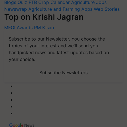
Blogs
Quiz
FTB
Crop Calendar
Agriculture Jobs
Newswrap
Agriculture and Farming Apps
Web Stories
Top on Krishi Jagran
MFOI Awards
PM Kisan
Subscribe to our Newsletter. You choose the
topics of your interest and we'll send you
handpicked news and latest updates based on
your choice.
Subscribe Newsletters