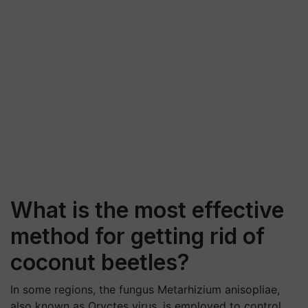
What is the most effective
method for getting rid of
coconut beetles?
In some regions, the fungus Metarhizium anisopliae,
also known as Oryctes virus, is employed to control