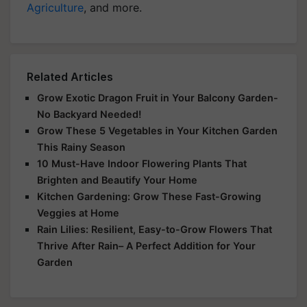
Agriculture
, and more.
Related Articles
Grow Exotic Dragon Fruit in Your Balcony Garden-
No Backyard Needed!
Grow These 5 Vegetables in Your Kitchen Garden
This Rainy Season
10 Must-Have Indoor Flowering Plants That
Brighten and Beautify Your Home
Kitchen Gardening: Grow These Fast-Growing
Veggies at Home
Rain Lilies: Resilient, Easy-to-Grow Flowers That
Thrive After Rain– A Perfect Addition for Your
Garden