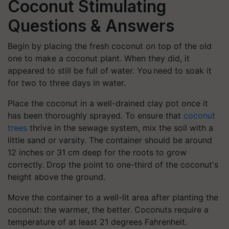
Coconut Stimulating
Questions & Answers
Begin by placing the fresh coconut on top of the old
one to make a coconut plant. When they did, it
appeared to still be full of water. You need to soak it
for two to three days in water.
Place the coconut in a well-drained clay pot once it
has been thoroughly sprayed. To ensure that
coconut
trees
thrive in the sewage system, mix the soil with a
little sand or varsity. The container should be around
12 inches or 31 cm deep for the roots to grow
correctly. Drop the point to one-third of the coconut's
height above the ground.
Move the container to a well-lit area after planting the
coconut: the warmer, the better. Coconuts require a
temperature of at least 21 degrees Fahrenheit.