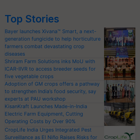
Top Stories
Bayer launches Xivana™ Smart, a next-
generation fungicide to help horticulture
farmers combat devastating crop
diseases
Shriram Farm Solutions inks MoU with
ICAR-IIVR to access breeder seeds for
five vegetable crops
Adoption of GM crops offers a pathway
to strengthen India’s food security, say
experts at PAU workshop
KisanKraft Launches Made-in-India
Electric Farm Equipment, Cutting
Operating Costs by Over 90%
CropLife India Urges Integrated Pest
Surveillance as El Niño Raises Risks for