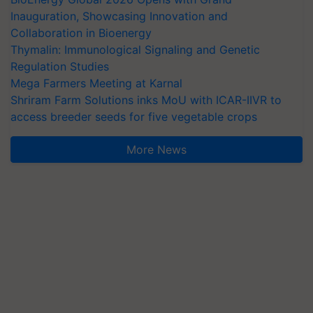
Inauguration, Showcasing Innovation and
Collaboration in Bioenergy
Thymalin: Immunological Signaling and Genetic
Regulation Studies
Mega Farmers Meeting at Karnal
Shriram Farm Solutions inks MoU with ICAR-IIVR to
access breeder seeds for five vegetable crops
More News