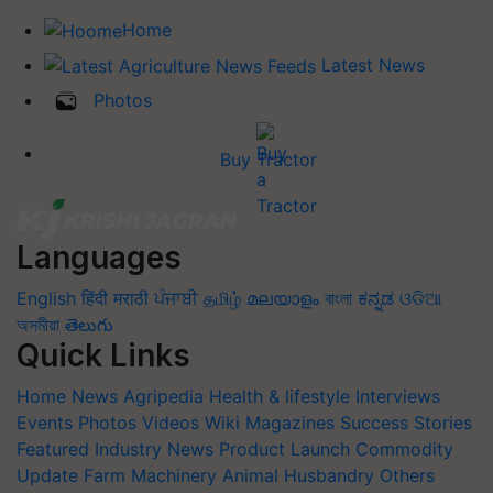
Home
Latest News
Photos
Buy Tractor
Languages
English
हिंदी
मराठी
ਪੰਜਾਬੀ
தமிழ்
മലയാളം
বাংলা
ಕನ್ನಡ
ଓଡିଆ
অসমীয়া
తెలుగు
Quick Links
Home
News
Agripedia
Health & lifestyle
Interviews
Events
Photos
Videos
Wiki
Magazines
Success Stories
Featured
Industry News
Product Launch
Commodity
Update
Farm Machinery
Animal Husbandry
Others