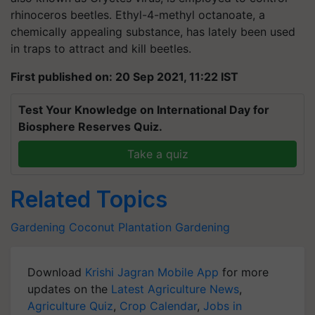
rhinoceros beetles. Ethyl-4-methyl octanoate, a
chemically appealing substance, has lately been used
in traps to attract and kill beetles.
First published on: 20 Sep 2021, 11:22 IST
Test Your Knowledge on International Day for
Biosphere Reserves Quiz.
Take a quiz
Related Topics
Gardening
Coconut Plantation
Gardening
Download
Krishi Jagran Mobile App
for more
updates on the
Latest Agriculture News
,
Agriculture Quiz
,
Crop Calendar
,
Jobs in