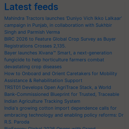
Latest feeds
Mahindra Tractors launches ‘Duniyo Vich Ikko Lalkaar’
campaign in Punjab, in collaboration with Sukhbir
Singh and Parmish Verma
BIRC 2026 to Feature Global Crop Survey as Buyer
Registrations Crosses 2,135.
Bayer launches Xivana™ Smart, a next-generation
fungicide to help horticulture farmers combat
devastating crop diseases
How to Onboard and Orient Caretakers for Mobility
Assistance & Rehabilitation Support
TRST01 Develops Open AgriTrace Stack, a World
Bank-Commissioned Blueprint for Trusted, Traceable
Indian Agriculture Tracking System
India's growing cotton import dependence calls for
embracing technology and enabling policy reforms: Dr
R.S. Paroda
BioEnergy Global 2026 Opens with Grand