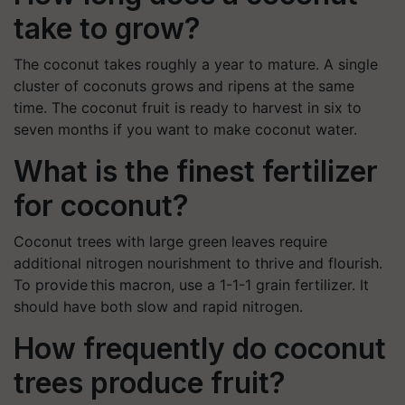
take to grow?
The coconut takes roughly a year to mature. A single
cluster of coconuts grows and ripens at the same
time. The coconut fruit is ready to harvest in six to
seven months if you want to make coconut water.
What is the finest fertilizer
for coconut?
Coconut trees with large green leaves require
additional nitrogen nourishment to thrive and flourish.
To provide this macron, use a 1-1-1 grain fertilizer. It
should have both slow and rapid nitrogen.
How frequently do coconut
trees produce fruit?