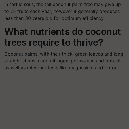
In fertile soils, the tall coconut palm tree may give up
to 75 fruits each year, however it generally produces
less than 30 years old for optimum efficiency.
What nutrients do coconut
trees require to thrive?
Coconut palms, with their thick, green leaves and long,
straight stems, need nitrogen, potassium, and potash,
as well as micronutrients like magnesium and boron.