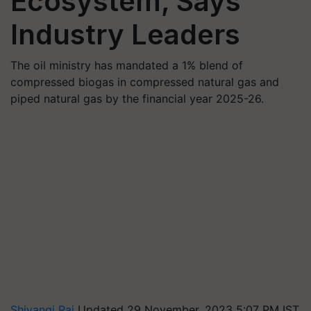
Ecosystem, Says
Industry Leaders
The oil ministry has mandated a 1% blend of
compressed biogas in compressed natural gas and
piped natural gas by the financial year 2025-26.
Shivangi Rai
Updated 29 November, 2023 5:07 PM IST