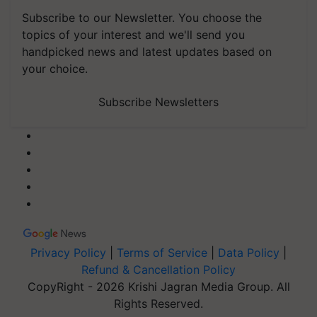
Subscribe to our Newsletter. You choose the
topics of your interest and we'll send you
handpicked news and latest updates based on
your choice.
Subscribe Newsletters
Privacy Policy
|
Terms of Service
|
Data Policy
|
Refund & Cancellation Policy
CopyRight - 2026 Krishi Jagran Media Group. All
Rights Reserved.