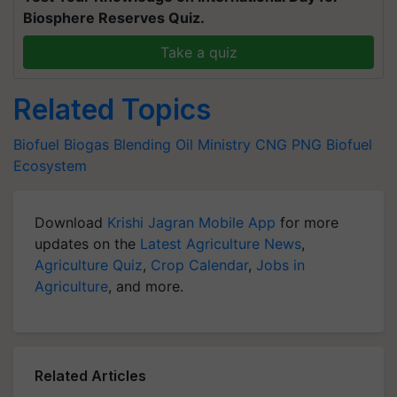
Biosphere Reserves Quiz.
Take a quiz
Related Topics
Biofuel
Biogas Blending
Oil Ministry
CNG
PNG
Biofuel
Ecosystem
Download
Krishi Jagran Mobile App
for more
updates on the
Latest Agriculture News
,
Agriculture Quiz
,
Crop Calendar
,
Jobs in
Agriculture
, and more.
Related Articles