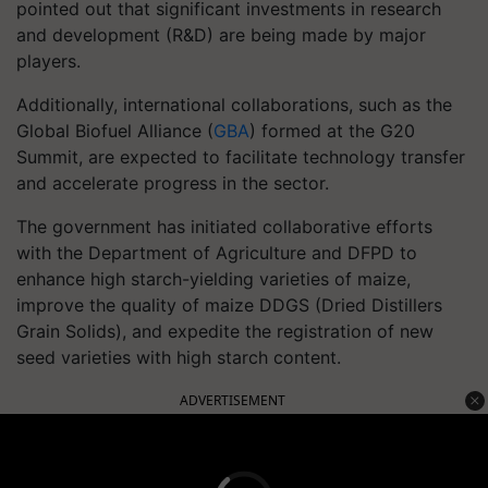
pointed out that significant investments in research
and development (R&D) are being made by major
players.
Additionally, international collaborations, such as the
Global Biofuel Alliance (
GBA
) formed at the G20
Summit, are expected to facilitate technology transfer
and accelerate progress in the sector.
The government has initiated collaborative efforts
with the Department of Agriculture and DFPD to
enhance high starch-yielding varieties of maize,
improve the quality of maize DDGS (Dried Distillers
Grain Solids), and expedite the registration of new
seed varieties with high starch content.
ADVERTISEMENT