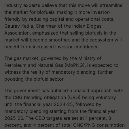
Industry experts believe that this move will streamline
the market for biofuels, making it more investor-
friendly by reducing capital and operational costs.
Gaurav Kedia, Chairman of the Indian Biogas
Association, emphasized that selling biofuels in the
market will become smoother, and the ecosystem will
benefit from increased investor confidence.
The gas market, governed by the Ministry of
Petroleum and Natural Gas (MoPNG), is expected to
witness the reality of mandatory blending, further
boosting the biofuel sector.
The government has outlined a phased approach, with
the CBG blending obligation (CBO) being voluntary
until the financial year 2024-25, followed by
mandatory blending starting from the financial year
2025-26. The CBO targets are set at 1 percent, 3
percent, and 4 percent of total CNG/PNG consumption