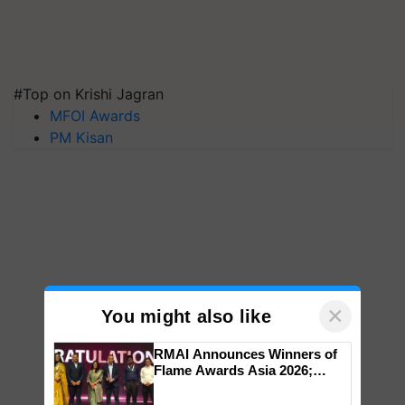
#Top on Krishi Jagran
MFOI Awards
PM Kisan
×
You might also like
RMAI Announces Winners of
Flame Awards Asia 2026;
Impact Communications Tops
Medal Tally, UltraTech Cement