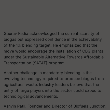
Gaurav Kedia acknowledged the current scarcity of
biogas but expressed confidence in the achievability
of the 1% blending target. He emphasized that the
move would encourage the installation of CBG plants
under the Sustainable Alternative Towards Affordable
Transportation (SATAT) program.
Another challenge in mandatory blending is the
evolving technology required to produce biogas from
agricultural waste. Industry leaders believe that the
entry of large players into the sector could expedite
technological advancements.
Ashvin Patil, Founder and Director of Biofuels Junction,