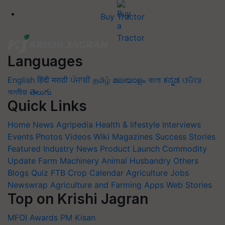
Buy Tractor
Languages
English
हिंदी
मराठी
ਪੰਜਾਬੀ
தமிழ்
മലയാളം
বাংলা
ಕನ್ನಡ
ଓଡିଆ
অসমীয়া
తెలుగు
Quick Links
Home
News
Agripedia
Health & lifestyle
Interviews
Events
Photos
Videos
Wiki
Magazines
Success Stories
Featured
Industry News
Product Launch
Commodity
Update
Farm Machinery
Animal Husbandry
Others
Blogs
Quiz
FTB
Crop Calendar
Agriculture Jobs
Newswrap
Agriculture and Farming Apps
Web Stories
Top on Krishi Jagran
MFOI Awards
PM Kisan