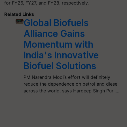
for FY26, FY27, and FY28, respectively.
Related Links
Global Biofuels
Alliance Gains
Momentum with
India's Innovative
Biofuel Solutions
PM Narendra Modi’s effort will definitely
reduce the dependence on petrol and diesel
across the world, says Hardeep Singh Puri.…