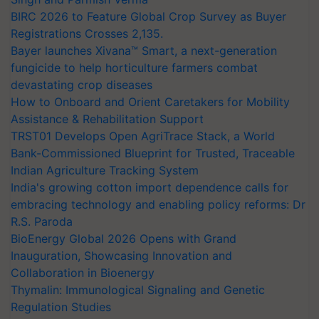
BIRC 2026 to Feature Global Crop Survey as Buyer
Registrations Crosses 2,135.
Bayer launches Xivana™ Smart, a next-generation
fungicide to help horticulture farmers combat
devastating crop diseases
How to Onboard and Orient Caretakers for Mobility
Assistance & Rehabilitation Support
TRST01 Develops Open AgriTrace Stack, a World
Bank-Commissioned Blueprint for Trusted, Traceable
Indian Agriculture Tracking System
India's growing cotton import dependence calls for
embracing technology and enabling policy reforms: Dr
R.S. Paroda
BioEnergy Global 2026 Opens with Grand
Inauguration, Showcasing Innovation and
Collaboration in Bioenergy
Thymalin: Immunological Signaling and Genetic
Regulation Studies