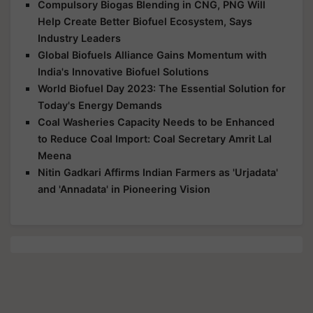
Compulsory Biogas Blending in CNG, PNG Will
Help Create Better Biofuel Ecosystem, Says
Industry Leaders
Global Biofuels Alliance Gains Momentum with
India's Innovative Biofuel Solutions
World Biofuel Day 2023: The Essential Solution for
Today's Energy Demands
Coal Washeries Capacity Needs to be Enhanced
to Reduce Coal Import: Coal Secretary Amrit Lal
Meena
Nitin Gadkari Affirms Indian Farmers as 'Urjadata'
and 'Annadata' in Pioneering Vision