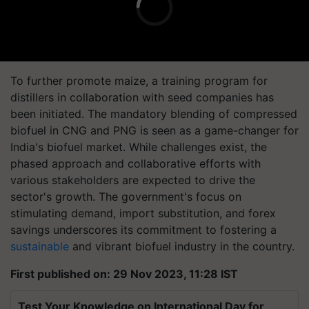
To further promote maize, a training program for
distillers in collaboration with seed companies has
been initiated. The mandatory blending of compressed
biofuel in CNG and PNG is seen as a game-changer for
India's biofuel market. While challenges exist, the
phased approach and collaborative efforts with
various stakeholders are expected to drive the
sector's growth. The government's focus on
stimulating demand, import substitution, and forex
savings underscores its commitment to fostering a
sustainable
and vibrant biofuel industry in the country.
First published on: 29 Nov 2023, 11:28 IST
Test Your Knowledge on International Day for