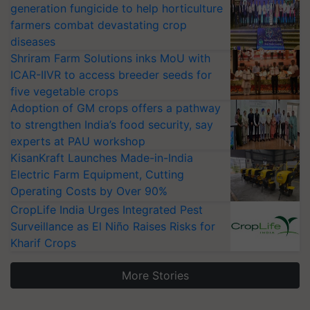
generation fungicide to help horticulture
farmers combat devastating crop
diseases
Shriram Farm Solutions inks MoU with
ICAR-IIVR to access breeder seeds for
five vegetable crops
Adoption of GM crops offers a pathway
to strengthen India’s food security, say
experts at PAU workshop
KisanKraft Launches Made-in-India
Electric Farm Equipment, Cutting
Operating Costs by Over 90%
CropLife India Urges Integrated Pest
Surveillance as El Niño Raises Risks for
Kharif Crops
More Stories