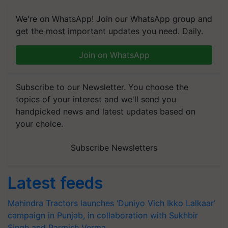
We're on WhatsApp! Join our WhatsApp group and
get the most important updates you need. Daily.
Join on WhatsApp
Subscribe to our Newsletter. You choose the
topics of your interest and we'll send you
handpicked news and latest updates based on
your choice.
Subscribe Newsletters
Latest feeds
Mahindra Tractors launches ‘Duniyo Vich Ikko Lalkaar’
campaign in Punjab, in collaboration with Sukhbir
Singh and Parmish Verma