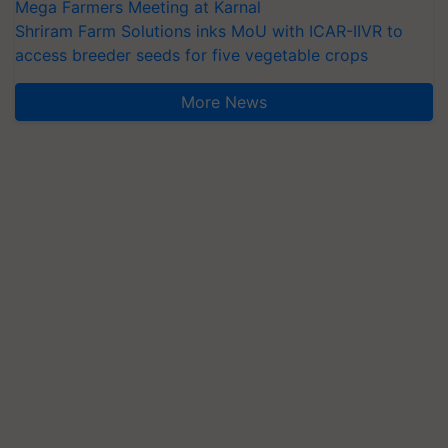
Mega Farmers Meeting at Karnal
Shriram Farm Solutions inks MoU with ICAR-IIVR to
access breeder seeds for five vegetable crops
More News