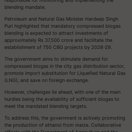
responsible for monitoring and implementing the
blending mandate.
Petroleum and Natural Gas Minister Hardeep Singh
Puri highlighted that mandatory compressed biogas
blending is expected to attract investments of
approximately Rs 37,500 crore and facilitate the
establishment of 750 CBG projects by 2028-29.
The government aims to stimulate demand for
compressed biogas in the city gas distribution sector,
promote import substitution for Liquefied Natural Gas
(LNG), and save on foreign exchange.
However, challenges lie ahead, with one of the main
hurdles being the availability of sufficient biogas to
meet the mandated blending targets.
To address this, the government is actively promoting
the production of ethanol from maize. Collaborative