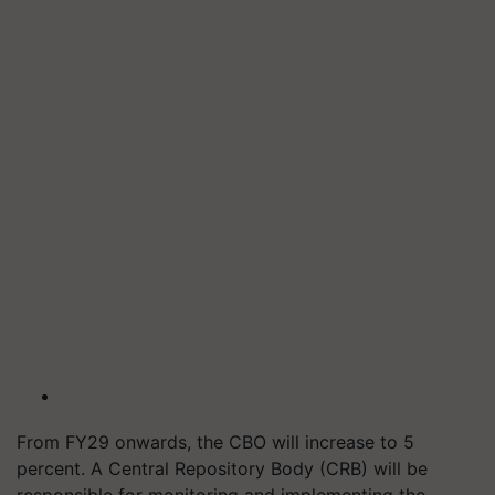
From FY29 onwards, the CBO will increase to 5
percent. A Central Repository Body (CRB) will be