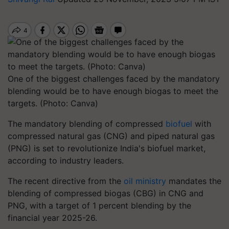
One of the biggest challenges faced by the mandatory
blending would be to have enough biogas to meet the
targets. (Photo: Canva)
The mandatory blending of compressed
biofuel
with
compressed natural gas (CNG) and piped natural gas
(PNG) is set to revolutionize India's biofuel market,
according to industry leaders.
The recent directive from the
oil ministry
mandates the
blending of compressed biogas (CBG) in CNG and
PNG, with a target of 1 percent blending by the
financial year 2025-26.