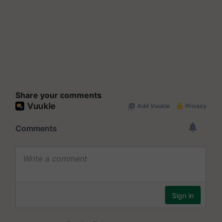
Share your comments