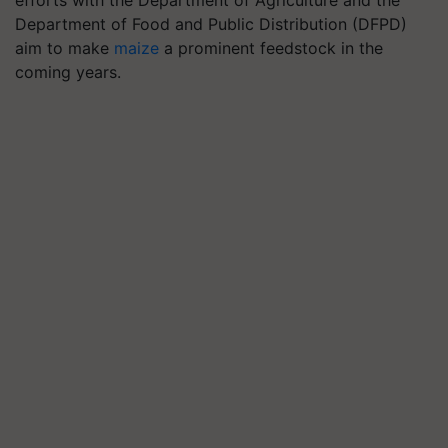
efforts with the Department of Agriculture and the
Department of Food and Public Distribution (DFPD)
aim to make
maize
a prominent feedstock in the
coming years.