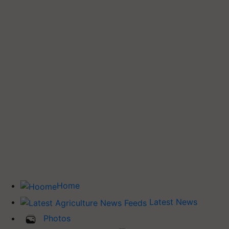
Home
Latest News
Photos