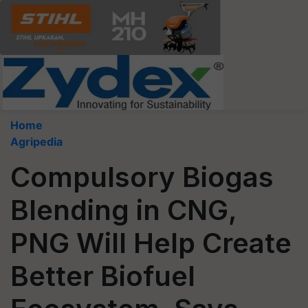
Home
Agripedia
Compulsory Biogas
Blending in CNG,
PNG Will Help Create
Better Biofuel