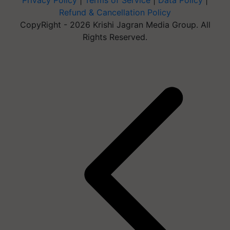
Privacy Policy
|
Terms of Service
|
Data Policy
|
Refund & Cancellation Policy
CopyRight - 2026 Krishi Jagran Media Group. All
Rights Reserved.