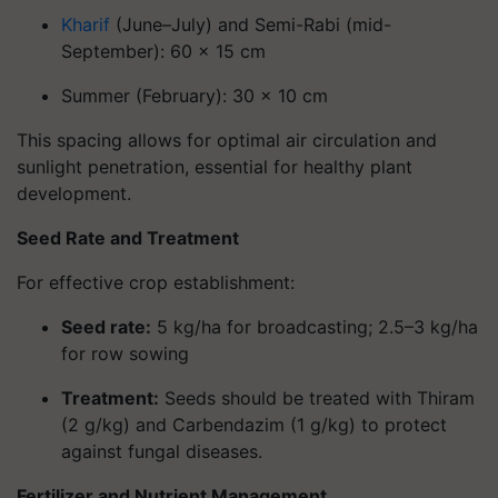
Kharif
(June–July)
and
Semi-Rabi (mid-
September)
: 60 × 15 cm
Summer (February)
: 30 × 10 cm
This spacing allows for optimal air circulation and
sunlight penetration, essential for healthy plant
development.
Seed Rate and Treatment
For effective crop establishment:
Seed rate
:
5 kg/ha for broadcasting; 2.5–3 kg/ha
for row sowing
Treatment
:
Seeds should be treated with Thiram
(2 g/kg) and Carbendazim (1 g/kg) to protect
against fungal diseases.
Fertilizer and Nutrient Management