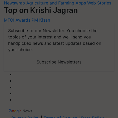
Newswrap
Agriculture and Farming Apps
Web Stories
Top on Krishi Jagran
MFOI Awards
PM Kisan
Subscribe to our Newsletter. You choose the
topics of your interest and we'll send you
handpicked news and latest updates based on
your choice.
Subscribe Newsletters