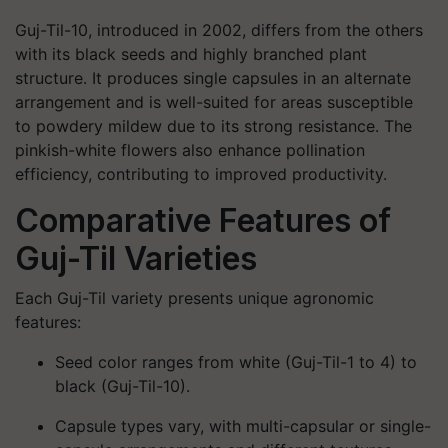
Guj-Til-10, introduced in 2002, differs from the others
with its black seeds and highly branched plant
structure. It produces single capsules in an alternate
arrangement and is well-suited for areas susceptible
to powdery mildew due to its strong resistance. The
pinkish-white flowers also enhance pollination
efficiency, contributing to improved productivity.
Comparative Features of
Guj-Til Varieties
Each Guj-Til variety presents unique agronomic
features:
Seed color
ranges from white (Guj-Til-1 to 4) to
black (Guj-Til-10).
Capsule types
vary, with multi-capsular or single-