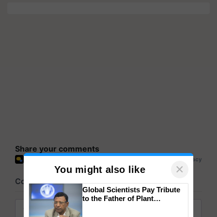
Share your comments
×
You might also like
Global Scientists Pay Tribute
to the Father of Plant
Genomics in India, Prof.
Chittaranjan Kole