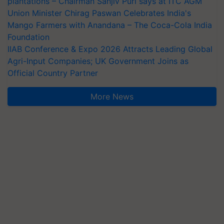
plantations – Chairman Sanjiv Puri says at ITC AGM
Union Minister Chirag Paswan Celebrates India's
Mango Farmers with Anandana – The Coca-Cola India
Foundation
IIAB Conference & Expo 2026 Attracts Leading Global
Agri-Input Companies; UK Government Joins as
Official Country Partner
More News