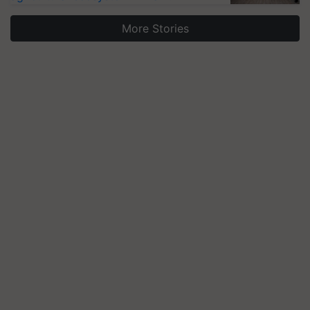
More Stories