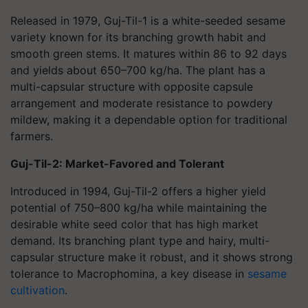
Released in 1979, Guj-Til-1 is a white-seeded sesame
variety known for its branching growth habit and
smooth green stems. It matures within 86 to 92 days
and yields about 650–700 kg/ha. The plant has a
multi-capsular structure with opposite capsule
arrangement and moderate resistance to powdery
mildew, making it a dependable option for traditional
farmers.
Guj-Til-2: Market-Favored and Tolerant
Introduced in 1994, Guj-Til-2 offers a higher yield
potential of 750–800 kg/ha while maintaining the
desirable white seed color that has high market
demand. Its branching plant type and hairy, multi-
capsular structure make it robust, and it shows strong
tolerance to
Macrophomina
, a key disease in
sesame
cultivation
.