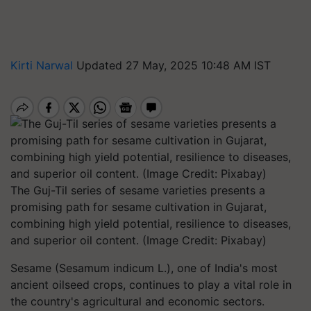
Kirti Narwal
Updated 27 May, 2025 10:48 AM IST
The Guj-Til series of sesame varieties presents a
promising path for sesame cultivation in Gujarat,
combining high yield potential, resilience to diseases,
and superior oil content. (Image Credit: Pixabay)
Sesame (
Sesamum indicum L.
), one of India's most
ancient oilseed crops, continues to play a vital role in
the country's agricultural and economic sectors.