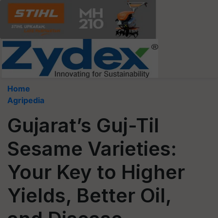
Home
Agripedia
Gujarat’s Guj-Til
Sesame Varieties:
Your Key to Higher
Yields, Better Oil,