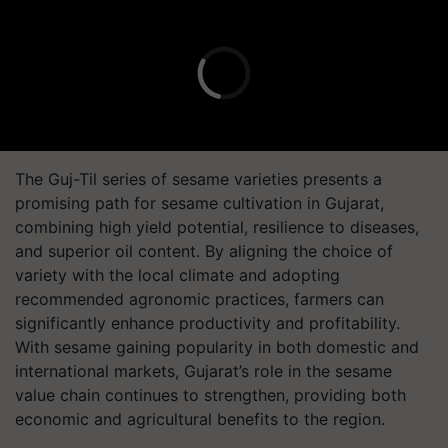
The
Guj-Til
series of sesame varieties presents a
promising path for sesame cultivation in Gujarat,
combining high yield potential, resilience to diseases,
and superior oil content. By aligning the choice of
variety with the local climate and adopting
recommended agronomic practices, farmers can
significantly enhance productivity and profitability.
With sesame gaining popularity in both domestic and
international markets, Gujarat’s role in the sesame
value chain continues to strengthen, providing both
economic and agricultural benefits to the region.