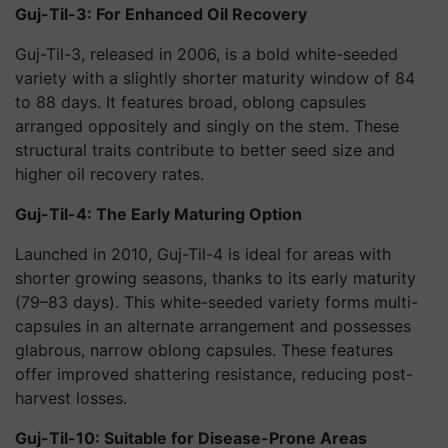
Guj-Til-3: For Enhanced Oil Recovery
Guj-Til-3, released in 2006, is a bold white-seeded
variety with a slightly shorter maturity window of 84
to 88 days. It features broad, oblong capsules
arranged oppositely and singly on the stem. These
structural traits contribute to better seed size and
higher oil recovery rates.
Guj-Til-4: The Early Maturing Option
Launched in 2010, Guj-Til-4 is ideal for areas with
shorter growing seasons, thanks to its early maturity
(79–83 days). This white-seeded variety forms multi-
capsules in an alternate arrangement and possesses
glabrous, narrow oblong capsules. These features
offer improved shattering resistance, reducing post-
harvest losses.
Guj-Til-10: Suitable for Disease-Prone Areas