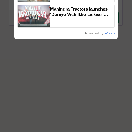
Mahindra Tractors launches
‘Duniyo Vich Ikko Lalkaar’
campaign in Punjab, in
collaboration with Sukhbir
Singh and Parmish Verma
Powered by
iZooto