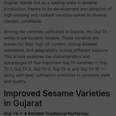
Gujarat stands out as a leading state in sesame
production, thanks to its development and adoption of
high-yielding and resilient varieties suited to diverse
climatic conditions.
Among the varieties cultivated in Gujarat, the
Guj-Til
series is particularly notable. These varieties are
known for their high oil content, strong disease
resistance, and adaptability across different seasons.
This article explores the characteristics and
advantages of five important
Guj-Til
varieties — Guj-
Til-1, Guj-Til-2, Guj-Til-3, Guj-Til-4, and Guj-Til-10 —
along with best cultivation practices to optimize yield
and quality.
Improved Sesame Varieties
in Gujarat
Guj-Til-1: A Reliable Traditional Performer