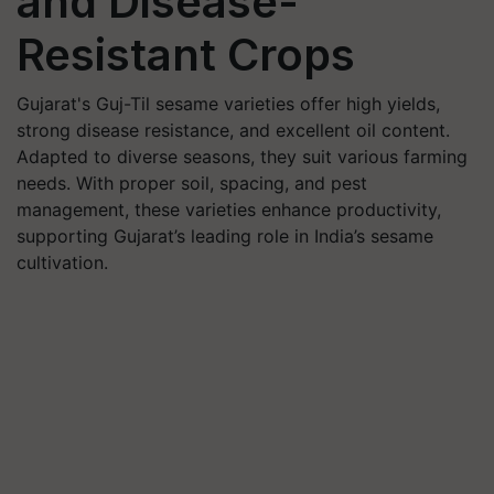
and Disease-
Resistant Crops
Gujarat's Guj-Til sesame varieties offer high yields,
strong disease resistance, and excellent oil content.
Adapted to diverse seasons, they suit various farming
needs. With proper soil, spacing, and pest
management, these varieties enhance productivity,
supporting Gujarat’s leading role in India’s sesame
cultivation.