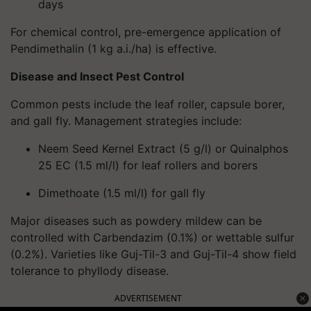
days
For chemical control, pre-emergence application of
Pendimethalin (1 kg a.i./ha) is effective.
Disease and Insect Pest Control
Common pests include the leaf roller, capsule borer,
and gall fly. Management strategies include:
Neem Seed Kernel Extract
(5 g/l) or
Quinalphos
25 EC
(1.5 ml/l) for leaf rollers and borers
Dimethoate
(1.5 ml/l) for gall fly
Major diseases such as powdery mildew can be
controlled with
Carbendazim (0.1%)
or
wettable sulfur
(0.2%)
. Varieties like Guj-Til-3 and Guj-Til-4 show field
tolerance to phyllody disease.
ADVERTISEMENT