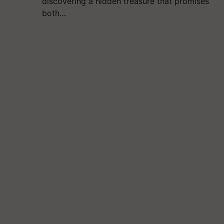
discovering a hidden treasure that promises
both…