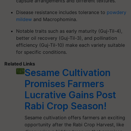
capsule arrangements and different textures.
Disease resistance
includes tolerance to
powdery
mildew
and
Macrophomina
.
Notable traits
such as early maturity (Guj-Til-4),
better oil recovery (Guj-Til-3), and pollination
efficiency (Guj-Til-10) make each variety suitable
for specific conditions.
Related Links
Sesame Cultivation
Promises Farmers
Lucrative Gains Post
Rabi Crop Season!
Sesame cultivation offers farmers an exciting
opportunity after the Rabi Crop Harvest, like