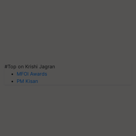
#Top on Krishi Jagran
MFOI Awards
PM Kisan