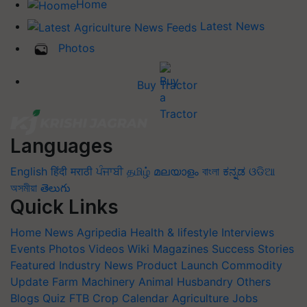
Home
Latest News
Photos
Buy Tractor
Languages
English
हिंदी
मराठी
ਪੰਜਾਬੀ
தமிழ்
മലയാളം
বাংলা
ಕನ್ನಡ
ଓଡିଆ
অসমীয়া
తెలుగు
Quick Links
Home
News
Agripedia
Health & lifestyle
Interviews
Events
Photos
Videos
Wiki
Magazines
Success Stories
Featured
Industry News
Product Launch
Commodity
Update
Farm Machinery
Animal Husbandry
Others
Blogs
Quiz
FTB
Crop Calendar
Agriculture Jobs