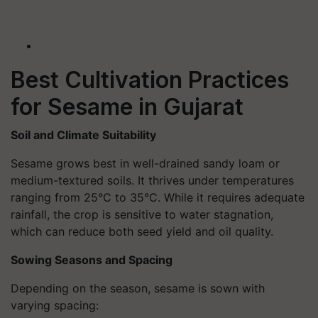
Best Cultivation Practices
for Sesame in Gujarat
Soil and Climate Suitability
Sesame grows best in well-drained sandy loam or
medium-textured soils. It thrives under temperatures
ranging from 25°C to 35°C. While it requires adequate
rainfall, the crop is sensitive to water stagnation,
which can reduce both seed yield and oil quality.
Sowing Seasons and Spacing
Depending on the season, sesame is sown with
varying spacing: