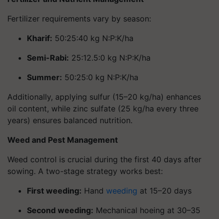
Fertilizer requirements vary by season:
Kharif
:
50:25:40 kg N:P:K/ha
Semi-Rabi
:
25:12.5:0 kg N:P:K/ha
Summer
:
50:25:0 kg N:P:K/ha
Additionally, applying sulfur (15–20 kg/ha) enhances
oil content, while zinc sulfate (25 kg/ha every three
years) ensures balanced nutrition.
Weed and Pest Management
Weed control is crucial during the first 40 days after
sowing. A two-stage strategy works best:
First weeding
:
Hand
weeding
at 15–20 days
Second weeding
:
Mechanical hoeing at 30–35