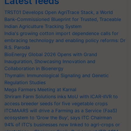
Latest feeds
TRST01 Develops Open AgriTrace Stack, a World
Bank-Commissioned Blueprint for Trusted, Traceable
Indian Agriculture Tracking System
India's growing cotton import dependence calls for
embracing technology and enabling policy reforms: Dr
R.S. Paroda
BioEnergy Global 2026 Opens with Grand
Inauguration, Showcasing Innovation and
Collaboration in Bioenergy
Thymalin: Immunological Signaling and Genetic
Regulation Studies
Mega Farmers Meeting at Karnal
Shriram Farm Solutions inks MoU with ICAR-IIVR to
access breeder seeds for five vegetable crops
ITCMAARS will drive a Farming as a Service (FaaS)
ecosystem to ‘Grow the Buy’, says ITC Chairman
94% of ITC’s businesses now linked to agri-crops or