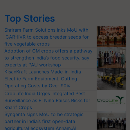
Top Stories
Shriram Farm Solutions inks MoU with
ICAR-IIVR to access breeder seeds for
five vegetable crops
Adoption of GM crops offers a pathway
to strengthen India’s food security, say
experts at PAU workshop
KisanKraft Launches Made-in-India
Electric Farm Equipment, Cutting
Operating Costs by Over 90%
CropLife India Urges Integrated Pest
Surveillance as El Niño Raises Risks for
Kharif Crops
Syngenta signs MoU to be strategic
partner in India’s first open-data
agricultural ecosystem Annam.AI