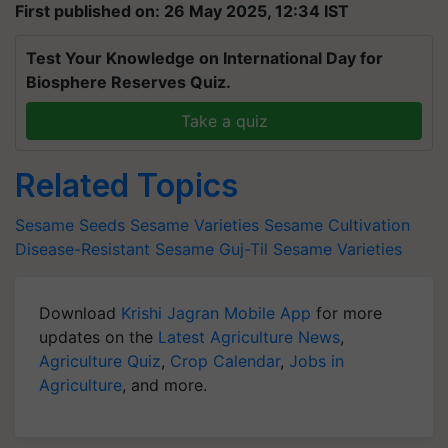
First published on: 26 May 2025, 12:34 IST
Test Your Knowledge on International Day for
Biosphere Reserves Quiz.
Take a quiz
Related Topics
Sesame Seeds
Sesame Varieties
Sesame Cultivation
Disease-Resistant Sesame
Guj-Til Sesame Varieties
Download
Krishi Jagran Mobile App
for more
updates on the
Latest Agriculture News
,
Agriculture Quiz
,
Crop Calendar
,
Jobs in
Agriculture
, and more.