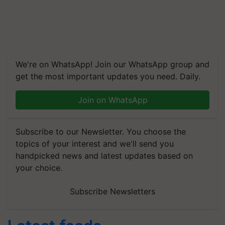
We're on WhatsApp! Join our WhatsApp group and
get the most important updates you need. Daily.
Join on WhatsApp
Subscribe to our Newsletter. You choose the
topics of your interest and we'll send you
handpicked news and latest updates based on
your choice.
Subscribe Newsletters