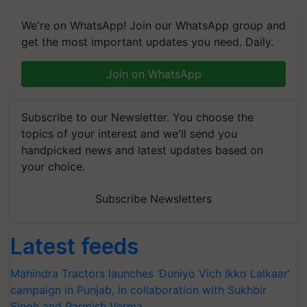
We're on WhatsApp! Join our WhatsApp group and
get the most important updates you need. Daily.
Join on WhatsApp
Subscribe to our Newsletter. You choose the
topics of your interest and we'll send you
handpicked news and latest updates based on
your choice.
Subscribe Newsletters
Latest feeds
Mahindra Tractors launches ‘Duniyo Vich Ikko Lalkaar’
campaign in Punjab, in collaboration with Sukhbir
Singh and Parmish Verma