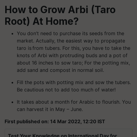
How to Grow Arbi (Taro
Root) At Home?
You don’t need to purchase its seeds from the
market. Actually, the easiest way to propagate
taro is from tubers. For this, you have to take the
knots of Arbi with protruding buds and a pot of
about 16 inches to sow taro; For the potting mix,
add sand and compost in normal soil.
Fill the pots with potting mix and sow the tubers.
Be cautious not to add too much of water!
It takes about a month for Arabic to flourish. You
can harvest it in May – June.
First published on: 14 Mar 2022, 12:20 IST
Test Your Knowledge on International Day for