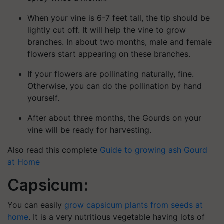
When your vine is 6-7 feet tall, the tip should be
lightly cut off. It will help the vine to grow
branches. In about two months, male and female
flowers start appearing on these branches.
If your flowers are pollinating naturally, fine.
Otherwise, you can do the pollination by hand
yourself.
After about three months, the Gourds on your
vine will be ready for harvesting.
Also read this complete
Guide to growing ash Gourd
at Home
Capsicum:
You can easily
grow capsicum plants from seeds at
home
. It is a very nutritious vegetable having lots of