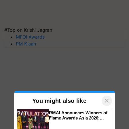
#Top on Krishi Jagran
MFOI Awards
PM Kisan
×
You might also like
RMAI Announces Winners of
Flame Awards Asia 2026;
Impact Communications Tops
Medal Tally, UltraTech Cement