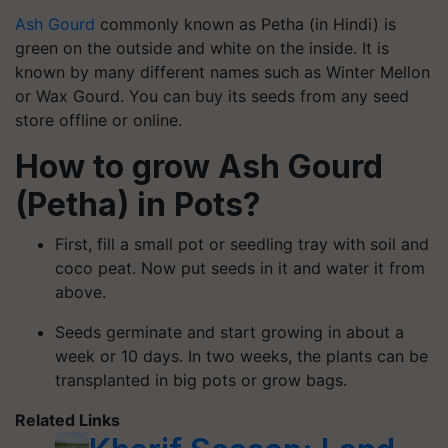
Ash Gourd
commonly known as
Petha
(in Hindi) is
green on the outside and white on the inside. It is
known by many different names such as Winter Mellon
or Wax Gourd. You can buy its seeds from any seed
store offline or online.
How to grow Ash Gourd
(
Petha
) in Pots?
First, fill a small pot or seedling tray with soil and
coco peat. Now put seeds in it and water it from
above.
Seeds germinate and start growing in about a
week or 10 days. In two weeks, the plants can be
transplanted in big pots or grow bags.
Related Links