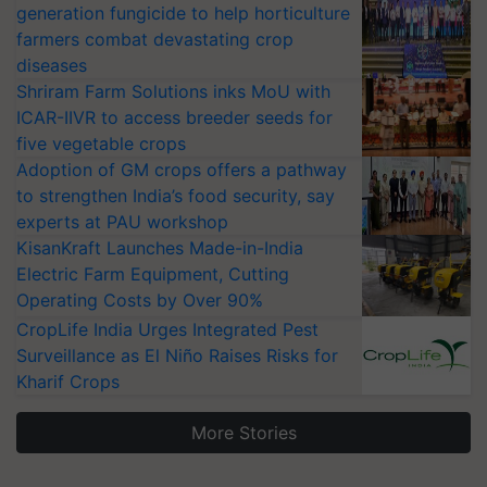
generation fungicide to help horticulture
farmers combat devastating crop
diseases
Shriram Farm Solutions inks MoU with
ICAR-IIVR to access breeder seeds for
five vegetable crops
Adoption of GM crops offers a pathway
to strengthen India’s food security, say
experts at PAU workshop
KisanKraft Launches Made-in-India
Electric Farm Equipment, Cutting
Operating Costs by Over 90%
CropLife India Urges Integrated Pest
Surveillance as El Niño Raises Risks for
Kharif Crops
More Stories