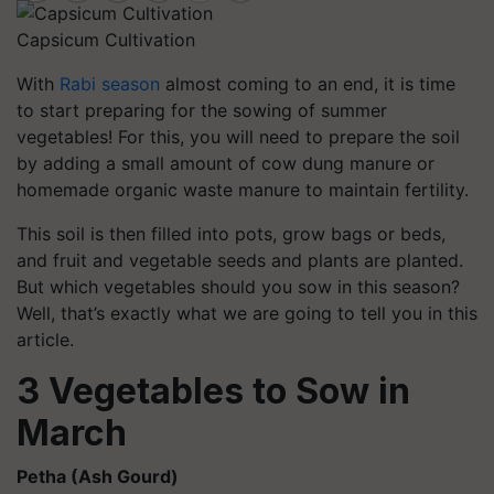
Capsicum Cultivation
With
Rabi season
almost coming to an end, it is time
to start preparing for the sowing of summer
vegetables! For this, you will need to prepare the soil
by adding a small amount of cow dung manure or
homemade organic waste manure to maintain fertility.
This soil is then filled into pots, grow bags or beds,
and fruit and vegetable seeds and plants are planted.
But which vegetables should you sow in this season?
Well, that’s exactly what we are going to tell you in this
article.
3 Vegetables to Sow in
March
Petha
(Ash Gourd)