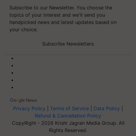
Subscribe to our Newsletter. You choose the
topics of your interest and we'll send you
handpicked news and latest updates based on
your choice.
Subscribe Newsletters
Privacy Policy
|
Terms of Service
|
Data Policy
|
Refund & Cancellation Policy
CopyRight - 2026 Krishi Jagran Media Group. All
Rights Reserved.