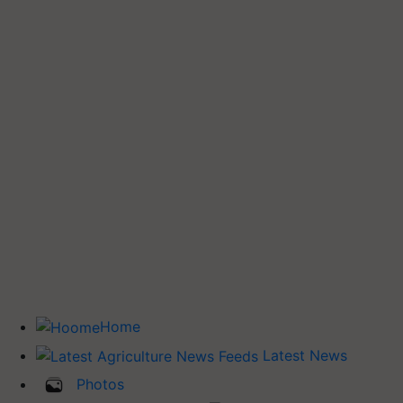
Home
Latest News
Photos