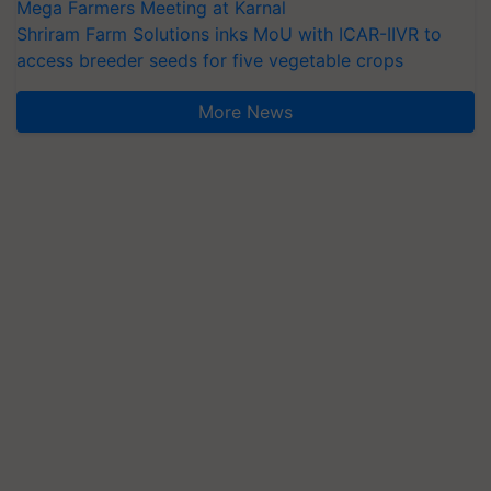
Mega Farmers Meeting at Karnal
Shriram Farm Solutions inks MoU with ICAR-IIVR to
access breeder seeds for five vegetable crops
More News