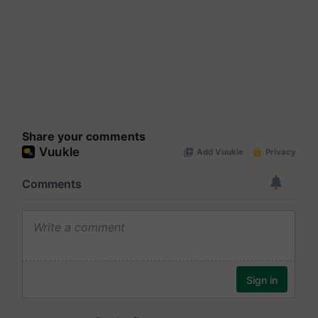
Share your comments