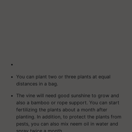
You can plant two or three plants at equal
distances in a bag.
The vine will need good sunshine to grow and
also a bamboo or rope support. You can start
fertilizing the plants about a month after
planting. In addition, to protect the plants from
pests, you can also mix neem oil in water and
spray twice a month.