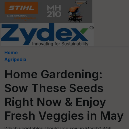
Home
Agripedia
Home Gardening:
Sow These Seeds
Right Now & Enjoy
Fresh Veggies in May
Which vegetables should you sow in March? Well,