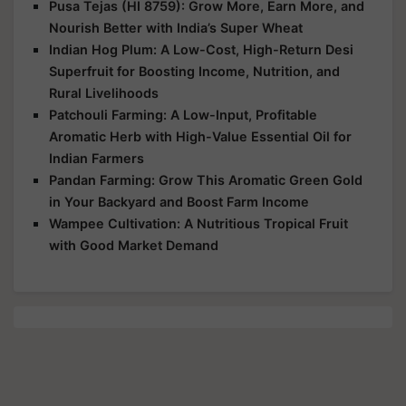
Pusa Tejas (HI 8759): Grow More, Earn More, and
Nourish Better with India’s Super Wheat
Indian Hog Plum: A Low-Cost, High-Return Desi
Superfruit for Boosting Income, Nutrition, and
Rural Livelihoods
Patchouli Farming: A Low-Input, Profitable
Aromatic Herb with High-Value Essential Oil for
Indian Farmers
Pandan Farming: Grow This Aromatic Green Gold
in Your Backyard and Boost Farm Income
Wampee Cultivation: A Nutritious Tropical Fruit
with Good Market Demand