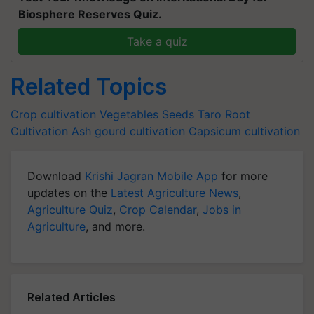
Biosphere Reserves Quiz.
Take a quiz
Related Topics
Crop cultivation
Vegetables Seeds
Taro Root
Cultivation
Ash gourd cultivation
Capsicum cultivation
Download
Krishi Jagran Mobile App
for more
updates on the
Latest Agriculture News
,
Agriculture Quiz
,
Crop Calendar
,
Jobs in
Agriculture
, and more.
Related Articles