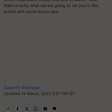
that’s exactly what we are going to tell you in this
article with some bonus tips!
Sugandh Bhatnagar
Updated 14 March, 2022 5:57 PM IST