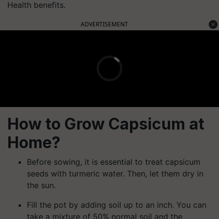
Health benefits.
ADVERTISEMENT
How to Grow Capsicum at
Home?
Before sowing, it is essential to treat capsicum
seeds with turmeric water. Then, let them dry in
the sun.
Fill the pot by adding soil up to an inch. You can
take a mixture of 50% normal soil and the