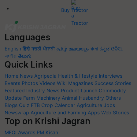
Buy Tractor
Languages
English
हिंदी
मराठी
ਪੰਜਾਬੀ
தமிழ்
മലയാളം
বাংলা
ಕನ್ನಡ
ଓଡିଆ
অসমীয়া
తెలుగు
Quick Links
Home
News
Agripedia
Health & lifestyle
Interviews
Events
Photos
Videos
Wiki
Magazines
Success Stories
Featured
Industry News
Product Launch
Commodity
Update
Farm Machinery
Animal Husbandry
Others
Blogs
Quiz
FTB
Crop Calendar
Agriculture Jobs
Newswrap
Agriculture and Farming Apps
Web Stories
Top on Krishi Jagran
MFOI Awards
PM Kisan