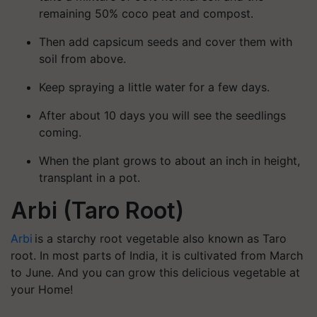
remaining 50% coco peat and compost.
Then add capsicum seeds and cover them with
soil from above.
Keep spraying a little water for a few days.
After about 10 days you will see the seedlings
coming.
When the plant grows to about an inch in height,
transplant in a pot.
Arbi (Taro Root)
Arbi
is a starchy root vegetable also known as Taro
root. In most parts of India, it is cultivated from March
to June. And you can grow this delicious vegetable at
your Home!