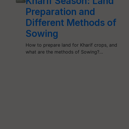
Kharif Season: Land
Preparation and
Different Methods of
Sowing
How to prepare land for Kharif crops, and
what are the methods of Sowing?…