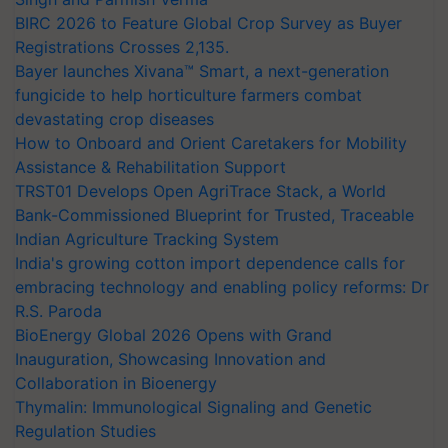
BIRC 2026 to Feature Global Crop Survey as Buyer
Registrations Crosses 2,135.
Bayer launches Xivana™ Smart, a next-generation
fungicide to help horticulture farmers combat
devastating crop diseases
How to Onboard and Orient Caretakers for Mobility
Assistance & Rehabilitation Support
TRST01 Develops Open AgriTrace Stack, a World
Bank-Commissioned Blueprint for Trusted, Traceable
Indian Agriculture Tracking System
India's growing cotton import dependence calls for
embracing technology and enabling policy reforms: Dr
R.S. Paroda
BioEnergy Global 2026 Opens with Grand
Inauguration, Showcasing Innovation and
Collaboration in Bioenergy
Thymalin: Immunological Signaling and Genetic
Regulation Studies