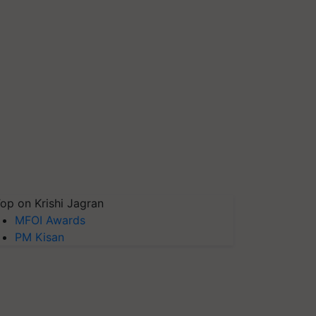
op on Krishi Jagran
MFOI Awards
PM Kisan