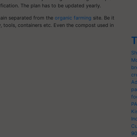
ification. The plan has to be updated yearly.
main separated from the
organic farming
site. Be it
y, tools, containers etc. Even the compost used in
T
Sh
Mo
br
cr
Ad
pa
fo
PA
Ki
In
Cu
9