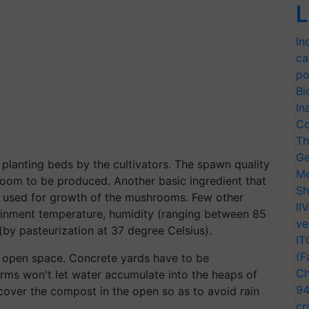
L
In
ca
po
Bi
In
Co
Th
Ge
planting beds by the cultivators. The spawn quality
Me
hroom to be produced. Another basic ingredient that
Sh
is used for growth of the mushrooms. Few other
II
ainment temperature, humidity (ranging between 85
ve
 (by pasteurization at 37 degree Celsius).
IT
(F
n open space. Concrete yards have to be
Ch
orms won't let water accumulate into the heaps of
94
cover the compost in the open so as to avoid rain
cr