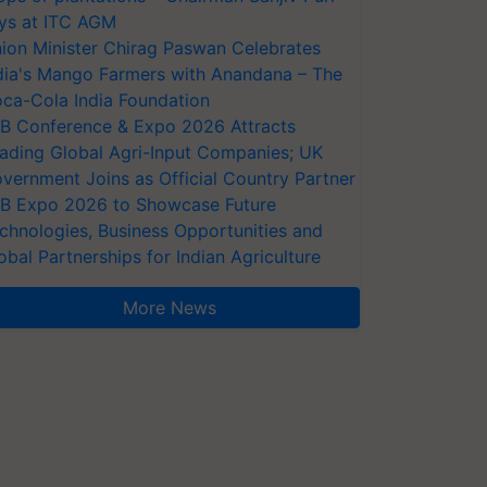
ys at ITC AGM
ion Minister Chirag Paswan Celebrates
dia's Mango Farmers with Anandana – The
ca-Cola India Foundation
AB Conference & Expo 2026 Attracts
ading Global Agri-Input Companies; UK
vernment Joins as Official Country Partner
AB Expo 2026 to Showcase Future
chnologies, Business Opportunities and
obal Partnerships for Indian Agriculture
More News