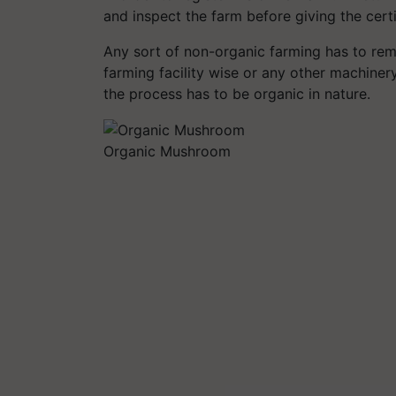
and inspect the farm before giving the cert
Any sort of non-organic farming has to re
farming facility wise or any other machiner
the process has to be organic in nature.
Organic Mushroom