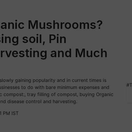
ganic Mushrooms?
ng soil, Pin
rvesting and Much
lowly gaining popularity and in current times is
#T
businesses to do with bare minimum expenses and
c compost:, tray filling of compost, buying Organic
and disease control and harvesting.
1 PM IST