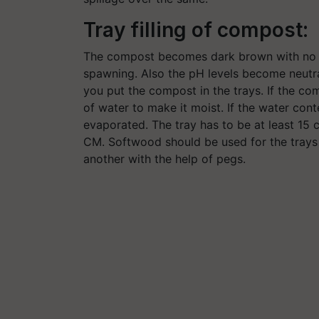
Tray filling of compost:
The compost becomes dark brown with no s
spawning. Also the pH levels become neutr
you put the compost in the trays. If the co
of water to make it moist. If the water con
evaporated. The tray has to be at least 15 
CM. Softwood should be used for the trays
another with the help of pegs.