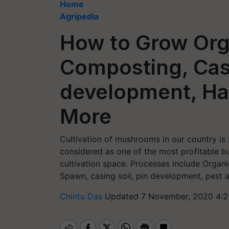
Home
Agripedia
How to Grow Or
Composting, Casi
development, Ha
More
Cultivation of mushrooms in our country is s
considered as one of the most profitable 
cultivation space. Processes include Organi
Spawn, casing soil, pin development, pest 
Chintu Das
Updated 7 November, 2020 4:2