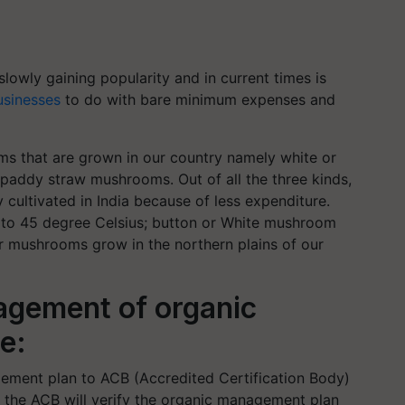
lowly gaining popularity and in current times is
usinesses
to do with bare minimum expenses and
oms that are grown in our country namely white or
addy straw mushrooms. Out of all the three kinds,
 cultivated in India because of less expenditure.
o 45 degree Celsius; button or White mushroom
er mushrooms grow in the northern plains of our
agement of organic
te:
ement plan to ACB (Accredited Certification Body)
urn the ACB will verify the organic management plan