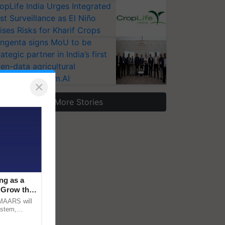
opLife India Urges Integrated
st Surveillance as El Niño
ises Risks for Kharif Crops
ngenta signs MoU to be
rategic partner in India’s first
en-data agricultural
osystem Annam.AI
×
More Stories
ng as a
‘Grow the
CMAARS will
ystem,
raceability,