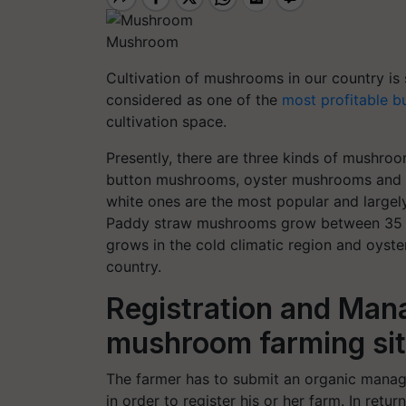
Mushroom
Cultivation of mushrooms in our country is s
considered as one of the
most profitable b
cultivation space.
Presently, there are three kinds of mushro
button mushrooms, oyster mushrooms and p
white ones are the most popular and largely
Paddy straw mushrooms grow between 35 t
grows in the cold climatic region and oyst
country.
Registration and Man
mushroom farming si
The farmer has to submit an organic manag
in order to register his or her farm. In ret