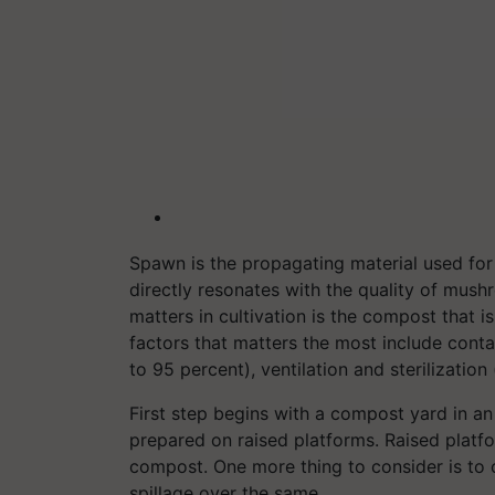
Spawn is the propagating material used for 
directly resonates with the quality of mus
matters in cultivation is the compost that 
factors that matters the most include cont
to 95 percent), ventilation and sterilization
First step begins with a compost yard in a
prepared on raised platforms. Raised platf
compost. One more thing to consider is to 
spillage over the same.