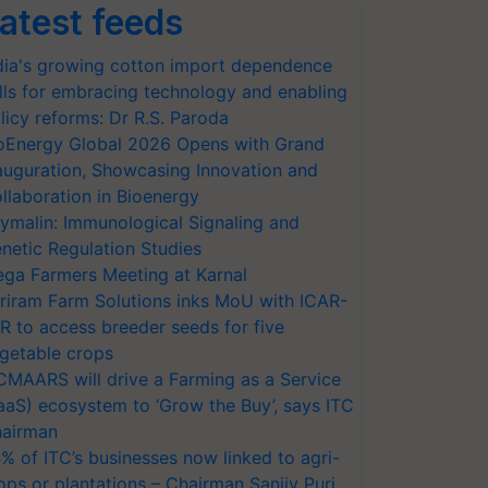
atest feeds
dia's growing cotton import dependence
lls for embracing technology and enabling
licy reforms: Dr R.S. Paroda
oEnergy Global 2026 Opens with Grand
auguration, Showcasing Innovation and
llaboration in Bioenergy
ymalin: Immunological Signaling and
netic Regulation Studies
ga Farmers Meeting at Karnal
riram Farm Solutions inks MoU with ICAR-
VR to access breeder seeds for five
getable crops
CMAARS will drive a Farming as a Service
aaS) ecosystem to ‘Grow the Buy’, says ITC
airman
% of ITC’s businesses now linked to agri-
ops or plantations – Chairman Sanjiv Puri