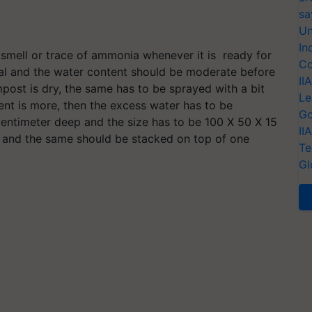
sa
Un
In
mell or trace of ammonia whenever it is ready for
Co
al and the water content should be moderate before
II
mpost is dry, the same has to be sprayed with a bit
Le
tent is more, then the excess water has to be
Go
centimeter deep and the size has to be 100 X 50 X 15
II
 and the same should be stacked on top of one
Te
Gl