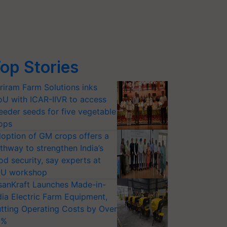
op Stories
riram Farm Solutions inks
U with ICAR-IIVR to access
eeder seeds for five vegetable
ops
option of GM crops offers a
thway to strengthen India’s
od security, say experts at
U workshop
sanKraft Launches Made-in-
dia Electric Farm Equipment,
tting Operating Costs by Over
0%