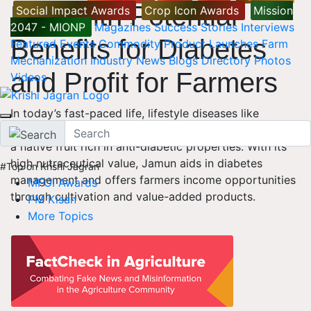
Fruit with Potential
Social Impact Awards
Crop Icon Awards
Mission
2047 - MIONP
Magazines
Success Stories
Interviews
Benefits for Diabetes
Featured
Events
Commodity
Product Launches
Farm
Mechanization
Industry News
Blogs
Directory
Photos
and Profit for Farmers
Videos
In today’s fast-paced life, lifestyle diseases like
diabetes are rising. Nature offers remedies like Jamun,
a native fruit rich in anti-diabetic properties. With its
high nutraceutical value, Jamun aids in diabetes
#Top on Krishi Jagran
management and offers farmers income opportunities
MFOI Awards
through cultivation and value-added products.
PM Kisan
More Topics