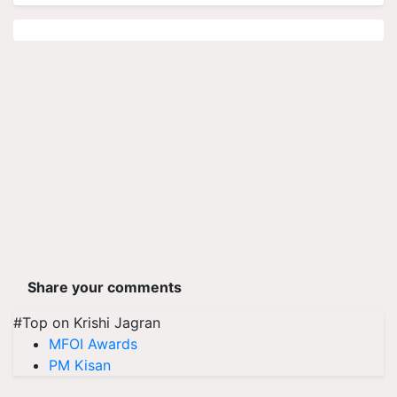
Share your comments
#Top on Krishi Jagran
MFOI Awards
PM Kisan