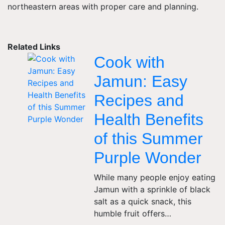
northeastern areas with proper care and planning.
Related Links
Cook with
Jamun: Easy
Recipes and
Health Benefits
of this Summer
Purple Wonder
While many people enjoy eating
Jamun with a sprinkle of black
salt as a quick snack, this
humble fruit offers…