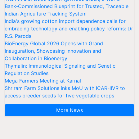
Bank-Commissioned Blueprint for Trusted, Traceable
Indian Agriculture Tracking System
India's growing cotton import dependence calls for
embracing technology and enabling policy reforms: Dr
R.S. Paroda
BioEnergy Global 2026 Opens with Grand
Inauguration, Showcasing Innovation and
Collaboration in Bioenergy
Thymalin: Immunological Signaling and Genetic
Regulation Studies
Mega Farmers Meeting at Karnal
Shriram Farm Solutions inks MoU with ICAR-IIVR to
access breeder seeds for five vegetable crops
More News