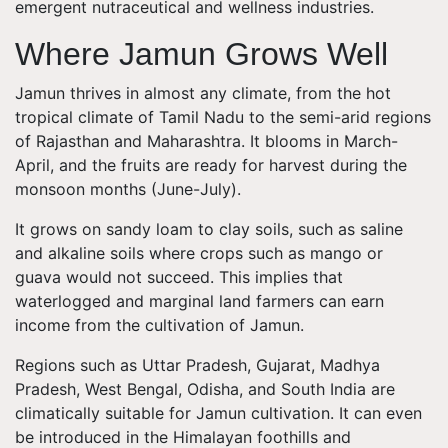
emergent nutraceutical and wellness industries.
Where Jamun Grows Well
Jamun thrives in almost any climate, from the hot
tropical climate of Tamil Nadu to the semi-arid regions
of Rajasthan and Maharashtra. It blooms in March-
April, and the fruits are ready for harvest during the
monsoon months (June-July).
It grows on sandy loam to clay soils, such as saline
and alkaline soils where crops such as mango or
guava would not succeed. This implies that
waterlogged and marginal land farmers can earn
income from the cultivation of Jamun.
Regions such as Uttar Pradesh, Gujarat, Madhya
Pradesh, West Bengal, Odisha, and South India are
climatically suitable for Jamun cultivation. It can even
be introduced in the Himalayan foothills and