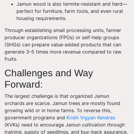
Jamun wood is also termite-resistant and hard—
perfect for furniture, farm tools, and even rural
housing requirements.
Through establishing small processing units, farmer
producer organizations (FPOs) or self-help groups
(SHGs) can prepare value-added products that can
generate 3–5 times more revenue compared to raw
fruits.
Challenges and Way
Forward
:
The largest challenge is that organized Jamun
orchards are scarce. Jamun trees are mostly found
growing wild or in home farms. To reverse this,
government programs and
Krishi Vigyan Kendras
(KVKs) need to encourage Jamun cultivation through
training, supply of seedlings, and buy-back assurance.