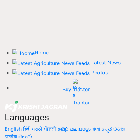
Home
Latest News
Photos
Buy Tractor
Languages
English
हिंदी
मराठी
ਪੰਜਾਬੀ
தமிழ்
മലയാളം
বাংলা
ಕನ್ನಡ
ଓଡିଆ
অসমীয়া
తెలుగు