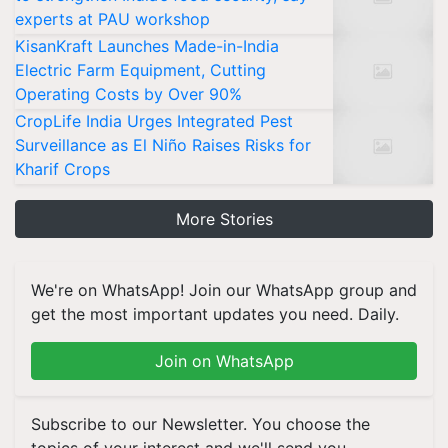
experts at PAU workshop
KisanKraft Launches Made-in-India
Electric Farm Equipment, Cutting
Operating Costs by Over 90%
CropLife India Urges Integrated Pest
Surveillance as El Niño Raises Risks for
Kharif Crops
More Stories
We're on WhatsApp! Join our WhatsApp group and
get the most important updates you need. Daily.
Join on WhatsApp
Subscribe to our Newsletter. You choose the