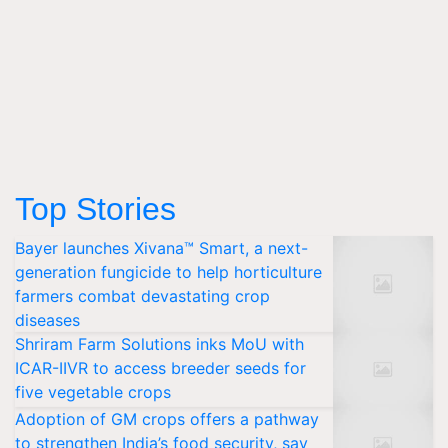
Top Stories
Bayer launches Xivana™ Smart, a next-
generation fungicide to help horticulture
farmers combat devastating crop
diseases
Shriram Farm Solutions inks MoU with
ICAR-IIVR to access breeder seeds for
five vegetable crops
Adoption of GM crops offers a pathway
to strengthen India’s food security, say