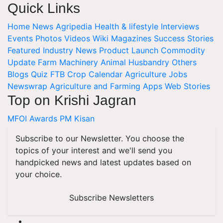
Quick Links
Home
News
Agripedia
Health & lifestyle
Interviews
Events
Photos
Videos
Wiki
Magazines
Success Stories
Featured
Industry News
Product Launch
Commodity
Update
Farm Machinery
Animal Husbandry
Others
Blogs
Quiz
FTB
Crop Calendar
Agriculture Jobs
Newswrap
Agriculture and Farming Apps
Web Stories
Top on Krishi Jagran
MFOI Awards
PM Kisan
Subscribe to our Newsletter. You choose the
topics of your interest and we'll send you
handpicked news and latest updates based on
your choice.
Subscribe Newsletters