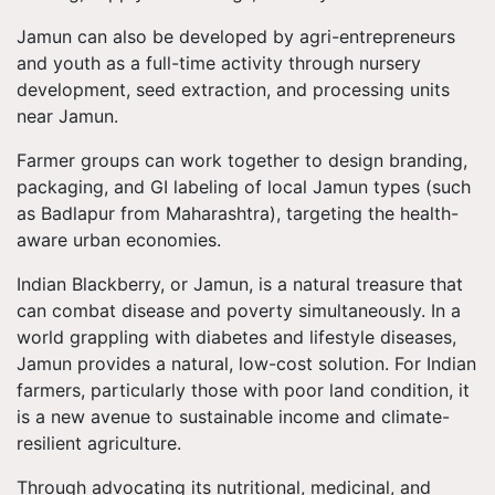
Jamun can also be developed by agri-entrepreneurs
and youth as a full-time activity through nursery
development, seed extraction, and processing units
near Jamun.
Farmer groups can work together to design branding,
packaging, and GI labeling of local Jamun types (such
as Badlapur from Maharashtra), targeting the health-
aware urban economies.
Indian Blackberry, or Jamun, is a natural treasure that
can combat disease and poverty simultaneously. In a
world grappling with diabetes and lifestyle diseases,
Jamun provides a natural, low-cost solution. For Indian
farmers, particularly those with poor land condition, it
is a new avenue to sustainable income and climate-
resilient agriculture.
Through advocating its nutritional, medicinal, and