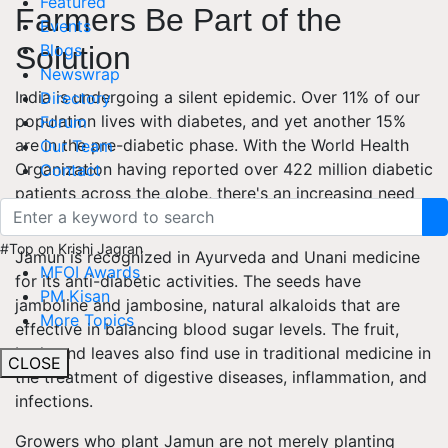
Featured
Farmers Be Part of the
Events
Blogs
Solution
Newswrap
India is undergoing a silent epidemic. Over 11% of our
Directory
population lives with diabetes, and yet another 15%
Forum
are in the pre-diabetic phase. With the World Health
Our Team
Organization having reported over 422 million diabetic
Contact
patients across the globe, there's an increasing need
for natural cures.
#Top on Krishi Jagran
Jamun is recognized in Ayurveda and Unani medicine
MFOI Awards
for its anti-diabetic activities. The seeds have
PM Kisan
jamboline and jambosine, natural alkaloids that are
More Topics
effective in balancing blood sugar levels. The fruit,
bark, and leaves also find use in traditional medicine in
CLOSE
the treatment of digestive diseases, inflammation, and
infections.
Growers who plant Jamun are not merely planting