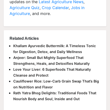
updates on the
Latest Agriculture News
,
Agriculture Quiz
,
Crop Calendar
,
Jobs in
Agriculture
, and more.
Related Articles
Khallam Ayurvedic Buttermilk: A Timeless Tonic
for Digestion, Detox, and Daily Wellness
Anjeer: Small But Mighty Superfood That
Strengthens, Heals, and Detoxifies Naturally
Love Your Liver: 6 Superfoods That Naturally
Cleanse and Protect
Cauliflower Rice: Low-Carb Grain Swap That’s Big
on Nutrition and Flavor
Rath Yatra Bhog Delights: Traditional Foods That
Nourish Body and Soul, Inside and Out