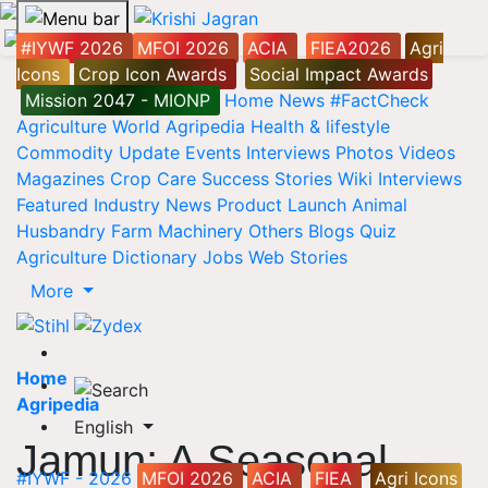
#IYWF 2026
MFOI 2026
ACIA
FIEA2026
Agri
Icons
Crop Icon Awards
Social Impact Awards
Mission 2047 - MIONP
Home
News
#FactCheck
Agriculture World
Agripedia
Health & lifestyle
Commodity Update
Events
Interviews
Photos
Videos
Magazines
Crop Care
Success Stories
Wiki
Interviews
Featured
Industry News
Product Launch
Animal
Husbandry
Farm Machinery
Others
Blogs
Quiz
Agriculture Dictionary
Jobs
Web Stories
More
Home
Agripedia
English
Jamun: A Seasonal
#IYWF - 2026
MFOI 2026
ACIA
FIEA
Agri Icons