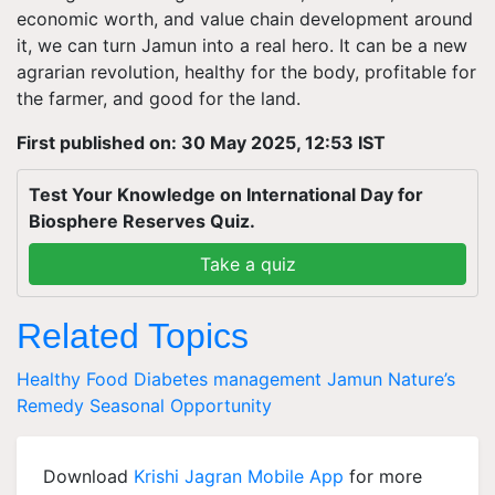
economic worth, and value chain development around
it, we can turn Jamun into a real hero. It can be a new
agrarian revolution, healthy for the body, profitable for
the farmer, and good for the land.
First published on: 30 May 2025, 12:53 IST
Test Your Knowledge on International Day for
Biosphere Reserves Quiz.
Take a quiz
Related Topics
Healthy Food
Diabetes management
Jamun
Nature’s
Remedy
Seasonal Opportunity
Download
Krishi Jagran Mobile App
for more