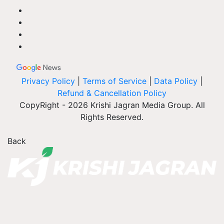
Privacy Policy
|
Terms of Service
|
Data Policy
|
Refund & Cancellation Policy
CopyRight - 2026 Krishi Jagran Media Group. All
Rights Reserved.
Back