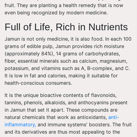
fruit. They are planting a health remedy that is now
even being recognized by modern medicine.
Full of Life, Rich in Nutrients
Jamun is not only medicine, it is also food. In each 100
grams of edible pulp, Jamun provides rich moisture
(approximately 84%), 14 grams of carbohydrates,
fiber, essential minerals such as calcium, magnesium,
potassium, and vitamins such as A, B-complex, and C.
It is low in fat and calories, making it suitable for
health-conscious consumers.
It is the unique bioactive contents of flavonoids,
tannins, phenols, alkaloids, and anthocyanins present
in Jamun that set it apart. These compounds are
natural chemicals that work as antioxidants,
anti-
inflammatory,
and immune systems' boosters. The fruit
and its derivatives are thus most appealing to the