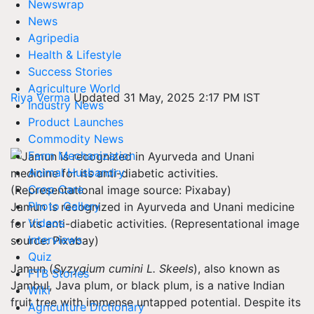
Newswrap
News
Agripedia
Health & Lifestyle
Success Stories
Agriculture World
Riya Verma
Updated 31 May, 2025 2:17 PM IST
Industry News
Product Launches
Commodity News
Farm Mechanization
Animal Husbandry
Crop Care
Photo Gallery
Jamun is recognized in Ayurveda and Unani medicine
Videos
for its anti-diabetic activities. (Representational image
Interviews
source: Pixabay)
Quiz
Jamun (
Syzygium cumini L. Skeels
), also known as
FTB Stories
Jambul, Java plum, or black plum, is a native Indian
Wiki
fruit tree with immense untapped potential. Despite its
Agriculture Dictionary