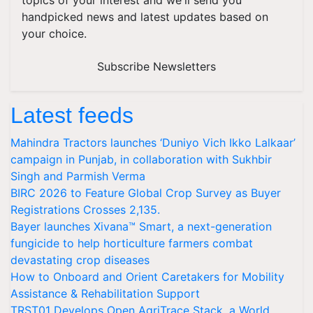
topics of your interest and we'll send you
handpicked news and latest updates based on
your choice.
Subscribe Newsletters
Latest feeds
Mahindra Tractors launches ‘Duniyo Vich Ikko Lalkaar’
campaign in Punjab, in collaboration with Sukhbir
Singh and Parmish Verma
BIRC 2026 to Feature Global Crop Survey as Buyer
Registrations Crosses 2,135.
Bayer launches Xivana™ Smart, a next-generation
fungicide to help horticulture farmers combat
devastating crop diseases
How to Onboard and Orient Caretakers for Mobility
Assistance & Rehabilitation Support
TRST01 Develops Open AgriTrace Stack, a World