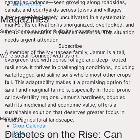
natural abundance—seen growing along roadsides,
Web Stories
canals, and courtyards across towns and villages—
Magazines
Jamun remains largely uncultivated in a systematic
manner. Its cultivation is unorganized, overlooked, and
Subscribe to our print & digital magazines now
yet to be embraced in planned orchards. This situation
needs urgent attention.
Subscribe
A member of the Myrtaceae family, Jamun is a tall,
We're social. Connect with us on:
evergreen tree with dense foliage and deep-rooted
resilience. It thrives in challenging conditions, including
waterlogged and saline soils where most other crops
fail. This adaptability makes it a promising option for
small and marginal farmers, especially in flood-prone
or low-fertility regions. Jamun’s hardiness, coupled
with its medicinal and economic value, offers a
sustainable solution that deserves greater focus in
More Links
India’s agricultural landscape.
Crop Calendar
Diabetes on the Rise: Can
Jobs