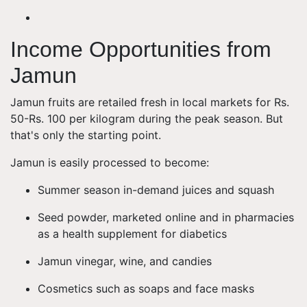
Income Opportunities from
Jamun
Jamun fruits are retailed fresh in local markets for Rs.
50-Rs. 100 per kilogram during the peak season. But
that's only the starting point.
Jamun is easily processed to become:
Summer season in-demand juices and squash
Seed powder, marketed online and in pharmacies
as a health supplement for diabetics
Jamun vinegar, wine, and candies
Cosmetics such as soaps and face masks