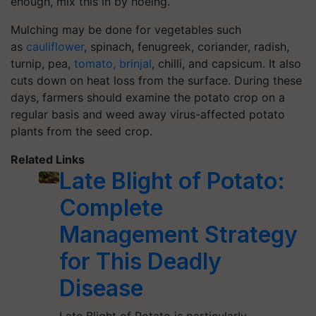
enough, mix this in by hoeing.
Mulching may be done for vegetables such
as
cauliflower
, spinach, fenugreek, coriander, radish,
turnip, pea,
tomato, brinjal
, chilli, and capsicum. It also
cuts down on heat loss from the surface. During these
days, farmers should examine the potato crop on a
regular basis and weed away virus-affected potato
plants from the seed crop.
Related Links
Late Blight of Potato:
Complete
Management Strategy
for This Deadly
Disease