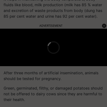
fluids like blood, milk production (milk has 85 % water
and excretion of waste products from body (dung has
85 per cent water and urine has 92 per cent water).
ADVERTISEMENT
After three months of artificial insemination, animals
should be tested for pregnancy.
Green, germinated, filthy, or damaged potatoes should
not be offered to dairy cows since they are harmful to
their health.