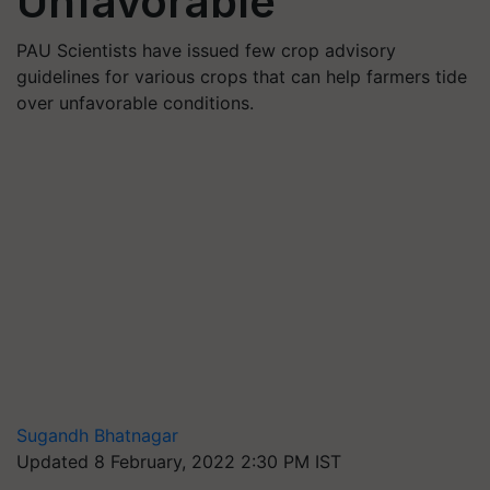
Unfavorable
PAU Scientists have issued few crop advisory
guidelines for various crops that can help farmers tide
over unfavorable conditions.
Sugandh Bhatnagar
Updated 8 February, 2022 2:30 PM IST