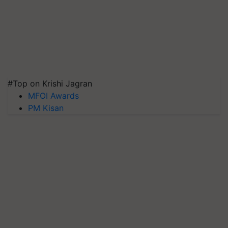
#Top on Krishi Jagran
MFOI Awards
PM Kisan