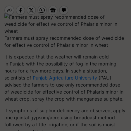
Farmers must spray recommended dose of weedicide
for effective control of Phalaris minor in wheat
It is expected that the weather will remain cold
in Punjab with the possibility of fog in the morning
hours for a few more days.
In such a situation,
scientists of
Punjab Agriculture University
(PAU)
advised the farmers to use only recommended dose
of weedicide for effective control of Phalaris minor in
wheat crop, spray the crop with manganese sulphate.
If symptoms of sulphur deficiency are observed, apply
one quintal gypsum/acre using broadcast method
followed by a little irrigation, or if the soil is moist