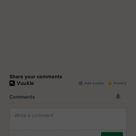
Share your comments