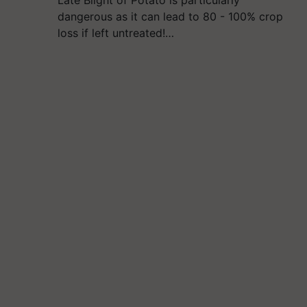
Late Blight of Potato is particularly
dangerous as it can lead to 80 - 100% crop
loss if left untreated!…