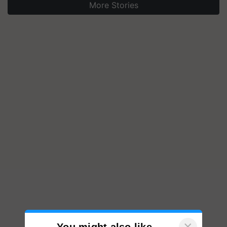
More Stories
×
You might also like