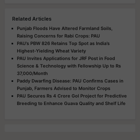
Related Articles
Punjab Floods Have Altered Farmland Soils,
Raising Concerns for Rabi Crops: PAU
PAU’s PBW 826 Retains Top Spot as India’s
Highest-Yielding Wheat Variety
PAU Invites Applications for JRF Post in Food
Science & Technology with Fellowship Up to Rs
37,000/Month
Paddy Dwarfing Disease: PAU Confirms Cases in
Punjab, Farmers Advised to Monitor Crops
PAU Secures Rs 4 Crore GoI Project for Predictive
Breeding to Enhance Guava Quality and Shelf Life