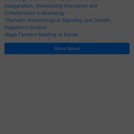
Inauguration, Showcasing Innovation and
Collaboration in Bioenergy
Thymalin: Immunological Signaling and Genetic
Regulation Studies
Mega Farmers Meeting at Karnal
More News