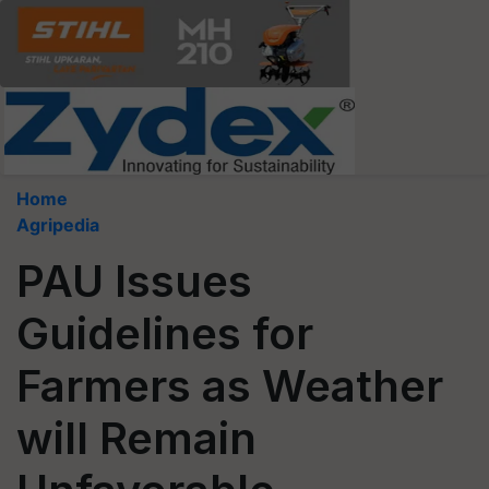
Home
Agripedia
PAU Issues
Guidelines for
Farmers as Weather
will Remain