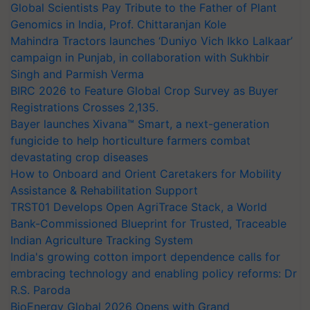
Global Scientists Pay Tribute to the Father of Plant
Genomics in India, Prof. Chittaranjan Kole
Mahindra Tractors launches ‘Duniyo Vich Ikko Lalkaar’
campaign in Punjab, in collaboration with Sukhbir
Singh and Parmish Verma
BIRC 2026 to Feature Global Crop Survey as Buyer
Registrations Crosses 2,135.
Bayer launches Xivana™ Smart, a next-generation
fungicide to help horticulture farmers combat
devastating crop diseases
How to Onboard and Orient Caretakers for Mobility
Assistance & Rehabilitation Support
TRST01 Develops Open AgriTrace Stack, a World
Bank-Commissioned Blueprint for Trusted, Traceable
Indian Agriculture Tracking System
India's growing cotton import dependence calls for
embracing technology and enabling policy reforms: Dr
R.S. Paroda
BioEnergy Global 2026 Opens with Grand