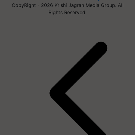
CopyRight - 2026 Krishi Jagran Media Group. All
Rights Reserved.