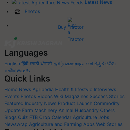
Latest News
Photos
Buy Tractor
Languages
English
हिंदी
मराठी
ਪੰਜਾਬੀ
தமிழ்
മലയാളം
বাংলা
ಕನ್ನಡ
ଓଡିଆ
অসমীয়া
తెలుగు
Quick Links
Home
News
Agripedia
Health & lifestyle
Interviews
Events
Photos
Videos
Wiki
Magazines
Success Stories
Featured
Industry News
Product Launch
Commodity
Update
Farm Machinery
Animal Husbandry
Others
Blogs
Quiz
FTB
Crop Calendar
Agriculture Jobs
Newswrap
Agriculture and Farming Apps
Web Stories