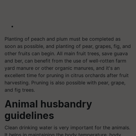
Planting of peach and plum must be completed as
soon as possible, and planting of pear, grapes, fig, and
other fruits can begin. All main fruit trees, save guava
and ber, can benefit from the use of well-rotten farm
yard manure or other organic manures, and it's an
excellent time for pruning in citrus orchards after fruit
harvesting. Pruning is also possible with pear, grape,
and fig trees.
Animal husbandry
guidelines
Clean drinking water is very important for the animals.
It helps in maintaining the body temperature, body