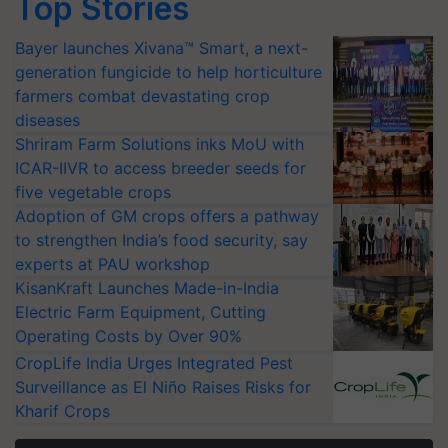
Top Stories
Bayer launches Xivana™ Smart, a next-
generation fungicide to help horticulture
farmers combat devastating crop
diseases
Shriram Farm Solutions inks MoU with
ICAR-IIVR to access breeder seeds for
five vegetable crops
Adoption of GM crops offers a pathway
to strengthen India’s food security, say
experts at PAU workshop
KisanKraft Launches Made-in-India
Electric Farm Equipment, Cutting
Operating Costs by Over 90%
CropLife India Urges Integrated Pest
Surveillance as El Niño Raises Risks for
Kharif Crops