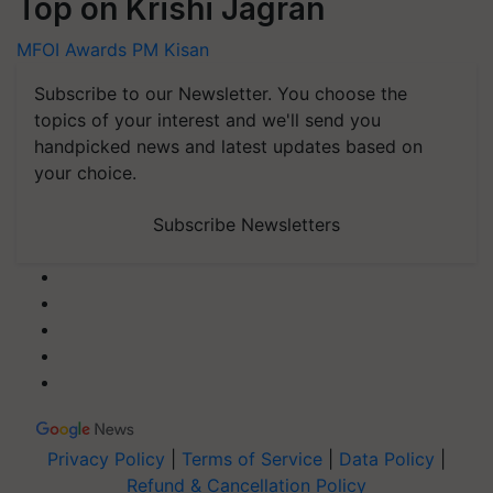
Top on Krishi Jagran
MFOI Awards
PM Kisan
Subscribe to our Newsletter. You choose the
topics of your interest and we'll send you
handpicked news and latest updates based on
your choice.
Subscribe Newsletters
Privacy Policy
|
Terms of Service
|
Data Policy
|
Refund & Cancellation Policy