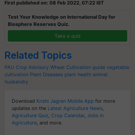
First published on: 08 Feb 2022, 07:22 IST
Test Your Knowledge on International Day for
Biosphere Reserves Quiz.
Take a quiz
Related Topics
PAU
Crop Advisory
Wheat Cultivation guide
vegetable
cultivation
Plant Diseases
plant health
animal
husbandry
Download
Krishi Jagran Mobile App
for more
updates on the
Latest Agriculture News
,
Agriculture Quiz
,
Crop Calendar
,
Jobs in
Agriculture
, and more.