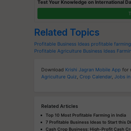
Test Your Knowledge on International Da
T
Related Topics
Profitable Business Ideas
profitable farmin
Profitable Agriculture Business Ideas
Farmin
Download
Krishi Jagran Mobile App
for 
Agriculture Quiz
,
Crop Calendar
,
Jobs in
Related Articles
Top 10 Most Profitable Farming in India
7 Profitable Business Ideas to Start this 
Cash Crop Business: High-Profit Cash C