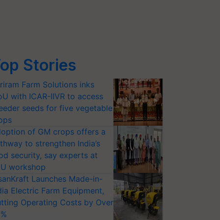
op Stories
riram Farm Solutions inks
U with ICAR-IIVR to access
eeder seeds for five vegetable
ops
option of GM crops offers a
thway to strengthen India’s
od security, say experts at
U workshop
sanKraft Launches Made-in-
dia Electric Farm Equipment,
tting Operating Costs by Over
0%