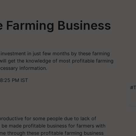
le Farming Business
investment in just few months by these farming
 will get the knowledge of most profitable farming
necessary information.
8:25 PM IST
#T
productive for some people due to lack of
 be made profitable business for farmers with
me through these profitable farming business