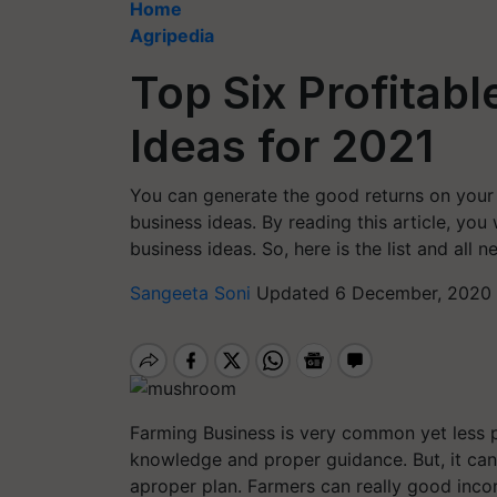
Home
Agripedia
Top Six Profitab
Ideas for 2021
You can generate the good returns on your 
business ideas. By reading this article, you
business ideas. So, here is the list and all 
Sangeeta Soni
Updated 6 December, 2020 
Farming Business is very common yet less 
knowledge and proper guidance. But, it can
aproper plan. Farmers can really good inco