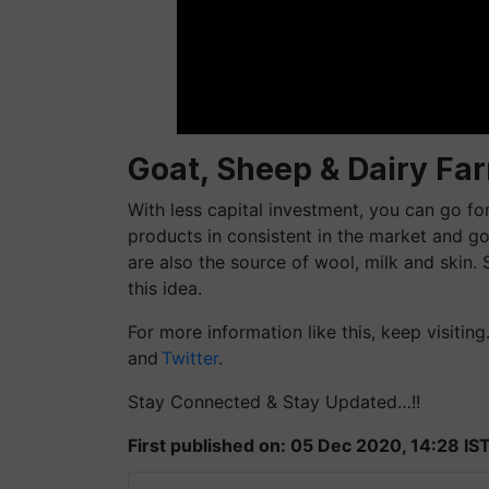
Goat, Sheep & Dairy Fa
With less capital investment, you can go fo
products in consistent in the market and g
are also the source of wool, milk and skin. 
this idea.
For more information like this, keep visitin
and
Twitter
.
Stay Connected & Stay Updated…!!
First published on: 05 Dec 2020, 14:28 IS