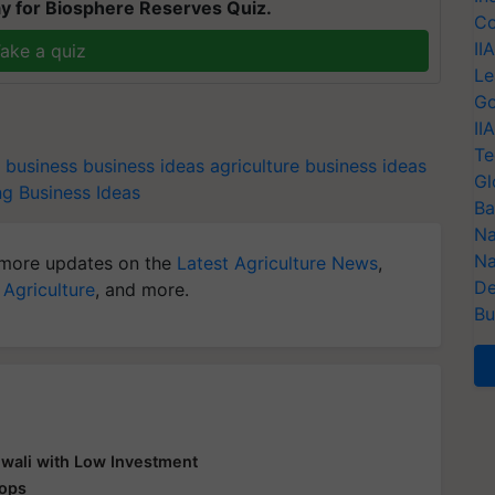
y for Biosphere Reserves Quiz.
Co
II
ake a quiz
Le
Go
II
Te
g business
business ideas
agriculture business ideas
Gl
g Business Ideas
Ba
Na
Na
more updates on the
Latest Agriculture News
,
De
 Agriculture
, and more.
Bu
Diwali with Low Investment
rops