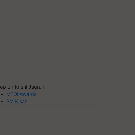
op on Krishi Jagran
MFOI Awards
PM Kisan