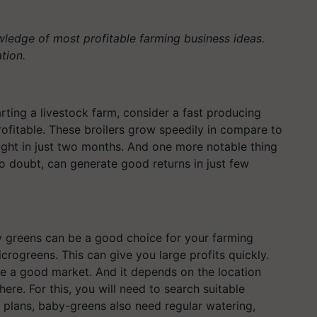
owledge of most profitable farming business ideas.
ation.
rting a livestock farm, consider a fast producing
rofitable. These broilers grow speedily in compare to
eight in just two months. And one more notable thing
no doubt, can generate good returns in just few
y greens can be a good choice for your farming
rogreens. This can give you large profits quickly.
ve a good market. And it depends on the location
ere. For this, you will need to search suitable
her plans, baby-greens also need regular watering,