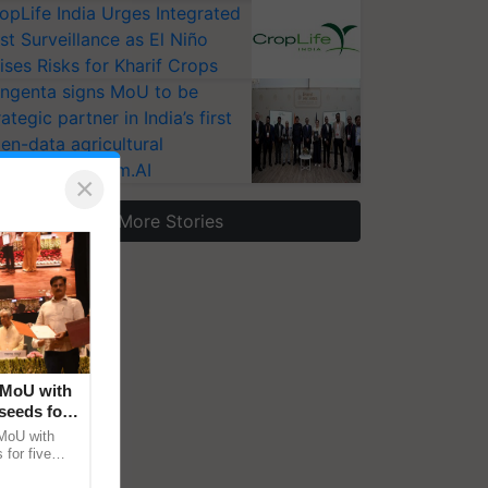
opLife India Urges Integrated
st Surveillance as El Niño
ises Risks for Kharif Crops
ngenta signs MoU to be
rategic partner in India’s first
en-data agricultural
osystem Annam.AI
×
More Stories
 MoU with
seeds for
MoU with
for five
earch-led