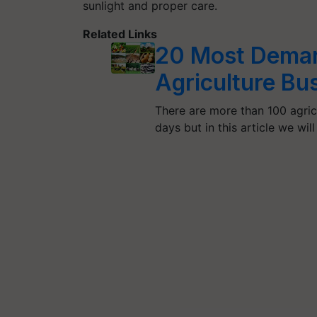
sunlight and proper care.
Related Links
20 Most Demand
Agriculture Bus
There are more than 100 agric
days but in this article we will