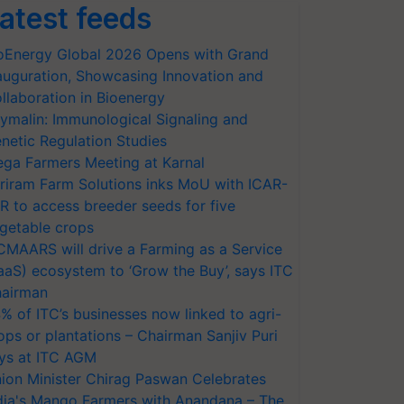
atest feeds
oEnergy Global 2026 Opens with Grand
auguration, Showcasing Innovation and
llaboration in Bioenergy
ymalin: Immunological Signaling and
netic Regulation Studies
ga Farmers Meeting at Karnal
riram Farm Solutions inks MoU with ICAR-
VR to access breeder seeds for five
getable crops
CMAARS will drive a Farming as a Service
aaS) ecosystem to ‘Grow the Buy’, says ITC
airman
% of ITC’s businesses now linked to agri-
ops or plantations – Chairman Sanjiv Puri
ys at ITC AGM
ion Minister Chirag Paswan Celebrates
dia's Mango Farmers with Anandana – The