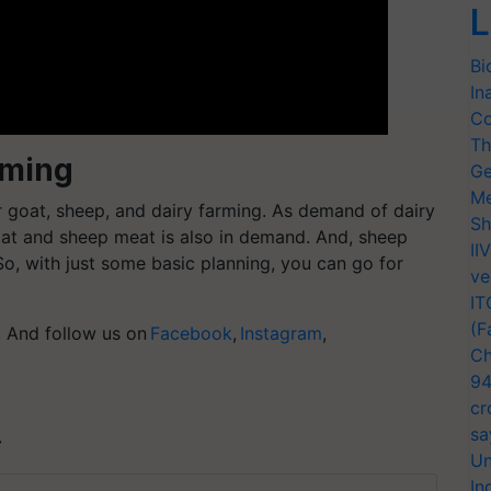
L
Bi
In
Co
Th
rming
Ge
Me
r
goat, sheep, and dairy farming
. As demand of dairy
Sh
oat and sheep meat is also in demand. And, sheep
II
So, with just some basic planning, you can go for
ve
IT
(F
g. And follow us on
Facebook
,
Instagram
,
Ch
94
cr
sa
T
Un
In