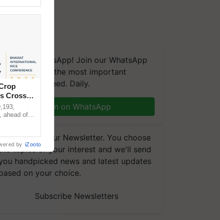
We're on WhatsApp! Join our WhatsApp
group and get the most important
updates you need. Daily.
 Crop
ns Crosses
Join on WhatsApp
,193,
, ahead of
reinforcing
Subscribe to our Newsletter. You choose
wered by
iZooto
the topics of your interest and we'll send
you handpicked news and latest updates
based on your choice.
Subscribe Newsletters