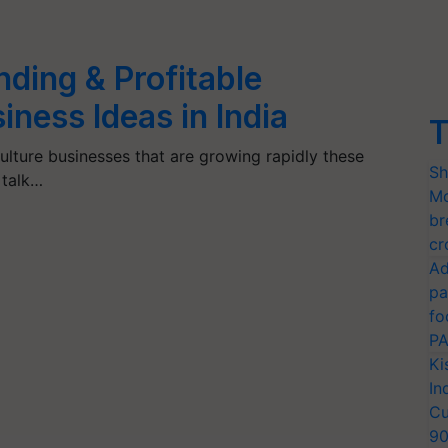
ing & Profitable
iness Ideas in India
T
ulture businesses that are growing rapidly these
Sh
 talk…
Mo
br
cr
Ad
pa
fo
PA
Ki
In
Cu
9