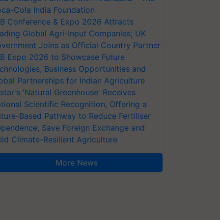
ca-Cola India Foundation
AB Conference & Expo 2026 Attracts
ading Global Agri-Input Companies; UK
vernment Joins as Official Country Partner
AB Expo 2026 to Showcase Future
chnologies, Business Opportunities and
obal Partnerships for Indian Agriculture
star's 'Natural Greenhouse' Receives
tional Scientific Recognition, Offering a
ture-Based Pathway to Reduce Fertiliser
pendence, Save Foreign Exchange and
ild Climate-Resilient Agriculture
More News