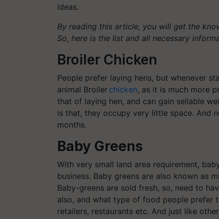
ideas.
By reading this article, you will get the kn
So, here is the list and all necessary inform
Broiler Chicken
People prefer laying hens, but whenever sta
animal Broiler
chicken
, as it is much more p
that of laying hen, and can gain sellable w
is that, they occupy very little space. And 
months.
Baby Greens
With very small land area requirement, bab
business. Baby greens are also known as mic
Baby-greens are sold fresh, so, need to ha
also, and what type of food people prefer th
retailers, restaurants etc. And just like ot