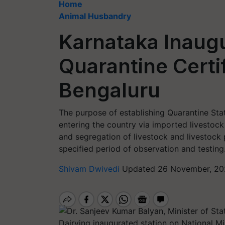
Home
Animal Husbandry
Karnataka Inaug
Quarantine Certif
Bengaluru
The purpose of establishing Quarantine Sta
entering the country via imported livestock
and segregation of livestock and livestock
specified period of observation and testing
Shivam Dwivedi
Updated 26 November, 20