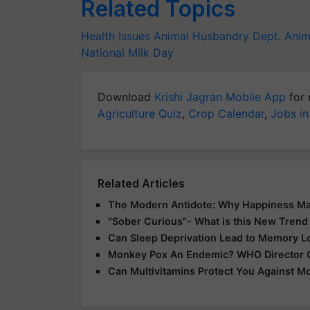
Related Topics
Health Issues
Animal Husbandry Dept.
Anim
National Milk Day
Download
Krishi Jagran Mobile App
for 
Agriculture Quiz
,
Crop Calendar
,
Jobs in
Related Articles
The Modern Antidote: Why Happiness Ma
"Sober Curious"- What is this New Trend 
Can Sleep Deprivation Lead to Memory L
Monkey Pox An Endemic? WHO Director Gen
Can Multivitamins Protect You Against M