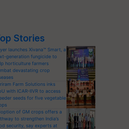
op Stories
yer launches Xivana™ Smart, a
xt-generation fungicide to
lp horticulture farmers
mbat devastating crop
seases
riram Farm Solutions inks
U with ICAR-IIVR to access
eeder seeds for five vegetable
ops
option of GM crops offers a
thway to strengthen India’s
od security, say experts at