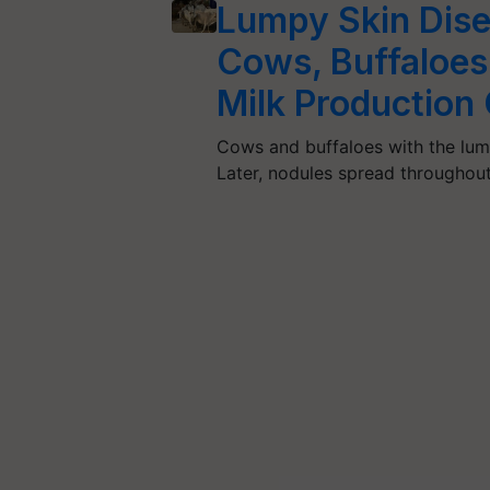
Lumpy Skin Dise
Cows, Buffaloes 
Milk Productio
Cows and buffaloes with the lum
Later, nodules spread throughou