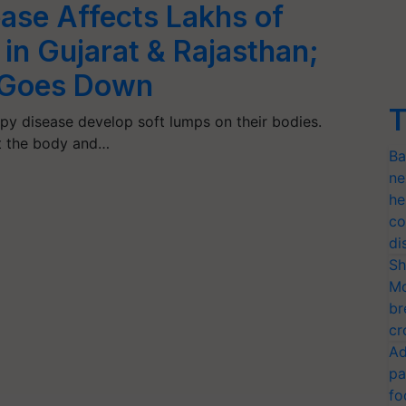
ase Affects Lakhs of
in Gujarat & Rajasthan;
n Goes Down
T
py disease develop soft lumps on their bodies.
t the body and…
Ba
ne
he
co
di
Sh
Mo
br
cr
Ad
pa
fo