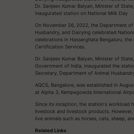
Dr. Sanjeev Kumar Balyan, Minister of State
inaugurated station on National Milk Day
On November 26, 2022, the Department of A
Husbandry, and Dairying celebrated Nationa
celebrations in Hasserghata Bengaluru, th
Certification Services.
Dr. Sanjeev Kumar Balyan, Minister of State
Government of India, inaugurated the statio
Secretary, Department of Animal Husbandry
AQCS, Bangalore, was established in August
at Alpha 3, Kempegowda International Airpo
Since its inception, the station's workload 
livestock and livestock products. However, d
live animals such as horses, cats, sheep, a
Related Links