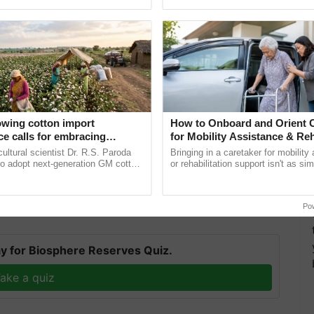
pective, ...
reimagined Oh Ho Ho Ho ...
owing cotton import
How to Onboard and Orient C
e calls for embracing
for Mobility Assistance & Reh
of the country, particularly the southern states, to
y and enabling policy
Support
cultural scientist Dr. R.S. Paroda
Bringing in a caretaker for mobility
roducts, thereby boosting trade. In due course, the
Dr R.S. Paroda
to adopt next-generation GM cotton
or rehabilitation support isn't as si
ance system for imports of livestock products and
 and science-based regulatory
explaining the daily routine once an
duce ......
the best. ......
 the local economy.
Po
T
y for Biosphere Reserves Quiz.
ake a quiz