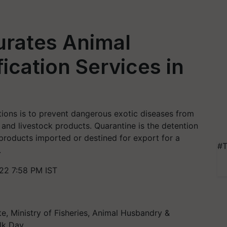
urates Animal
ication Services in
tions is to prevent dangerous exotic diseases from
 and livestock products. Quarantine is the detention
 products imported or destined for export for a
#T
.
22 7:58 PM IST