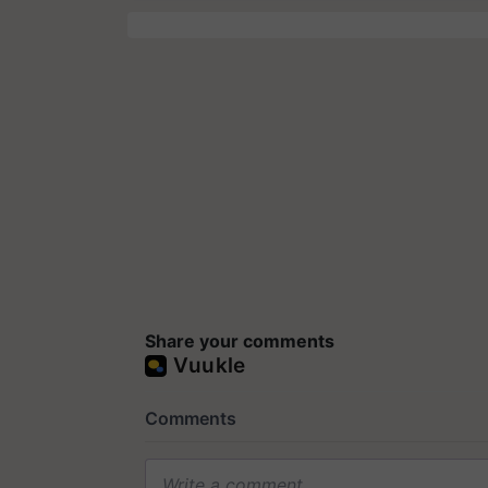
Share your comments