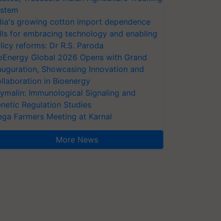
stem
dia's growing cotton import dependence
lls for embracing technology and enabling
licy reforms: Dr R.S. Paroda
oEnergy Global 2026 Opens with Grand
auguration, Showcasing Innovation and
llaboration in Bioenergy
ymalin: Immunological Signaling and
netic Regulation Studies
ga Farmers Meeting at Karnal
More News