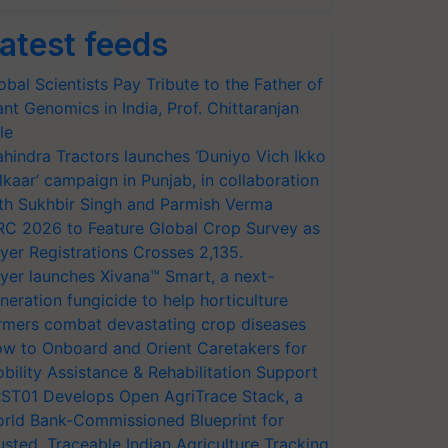
atest feeds
obal Scientists Pay Tribute to the Father of
ant Genomics in India, Prof. Chittaranjan
le
hindra Tractors launches ‘Duniyo Vich Ikko
lkaar’ campaign in Punjab, in collaboration
th Sukhbir Singh and Parmish Verma
RC 2026 to Feature Global Crop Survey as
yer Registrations Crosses 2,135.
yer launches Xivana™ Smart, a next-
neration fungicide to help horticulture
rmers combat devastating crop diseases
w to Onboard and Orient Caretakers for
bility Assistance & Rehabilitation Support
ST01 Develops Open AgriTrace Stack, a
rld Bank-Commissioned Blueprint for
usted, Traceable Indian Agriculture Tracking