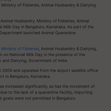
, Ministry of Fisheries, Animal Husbandry & Dairying
nimal Husbandry, Ministry of Fisheries, Animal
l Milk Day in Bengaluru, Karnataka. As part of the
e Department launched Animal Quarantine
,
Ministry of Fisheries
, Animal Husbandry & Dairying,
n on National Milk Day in the presence of the
 and Dairying, Government of India.
 2009 and operated from the airport satellite office
rt in Bengaluru, Karnataka.
has increased significantly, as has the movement of
ue to the lack of a quarantine facility, importing
nd goats were not permitted in Bengaluru.