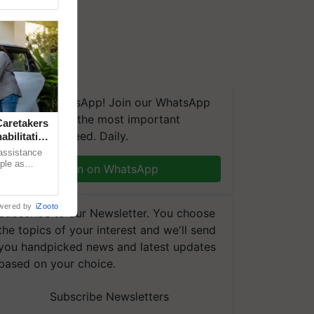
We're on WhatsApp! Join our WhatsApp
group and get the most important
aretakers
updates you need. Daily.
abilitation
 assistance
mple as
Join on WhatsApp
d hoping for
wered by
iZooto
Subscribe to our Newsletter. You choose
the topics of your interest and we'll send
you handpicked news and latest updates
based on your choice.
Subscribe Newsletters