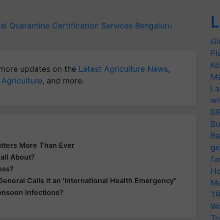
L
al Quarantine Certification Services
Bengaluru
Gl
Pl
Ko
more updates on the
Latest Agriculture News
,
Ma
 Agriculture
, and more.
La
wi
BI
Bu
Ba
tters More Than Ever
ge
all About?
fa
oss?
Ho
eral Calls it an 'International Health Emergency"
Mo
onsoon Infections?
TR
Wo
Tr