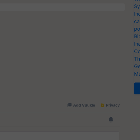
Sy
In
ca
po
Bi
In
Co
Th
Ge
Me