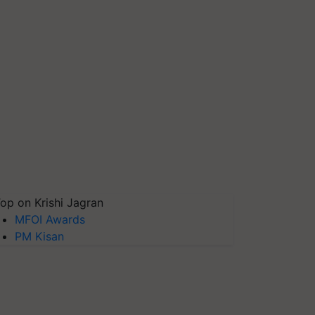
op on Krishi Jagran
MFOI Awards
PM Kisan