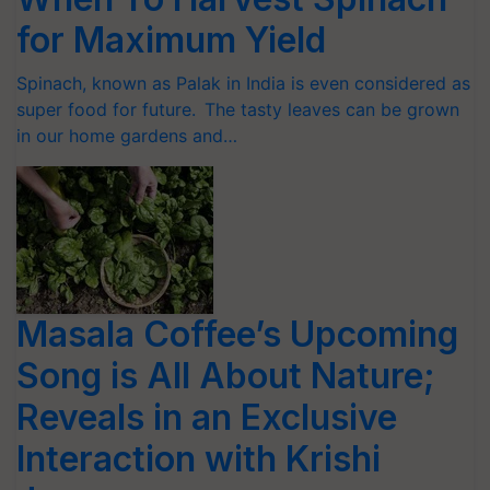
for Maximum Yield
Spinach, known as Palak in India is even considered as
super food for future. The tasty leaves can be grown
in our home gardens and…
Masala Coffee’s Upcoming
Song is All About Nature;
Reveals in an Exclusive
Interaction with Krishi