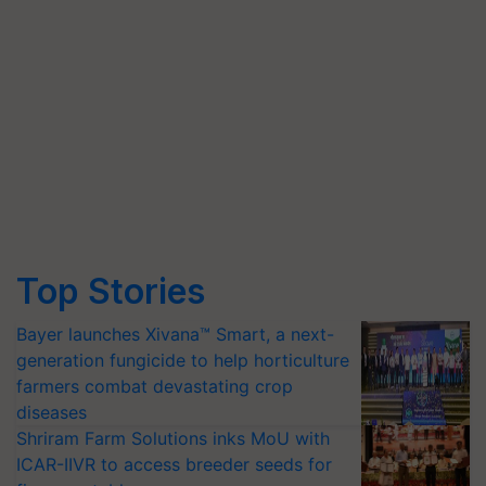
Top Stories
Bayer launches Xivana™ Smart, a next-
generation fungicide to help horticulture
farmers combat devastating crop
diseases
Shriram Farm Solutions inks MoU with
ICAR-IIVR to access breeder seeds for