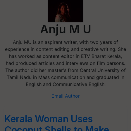
Anju M U
Anju MU is an aspirant writer, with two years of
experience in content editing and creative writing. She
has worked as content editor in ETV Bharat Kerala,
had produced articles and interviews on film persons.
The author did her master's from Central University of
Tamil Nadu in Mass communication and graduated in
English and Communicative English.
Email Author
Kerala Woman Uses
Coconut Shells to Make