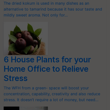
The dried kokum is used in many dishes as an
alternative to tamarind because it has sour taste and
mildly sweet aroma. Not only for…
6 House Plants for your
Home Office to Relieve
Stress
The WFH from a green- space will boost your
concentration, capability, creativity and also reduce
stress. It doesn’t require a lot of money, but need…