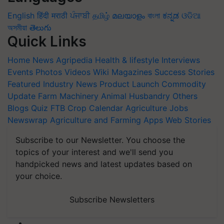
English
हिंदी
मराठी
ਪੰਜਾਬੀ
தமிழ்
മലയാളം
বাংলা
ಕನ್ನಡ
ଓଡିଆ
অসমীয়া
తెలుగు
Quick Links
Home
News
Agripedia
Health & lifestyle
Interviews
Events
Photos
Videos
Wiki
Magazines
Success Stories
Featured
Industry News
Product Launch
Commodity
Update
Farm Machinery
Animal Husbandry
Others
Blogs
Quiz
FTB
Crop Calendar
Agriculture Jobs
Newswrap
Agriculture and Farming Apps
Web Stories
Subscribe to our Newsletter. You choose the
topics of your interest and we'll send you
handpicked news and latest updates based on
your choice.
Subscribe Newsletters