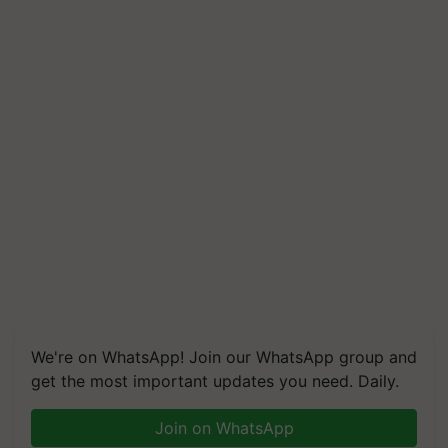
We're on WhatsApp! Join our WhatsApp group and
get the most important updates you need. Daily.
Join on WhatsApp