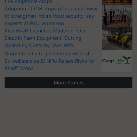
five vegetable crops
Adoption of GM crops offers a pathway
to strengthen India’s food security, say
experts at PAU workshop
KisanKraft Launches Made-in-India
Electric Farm Equipment, Cutting
Operating Costs by Over 90%
CropLife India Urges Integrated Pest
Surveillance as El Niño Raises Risks for
Kharif Crops
More Stories