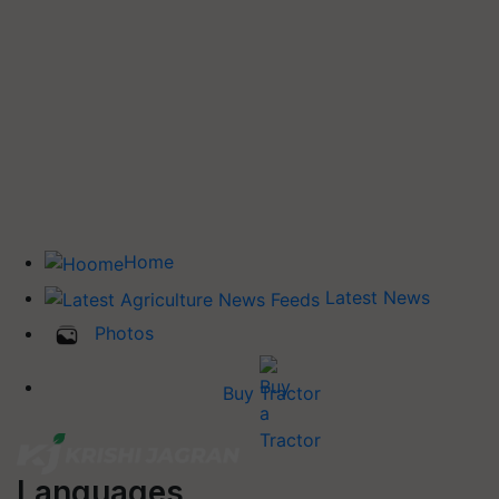
Home
Latest News
Photos
Buy Tractor
Languages