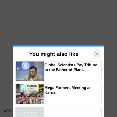
×
You might also like
Global Scientists Pay Tribute
to the Father of Plant
Genomics in India, Prof.
Chittaranjan Kole
Mega Farmers Meeting at
Karnal
#Top on Krishi Jagran