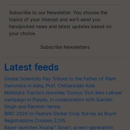
Subscribe to our Newsletter. You choose the
topics of your interest and we'll send you
handpicked news and latest updates based on
your choice.
Subscribe Newsletters
Latest feeds
Global Scientists Pay Tribute to the Father of Plant
Genomics in India, Prof. Chittaranjan Kole
Mahindra Tractors launches ‘Duniyo Vich Ikko Lalkaar’
campaign in Punjab, in collaboration with Sukhbir
Singh and Parmish Verma
BIRC 2026 to Feature Global Crop Survey as Buyer
Registrations Crosses 2,135.
Bayer launches Xivana™ Smart, a next-generation