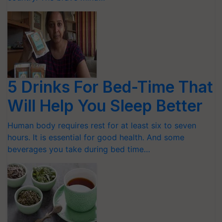
5 Drinks For Bed-Time That
Will Help You Sleep Better
Human body requires rest for at least six to seven
hours. It is essential for good health. And some
beverages you take during bed time…