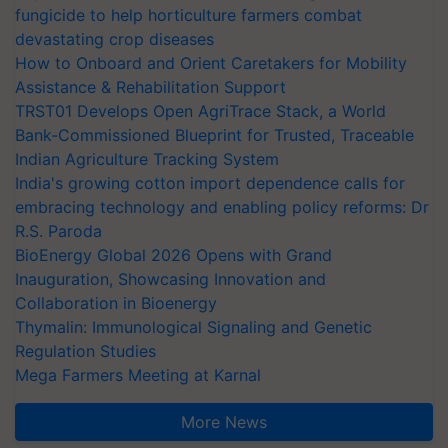
fungicide to help horticulture farmers combat
devastating crop diseases
How to Onboard and Orient Caretakers for Mobility
Assistance & Rehabilitation Support
TRST01 Develops Open AgriTrace Stack, a World
Bank-Commissioned Blueprint for Trusted, Traceable
Indian Agriculture Tracking System
India's growing cotton import dependence calls for
embracing technology and enabling policy reforms: Dr
R.S. Paroda
BioEnergy Global 2026 Opens with Grand
Inauguration, Showcasing Innovation and
Collaboration in Bioenergy
Thymalin: Immunological Signaling and Genetic
Regulation Studies
Mega Farmers Meeting at Karnal
More News