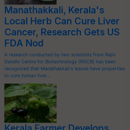
Manathakkali, Kerala's
Local Herb Can Cure Liver
Cancer, Research Gets US
FDA Nod
A research conducted by two scientists from Rajiv
Gandhi Centre for Biotechnology (RGCB) has been
recognized that Manathakkali's leaves have properties
to cure human liver…
Kerala Farmer Develops