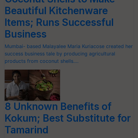
Beautiful Kitchenware
Items; Runs Successful
Business
Mumbai- based Malayalee Maria Kuriacose created her
success business tale by producing agricultural
products from coconut shells.…
8 Unknown Benefits of
Kokum; Best Substitute for
Tamarind