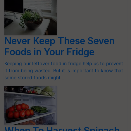
Never Keep These Seven
Foods in Your Fridge
Keeping our leftover food in fridge help us to prevent
it from being wasted. But it is important to know that
some stored foods might…
When To Harvest Spinach