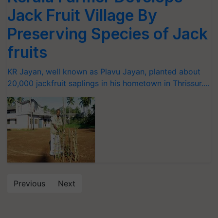
Jack Fruit Village By
Preserving Species of Jack
fruits
KR Jayan, well known as Plavu Jayan, planted about
20,000 jackfruit saplings in his hometown in Thrissur.…
Previous
Next