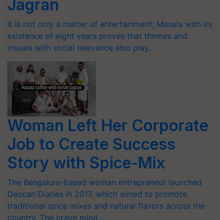
Jagran
It is not only a matter of entertainment; Masala with its
existence of eight years proves that themes and
visuals with social relevance also play…
Woman Left Her Corporate
Job to Create Success
Story with Spice-Mix
The Bengaluru-based woman entrepreneur launched
Deccan Diaries in 2017, which aimed to promote
traditional spice mixes and natural flavors across the
country. The brave mind…