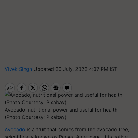
Vivek Singh
Updated 30 July, 2023 4:07 PM IST
Avocado, nutritional power and useful for health
(Photo Courtesy: Pixabay)
Avocado
is a fruit that comes from the avocado tree,
scientifically known as Persea Americana. It is native