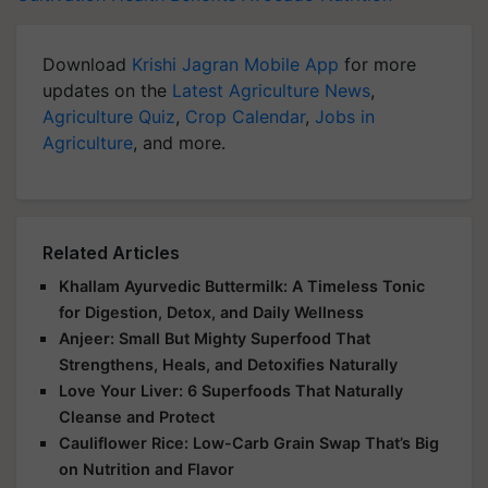
Download
Krishi Jagran Mobile App
for more
updates on the
Latest Agriculture News
,
Agriculture Quiz
,
Crop Calendar
,
Jobs in
Agriculture
, and more.
Related Articles
Khallam Ayurvedic Buttermilk: A Timeless Tonic
for Digestion, Detox, and Daily Wellness
Anjeer: Small But Mighty Superfood That
Strengthens, Heals, and Detoxifies Naturally
Love Your Liver: 6 Superfoods That Naturally
Cleanse and Protect
Cauliflower Rice: Low-Carb Grain Swap That’s Big
on Nutrition and Flavor