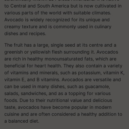
to Central and South America but is now cultivated in
various parts of the world with suitable climates.
Avocado is widely recognized for its unique and
creamy texture and is commonly used in culinary
dishes and recipes.
The fruit has a large, single seed at its centre and a
greenish or yellowish flesh surrounding it. Avocados
are rich in healthy monounsaturated fats, which are
beneficial for heart health. They also contain a variety
of vitamins and minerals, such as potassium, vitamin K,
vitamin E, and B vitamins. Avocados are versatile and
can be used in many dishes, such as guacamole,
salads, sandwiches, and as a topping for various
foods. Due to their nutritional value and delicious
taste, avocados have become popular in modern
cuisine and are often considered a healthy addition to
a balanced diet.