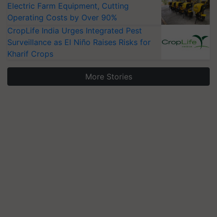
Electric Farm Equipment, Cutting
Operating Costs by Over 90%
CropLife India Urges Integrated Pest
Surveillance as El Niño Raises Risks for
Kharif Crops
More Stories