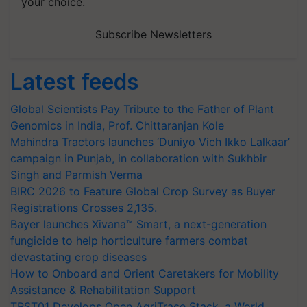
your choice.
Subscribe Newsletters
Latest feeds
Global Scientists Pay Tribute to the Father of Plant
Genomics in India, Prof. Chittaranjan Kole
Mahindra Tractors launches ‘Duniyo Vich Ikko Lalkaar’
campaign in Punjab, in collaboration with Sukhbir
Singh and Parmish Verma
BIRC 2026 to Feature Global Crop Survey as Buyer
Registrations Crosses 2,135.
Bayer launches Xivana™ Smart, a next-generation
fungicide to help horticulture farmers combat
devastating crop diseases
How to Onboard and Orient Caretakers for Mobility
Assistance & Rehabilitation Support
TRST01 Develops Open AgriTrace Stack, a World