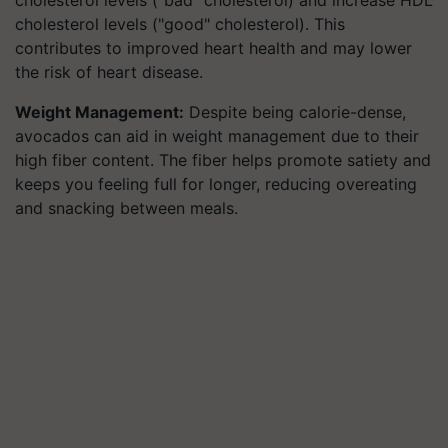
cholesterol levels ("bad" cholesterol) and increase HDL
cholesterol levels ("good" cholesterol). This
contributes to improved heart health and may lower
the risk of heart disease.
Weight Management:
Despite being calorie-dense,
avocados can aid in weight management due to their
high fiber content. The fiber helps promote satiety and
keeps you feeling full for longer, reducing overeating
and snacking between meals.