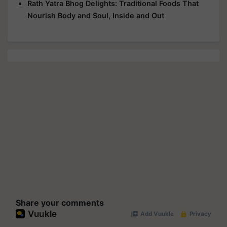
Rath Yatra Bhog Delights: Traditional Foods That
Nourish Body and Soul, Inside and Out
Share your comments