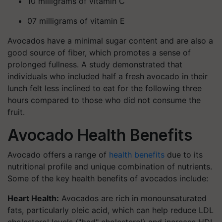
10 milligrams of vitamin C
07 milligrams of vitamin E
Avocados have a minimal sugar content and are also a
good source of fiber, which promotes a sense of
prolonged fullness. A study demonstrated that
individuals who included half a fresh avocado in their
lunch felt less inclined to eat for the following three
hours compared to those who did not consume the
fruit.
Avocado Health Benefits
Avocado offers a range of
health benefits
due to its
nutritional profile and unique combination of nutrients.
Some of the key health benefits of avocados include:
Heart Health:
Avocados are rich in monounsaturated
fats, particularly oleic acid, which can help reduce LDL