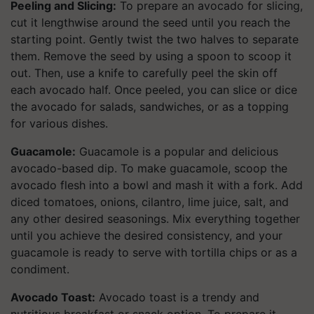
Peeling and Slicing:
To prepare an avocado for slicing,
cut it lengthwise around the seed until you reach the
starting point. Gently twist the two halves to separate
them. Remove the seed by using a spoon to scoop it
out. Then, use a knife to carefully peel the skin off
each avocado half. Once peeled, you can slice or dice
the avocado for salads, sandwiches, or as a topping
for various dishes.
Guacamole:
Guacamole is a popular and delicious
avocado-based dip. To make guacamole, scoop the
avocado flesh into a bowl and mash it with a fork. Add
diced tomatoes, onions, cilantro, lime juice, salt, and
any other desired seasonings. Mix everything together
until you achieve the desired consistency, and your
guacamole is ready to serve with tortilla chips or as a
condiment.
Avocado Toast:
Avocado toast is a trendy and
nutritious breakfast or snack option. To prepare it,