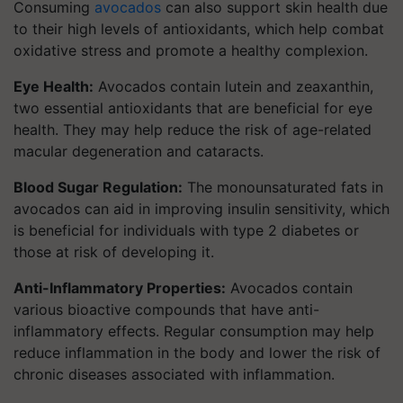
Consuming
avocados
can also support skin health due
to their high levels of antioxidants, which help combat
oxidative stress and promote a healthy complexion.
Eye Health:
Avocados contain lutein and zeaxanthin,
two essential antioxidants that are beneficial for eye
health. They may help reduce the risk of age-related
macular degeneration and cataracts.
Blood Sugar Regulation:
The monounsaturated fats in
avocados can aid in improving insulin sensitivity, which
is beneficial for individuals with type 2 diabetes or
those at risk of developing it.
Anti-Inflammatory Properties:
Avocados contain
various bioactive compounds that have anti-
inflammatory effects. Regular consumption may help
reduce inflammation in the body and lower the risk of
chronic diseases associated with inflammation.