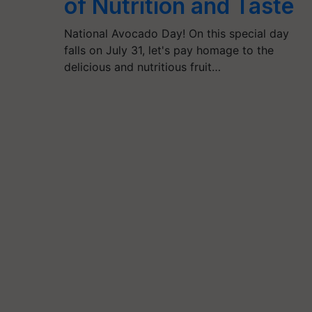
of Nutrition and Taste
National Avocado Day! On this special day
falls on July 31, let's pay homage to the
delicious and nutritious fruit…