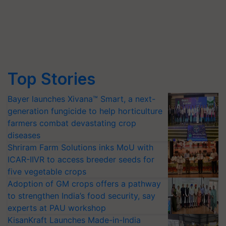
Top Stories
Bayer launches Xivana™ Smart, a next-
generation fungicide to help horticulture
farmers combat devastating crop
diseases
Shriram Farm Solutions inks MoU with
ICAR-IIVR to access breeder seeds for
five vegetable crops
Adoption of GM crops offers a pathway
to strengthen India’s food security, say
experts at PAU workshop
KisanKraft Launches Made-in-India