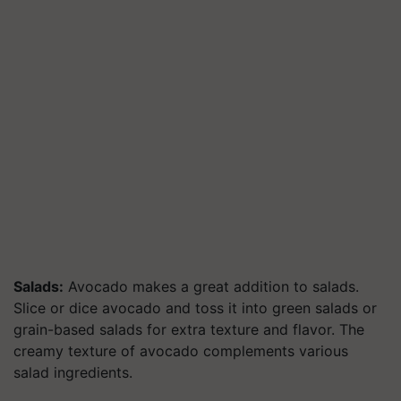
Salads:
Avocado makes a great addition to salads.
Slice or dice avocado and toss it into green salads or
grain-based salads for extra texture and flavor. The
creamy texture of avocado complements various
salad ingredients.