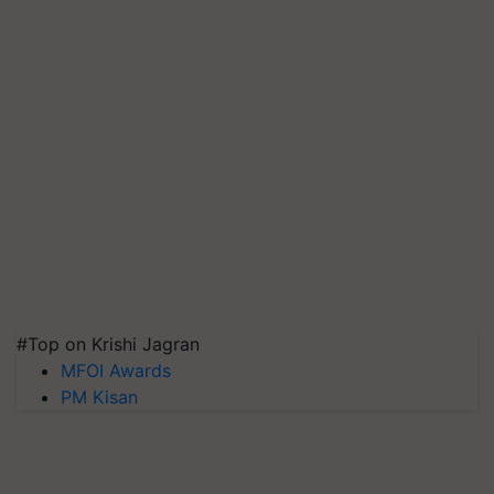
#Top on Krishi Jagran
MFOI Awards
PM Kisan