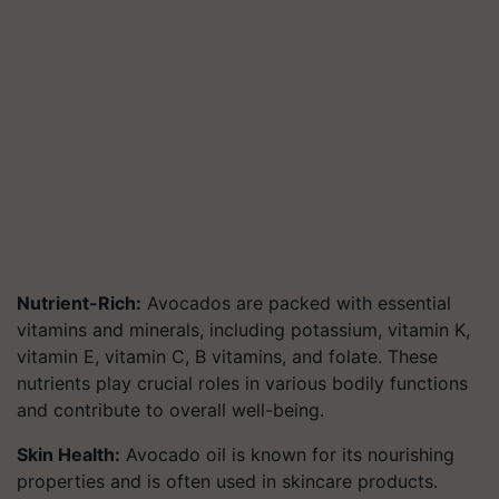
Nutrient-Rich:
Avocados are packed with essential
vitamins and minerals, including potassium, vitamin K,
vitamin E, vitamin C, B vitamins, and folate. These
nutrients play crucial roles in various bodily functions
and contribute to overall well-being.
Skin Health:
Avocado oil is known for its nourishing
properties and is often used in skincare products.