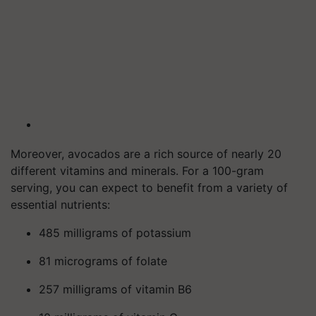
Moreover, avocados are a rich source of nearly 20
different vitamins and minerals. For a 100-gram
serving, you can expect to benefit from a variety of
essential nutrients:
485 milligrams of potassium
81 micrograms of folate
257 milligrams of vitamin B6