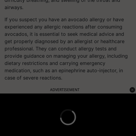
airways.
If you suspect you have an avocado allergy or have
experienced any allergic reactions after consuming
avocados, it is essential to seek medical advice and
get properly diagnosed by an allergist or healthcare
professional. They can conduct allergy tests and
provide guidance on managing your allergy, including
dietary restrictions and carrying emergency
medication, such as an epinephrine auto-injector, in
case of severe reactions.
ADVERTISEMENT