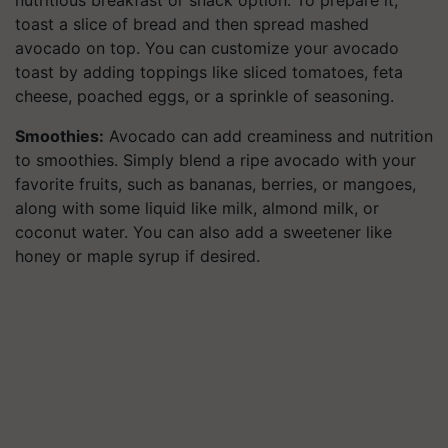
toast a slice of bread and then spread mashed
avocado on top. You can customize your avocado
toast by adding toppings like sliced tomatoes, feta
cheese, poached eggs, or a sprinkle of seasoning.
Smoothies:
Avocado can add creaminess and nutrition
to smoothies. Simply blend a ripe avocado with your
favorite fruits, such as bananas, berries, or mangoes,
along with some liquid like milk, almond milk, or
coconut water. You can also add a sweetener like
honey or maple syrup if desired.