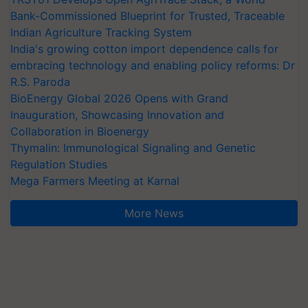
Bank-Commissioned Blueprint for Trusted, Traceable
Indian Agriculture Tracking System
India's growing cotton import dependence calls for
embracing technology and enabling policy reforms: Dr
R.S. Paroda
BioEnergy Global 2026 Opens with Grand
Inauguration, Showcasing Innovation and
Collaboration in Bioenergy
Thymalin: Immunological Signaling and Genetic
Regulation Studies
Mega Farmers Meeting at Karnal
More News