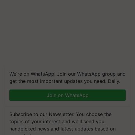
We're on WhatsApp! Join our WhatsApp group and
get the most important updates you need. Daily.
Join on WhatsApp
Subscribe to our Newsletter. You choose the
topics of your interest and we'll send you
handpicked news and latest updates based on