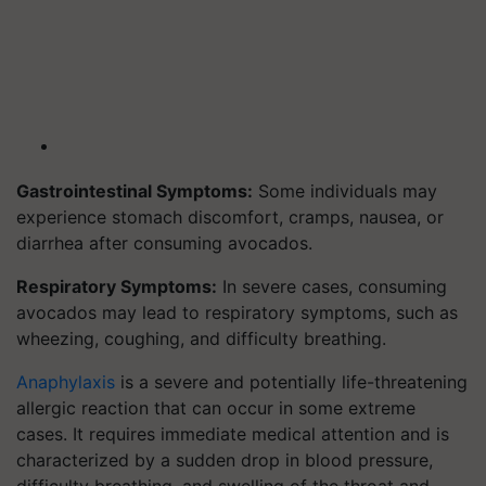
Gastrointestinal Symptoms:
Some individuals may
experience stomach discomfort, cramps, nausea, or
diarrhea after consuming avocados.
Respiratory Symptoms:
In severe cases, consuming
avocados may lead to respiratory symptoms, such as
wheezing, coughing, and difficulty breathing.
Anaphylaxis
is a severe and potentially life-threatening
allergic reaction that can occur in some extreme
cases. It requires immediate medical attention and is
characterized by a sudden drop in blood pressure,
difficulty breathing, and swelling of the throat and