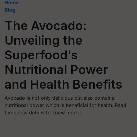
Home
Blog
The Avocado:
Unveiling the
Superfood's
Nutritional Power
and Health Benefits
Avocado is not only delicious but also contains
nutritional power which is beneficial for health. Read
the below details to know more!!