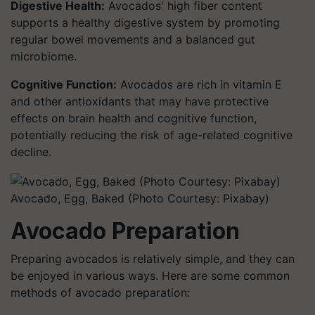
Digestive Health:
Avocados' high fiber content
supports a healthy digestive system by promoting
regular bowel movements and a balanced gut
microbiome.
Cognitive Function:
Avocados are rich in vitamin E
and other antioxidants that may have protective
effects on brain health and cognitive function,
potentially reducing the risk of age-related cognitive
decline.
Avocado, Egg, Baked (Photo Courtesy: Pixabay)
Avocado Preparation
Preparing avocados is relatively simple, and they can
be enjoyed in various ways. Here are some common
methods of avocado preparation: