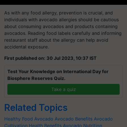
As with any food allergy, prevention is crucial, and
individuals with avocado allergies should be cautious
about consuming avocados and products containing
avocados. Reading food labels carefully and informing
restaurant staff about the allergy can help avoid
accidental exposure.
First published on: 30 Jul 2023, 10:37 IST
Test Your Knowledge on International Day for
Biosphere Reserves Quiz.
Take a quiz
Related Topics
Healthy Food
Avocado
Avocado Benefits
Avocado
Cultivation
Health Benefits
Avocado Nutrition