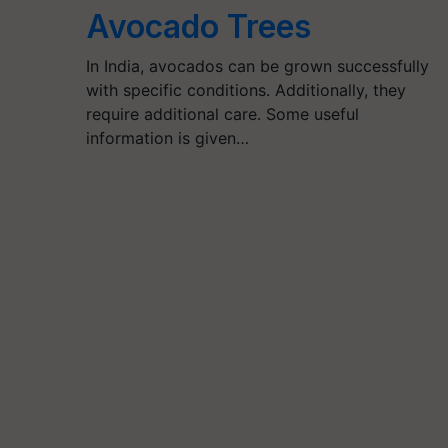
Avocado Trees
In India, avocados can be grown successfully
with specific conditions. Additionally, they
require additional care. Some useful
information is given…