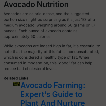
Avocado Nutrition
Avocados are calorie-dense, and the suggested
portion size might be surprising as it's just 1/3 of a
medium avocado, weighing around 50 grams or 1.7
ounces. Each ounce of avocado contains
approximately 50 calories.
While avocados are indeed high in fat, it's essential to
note that the majority of this fat is monounsaturated,
which is considered a healthy type of fat. When
consumed in moderation, this "good" fat can help
reduce bad cholesterol levels.
Related Links
Avocado Farming:
Expert’s Guide to
Plant And Nurture