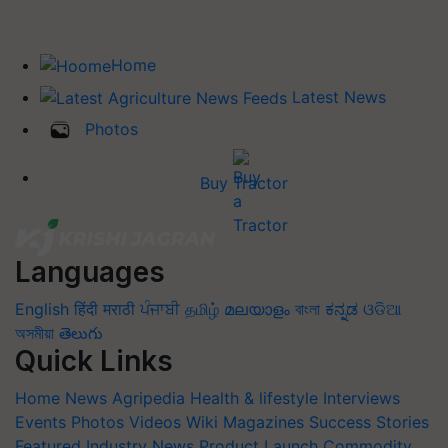
Home
Latest News
Photos
Buy Tractor
Languages
English
हिंदी
मराठी
ਪੰਜਾਬੀ
தமிழ்
മലയാളം
বাংলা
ಕನ್ನಡ
ଓଡିଆ
অসমীয়া
తెలుగు
Quick Links
Home
News
Agripedia
Health & lifestyle
Interviews
Events
Photos
Videos
Wiki
Magazines
Success Stories
Featured
Industry News
Product Launch
Commodity