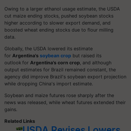
Owing to a larger ethanol usage estimate, the USDA
cut maize ending stocks, pushed soybean stocks
higher according to slower export demand, and
boosted wheat ending stocks due to flour milling
data.
Globally, the USDA lowered its estimate
for
Argentina's
soybean crop
but raised its
outlook for
Argentina's corn crop
, and although
output estimates for Brazil remained constant, the
agency did improve Brazil's soybean export projection
while dropping China's import estimate.
Soybean and maize futures rose sharply after the
news was released, while wheat futures extended their
gains.
Related Links
USDA Revises Lowers