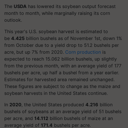
The
USDA
has lowered its soybean output forecast
month to month, while marginally raising its corn
outlook.
This year's U.S. soybean harvest is estimated to
be
4.425
billion bushels as of November 1st, down 1%
from October due to a yield drop to 51.2 bushels per
acre, but up 7% from 2020.
Corn production
is
expected to reach 15.062 billion bushels, up slightly
from the previous month, with an average yield of 177
bushels per acre, up half a bushel from a year earlier.
Estimates for harvested area remained unchanged.
These figures are subject to change as the maize and
soybean harvests in the United States continue.
In
2020
, the United States produced
4.216
billion
bushels of soybeans at an average yield of 51 bushels
per acre, and
14.112
billion bushels of maize at an
average yield of
171.4
bushels per acre.