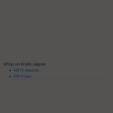
#Top on Krishi Jagran
MFOI Awards
PM Kisan