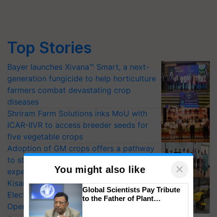
Top Stories
Bayer launches Xivana™ Smart, a next-
generation fungicide to help horticulture
farmers combat devastating crop
diseases
Shriram Farm Solutions inks MoU with
ICAR-IIVR to access breeder seeds for
five vegetable crops
Adoption of GM crops offers a pathway
to strengthen India’s food security, say
×
You might also like
experts at PAU workshop
KisanKraft Launches Made-in-India
Global Scientists Pay Tribute
Electric Farm Equipment, Cutting
to the Father of Plant
Operating Costs by Over 90%
Genomics in India, Prof.
Chittaranjan Kole