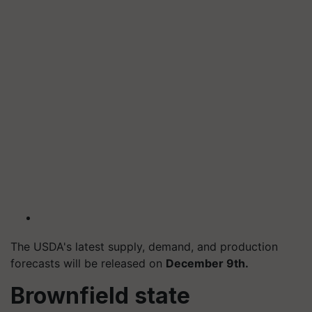
The USDA's latest supply, demand, and production
forecasts will be released on
December 9th.
Brownfield state