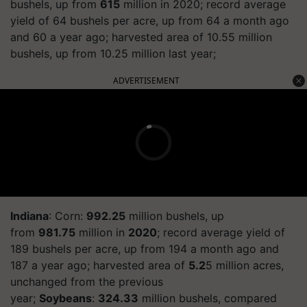
bushels, up from
615
million in 2020; record average
yield of 64 bushels per acre, up from 64 a month ago
and 60 a year ago; harvested area of 10.55 million
bushels, up from 10.25 million last year;
ADVERTISEMENT
Indiana
: Corn:
992.25
million bushels, up
from
981.75
million in
2020
; record average yield of
189 bushels per acre, up from 194 a month ago and
187 a year ago; harvested area of
5.2
5 million acres,
unchanged from the previous
year;
Soybeans
:
324.33
million bushels, compared