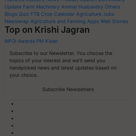
Update
Farm Machinery
Animal Husbandry
Others
Blogs
Quiz
FTB
Crop Calendar
Agriculture Jobs
Newswrap
Agriculture and Farming Apps
Web Stories
Top on Krishi Jagran
MFOI Awards
PM Kisan
Subscribe to our Newsletter. You choose the
topics of your interest and we'll send you
handpicked news and latest updates based on
your choice.
Subscribe Newsletters