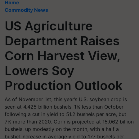
Home
Commodity News
US Agriculture
Department Raises
Corn Harvest View,
Lowers Soy
Production Outlook
As of November 1st, this year’s U.S. soybean crop is
seen at 4.425 billion bushels, 1% less than October
following a cut in yield to 51.2 bushels per acre, but
7% more than 2020. Corn is projected at 15.062 billion
bushels, up modestly on the month, with a half a
bushel increase in average yield to 177 bushels per