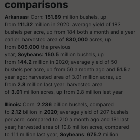
comparisons
Arkansas
: Corn:
151.89
million bushels, up
from
111.32
million in 2020; average yield of 183
bushels per acre, up from 184 both a month and a year
earlier; harvested area of
830,000
acres, up
from
605,000
the previous
year;
Soybeans:
150.5
million bushels, up
from
144.2
million in 2020; average yield of 50
bushels per acre, up from 50 a month ago and
51.5
a
year ago; harvested area of 3.01 million acres, up
from
2.8
million last year; harvested area
of
3.01
million acres, up from 2.8 million last year
Illinois
: Corn:
2.236
billion bushels, compared
to
2.12
billion in
2020
; average yield of 207 bushels
per acre, compared to 210 a month ago and 191 last
year; harvested area of 10.8 million acres, compared
to 11.1 million last year;
Soybeans
:
675.2
million