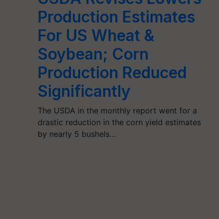
Production Estimates
For US Wheat &
Soybean; Corn
Production Reduced
Significantly
The USDA in the monthly report went for a
drastic reduction in the corn yield estimates
by nearly 5 bushels…