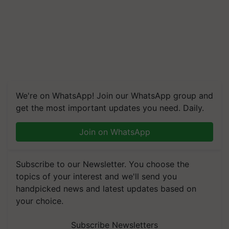
We're on WhatsApp! Join our WhatsApp group and
get the most important updates you need. Daily.
Join on WhatsApp
Subscribe to our Newsletter. You choose the
topics of your interest and we'll send you
handpicked news and latest updates based on
your choice.
Subscribe Newsletters