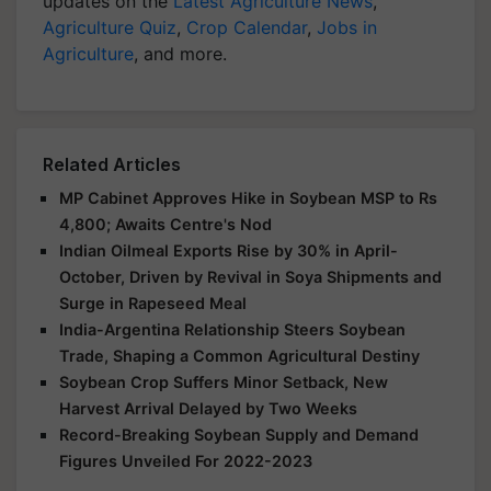
updates on the
Latest Agriculture News
,
Agriculture Quiz
,
Crop Calendar
,
Jobs in
Agriculture
, and more.
Related Articles
MP Cabinet Approves Hike in Soybean MSP to Rs
4,800; Awaits Centre's Nod
Indian Oilmeal Exports Rise by 30% in April-
October, Driven by Revival in Soya Shipments and
Surge in Rapeseed Meal
India-Argentina Relationship Steers Soybean
Trade, Shaping a Common Agricultural Destiny
Soybean Crop Suffers Minor Setback, New
Harvest Arrival Delayed by Two Weeks
Record-Breaking Soybean Supply and Demand
Figures Unveiled For 2022-2023