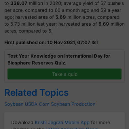
to
338.07
million in 2020; average yield of 57 bushels
per acre, compared to 60 a month ago and 59 a year
ago; harvested area of
5.69
million acres, compared
to 5.73 million last year; harvested area of
5.69
million
acres, compared to 5.
First published on: 10 Nov 2021, 07:07 IST
Test Your Knowledge on International Day for
Biosphere Reserves Quiz.
Take a quiz
Related Topics
Soybean
USDA
Corn
Soybean
Production
Download
Krishi Jagran Mobile App
for more