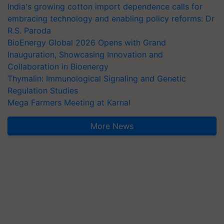
India's growing cotton import dependence calls for
embracing technology and enabling policy reforms: Dr
R.S. Paroda
BioEnergy Global 2026 Opens with Grand
Inauguration, Showcasing Innovation and
Collaboration in Bioenergy
Thymalin: Immunological Signaling and Genetic
Regulation Studies
Mega Farmers Meeting at Karnal
More News