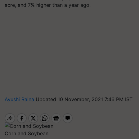
acre, and 7% higher than a year ago.
Ayushi Raina
Updated 10 November, 2021 7:46 PM IST
Corn and Soybean