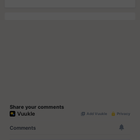
Share your comments