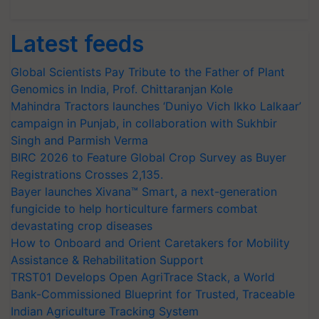
Latest feeds
Global Scientists Pay Tribute to the Father of Plant
Genomics in India, Prof. Chittaranjan Kole
Mahindra Tractors launches ‘Duniyo Vich Ikko Lalkaar’
campaign in Punjab, in collaboration with Sukhbir
Singh and Parmish Verma
BIRC 2026 to Feature Global Crop Survey as Buyer
Registrations Crosses 2,135.
Bayer launches Xivana™ Smart, a next-generation
fungicide to help horticulture farmers combat
devastating crop diseases
How to Onboard and Orient Caretakers for Mobility
Assistance & Rehabilitation Support
TRST01 Develops Open AgriTrace Stack, a World
Bank-Commissioned Blueprint for Trusted, Traceable
Indian Agriculture Tracking System