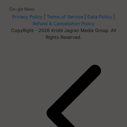
Privacy Policy
|
Terms of Service
|
Data Policy
|
Refund & Cancellation Policy
CopyRight - 2026 Krishi Jagran Media Group. All
Rights Reserved.