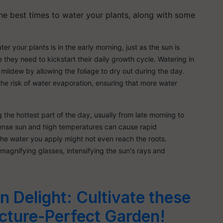
the best times to water your plants, along with some
er your plants is in the early morning, just as the sun is
e they need to kickstart their daily growth cycle. Watering in
mildew by allowing the foliage to dry out during the day.
he risk of water evaporation, ensuring that more water
 the hottest part of the day, usually from late morning to
ntense sun and high temperatures can cause rapid
 the water you apply might not even reach the roots.
magnifying glasses, intensifying the sun's rays and
 Delight: Cultivate these
icture-Perfect Garden!