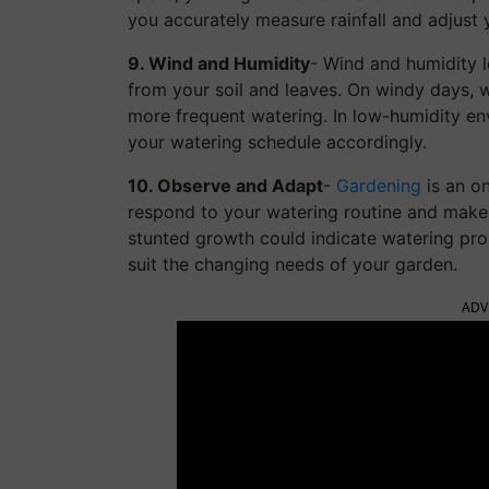
you accurately measure rainfall and adjust 
9. Wind and Humidity
- Wind and humidity l
from your soil and leaves. On windy days, 
more frequent watering. In low-humidity env
your watering schedule accordingly.
10. Observe and Adapt
-
Gardening
is an o
respond to your watering routine and make 
stunted growth could indicate watering pro
suit the changing needs of your garden.
ADV