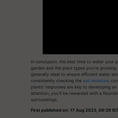
In conclusion, the best time to water your 
garden and the plant types you're growing. 
generally ideal to ensure efficient water a
consistently checking the
soil moisture
, co
plants' responses are key to developing an 
attention, you'll be rewarded with a flouris
surroundings.
First published on: 17 Aug 2023, 09:29 IS