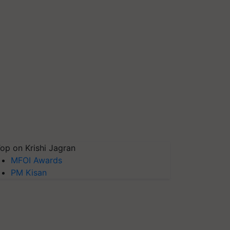
op on Krishi Jagran
MFOI Awards
PM Kisan