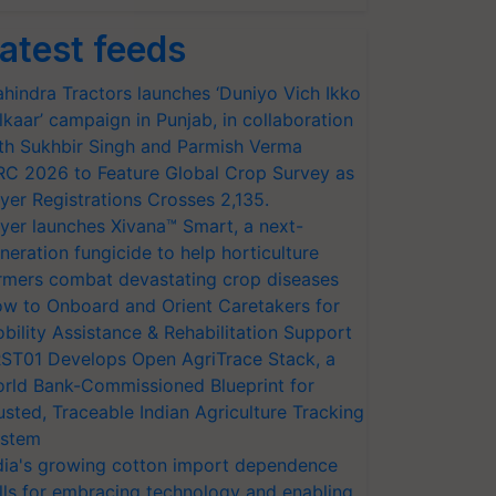
atest feeds
hindra Tractors launches ‘Duniyo Vich Ikko
lkaar’ campaign in Punjab, in collaboration
th Sukhbir Singh and Parmish Verma
RC 2026 to Feature Global Crop Survey as
yer Registrations Crosses 2,135.
yer launches Xivana™ Smart, a next-
neration fungicide to help horticulture
rmers combat devastating crop diseases
w to Onboard and Orient Caretakers for
bility Assistance & Rehabilitation Support
ST01 Develops Open AgriTrace Stack, a
rld Bank-Commissioned Blueprint for
usted, Traceable Indian Agriculture Tracking
stem
dia's growing cotton import dependence
lls for embracing technology and enabling