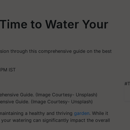
 Time to Water Your
cision through this comprehensive guide on the best
 PM IST
#T
ensive Guide. (Image Courtesy- Unsplash)
maintaining a healthy and thriving
garden
. While it
 your watering can significantly impact the overall