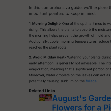
In this comprehensive guide, we'll explore 
important pointers to keep in mind.
1. Morning Delight
- One of the optimal times to wat
rising. This allows the plants to absorb the moistur
the morning helps prevent the growth of mold and 
Additionally, cooler morning temperatures reduce t
reaches the plant roots.
2. Avoid Midday Heat-
Watering your plants during
early afternoon, is generally not advisable. The i
evaporation, meaning that a significant portion of
Moreover, water droplets on the leaves can act as 
potentially causing sunburn on the
foliage
.
Related Links
August's Garden
Flowers for a P