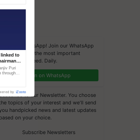
We're on WhatsApp! Join our WhatsApp
group and get the most important
linked to
updates you need. Daily.
Chairman
njiv Puri
n through
Join on WhatsApp
, climate-
wered by
iZooto
Subscribe to our Newsletter. You choose
the topics of your interest and we'll send
you handpicked news and latest updates
based on your choice.
Subscribe Newsletters