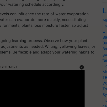
your watering schedule accordingly.
L
evels can influence the rate of water evaporation
water can evaporate more quickly, necessitating
Ma
ironments, plants lose moisture faster, so adjust
La
wi
BI
ngoing learning process. Observe how your plants
Bu
adjustments as needed. Wilting, yellowing leaves, or
Ba
blems. Be flexible and adapt your watering habits to
ge
fa
Ho
ERTISEMENT
Mo
TR
Wo
Tr
Sy
In
ca