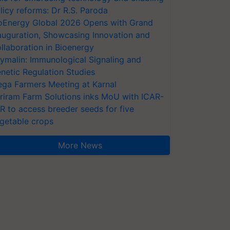
licy reforms: Dr R.S. Paroda
oEnergy Global 2026 Opens with Grand
auguration, Showcasing Innovation and
llaboration in Bioenergy
ymalin: Immunological Signaling and
netic Regulation Studies
ga Farmers Meeting at Karnal
riram Farm Solutions inks MoU with ICAR-
VR to access breeder seeds for five
getable crops
More News