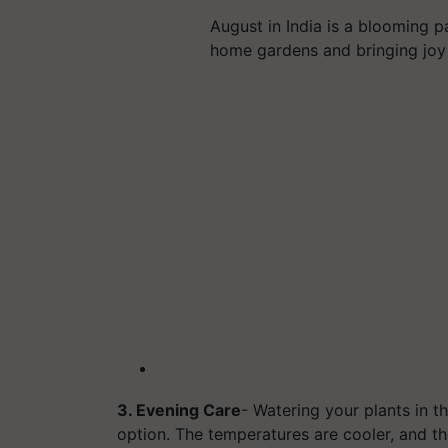
August in India is a blooming p
home gardens and bringing joy
3. Evening Care
- Watering your plants in th
option. The temperatures are cooler, and t