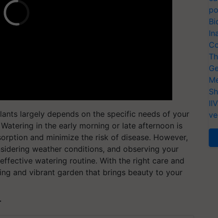
po
Bi
In
Co
Th
Ge
Me
Sh
II
plants largely depends on the specific needs of your
ve
Watering in the early morning or late afternoon is
bsorption and minimize the risk of disease. However,
nsidering weather conditions, and observing your
effective watering routine. With the right care and
hing and vibrant garden that brings beauty to your
T