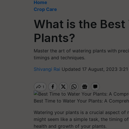
Home
Crop Care
What is the Best
Plants?
Master the art of watering plants with pre
timings and techniques.
Shivangi Rai
Updated 17 August, 2023 3:21
Best Time to Water Your Plants: A Compreh
Watering your plants is a crucial aspect of 
might seem like a simple task, the timing of
health and growth of your plants.