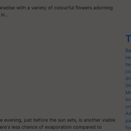
aradise with a variety of colourful flowers adorning
 in…
T
Ba
ne
he
co
di
Sh
Mo
br
cr
Ad
e evening, just before the sun sets, is another viable
pa
here's less chance of evaporation compared to
fo