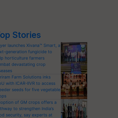
op Stories
yer launches Xivana™ Smart, a
xt-generation fungicide to
lp horticulture farmers
mbat devastating crop
seases
riram Farm Solutions inks
U with ICAR-IIVR to access
eeder seeds for five vegetable
ops
option of GM crops offers a
thway to strengthen India’s
od security, say experts at