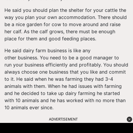
He said you should plan the shelter for your cattle the
way you plan your own accommodation. There should
be a nice garden for cow to move around and raise
her calf. As the calf grows, there must be enough
place for them and good feeding places.
He said dairy farm business is like any
other business. You need to be a good manager to
run your business efficiently and profitably. You should
always choose one business that you like and commit
to it. He said when he was farming they had 3-4
animals with them. When he had issues with farming
and he decided to take up dairy farming he started
with 10 animals and he has worked with no more than
10 animals ever since.
ADVERTISEMENT