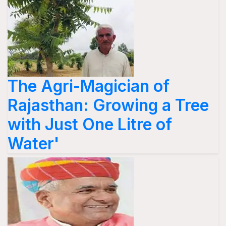
The Agri-Magician of
Rajasthan: Growing a Tree
with Just One Litre of
Water'