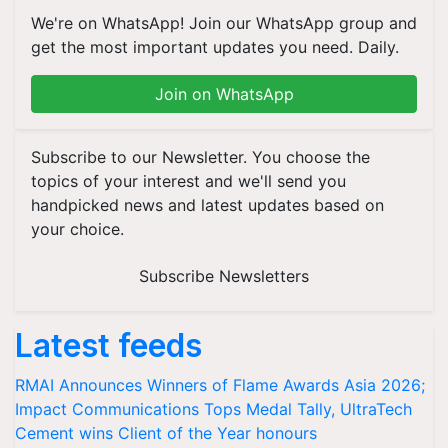
We're on WhatsApp! Join our WhatsApp group and
get the most important updates you need. Daily.
Join on WhatsApp
Subscribe to our Newsletter. You choose the
topics of your interest and we'll send you
handpicked news and latest updates based on
your choice.
Subscribe Newsletters
Latest feeds
RMAI Announces Winners of Flame Awards Asia 2026;
Impact Communications Tops Medal Tally, UltraTech
Cement wins Client of the Year honours