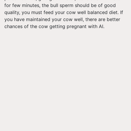
for few minutes, the bull sperm should be of good
quality, you must feed your cow well balanced diet. If
you have maintained your cow well, there are better
chances of the cow getting pregnant with AI.