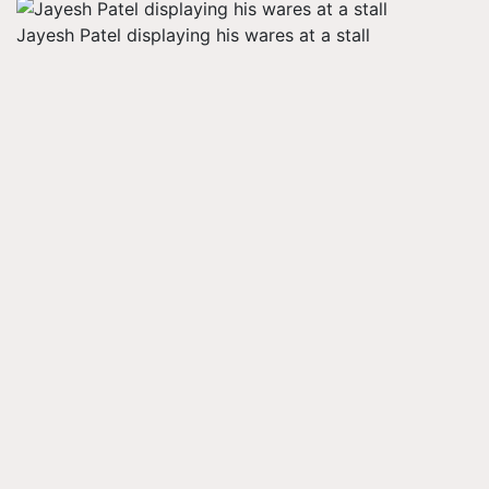
Jayesh Patel displaying his wares at a stall