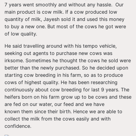
7 years went smoothly and without any hassle. Our
main product is cow milk. If a cow produced low
quantity of milk, Jayesh sold it and used this money
to buy a new one. But most of the cows he got were
of low quality.
He said travelling around with his tempo vehicle,
seeking out agents to purchase new cows was
irksome. Sometimes he thought the cows he sold were
better than the newly purchased. So he decided upon
starting cow breeding in his farm, so as to produce
cows of highest quality. He has been researching
continuously about cow breeding for last 9 years. The
heifers born on his farm grow up to be cows and these
are fed on our water, our feed and we have
known them since their birth. Hence we are able to
collect the milk from the cows easily and with
confidence.