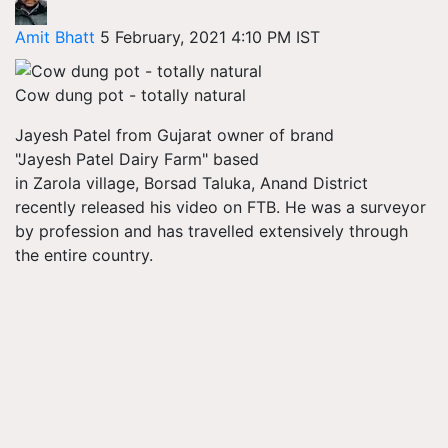
Amit Bhatt
5 February, 2021 4:10 PM IST
Cow dung pot - totally natural
Jayesh Patel from Gujarat owner of brand
"Jayesh Patel Dairy Farm" based
in Zarola village,
Borsad
Taluka, Anand District
recently released his video on FTB. He was a surveyor
by profession and has travelled extensively through
the entire country.