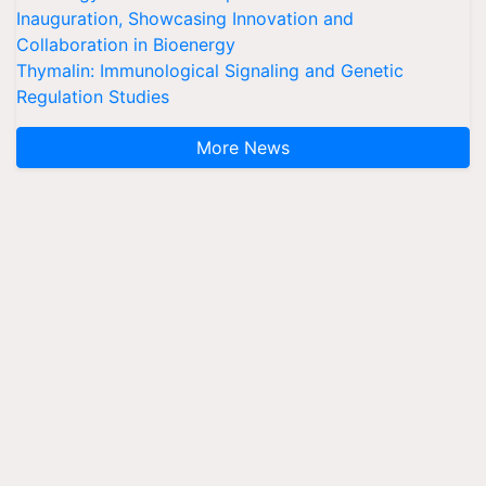
Inauguration, Showcasing Innovation and
Collaboration in Bioenergy
Thymalin: Immunological Signaling and Genetic
Regulation Studies
More News