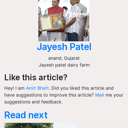
Jayesh Patel
anand
,
Gujarat
Jayesh patel dairy farm
Like this article?
Hey! I am
Amit Bhatt
. Did you liked this article and
have suggestions to improve this article?
Mail
me your
suggestions and feedback.
Read next