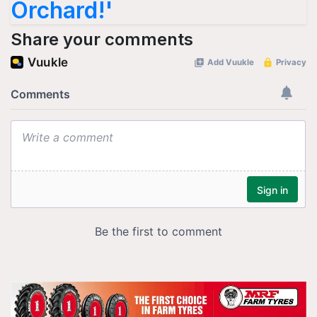
Orchard!'
Share your comments