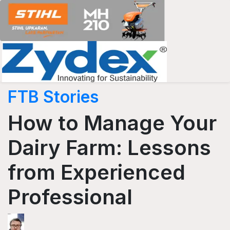
FTB Stories
How to Manage Your
Dairy Farm: Lessons
from Experienced
Professional