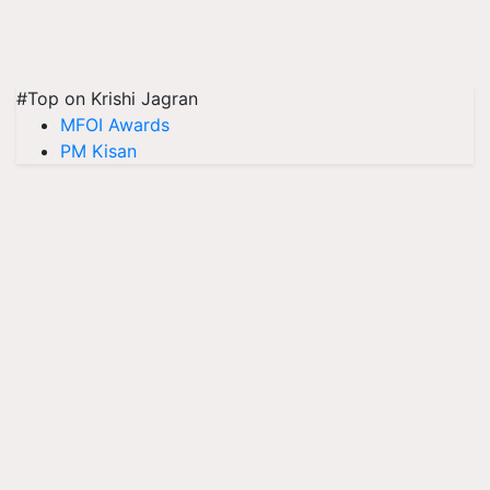
#Top on Krishi Jagran
MFOI Awards
PM Kisan