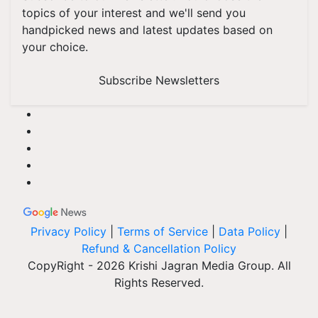
topics of your interest and we'll send you
handpicked news and latest updates based on
your choice.
Subscribe Newsletters
Privacy Policy
|
Terms of Service
|
Data Policy
|
Refund & Cancellation Policy
CopyRight - 2026 Krishi Jagran Media Group. All
Rights Reserved.