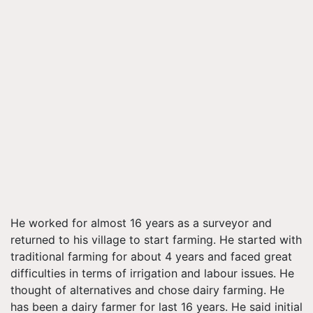
He worked for almost 16 years as a surveyor and
returned to his village to start farming. He started with
traditional farming for about 4 years and faced great
difficulties in terms of irrigation and
labour
issues. He
thought of alternatives and chose dairy farming. He
has been a dairy farmer for last 16 years. He said initial