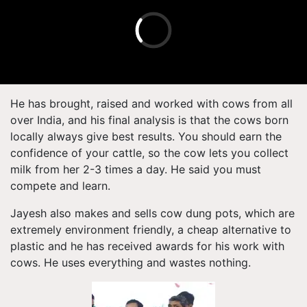
He has brought, raised and worked with cows from all
over India, and his final analysis is that the cows born
locally always give best results. You should earn the
confidence of your cattle, so the cow lets you collect
milk from her 2-3 times a day. He said you must
compete and learn.
Jayesh also makes and sells cow dung pots, which are
extremely environment friendly, a cheap alternative to
plastic and he has received awards for his work with
cows. He uses everything and wastes nothing.