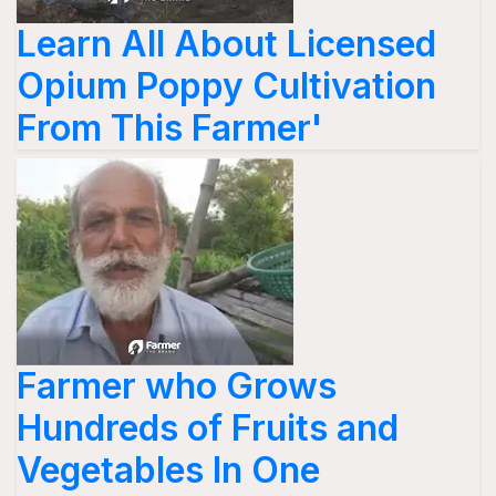
Learn All About Licensed
Opium Poppy Cultivation
From This Farmer'
Farmer who Grows
Hundreds of Fruits and
Vegetables In One