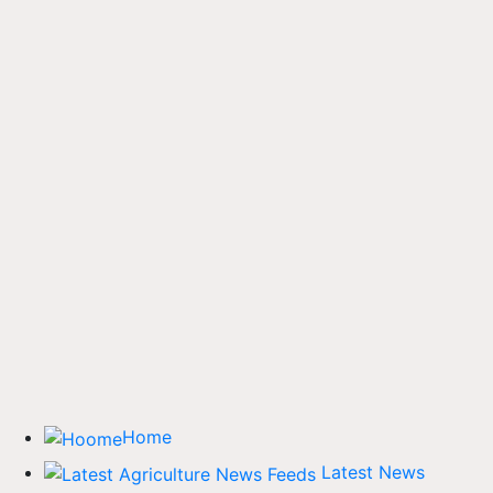
Home
Latest News