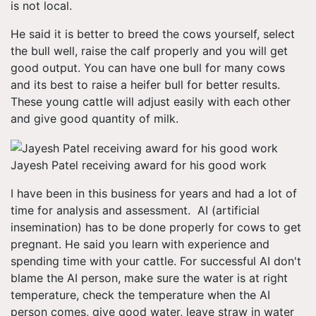
is not local.
He said it is better to breed the cows yourself, select
the bull well, raise the calf properly and you will get
good output. You can have one bull for many cows
and its best to raise a heifer bull for better results.
These young cattle will adjust easily with each other
and give good quantity of milk.
Jayesh Patel receiving award for his good work
I have been in this business for years and had a lot of
time for analysis and assessment. AI (artificial
insemination) has to be done properly for cows to get
pregnant. He said you learn with experience and
spending time with your cattle. For successful AI don't
blame the AI person, make sure the water is at right
temperature, check the temperature when the AI
person comes, give good water, leave straw in water