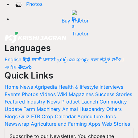
Photos
Buy Tractor
Languages
English
हिंदी
मराठी
ਪੰਜਾਬੀ
தமிழ்
മലയാളം
বাংলা
ಕನ್ನಡ
ଓଡିଆ
অসমীয়া
తెలుగు
Quick Links
Home
News
Agripedia
Health & lifestyle
Interviews
Events
Photos
Videos
Wiki
Magazines
Success Stories
Featured
Industry News
Product Launch
Commodity
Update
Farm Machinery
Animal Husbandry
Others
Blogs
Quiz
FTB
Crop Calendar
Agriculture Jobs
Newswrap
Agriculture and Farming Apps
Web Stories
Subscribe to our Newsletter. You choose the