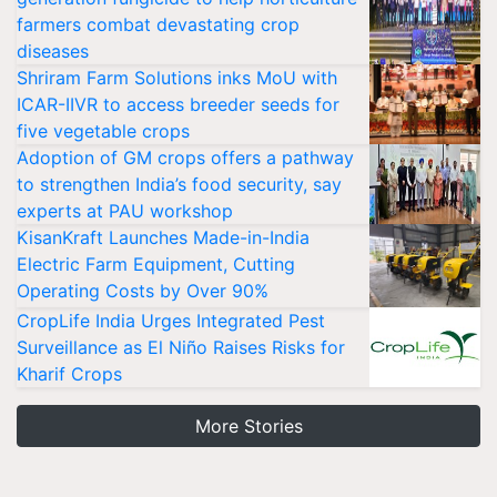
farmers combat devastating crop
diseases
Shriram Farm Solutions inks MoU with
ICAR-IIVR to access breeder seeds for
five vegetable crops
Adoption of GM crops offers a pathway
to strengthen India’s food security, say
experts at PAU workshop
KisanKraft Launches Made-in-India
Electric Farm Equipment, Cutting
Operating Costs by Over 90%
CropLife India Urges Integrated Pest
Surveillance as El Niño Raises Risks for
Kharif Crops
More Stories