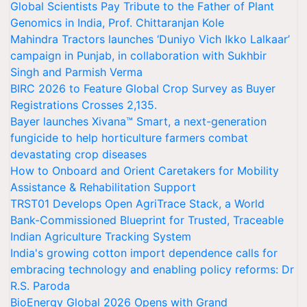
Global Scientists Pay Tribute to the Father of Plant
Genomics in India, Prof. Chittaranjan Kole
Mahindra Tractors launches ‘Duniyo Vich Ikko Lalkaar’
campaign in Punjab, in collaboration with Sukhbir
Singh and Parmish Verma
BIRC 2026 to Feature Global Crop Survey as Buyer
Registrations Crosses 2,135.
Bayer launches Xivana™ Smart, a next-generation
fungicide to help horticulture farmers combat
devastating crop diseases
How to Onboard and Orient Caretakers for Mobility
Assistance & Rehabilitation Support
TRST01 Develops Open AgriTrace Stack, a World
Bank-Commissioned Blueprint for Trusted, Traceable
Indian Agriculture Tracking System
India's growing cotton import dependence calls for
embracing technology and enabling policy reforms: Dr
R.S. Paroda
BioEnergy Global 2026 Opens with Grand