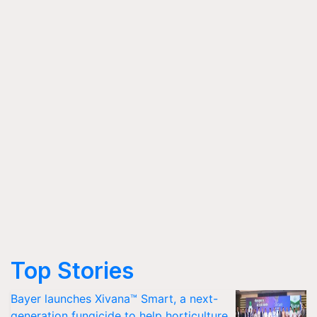
Top Stories
Bayer launches Xivana™ Smart, a next-
generation fungicide to help horticulture