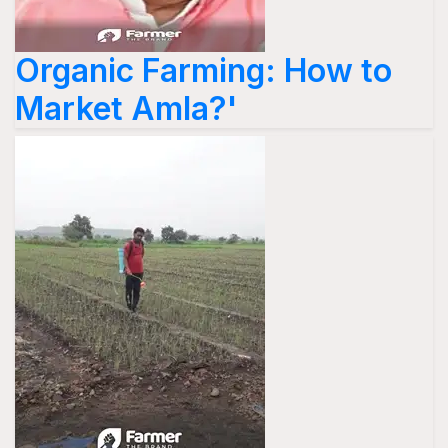
Organic Farming: How to
Market Amla?'