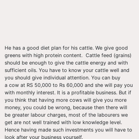
He has a good diet plan for his cattle. We give good
greens with high protein content. Cattle feed (grains)
should be enough to give the cattle energy and with
sufficient oils. You have to know your cattle well and
you should give individual attention. You can buy
a cow at RS 50,000 to Rs 60,000 and she will pay you
with monthly interest. It is a profitable business. But if
you think that having more cows will give you more
money, you could be wrong, because then there will
be greater
labour
charges, most of the
labourers
we
get are not well trained with low knowledge level.
Hence having made such investments you will have to
look after your business yourself.