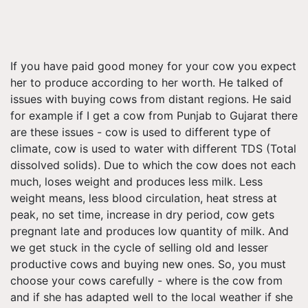
If you have paid good money for your cow you expect
her to produce according to her worth. He talked of
issues with buying cows from distant regions. He said
for example if I get a cow from Punjab to Gujarat there
are these issues - cow is used to different type of
climate, cow is used to water with different TDS (Total
dissolved solids). Due to which the cow does not each
much, loses weight and produces less milk. Less
weight means, less blood circulation, heat stress at
peak, no set time, increase in dry period, cow gets
pregnant late and produces low quantity of milk. And
we get stuck in the cycle of selling old and lesser
productive cows and buying new ones. So, you must
choose your cows carefully - where is the cow from
and if she has adapted well to the local weather if she