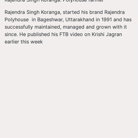
Rajendra Singh Koranga, started his brand Rajendra
Polyhouse in Bageshwar, Uttarakhand in 1991 and has
successfully maintained, managed and grown with it
since. He published his FTB video on Krishi Jagran
earlier this week