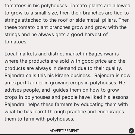
tomatoes in his polyhouses. Tomato plants are allowed
to grow to a small size, then their branches are tied to
strings attached to the roof or side metal pillars. Then
these tomato plant branches grow and grow with the
strings and he always gets a good harvest of
tomatoes.
Local markets and district market in Bageshwar is
where the products are sold with good price and the
products are always in demand due to their quality.
Rajendra calls this his kirane business. Rajendra is now
an expert farmer in growing crops in polyhouses. He
advises people, and guides them on how to grow
crops in polyhouses and people have liked his lessons.
Rajendra helps these farmers by educating them with
what he has learnt through practice and encourages
them to farm with polyhouses.
ADVERTISEMENT