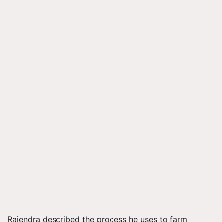
Rajendra described the process he uses to farm