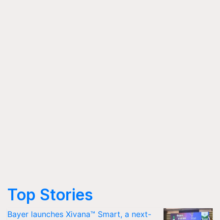
Top Stories
Bayer launches Xivana™ Smart, a next-