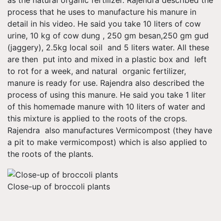
as the natural organic fertilizer. Rajendra described the
process that he uses to manufacture his manure in
detail in his video. He said you take 10 liters of cow
urine, 10 kg of cow dung , 250 gm besan,250 gm gud
(jaggery), 2.5kg local soil and 5 liters water. All these
are then put into and mixed in a plastic box and left
to rot for a week, and natural organic fertilizer,
manure is ready for use. Rajendra also described the
process of using this manure. He said you take 1 liter
of this homemade manure with 10 liters of water and
this mixture is applied to the roots of the crops.
Rajendra also manufactures Vermicompost (they have
a pit to make vermicompost) which is also applied to
the roots of the plants.
Close-up of broccoli plants