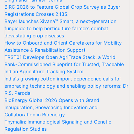
BIRC 2026 to Feature Global Crop Survey as Buyer
Registrations Crosses 2,135.
Bayer launches Xivana™ Smart, a next-generation
fungicide to help horticulture farmers combat
devastating crop diseases
How to Onboard and Orient Caretakers for Mobility
Assistance & Rehabilitation Support
TRST01 Develops Open AgriTrace Stack, a World
Bank-Commissioned Blueprint for Trusted, Traceable
Indian Agriculture Tracking System
India's growing cotton import dependence calls for
embracing technology and enabling policy reforms: Dr
R.S. Paroda
BioEnergy Global 2026 Opens with Grand
Inauguration, Showcasing Innovation and
Collaboration in Bioenergy
Thymalin: Immunological Signaling and Genetic
Regulation Studies