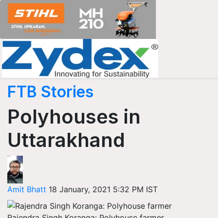
FTB Stories
Polyhouses in
Uttarakhand
Amit Bhatt
18 January, 2021 5:32 PM IST
Rajendra Singh Koranga: Polyhouse farmer