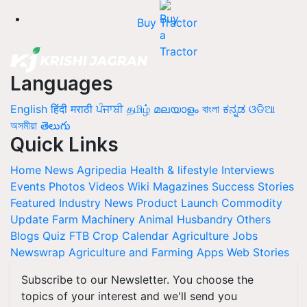
Buy Tractor
Languages
English
हिंदी
मराठी
ਪੰਜਾਬੀ
தமிழ்
മലയാളം
বাংলা
ಕನ್ನಡ
ଓଡିଆ
অসমীয়া
తెలుగు
Quick Links
Home
News
Agripedia
Health & lifestyle
Interviews
Events
Photos
Videos
Wiki
Magazines
Success Stories
Featured
Industry News
Product Launch
Commodity
Update
Farm Machinery
Animal Husbandry
Others
Blogs
Quiz
FTB
Crop Calendar
Agriculture Jobs
Newswrap
Agriculture and Farming Apps
Web Stories
Subscribe to our Newsletter. You choose the
topics of your interest and we'll send you