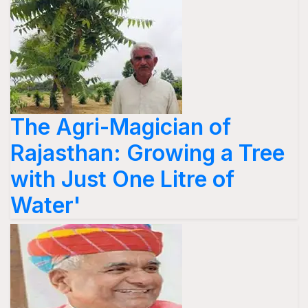
The Agri-Magician of
Rajasthan: Growing a Tree
with Just One Litre of
Water'