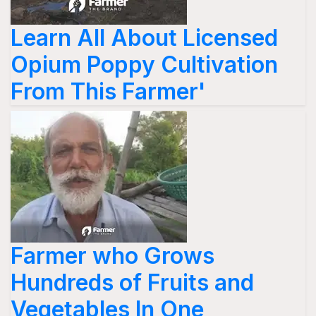
Learn All About Licensed
Opium Poppy Cultivation
From This Farmer'
Farmer who Grows
Hundreds of Fruits and
Vegetables In One