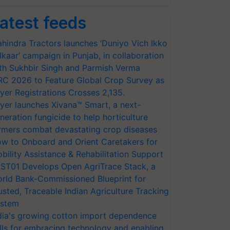
atest feeds
hindra Tractors launches ‘Duniyo Vich Ikko
lkaar’ campaign in Punjab, in collaboration
th Sukhbir Singh and Parmish Verma
RC 2026 to Feature Global Crop Survey as
yer Registrations Crosses 2,135.
yer launches Xivana™ Smart, a next-
neration fungicide to help horticulture
rmers combat devastating crop diseases
w to Onboard and Orient Caretakers for
bility Assistance & Rehabilitation Support
ST01 Develops Open AgriTrace Stack, a
rld Bank-Commissioned Blueprint for
usted, Traceable Indian Agriculture Tracking
stem
dia's growing cotton import dependence
lls for embracing technology and enabling