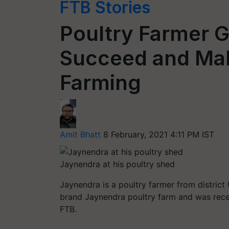
FTB Stories
Poultry Farmer G
Succeed and Make
Farming
Amit Bhatt
8 February, 2021 4:11 PM IST
Jaynendra at his poultry shed
Jaynendra is a poultry farmer from district
brand Jaynendra poultry farm and was recen
FTB.