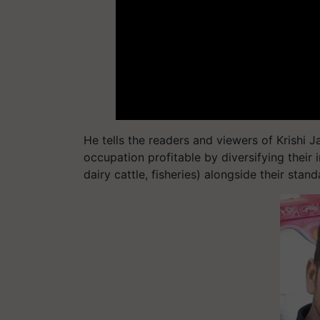
He tells the readers and viewers of Krishi 
occupation profitable by diversifying their 
dairy cattle, fisheries) alongside their stan