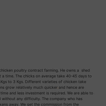
er chicken poultry contract farming. He owns a shed
t a time. The chicks on average take 40-45 days to
gs to 3 Kgs. Different varieties of chicken take
kens grow relatively much quicker and hence are
time and less investment is required. We are able to
d without any difficulty. The company who has
ickens away. We get the commission from the