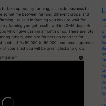
L
o take up poultry farming, as a side business to
ve sometime between farming different crops, and
 farming. He said in farming you have to wait for
Ma
ultry farming you get results within 40-45 days. He
La
rops which give cash in a month or so. There are lots
wi
mong others, who hire farmers on contract for
BI
nvestments of Rs 50,000 to 60,000, and once approved
Bu
y of your shed you will be given chicks to grow.
Ba
ge
ERTISEMENT
fa
Ho
Mo
TR
Wo
Tr
Sy
In
ca