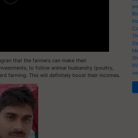
po
Bi
In
Co
Th
Ge
Me
Sh
Jagran that the farmers can make their
II
investments, to follow animal husbandry (poultry,
ve
dard farming. This will definitely boost their incomes.