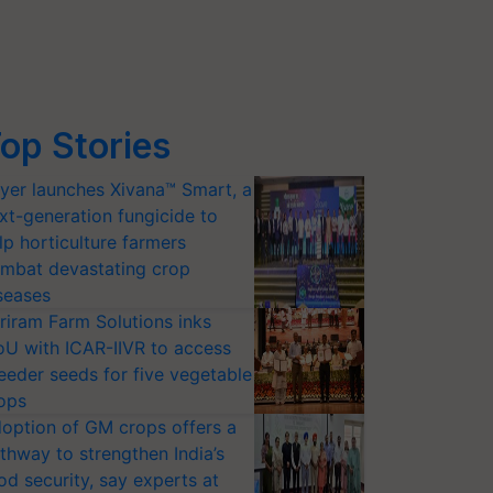
op Stories
yer launches Xivana™ Smart, a
xt-generation fungicide to
lp horticulture farmers
mbat devastating crop
seases
riram Farm Solutions inks
U with ICAR-IIVR to access
eeder seeds for five vegetable
ops
option of GM crops offers a
thway to strengthen India’s
od security, say experts at