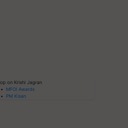
op on Krishi Jagran
MFOI Awards
PM Kisan