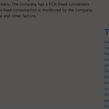
ickens. The company has a FCR (feed conversion
The feed consumption is monitored by the company.
e and other factors.
T
Ba
ne
he
co
di
Sh
Mo
br
cr
Ad
pa
fo