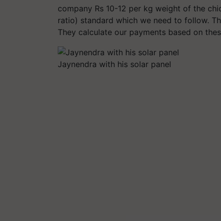
company Rs 10-12 per kg weight of the ch
ratio) standard which we need to follow. 
They calculate our payments based on thes
Jaynendra with his solar panel