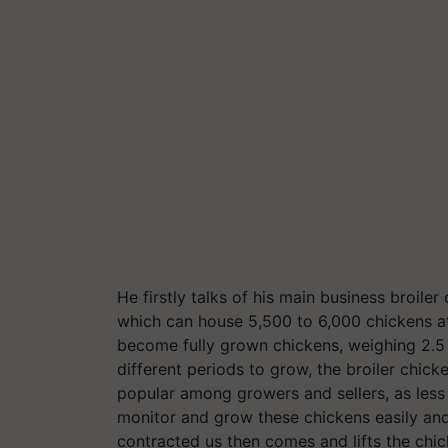
He firstly talks of his main business broil
which can house 5,500 to 6,000 chickens a
become fully grown chickens, weighing 2.5 K
different periods to grow, the broiler chic
popular among growers and sellers, as less 
monitor and grow these chickens easily an
contracted us then comes and lifts the ch