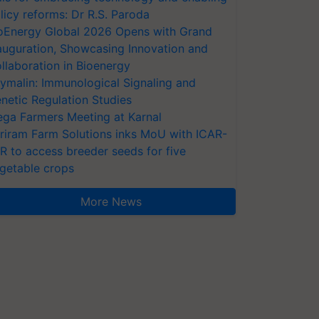
licy reforms: Dr R.S. Paroda
oEnergy Global 2026 Opens with Grand
auguration, Showcasing Innovation and
llaboration in Bioenergy
ymalin: Immunological Signaling and
netic Regulation Studies
ga Farmers Meeting at Karnal
riram Farm Solutions inks MoU with ICAR-
VR to access breeder seeds for five
getable crops
More News