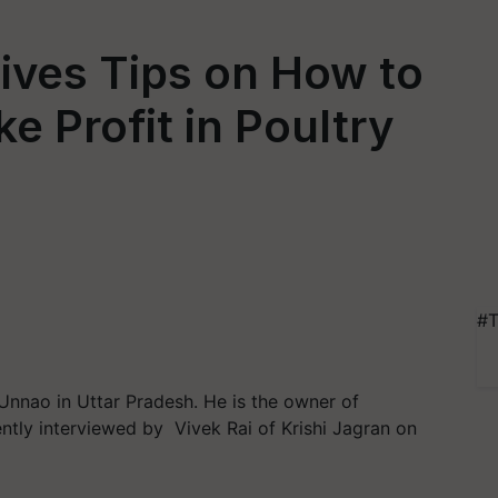
ives Tips on How to
 Profit in Poultry
#T
 Unnao in Uttar Pradesh. He is the owner of
tly interviewed by Vivek Rai of Krishi Jagran on