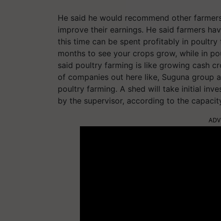
He said he would recommend other farmers t
improve their earnings. He said farmers ha
this time can be spent profitably in poultry
months to see your crops grow, while in po
said poultry farming is like growing cash c
of companies out here like, Suguna group a
poultry farming. A shed will take initial i
by the supervisor, according to the capacit
ADV