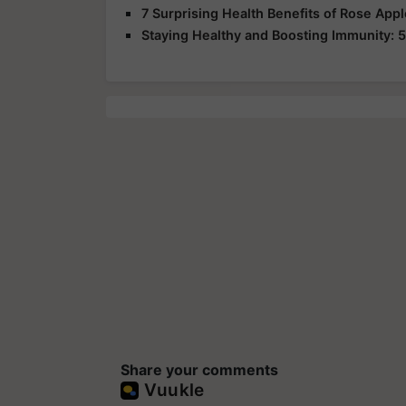
7 Surprising Health Benefits of Rose App
Staying Healthy and Boosting Immunity: 5
Share your comments