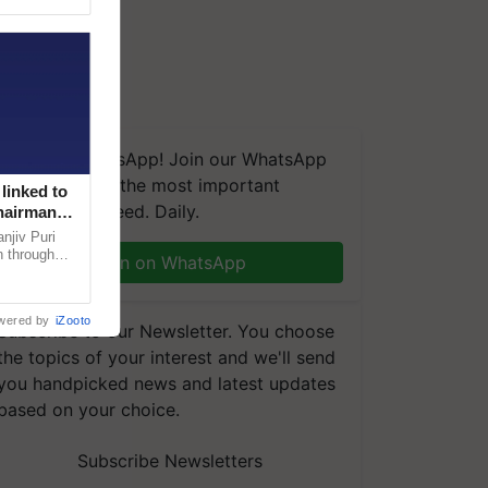
We're on WhatsApp! Join our WhatsApp
group and get the most important
linked to
updates you need. Daily.
Chairman
njiv Puri
n through
Join on WhatsApp
, climate-
wered by
iZooto
Subscribe to our Newsletter. You choose
the topics of your interest and we'll send
you handpicked news and latest updates
based on your choice.
Subscribe Newsletters