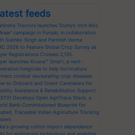
atest feeds
hindra Tractors launches ‘Duniyo Vich Ikko
lkaar’ campaign in Punjab, in collaboration
th Sukhbir Singh and Parmish Verma
RC 2026 to Feature Global Crop Survey as
yer Registrations Crosses 2,135.
yer launches Xivana™ Smart, a next-
neration fungicide to help horticulture
rmers combat devastating crop diseases
w to Onboard and Orient Caretakers for
bility Assistance & Rehabilitation Support
ST01 Develops Open AgriTrace Stack, a
rld Bank-Commissioned Blueprint for
usted, Traceable Indian Agriculture Tracking
stem
dia's growing cotton import dependence
lls for embracing technology and enabling