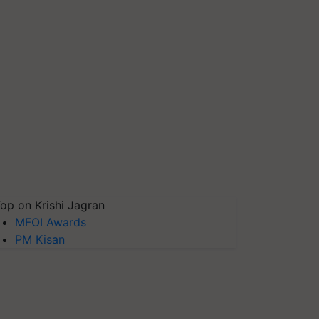
op on Krishi Jagran
MFOI Awards
PM Kisan