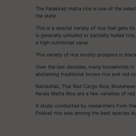
The Palakkad matta rice is one of the selec
the state.
This is a special variety of rice that gets i
is generally unhulled or partially hulled ric
a high nutritional value.
This variety of rice mostly prospers in bla
Over the last decades, many households in 
abstaining traditional brown rice and red ric
Raktashali, Thai Red Cargo Rice, Bhutanese
Kerala Matta Rice are a few varieties of red 
A study conducted by researchers from the K
Pokkali rice was among the best species due 