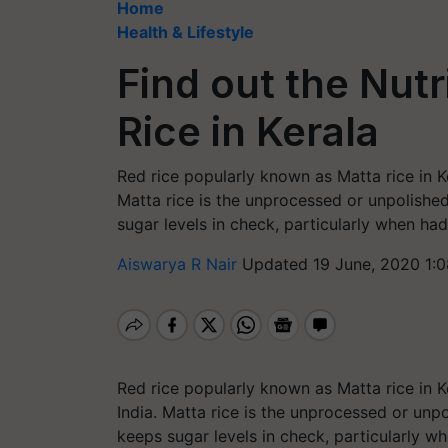
Home
Health & Lifestyle
Find out the Nutr
Rice in Kerala
Red rice popularly known as Matta rice in Ke
Matta rice is the unprocessed or unpolished 
sugar levels in check, particularly when ha
Aiswarya R Nair
Updated 19 June, 2020 1:
Red rice popularly known as Matta rice in K
India.
Matta rice is the unprocessed or unpol
keeps sugar levels in check, particularly w