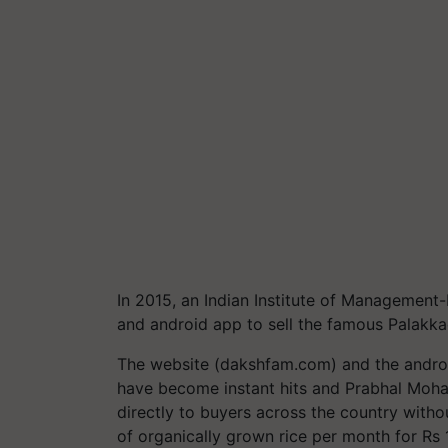
In 2015, an Indian Institute of Management
and android app to sell the famous Palakka
The website (dakshfam.com) and the andro
have become instant hits and Prabhal Mohan
directly to buyers across the country withou
of organically grown rice per month for Rs 