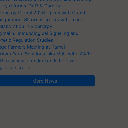
licy reforms: Dr R.S. Paroda
oEnergy Global 2026 Opens with Grand
auguration, Showcasing Innovation and
llaboration in Bioenergy
ymalin: Immunological Signaling and
netic Regulation Studies
ga Farmers Meeting at Karnal
riram Farm Solutions inks MoU with ICAR-
VR to access breeder seeds for five
getable crops
More News