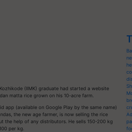
T
Ba
ne
he
co
di
Sh
-Kozhikode (IIMK) graduate had started a website
Mo
dan matta rice grown on his 10-acre farm.
br
id app (available on Google Play by the same name)
cr
das, the new age farmer, is now selling the rice
Ad
t the help of any distributors. He sells 150-200 kg
pa
100 per kg.
fo