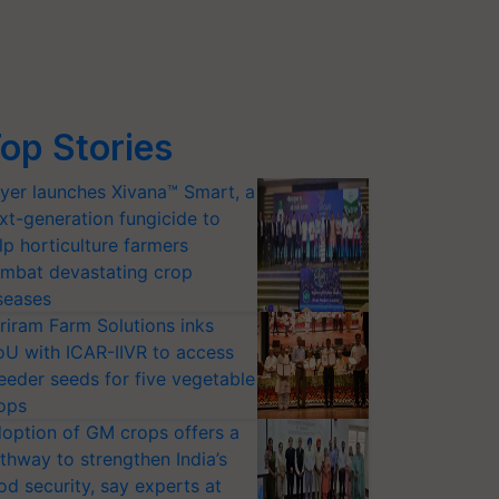
op Stories
yer launches Xivana™ Smart, a
xt-generation fungicide to
lp horticulture farmers
mbat devastating crop
seases
riram Farm Solutions inks
U with ICAR-IIVR to access
eeder seeds for five vegetable
ops
option of GM crops offers a
thway to strengthen India’s
od security, say experts at