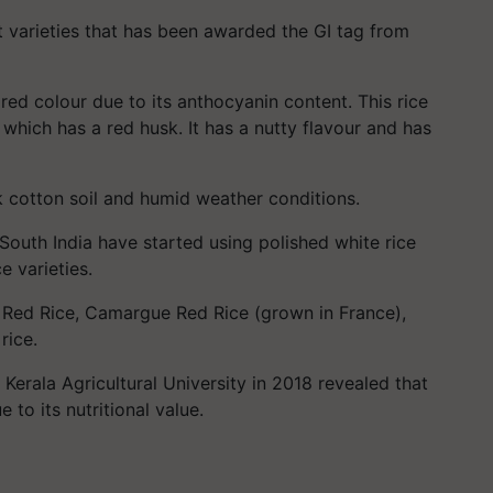
t varieties that has been awarded the GI tag from
ts red colour due to its anthocyanin content. This rice
e, which has a red husk. It has a nutty flavour and has
ck cotton soil and humid weather conditions.
South India have started using polished white rice
e varieties.
 Red Rice, Camargue Red Rice (grown in France),
rice.
erala Agricultural University in 2018 revealed that
to its nutritional value.