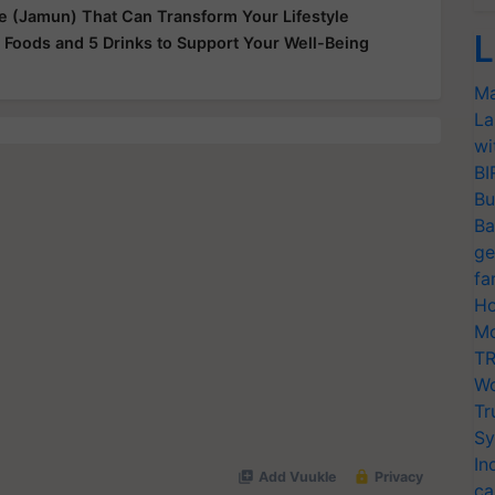
le (Jamun) That Can Transform Your Lifestyle
L
 Foods and 5 Drinks to Support Your Well-Being
Ma
La
wi
BI
Bu
Ba
ge
fa
Ho
Mo
TR
Wo
Tr
Sy
In
ca