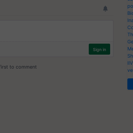
po
Bi
In
Co
Th
Ge
Me
Sh
II
ve