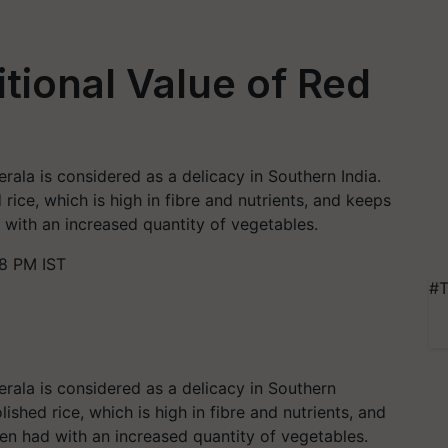
itional Value of Red
rala is considered as a delicacy in Southern India.
rice, which is high in fibre and nutrients, and keeps
d with an increased quantity of vegetables.
08 PM IST
#T
erala is considered as a delicacy in Southern
ished rice, which is high in fibre and nutrients, and
hen had with an increased quantity of vegetables.