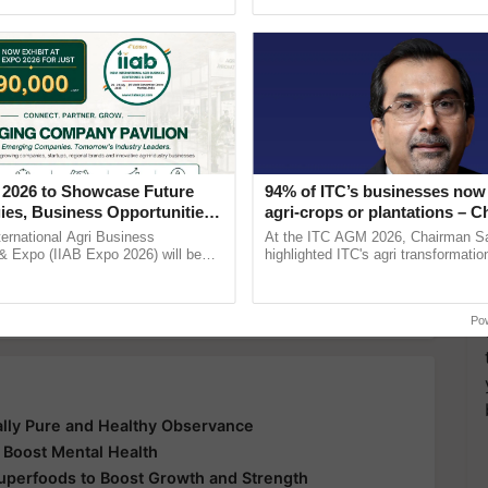
Oh Ho Ho Ho ...
inputs industry, ......
y for Biosphere Reserves Quiz.
ake a quiz
enefits of red rice
Paddy cutlivation
Red rice
 2026 to Showcase Future
94% of ITC’s businesses now 
ies, Business Opportunities
agri-crops or plantations – 
 Partnerships for Indian
Sanjiv Puri says at ITC AGM
ternational Agri Business
At the ITC AGM 2026, Chairman Sa
e
more updates on the
Latest Agriculture News
,
& Expo (IIAB Expo 2026) will be
highlighted ITC's agri transformatio
 29–30 July 2026 at the Jio World
ITCMAARS, value-added agriculture
 Agriculture
, and more.
entre, Mumbai, ......
smart technologies, seed ...
Po
ually Pure and Healthy Observance
 Boost Mental Health
Superfoods to Boost Growth and Strength