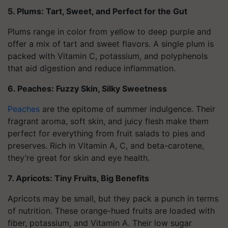
5. Plums: Tart, Sweet, and Perfect for the Gut
Plums range in color from yellow to deep purple and
offer a mix of tart and sweet flavors. A single plum is
packed with Vitamin C, potassium, and polyphenols
that aid digestion and reduce inflammation.
6. Peaches: Fuzzy Skin, Silky Sweetness
Peaches
are the epitome of summer indulgence. Their
fragrant aroma, soft skin, and juicy flesh make them
perfect for everything from fruit salads to pies and
preserves. Rich in Vitamin A, C, and beta-carotene,
they’re great for skin and eye health.
7. Apricots: Tiny Fruits, Big Benefits
Apricots may be small, but they pack a punch in terms
of nutrition. These orange-hued fruits are loaded with
fiber, potassium, and Vitamin A. Their low sugar