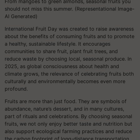
From mangoes to green almonds, seasonal fruits you
should not miss this summer. (Representational Image-
AI Generated)
International Fruit Day was created to raise awareness
about the benefits of consuming fruits and to promote
a healthy, sustainable lifestyle. It encourages
communities to share fruit, plant fruit trees, and
reduce waste by choosing local, seasonal produce. In
2025, as global consciousness about health and
climate grows, the relevance of celebrating fruits both
culturally and environmentally becomes even more
profound.
Fruits are more than just food. They are symbols of
abundance, nature’s dessert, and in many cultures,
part of rituals and celebrations. By choosing seasonal
fruits, we not only enjoy better taste and nutrition but
also support ecological farming practices and reduce
the carbon footprint of long-distance transportation.