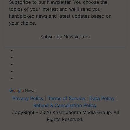
Subscribe to our Newsletter. You choose the
topics of your interest and we'll send you
handpicked news and latest updates based on
your choice.
Subscribe Newsletters
Privacy Policy
|
Terms of Service
|
Data Policy
|
Refund & Cancellation Policy
CopyRight - 2026 Krishi Jagran Media Group. All
Rights Reserved.