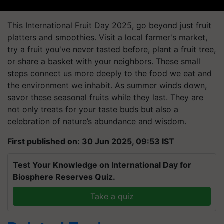
This International Fruit Day 2025, go beyond just fruit
platters and smoothies. Visit a local farmer's market,
try a fruit you've never tasted before, plant a fruit tree,
or share a basket with your neighbors. These small
steps connect us more deeply to the food we eat and
the environment we inhabit. As summer winds down,
savor these seasonal fruits while they last. They are
not only treats for your taste buds but also a
celebration of nature’s abundance and wisdom.
First published on: 30 Jun 2025, 09:53 IST
Test Your Knowledge on International Day for
Biosphere Reserves Quiz.
Take a quiz