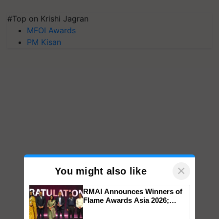
#Top on Krishi Jagran
MFOI Awards
PM Kisan
×
You might also like
RMAI Announces Winners of
Flame Awards Asia 2026;
Impact Communications Tops
Medal Tally, UltraTech Cement