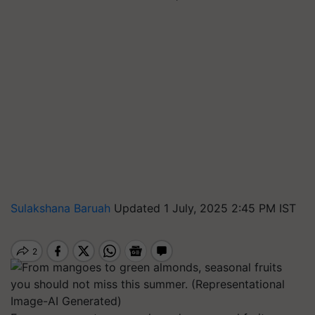
Sulakshana Baruah
Updated 1 July, 2025 2:45 PM IST