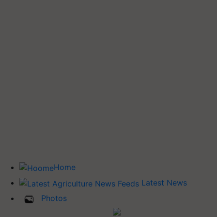
Home
Latest News
Photos