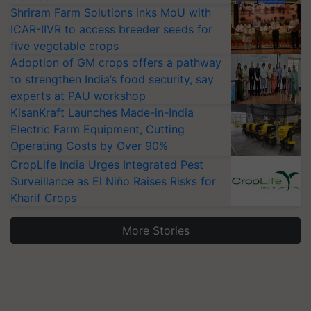
Shriram Farm Solutions inks MoU with
ICAR-IIVR to access breeder seeds for
five vegetable crops
Adoption of GM crops offers a pathway
to strengthen India’s food security, say
experts at PAU workshop
KisanKraft Launches Made-in-India
Electric Farm Equipment, Cutting
Operating Costs by Over 90%
CropLife India Urges Integrated Pest
Surveillance as El Niño Raises Risks for
Kharif Crops
More Stories