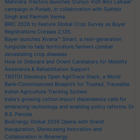
Mahindra Tractors launches ‘Duniyo Vich Ikko Lalkaar’
campaign in Punjab, in collaboration with Sukhbir
Singh and Parmish Verma
BIRC 2026 to Feature Global Crop Survey as Buyer
Registrations Crosses 2,135.
Bayer launches Xivana™ Smart, a next-generation
fungicide to help horticulture farmers combat
devastating crop diseases
How to Onboard and Orient Caretakers for Mobility
Assistance & Rehabilitation Support
TRST01 Develops Open AgriTrace Stack, a World
Bank-Commissioned Blueprint for Trusted, Traceable
Indian Agriculture Tracking System
India's growing cotton import dependence calls for
embracing technology and enabling policy reforms: Dr
R.S. Paroda
BioEnergy Global 2026 Opens with Grand
Inauguration, Showcasing Innovation and
Collaboration in Bioenergy