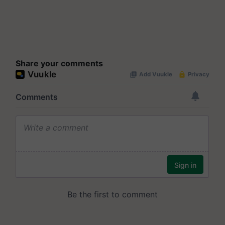
Share your comments