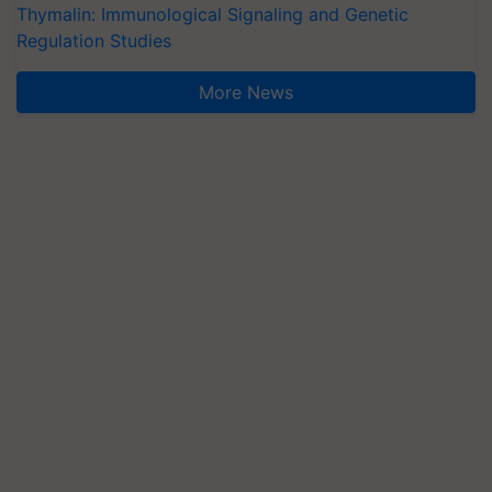
Thymalin: Immunological Signaling and Genetic
Regulation Studies
More News