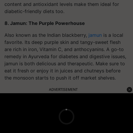
content and antioxidant levels make them ideal for
diabetic-friendly diets too.
8. Jamun: The Purple Powerhouse
Also known as the Indian blackberry,
jamun
is a local
favorite. Its deep purple skin and tangy-sweet flesh
are rich in iron, Vitamin C, and anthocyanins. A go-to
remedy in Ayurveda for diabetes and digestive issues,
jamun is both delicious and therapeutic. Make sure to
eat it fresh or enjoy it in juices and chutneys before
the monsoon starts to push it off market shelves.
ADVERTISEMENT