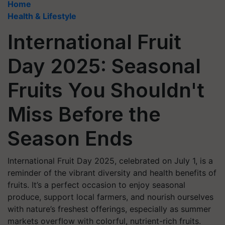
Home
Health & Lifestyle
International Fruit
Day 2025: Seasonal
Fruits You Shouldn't
Miss Before the
Season Ends
International Fruit Day 2025, celebrated on July 1, is a
reminder of the vibrant diversity and health benefits of
fruits. It’s a perfect occasion to enjoy seasonal
produce, support local farmers, and nourish ourselves
with nature’s freshest offerings, especially as summer
markets overflow with colorful, nutrient-rich fruits.