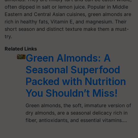
often dipped in salt or lemon juice. Popular in Middle
Eastern and Central Asian cuisines, green almonds are
rich in healthy fats, Vitamin E, and magnesium. Their
short season and distinct texture make them a must-
try.
Related Links
Green Almonds: A
Seasonal Superfood
Packed with Nutrition
You Shouldn’t Miss!
Green almonds, the soft, immature version of
dry almonds, are a seasonal delicacy rich in
fiber, antioxidants, and essential vitamins.…