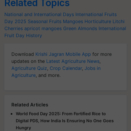
Related Topics
National and International Days
International Fruits
Day 2025
Seasonal Fruits
Mangoes
Horticulture
Litchi
Cherries
apricot
mangoes
Green Almonds
International
Fruit Day History
Download
Krishi Jagran Mobile App
for more
updates on the
Latest Agriculture News
,
Agriculture Quiz
,
Crop Calendar
,
Jobs in
Agriculture
, and more.
Related Articles
World Food Day 2025: From Fortified Rice to
Digital PDS, How India Is Ensuring No One Goes
Hungry