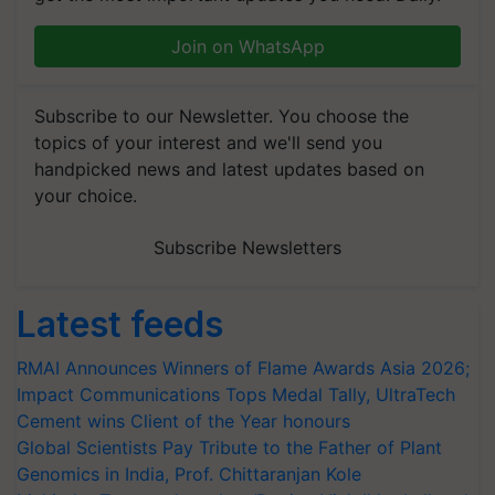
Join on WhatsApp
Subscribe to our Newsletter. You choose the
topics of your interest and we'll send you
handpicked news and latest updates based on
your choice.
Subscribe Newsletters
Latest feeds
RMAI Announces Winners of Flame Awards Asia 2026;
Impact Communications Tops Medal Tally, UltraTech
Cement wins Client of the Year honours
Global Scientists Pay Tribute to the Father of Plant
Genomics in India, Prof. Chittaranjan Kole