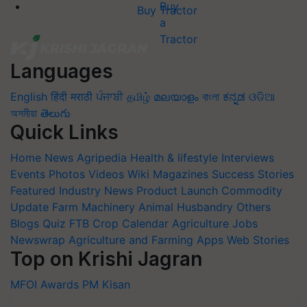
Buy Tractor
Languages
English
हिंदी
मराठी
ਪੰਜਾਬੀ
தமிழ்
മലയാളം
বাংলা
ಕನ್ನಡ
ଓଡିଆ
অসমীয়া
తెలుగు
Quick Links
Home
News
Agripedia
Health & lifestyle
Interviews
Events
Photos
Videos
Wiki
Magazines
Success Stories
Featured
Industry News
Product Launch
Commodity
Update
Farm Machinery
Animal Husbandry
Others
Blogs
Quiz
FTB
Crop Calendar
Agriculture Jobs
Newswrap
Agriculture and Farming Apps
Web Stories
Top on Krishi Jagran
MFOI Awards
PM Kisan