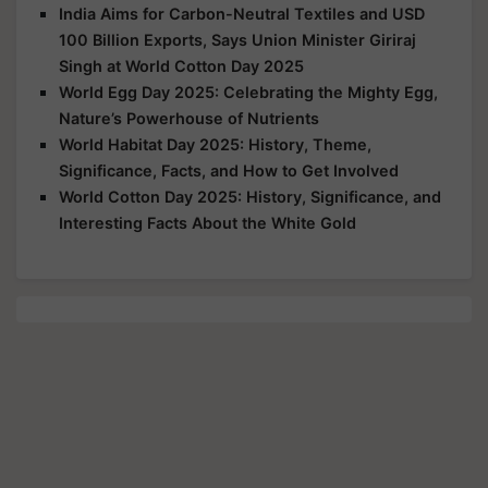
India Aims for Carbon-Neutral Textiles and USD
100 Billion Exports, Says Union Minister Giriraj
Singh at World Cotton Day 2025
World Egg Day 2025: Celebrating the Mighty Egg,
Nature’s Powerhouse of Nutrients
World Habitat Day 2025: History, Theme,
Significance, Facts, and How to Get Involved
World Cotton Day 2025: History, Significance, and
Interesting Facts About the White Gold