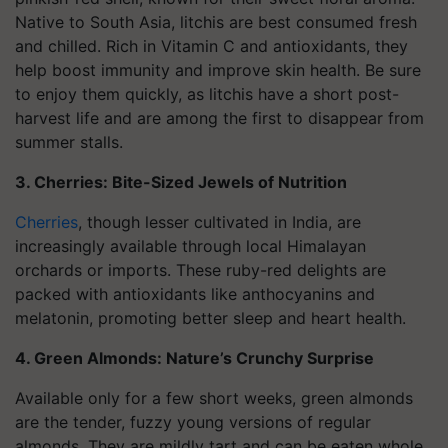
Native to South Asia, litchis are best consumed fresh
and chilled. Rich in Vitamin C and antioxidants, they
help boost immunity and improve skin health. Be sure
to enjoy them quickly, as litchis have a short post-
harvest life and are among the first to disappear from
summer stalls.
3. Cherries: Bite-Sized Jewels of Nutrition
Cherries
, though lesser cultivated in India, are
increasingly available through local Himalayan
orchards or imports. These ruby-red delights are
packed with antioxidants like anthocyanins and
melatonin, promoting better sleep and heart health.
4. Green Almonds: Nature’s Crunchy Surprise
Available only for a few short weeks, green almonds
are the tender, fuzzy young versions of regular
almonds. They are mildly tart and can be eaten whole,