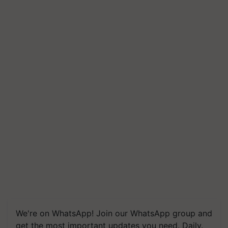
We're on WhatsApp! Join our WhatsApp group and
get the most important updates you need. Daily.