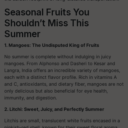
Seasonal Fruits You
Shouldn’t Miss This
Summer
1. Mangoes: The Undisputed King of Fruits
No summer is complete without indulging in juicy
mangoes. From Alphonso and Dasheri to Kesar and
Langra, India offers an incredible variety of mangoes,
each with a distinct flavor profile. Rich in vitamins A
and C, antioxidants, and dietary fiber, mangoes are not
only delicious but also beneficial for eye health,
immunity, and digestion.
2. Litchi: Sweet, Juicy, and Perfectly Summer
Litchis are small, translucent white fruits encased in a
pinkish-red shell, known for their sweet floral aroma.