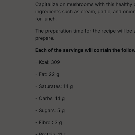
Capitalize on mushrooms with this healthy 
ingredients such as cream, garlic, and onion
for lunch.
The preparation time for the recipe will be
prepare.
Each of the servings will contain the follo
- Kcal: 309
- Fat: 22 g
- Saturates: 14 g
- Carbs: 14 g
- Sugars: 5 g
- Fibre : 3 g
- Protein: 11 g