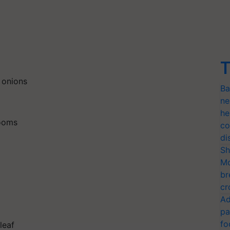
T
 onions
Ba
ne
he
rooms
co
di
Sh
Mo
br
cr
Ad
pa
fo
leaf