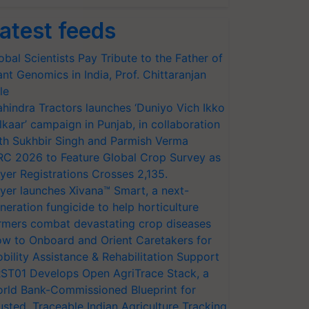
atest feeds
obal Scientists Pay Tribute to the Father of
ant Genomics in India, Prof. Chittaranjan
le
hindra Tractors launches ‘Duniyo Vich Ikko
lkaar’ campaign in Punjab, in collaboration
th Sukhbir Singh and Parmish Verma
RC 2026 to Feature Global Crop Survey as
yer Registrations Crosses 2,135.
yer launches Xivana™ Smart, a next-
neration fungicide to help horticulture
rmers combat devastating crop diseases
w to Onboard and Orient Caretakers for
bility Assistance & Rehabilitation Support
ST01 Develops Open AgriTrace Stack, a
rld Bank-Commissioned Blueprint for
usted, Traceable Indian Agriculture Tracking