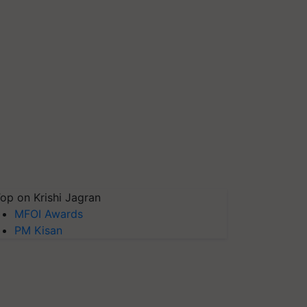
op on Krishi Jagran
MFOI Awards
PM Kisan