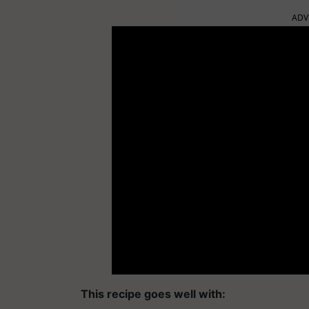
ADV
This recipe goes well with: