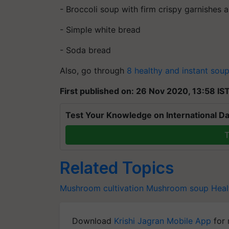
- Broccoli soup with firm crispy garnishes
- Simple white bread
- Soda bread
Also, go through
8 healthy and instant sou
First published on: 26 Nov 2020, 13:58 IS
Test Your Knowledge on International Da
T
Related Topics
Mushroom cultivation
Mushroom soup
Heal
Download
Krishi Jagran Mobile App
for 