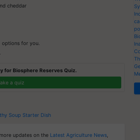
 and cheddar
Sy
In
ca
po
Bi
p
options for you.
In
Co
T
Th
Ge
y for Biosphere Reserves Quiz.
Me
ake a quiz
thy Soup
Starter Dish
more updates on the
Latest Agriculture News
,