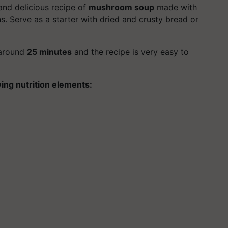
and delicious recipe of
mushroom soup
made with
s. Serve as a starter with dried and crusty bread or
 around
25 minutes
and the recipe is very easy to
wing nutrition elements: