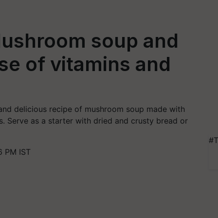
 Mushroom soup and
ose of vitamins and
 and delicious recipe of mushroom soup made with
s. Serve as a starter with dried and crusty bread or
#T
6 PM IST