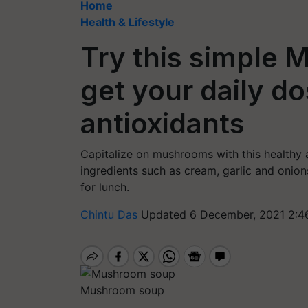
Home
Health & Lifestyle
Try this simple
get your daily d
antioxidants
Capitalize on mushrooms with this healthy
ingredients such as cream, garlic and onion
for lunch.
Chintu Das
Updated 6 December, 2021 2:4
Mushroom soup