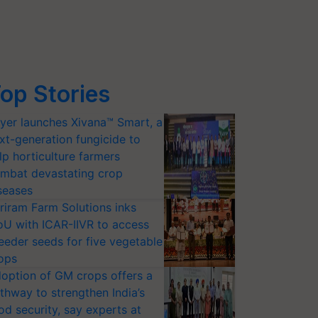
op Stories
yer launches Xivana™ Smart, a
xt-generation fungicide to
lp horticulture farmers
mbat devastating crop
seases
riram Farm Solutions inks
U with ICAR-IIVR to access
eeder seeds for five vegetable
ops
option of GM crops offers a
thway to strengthen India’s
od security, say experts at