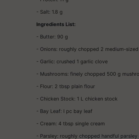
- Salt: 1.8 g
Ingredients List:
- Butter: 90 g
- Onions: roughly chopped 2 medium-sized
- Garlic: crushed 1 garlic clove
- Mushrooms: finely chopped 500 g mush
- Flour: 2 tbsp plain flour
- Chicken Stock: 1 L chicken stock
- Bay Leaf: I pc bay leaf
- Cream: 4 tbsp single cream
- Parsley: roughly chopped handful parsley 