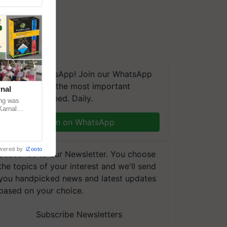
We're on WhatsApp! Join our WhatsApp
group and get the most important
nal
updates you need. Daily.
ng was
Karnal
 200+
Join on WhatsApp
wered by
iZooto
Subscribe to our Newsletter. You choose
the topics of your interest and we'll send
you handpicked news and latest updates
based on your choice.
Subscribe Newsletters