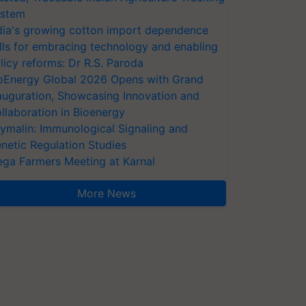
stem
dia's growing cotton import dependence
lls for embracing technology and enabling
licy reforms: Dr R.S. Paroda
oEnergy Global 2026 Opens with Grand
auguration, Showcasing Innovation and
llaboration in Bioenergy
ymalin: Immunological Signaling and
netic Regulation Studies
ga Farmers Meeting at Karnal
More News