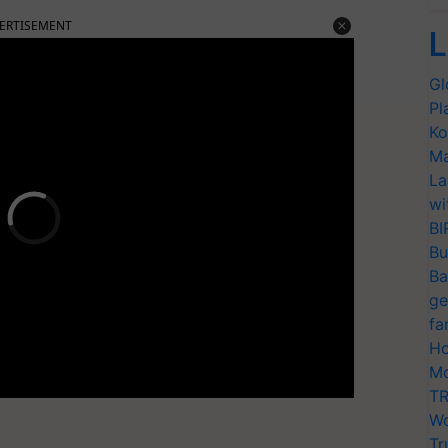
ERTISEMENT
L
Gl
Pl
Ko
Ma
La
wi
BI
Bu
Ba
ge
fa
Ho
Mo
TR
Wo
Tr