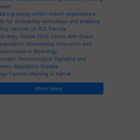
stem
dia's growing cotton import dependence
lls for embracing technology and enabling
licy reforms: Dr R.S. Paroda
oEnergy Global 2026 Opens with Grand
auguration, Showcasing Innovation and
llaboration in Bioenergy
ymalin: Immunological Signaling and
netic Regulation Studies
ga Farmers Meeting at Karnal
More News