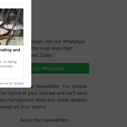
We're on WhatsApp! Join our WhatsApp
group and get the most important
naling and
updates you need. Daily.
, is being
n immune
Join on WhatsApp
tin
wered by
iZooto
Subscribe to our Newsletter. You choose
the topics of your interest and we'll send
you handpicked news and latest updates
based on your choice.
Subscribe Newsletters