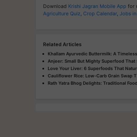
Download
Krishi Jagran Mobile App
for 
Agriculture Quiz
,
Crop Calendar
,
Jobs in
Related Articles
Khallam Ayurvedic Buttermilk: A Timeless
Anjeer: Small But Mighty Superfood That 
Love Your Liver: 6 Superfoods That Natur
Cauliflower Rice: Low-Carb Grain Swap Th
Rath Yatra Bhog Delights: Traditional Foo