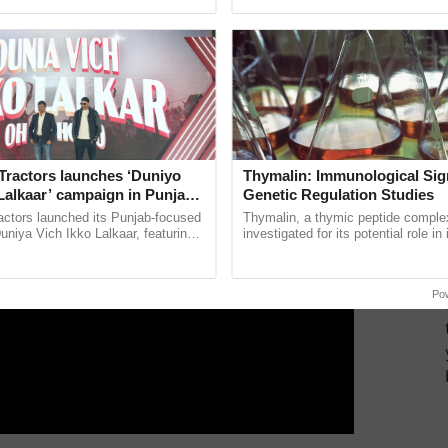
pective, ...
India’s leadership in ...
ERTISEMENT
Tractors launches ‘Duniyo
Thymalin: Immunological Sig
Lalkaar’ campaign in Punjab,
Genetic Regulation Studies
ration with Sukhbir Singh and
actors launched its Punjab-focused
Thymalin, a thymic peptide complex
Verma
niya Vich Ikko Lalkaar, featuring
investigated for its potential role i
gh and Parmish Verma through a
signaling, gene expression, chroma
h Ho Ho Ho ......
interactions, and cellular ......
Po