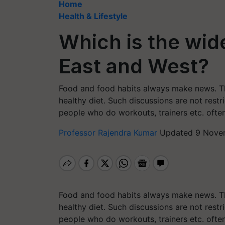
Home
Health & Lifestyle
Which is the wid
East and West?
Food and food habits always make news. Th
healthy diet. Such discussions are not restri
people who do workouts, trainers etc. ofte
Professor Rajendra Kumar
Updated 9 Novem
Food and food habits always make news. Th
healthy diet. Such discussions are not restri
people who do workouts, trainers etc. ofte