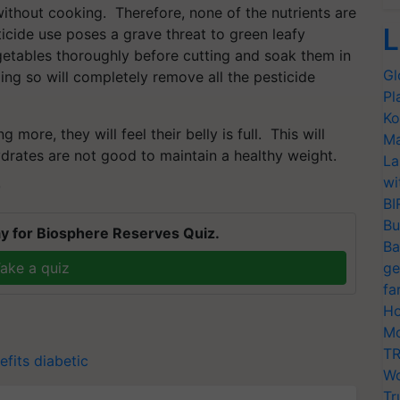
thout cooking. Therefore, none of the nutrients are
L
icide use poses a grave threat to green leafy
getables thoroughly before cutting and soak them in
Gl
ing so will completely remove all the pesticide
Pl
Ko
 more, they will feel their belly is full. This will
Ma
drates are not good to maintain a healthy weight.
La
wi
T
BI
Bu
y for Biosphere Reserves Quiz.
Ba
ake a quiz
ge
fa
Ho
Mo
TR
efits
diabetic
Wo
Tr