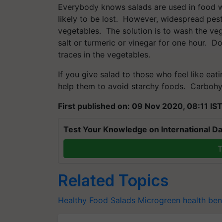
Everybody knows salads are used in food wi
likely to be lost. However, widespread pest
vegetables. The solution is to wash the ve
salt or turmeric or vinegar for one hour. Do
traces in the vegetables.
If you give salad to those who feel like eating
help them to avoid starchy foods. Carbohy
First published on: 09 Nov 2020, 08:11 IS
Test Your Knowledge on International Da
T
Related Topics
Healthy Food
Salads
Microgreen
health ben