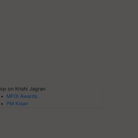
op on Krishi Jagran
MFOI Awards
PM Kisan