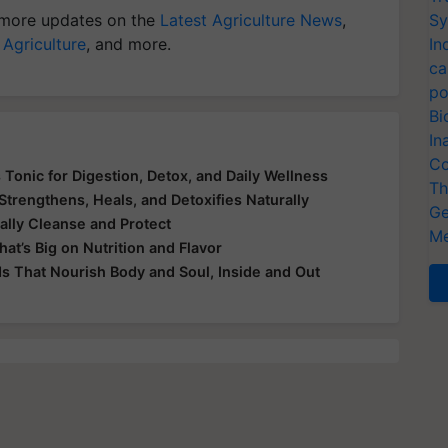
more updates on the
Latest Agriculture News
,
Sy
 Agriculture
, and more.
In
ca
po
Bi
In
Co
 Tonic for Digestion, Detox, and Daily Wellness
Th
Strengthens, Heals, and Detoxifies Naturally
Ge
ally Cleanse and Protect
Me
at’s Big on Nutrition and Flavor
ds That Nourish Body and Soul, Inside and Out