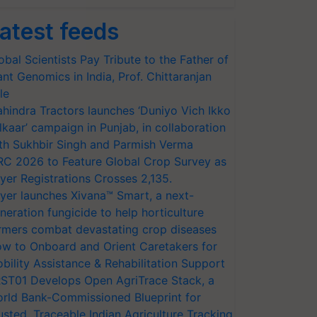
atest feeds
obal Scientists Pay Tribute to the Father of
ant Genomics in India, Prof. Chittaranjan
le
hindra Tractors launches ‘Duniyo Vich Ikko
lkaar’ campaign in Punjab, in collaboration
th Sukhbir Singh and Parmish Verma
RC 2026 to Feature Global Crop Survey as
yer Registrations Crosses 2,135.
yer launches Xivana™ Smart, a next-
neration fungicide to help horticulture
rmers combat devastating crop diseases
w to Onboard and Orient Caretakers for
bility Assistance & Rehabilitation Support
ST01 Develops Open AgriTrace Stack, a
rld Bank-Commissioned Blueprint for
usted, Traceable Indian Agriculture Tracking