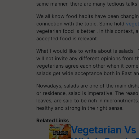
same manner, there are many tedious talks 
We all know food habits have been changing
connection with the topic. Some hold
veget
vegetarian food is better . In this context,
accepted food is relevant.
What I would like to write about is salads. 
will not invite any different opinions fro
vegetarians agree each other when it comes to
salads get wide acceptance both in East a
Nowadays, salads are one of the main dishes
or residence, salad is imperative. The reaso
leaves, are said to be rich in micronutrient
healthy and strong in the right sense.
Related Links
Vegetarian Vs 