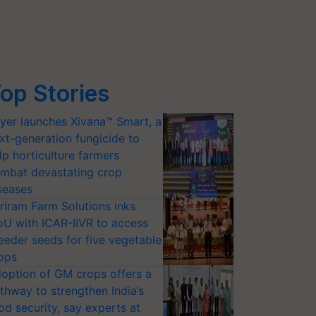
op Stories
yer launches Xivana™ Smart, a
xt-generation fungicide to
lp horticulture farmers
mbat devastating crop
seases
riram Farm Solutions inks
U with ICAR-IIVR to access
eeder seeds for five vegetable
ops
option of GM crops offers a
thway to strengthen India’s
od security, say experts at