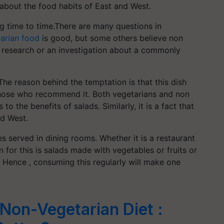
about the food habits of East and West.
 time to time.There are many questions in
arian food
is good, but some others believe non
 a research or an investigation about a commonly
The reason behind the temptation is that this dish
m those who recommend it. Both vegetarians and non
 the benefits of salads. Similarly, it is a fact that
nd West.
 served in dining rooms. Whether it is a restaurant
n for this is salads made with vegetables or fruits or
s. Hence , consuming this regularly will make one
Non-Vegetarian Diet :