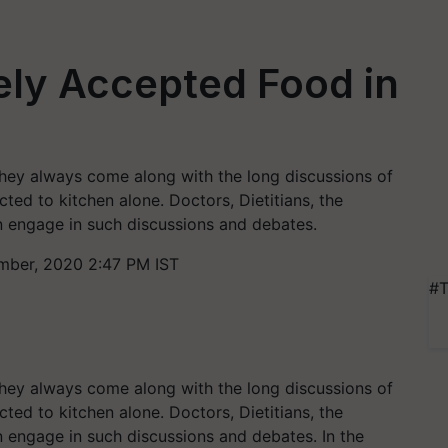
ely Accepted Food in
ey always come along with the long discussions of
cted to kitchen alone. Doctors, Dietitians, the
n engage in such discussions and debates.
ber, 2020 2:47 PM IST
#T
ey always come along with the long discussions of
cted to kitchen alone. Doctors, Dietitians, the
n engage in such discussions and debates. In the