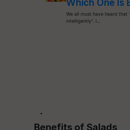
Which One Is 
We all must have heard that "T
intelligently". I…
Benefits of Salads