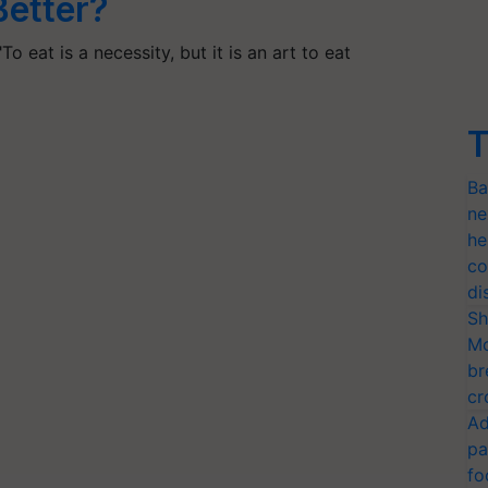
Better?
o eat is a necessity, but it is an art to eat
T
Ba
ne
he
co
di
Sh
Mo
br
cr
Ad
pa
fo